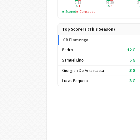
0-15
16-30
3
3
/
1
2
/
2
■ Scored
■ Conceded
Top Scorers (This Season)
CR Flamengo
Pedro
12
G
Samuel Lino
5
G
Giorgian De Arrascaeta
3
G
Lucas Paqueta
3
G