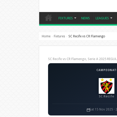
FIXTURES
NEWS
LEAGUES
Home
Fixtures
SC Recife vs CR Flamengo
›
›
SC Recife vs CR Flamengo, Serie A 2025 REG
CAMPEONATO
SC Recife
Sat 15 Nov 2025 · 