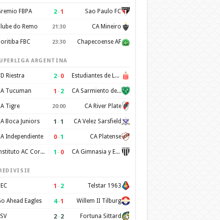
2
–
1
remio FBPA
Sao Paulo FC
lube do Remo
CA Mineiro
21:30
oritiba FBC
Chapecoense AF
23:30
UPERLIGA ARGENTINA
2
–
0
D Riestra
Estudiantes de La Plata
1
–
2
A Tucuman
CA Sarmiento de Junin
A Tigre
CA River Plate
20:00
1
–
1
A Boca Juniors
CA Velez Sarsfield
0
–
1
A Independiente
CA Platense
1
–
0
Instituto AC Cordoba
CA Gimnasia y Esgrima de Mendoza
REDIVISIE
1
–
2
EC
Telstar 1963
4
–
1
o Ahead Eagles
Willem II Tilburg
2
–
2
SV
Fortuna Sittard