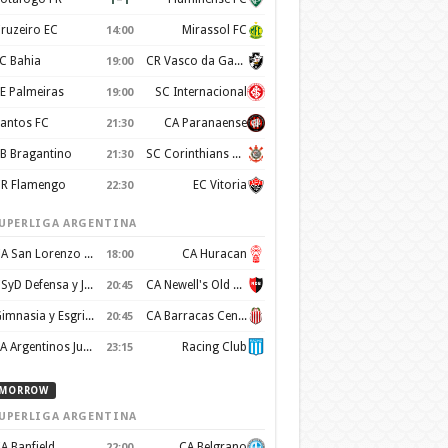
ruzeiro EC
Mirassol FC
14:00
C Bahia
CR Vasco da Gama
19:00
E Palmeiras
SC Internacional
19:00
antos FC
CA Paranaense
21:30
B Bragantino
SC Corinthians Paulista
21:30
R Flamengo
EC Vitoria
22:30
UPERLIGA ARGENTINA
CA San Lorenzo de Almagro
CA Huracan
18:00
CSyD Defensa y Justicia
CA Newell's Old Boys
20:45
Gimnasia y Esgrima de La Plata
CA Barracas Central
20:45
AA Argentinos Juniors
Racing Club
23:15
MORROW
UPERLIGA ARGENTINA
A Banfield
CA Belgrano
22:00