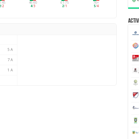
1-45
46-60
61-75
76+
2
/
2
4
/
3
2
/
1
5
/
4
Activ
5 A
7 A
1 A