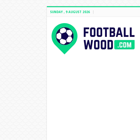
SUNDAY , 9 AUGUST 2026