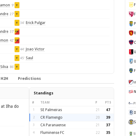
F
Ramon
9'
Y
andre
27'
F
Y
Erick Pulgar
34'
Y
P
andre
37'
YR
amon
42'
YR
C
Joao Victor
44'
Y
Saul
45'
Y
U
Silva
86'
Y
H2H
Predictions
M
Standings
#
TEAM
P
PTS
P
at Ilha do
1
SE Palmeiras
21
47
D
2
CR Flamengo
20
39
S
3
CA Paranaense
21
37
4
Fluminense FC
22
35
S