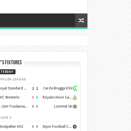
’s Fixtures
STERDAY
UPILER LEAGUE
2
–
2
Royal Standard de Liège
Cercle Brugge KSV
1
–
5
VC Westerlo
Royale Union Saint-Gilloise
1
–
1
K. Sint-Truidense VV
Lommel SK
IGUE 2
1
–
1
ontpellier HSC
Dijon Football Cote d'Or