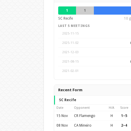
1
1
SC Recife
10 g
LAST 5 MEETINGS
2025-11-15
2025-11-02
2021-12-03
2021-08-15
2021-02-01
Recent Form
SC Recife
Date
Opponent
H/A
Score
15 Nov
CR Flamengo
H
1–5
08 Nov
CA Mineiro
H
2–4