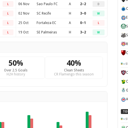
06 Nov
Sao Paulo FC
A
2–2
L
D
C
02 Nov
SC Recife
H
3–0
L
W
E
25 Oct
Fortaleza EC
A
0–1
L
L
S
19 Oct
SE Palmeiras
H
3–2
L
W
S
R
C
50%
40%
S
Over 2.5 Goals
Clean Sheets
H2H history
CR Flamengo this season
TO
S
C