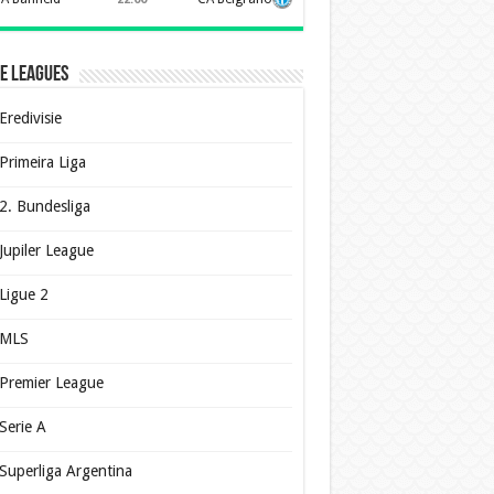
e Leagues
Eredivisie
Primeira Liga
2. Bundesliga
Jupiler League
Ligue 2
MLS
Premier League
Serie A
Superliga Argentina