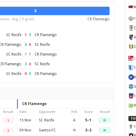
A
8
P
ames · Avg 2.9 goals
CR Flamengo
C
1
–
5
SC Recife
CR Flamengo
V
3
–
0
CR Flamengo
SC Recife
1
–
1
SC Recife
CR Flamengo
2
2
–
0
CR Flamengo
SC Recife
1
0
–
3
SC Recife
CR Flamengo
K
S
CR Flamengo
V
Result
Date
Opponent
H/A
Score
Result
TO
15 Nov
SC Recife
A
5–1
L
W
S
09 Nov
Santos FC
H
3–2
L
W
B