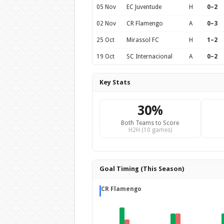
05 Nov
EC Juventude
H
0–2
02 Nov
CR Flamengo
A
0–3
25 Oct
Mirassol FC
H
1–2
19 Oct
SC Internacional
A
0–2
Key Stats
30%
Both Teams to Score
H2H (10 games)
Goal Timing (This Season)
CR Flamengo