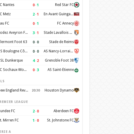
0
–
1
C Nantes
Red Star FC
2
–
1
C Metz
En Avant Guingamp
0
–
1
au FC
FC Annecy
3
–
1
Rodez Aveyron Football
Stade Lavallois Mayenne FC
0
–
0
lermont Foot 63
Stade de Reims
0
–
0
US Boulogne Côte d'Opale
AS Nancy-Lorraine
4
–
2
SL Dunkerque
Grenoble Foot 38
0
–
3
FC Sochaux-Montbéliard
AS Saint-Étienne
LS
New England Revolution
Houston Dynamo
20:30
REMIER LEAGUE
2
–
0
undee FC
Aberdeen FC
1
–
0
t. Mirren FC
St. Johnstone FC
ERIE A