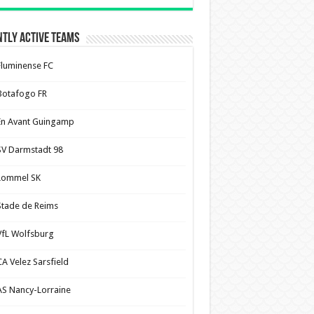
tly Active Teams
Fluminense FC
Botafogo FR
En Avant Guingamp
SV Darmstadt 98
Lommel SK
Stade de Reims
VfL Wolfsburg
CA Velez Sarsfield
AS Nancy-Lorraine