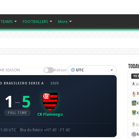
TEAMS
FOOTBALLERS
More
Today
ULAR SEASON
UTC
Refresh
YE
 BRASILEIRO SERIE A
·
2025
J
1
5
–
K
FULL TIME
CR Flamengo
L
21:30 UTC
Ilha do Retiro
HT 45' · FT 45'
M