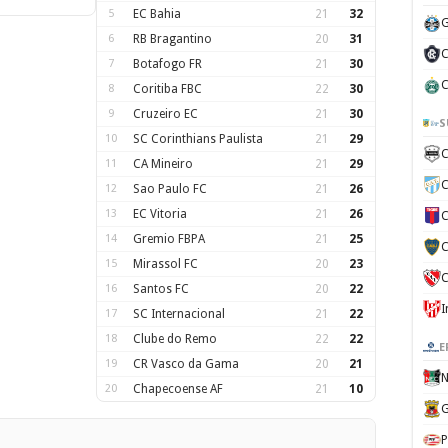
5
EC Bahia
21
32
G
6
RB Bragantino
20
31
C
7
Botafogo FR
21
30
C
8
Coritiba FBC
22
30
9
Cruzeiro EC
21
30
S
10
SC Corinthians Paulista
21
29
C
11
CA Mineiro
21
29
C
12
Sao Paulo FC
21
26
13
EC Vitoria
21
26
C
14
Gremio FBPA
21
25
C
15
Mirassol FC
20
23
C
16
Santos FC
20
22
17
SC Internacional
21
22
18
Clube do Remo
22
22
E
19
CR Vasco da Gama
20
21
N
20
Chapecoense AF
21
10
G
P