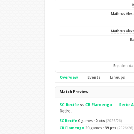
Matheus Alex
Matheus Alex
R
Riquelme da 
Overview
Events
Lineups
Overview
Match Preview
SC Recife
vs
CR Flamengo
—
Serie A
Retiro.
SC Recife
0 games ·
0 pts
(2026/26)
CR Flamengo
20 games ·
39 pts
(2026/26)