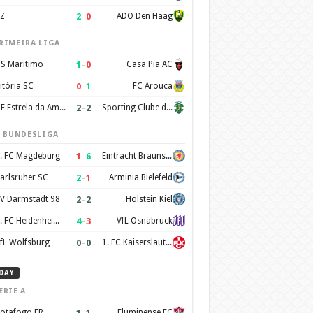
2
–
0
Z
ADO Den Haag
RIMEIRA LIGA
1
–
0
S Maritimo
Casa Pia AC
0
–
1
itória SC
FC Arouca
2
–
2
CF Estrela da Amadora
Sporting Clube de Portugal
. BUNDESLIGA
1
–
6
. FC Magdeburg
Eintracht Braunschweig
2
–
1
arlsruher SC
Arminia Bielefeld
2
–
2
V Darmstadt 98
Holstein Kiel
4
–
3
1. FC Heidenheim 1846
VfL Osnabruck
0
–
0
fL Wolfsburg
1. FC Kaiserslautern
DAY
ERIE A
1
–
1
otafogo FR
Fluminense FC