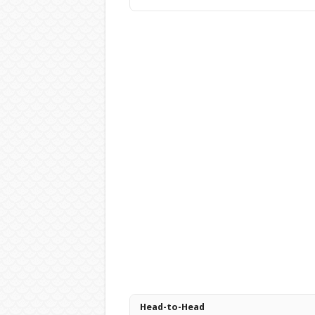
Head-to-Head