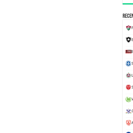
Recen