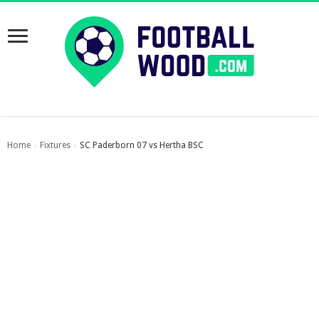
Home
Fixtures
SC Paderborn 07 vs Hertha BSC
›
›