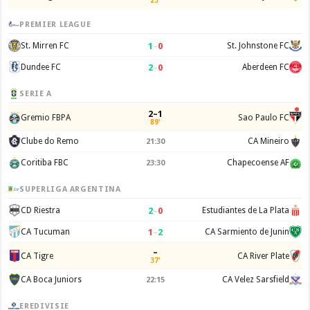
23'
PREMIER LEAGUE
1
–
0
St. Mirren FC
St. Johnstone FC
2
–
0
Dundee FC
Aberdeen FC
SERIE A
2–1
Gremio FBPA
Sao Paulo FC
89'
Clube do Remo
CA Mineiro
21:30
Coritiba FBC
Chapecoense AF
23:30
SUPERLIGA ARGENTINA
2
–
0
CD Riestra
Estudiantes de La Plata
1
–
2
CA Tucuman
CA Sarmiento de Junin
–
CA Tigre
CA River Plate
37'
CA Boca Juniors
CA Velez Sarsfield
22:15
EREDIVISIE