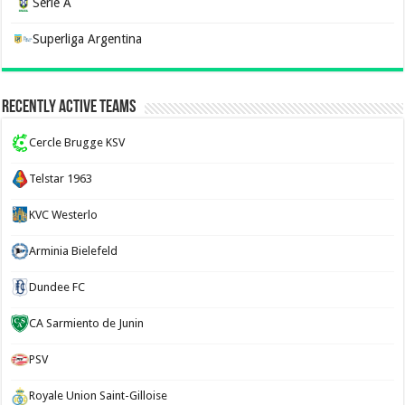
Serie A
Superliga Argentina
Recently Active Teams
Cercle Brugge KSV
Telstar 1963
KVC Westerlo
Arminia Bielefeld
Dundee FC
CA Sarmiento de Junin
PSV
Royale Union Saint-Gilloise