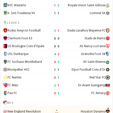
1
–
5
KVC Westerlo
Royale Union Saint-Gilloise
1
–
1
K. Sint-Truidense VV
Lommel SK
LIGUE 2
3
–
1
Rodez Aveyron Football
Stade Lavallois Mayenne FC
0
–
0
Clermont Foot 63
Stade de Reims
0
–
0
US Boulogne Cote d'Opale
AS Nancy-Lorraine
4
–
2
USL Dunkerque
Grenoble Foot 38
0
–
3
FC Sochaux-Montbeliard
AS Saint-Etienne
1
–
1
Montpellier HSC
Dijon Football Cote d'Or
0
–
1
FC Nantes
Red Star FC
2
–
1
FC Metz
En Avant Guingamp
0
–
1
Pau FC
FC Annecy
MLS
–
New England Revolution
Houston Dynamo