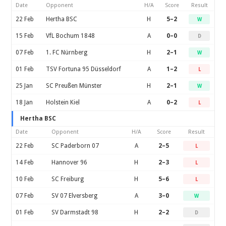
Date
Opponent
H/A
Score
Result
22 Feb
Hertha BSC
H
5–2
W
15 Feb
VfL Bochum 1848
A
0–0
D
07 Feb
1. FC Nürnberg
H
2–1
W
01 Feb
TSV Fortuna 95 Düsseldorf
A
1–2
L
25 Jan
SC Preußen Münster
H
2–1
W
18 Jan
Holstein Kiel
A
0–2
L
Hertha BSC
Date
Opponent
H/A
Score
Result
22 Feb
SC Paderborn 07
A
2–5
L
14 Feb
Hannover 96
H
2–3
L
10 Feb
SC Freiburg
H
5–6
L
07 Feb
SV 07 Elversberg
A
3–0
W
01 Feb
SV Darmstadt 98
H
2–2
D