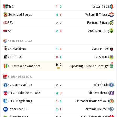
1
–
2
NEC
Telstar 1963
4
–
1
Go Ahead Eagles
Willem II Tilburg
2
–
2
PSV
Fortuna Sittard
2
–
0
AZ
ADO Den Haag
PRIMEIRA LIGA
1
–
0
CS Maritimo
Casa Pia AC
0
–
1
Vitoria SC
FC Arouca
0–2
CF Estrela da Amadora
Sporting Clube de Portugal
65'
2. BUNDESLIGA
2
–
2
SV Darmstadt 98
Holstein Kiel
4
–
3
1. FC Heidenheim 1846
VfL Osnabruck
1
–
6
1. FC Magdeburg
Eintracht Braunschweig
2
–
1
Karlsruher SC
Arminia Bielefeld