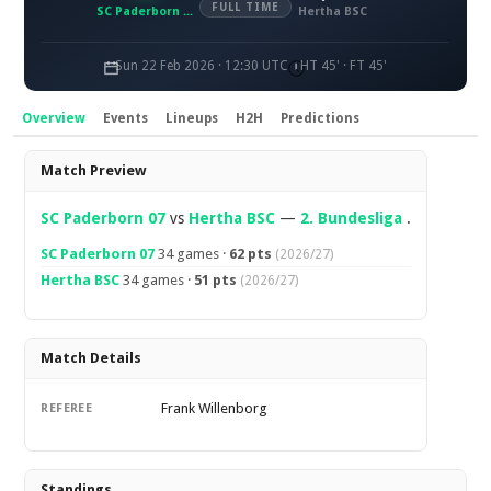
FULL TIME
SC Paderborn 07
Hertha BSC
Sun 22 Feb 2026 · 12:30 UTC
HT 45' · FT 45'
Overview
Events
Lineups
H2H
Predictions
Overview
Match Preview
SC Paderborn 07
vs
Hertha BSC
—
2. Bundesliga
.
SC Paderborn 07
34 games ·
62 pts
(2026/27)
Hertha BSC
34 games ·
51 pts
(2026/27)
Match Details
Frank Willenborg
REFEREE
Standings