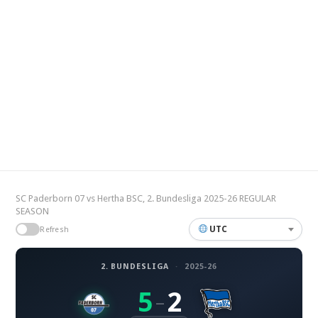
SC Paderborn 07 vs Hertha BSC, 2. Bundesliga 2025-26 REGULAR
SEASON
UTC
Refresh
2. BUNDESLIGA
·
2025-26
5
2
–