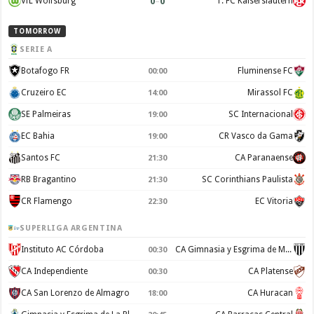
0
–
0
VfL Wolfsburg
1. FC Kaiserslautern
TOMORROW
SERIE A
Botafogo FR
Fluminense FC
00:00
Cruzeiro EC
Mirassol FC
14:00
SE Palmeiras
SC Internacional
19:00
EC Bahia
CR Vasco da Gama
19:00
Santos FC
CA Paranaense
21:30
RB Bragantino
SC Corinthians Paulista
21:30
CR Flamengo
EC Vitoria
22:30
SUPERLIGA ARGENTINA
Instituto AC Córdoba
CA Gimnasia y Esgrima de Mendoza
00:30
CA Independiente
CA Platense
00:30
CA San Lorenzo de Almagro
CA Huracan
18:00