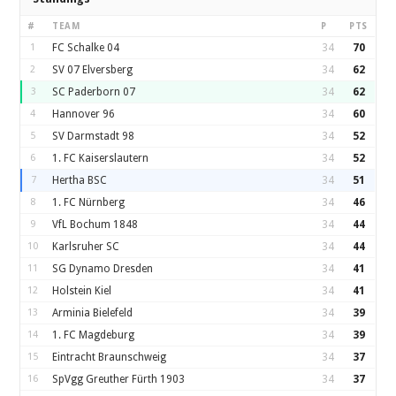
#
TEAM
P
PTS
1
FC Schalke 04
34
70
2
SV 07 Elversberg
34
62
3
SC Paderborn 07
34
62
4
Hannover 96
34
60
5
SV Darmstadt 98
34
52
6
1. FC Kaiserslautern
34
52
7
Hertha BSC
34
51
8
1. FC Nürnberg
34
46
9
VfL Bochum 1848
34
44
10
Karlsruher SC
34
44
11
SG Dynamo Dresden
34
41
12
Holstein Kiel
34
41
13
Arminia Bielefeld
34
39
14
1. FC Magdeburg
34
39
15
Eintracht Braunschweig
34
37
16
SpVgg Greuther Fürth 1903
34
37