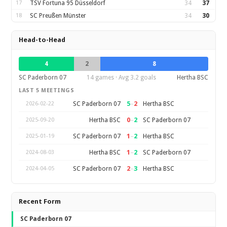
17
TSV Fortuna 95 Düsseldorf
34
37
18
SC Preußen Münster
34
30
Head-to-Head
4
2
8
SC Paderborn 07
14 games · Avg 3.2 goals
Hertha BSC
LAST 5 MEETINGS
5
–
2
SC Paderborn 07
Hertha BSC
2026-02-22
0
–
2
Hertha BSC
SC Paderborn 07
2025-09-20
1
–
2
SC Paderborn 07
Hertha BSC
2025-01-19
1
–
2
Hertha BSC
SC Paderborn 07
2024-08-03
2
–
3
SC Paderborn 07
Hertha BSC
2024-04-05
Recent Form
SC Paderborn 07