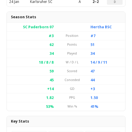
24 Jan
Karlsruher SC
A
2–2
D
Season Stats
SC Paderborn 07
Hertha BSC
#3
#7
Position
62
51
Points
34
34
Played
18 / 8 / 8
14 / 9 / 11
W / D / L
59
47
Scored
45
44
Conceded
+14
+3
GD
1.82
1.50
PPG
53%
41%
Win %
Key Stats