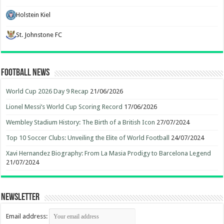
Holstein Kiel
St. Johnstone FC
Football News
World Cup 2026 Day 9 Recap
21/06/2026
Lionel Messi’s World Cup Scoring Record
17/06/2026
Wembley Stadium History: The Birth of a British Icon
27/07/2024
Top 10 Soccer Clubs: Unveiling the Elite of World Football
24/07/2024
Xavi Hernandez Biography: From La Masia Prodigy to Barcelona Legend
21/07/2024
Newsletter
Email address: