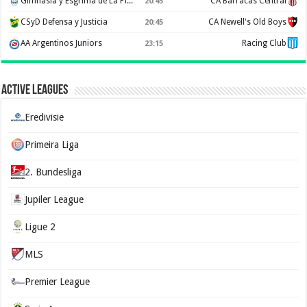
Gimnasia y Esgrima de La Plata
CA Barracas Central
20:45
CSyD Defensa y Justicia
CA Newell's Old Boys
20:45
AA Argentinos Juniors
Racing Club
23:15
Active Leagues
Eredivisie
Primeira Liga
2. Bundesliga
Jupiler League
Ligue 2
MLS
Premier League