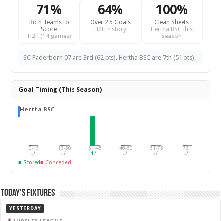
71%
64%
100%
Both Teams to
Over 2.5 Goals
Clean Sheets
Score
H2H history
Hertha BSC this
H2H (14 games)
season
SC Paderborn 07 are 3rd (62 pts). Hertha BSC are 7th (51 pts).
Goal Timing (This Season)
Hertha BSC
0-15
16-30
31-45
46-60
61-75
76+
–
/
–
–
/
–
1
/
–
–
/
–
–
/
–
–
/
–
■ Scored
■ Conceded
Today’s Fixtures
YESTERDAY