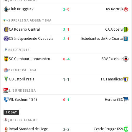
JUPILER LEAGUE
3
–
0
Club Brugge KV
KV Kortrijk
SUPERLIGA ARGENTINA
2
–
1
CA Rosario Central
CA Aldosivi
2
–
1
CS Independiente Rivadavia
Estudiantes de Rio Cuarto
EREDIVISIE
0
–
4
SC Cambuur-Leeuwarden
SBV Excelsior
PRIMEIRA LIGA
1
–
1
GD Estoril Praia
FC Famalicão
2. BUNDESLIGA
0
–
1
VfL Bochum 1848
Hertha BSC
TODAY
JUPILER LEAGUE
2
–
2
Royal Standard de Liege
Cercle Brugge KSV