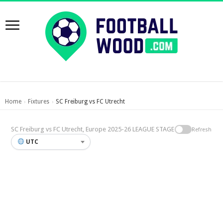
Home
Fixtures
SC Freiburg vs FC Utrecht
›
›
SC Freiburg vs FC Utrecht, Europe 2025-26 LEAGUE STAGE
Refresh
UTC