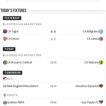
Today’s Fixtures
YESTERDAY
SUPERLIGA ARGENTINA
0
–
0
CA Tigre
CA Belgrano
2
–
1
CA Union
CA Lanus
TODAY
SUPERLIGA ARGENTINA
CA Rosario Central
CA Aldosivi
22:30
TOMORROW
MLS
New England Revolution
Houston Dynamo
20:30
SERIE A
Gremio FBPA
Sao Paulo FC
19:00