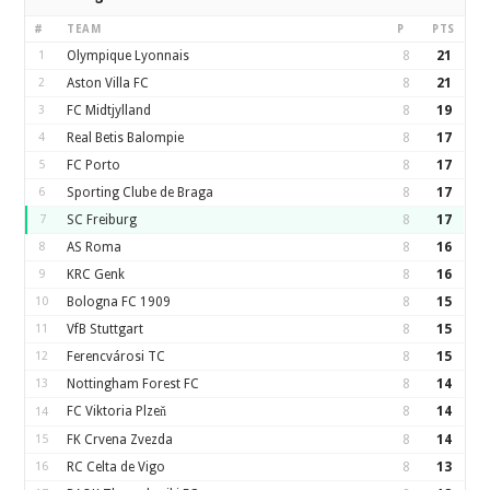
#
TEAM
P
PTS
1
Olympique Lyonnais
8
21
2
Aston Villa FC
8
21
3
FC Midtjylland
8
19
4
Real Betis Balompie
8
17
5
FC Porto
8
17
6
Sporting Clube de Braga
8
17
7
SC Freiburg
8
17
8
AS Roma
8
16
9
KRC Genk
8
16
10
Bologna FC 1909
8
15
11
VfB Stuttgart
8
15
12
Ferencvárosi TC
8
15
13
Nottingham Forest FC
8
14
FC Viktoria Plzeň
8
14
14
15
FK Crvena Zvezda
8
14
16
RC Celta de Vigo
8
13