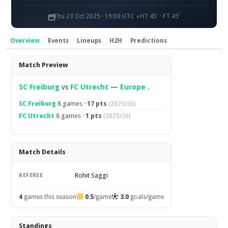
Thu 23 Oct 2025 · 19:00 UTC
HT 45' · FT 45'
Overview
Events
Lineups
H2H
Predictions
Overview
Match Preview
SC Freiburg
vs
FC Utrecht
—
Europe
.
SC Freiburg
8 games ·
17 pts
(2025/26)
FC Utrecht
8 games ·
1 pts
(2025/26)
Match Details
Rohit Saggi
REFEREE
4
games this season
0.5
/game
3.0
goals/game
Standings