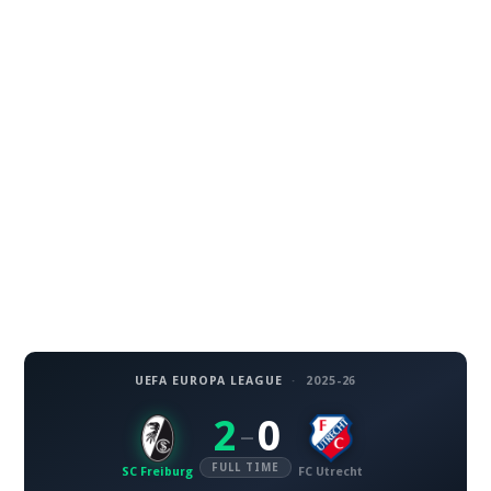
UEFA EUROPA LEAGUE
·
2025-26
2
0
–
FULL TIME
SC Freiburg
FC Utrecht