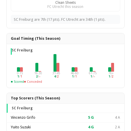
Clean Sheets
FC Utrecht this season
SC Freiburg are 7th (17 pts). FC Utrecht are 34th (1 pts).
Goal Timing (This Season)
SC Freiburg
0-15
16-30
31-45
46-60
61-75
76+
1
/
1
2
/
–
4
/
2
1
/
1
1
/
–
1
/
2
■ Scored
■ Conceded
Top Scorers (This Season)
SC Freiburg
Vincenzo Grifo
5
G
4 A
Yuito Suzuki
4
G
2 A