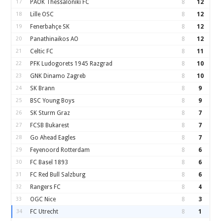
17
PAOK Thessaloniki FC
8
12
18
Lille OSC
8
12
19
Fenerbahçe SK
8
12
20
Panathinaikos AO
8
12
21
Celtic FC
8
11
22
PFK Ludogorets 1945 Razgrad
8
10
23
GNK Dinamo Zagreb
8
10
24
SK Brann
8
9
25
BSC Young Boys
8
9
26
SK Sturm Graz
8
7
27
FCSB Bukarest
8
7
28
Go Ahead Eagles
8
7
29
Feyenoord Rotterdam
8
6
30
FC Basel 1893
8
6
31
FC Red Bull Salzburg
8
6
32
Rangers FC
8
4
33
OGC Nice
8
3
34
FC Utrecht
8
1