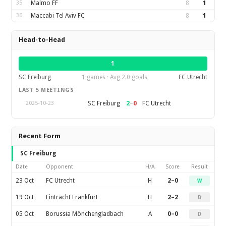
35
Malmo FF
8
1
36
Maccabi Tel Aviv FC
8
1
Head-to-Head
1
SC Freiburg
1 games · Avg 2.0 goals
FC Utrecht
LAST 5 MEETINGS
2
–
0
SC Freiburg
FC Utrecht
2025-10-23
Recent Form
SC Freiburg
Date
Opponent
H/A
Score
Result
23 Oct
FC Utrecht
H
2–0
W
19 Oct
Eintracht Frankfurt
H
2–2
D
05 Oct
Borussia Mönchengladbach
A
0–0
D