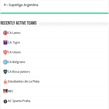
Superliga Argentina
Recently Active Teams
CA Lanus
CA Tigre
CA Union
CA Belgrano
CA Boca Juniors
Estudiantes de La Plata
NEC
AC Sparta Praha