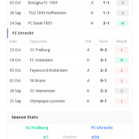
02 Oct
Bologna FC 1909
A
1–1
D
28 Sep
TSG 1899 Hoffenheim
H
1–1
D
24 Sep
FC Basel 1893
H
2–1
W
FC Utrecht
Date
Opponent
H/A
Score
Result
23 Oct
SC Freiburg
A
0–2
L
18 Oct
FC Volendam
H
3–1
W
05 Oct
Feyenoord Rotterdam
A
2–3
L
02 Oct
SK Brann
A
0–1
L
28 Sep
SC Heerenveen
H
2–2
D
25 Sep
Olympique Lyonnais
H
0–1
L
Season Stats
SC Freiburg
FC Utrecht
#7
#34
Position