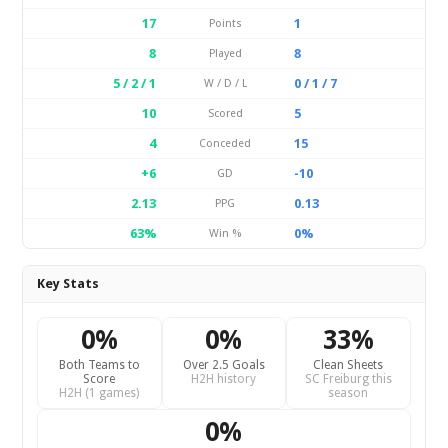
17
1
Points
8
8
Played
5 / 2 / 1
0 / 1 / 7
W / D / L
10
5
Scored
4
15
Conceded
+6
-10
GD
2.13
0.13
PPG
63%
0%
Win %
Key Stats
0%
0%
33%
Both Teams to
Over 2.5 Goals
Clean Sheets
Score
H2H history
SC Freiburg this
H2H (1 games)
season
0%