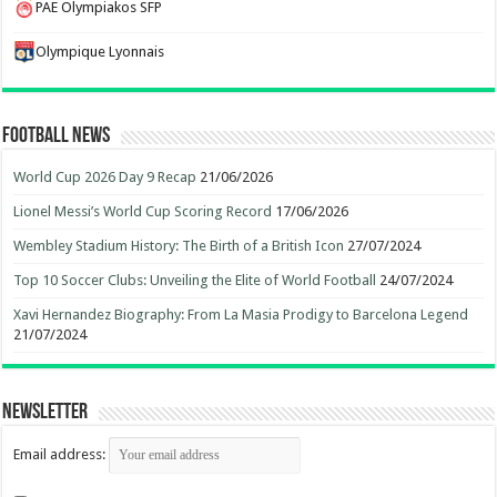
PAE Olympiakos SFP
Olympique Lyonnais
Football News
World Cup 2026 Day 9 Recap
21/06/2026
Lionel Messi’s World Cup Scoring Record
17/06/2026
Wembley Stadium History: The Birth of a British Icon
27/07/2024
Top 10 Soccer Clubs: Unveiling the Elite of World Football
24/07/2024
Xavi Hernandez Biography: From La Masia Prodigy to Barcelona Legend
21/07/2024
Newsletter
Email address: