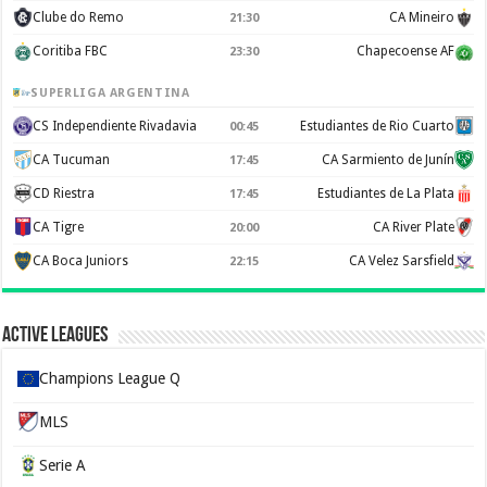
Clube do Remo
CA Mineiro
21:30
Coritiba FBC
Chapecoense AF
23:30
SUPERLIGA ARGENTINA
CS Independiente Rivadavia
Estudiantes de Rio Cuarto
00:45
CA Tucuman
CA Sarmiento de Junín
17:45
CD Riestra
Estudiantes de La Plata
17:45
CA Tigre
CA River Plate
20:00
CA Boca Juniors
CA Velez Sarsfield
22:15
Active Leagues
Champions League Q
MLS
Serie A