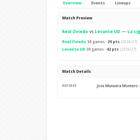
Overview
Events
Lineups
Overview
Match Preview
Real Oviedo
vs
Levante UD
—
La Li
Real Oviedo
38 games ·
29 pts
(2026/27)
Levante UD
38 games ·
42 pts
(2026/27)
Match Details
Jose Munuera Montero
REFEREE