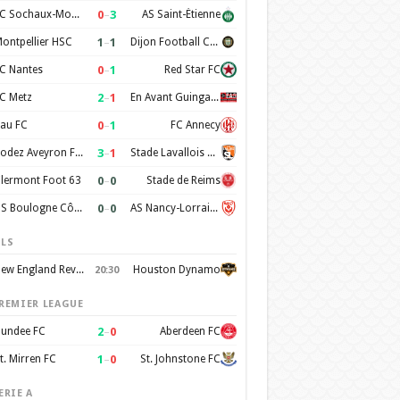
0
–
3
FC Sochaux-Montbéliard
AS Saint-Étienne
1
–
1
ontpellier HSC
Dijon Football Cote d'Or
0
–
1
C Nantes
Red Star FC
2
–
1
C Metz
En Avant Guingamp
0
–
1
au FC
FC Annecy
3
–
1
Rodez Aveyron Football
Stade Lavallois Mayenne FC
0
–
0
lermont Foot 63
Stade de Reims
0
–
0
US Boulogne Côte d'Opale
AS Nancy-Lorraine
LS
New England Revolution
Houston Dynamo
20:30
REMIER LEAGUE
2
–
0
undee FC
Aberdeen FC
1
–
0
t. Mirren FC
St. Johnstone FC
ERIE A