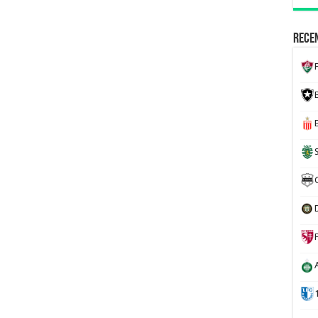
Recen