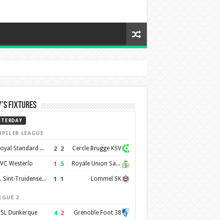
’s Fixtures
STERDAY
UPILER LEAGUE
2
–
2
Royal Standard de Liège
Cercle Brugge KSV
1
–
5
VC Westerlo
Royale Union Saint-Gilloise
1
–
1
K. Sint-Truidense VV
Lommel SK
IGUE 2
4
–
2
SL Dunkerque
Grenoble Foot 38