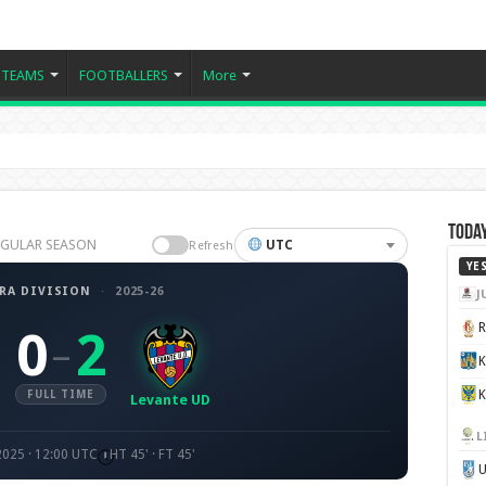
TEAMS
FOOTBALLERS
More
Today
 REGULAR SEASON
UTC
Refresh
YE
RA DIVISION
·
2025-26
J
0
2
–
K
FULL TIME
Levante UD
L
2025 · 12:00 UTC
HT 45' · FT 45'
U