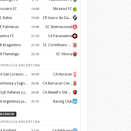
ruzeiro EC
Mirassol FC
14:00
C Bahia
CR Vasco da Gama
19:00
E Palmeiras
SC Internacional
19:00
antos FC
CA Paranaense
21:30
B Bragantino
SC Corinthians Paulista
21:30
R Flamengo
EC Vitoria
22:30
UPERLIGA ARGENTINA
CA San Lorenzo de Almagro
CA Huracan
18:00
Gimnasia y Esgrima de La Plata
CA Barracas Central
20:45
CSyD Defensa y Justicia
CA Newell's Old Boys
20:45
AA Argentinos Juniors
Racing Club
23:15
MORROW
UPERLIGA ARGENTINA
A Banfield
CA Belgrano
22:00