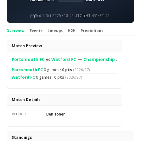
Portsmouth FC
Watford FC
Wed 1 Oct 2025 · 18:45 UTC
HT 45' · FT 45'
Overview
Events
Lineups
H2H
Predictions
Overview
Match Preview
Portsmouth FC
vs
Watford FC
—
Championship
.
Portsmouth FC
0 games ·
0 pts
(2026/27)
Watford FC
0 games ·
0 pts
(2026/27)
Match Details
Ben Toner
REFEREE
Standings