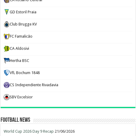
GD Estoril Praia
Club Brugge KV
FC Famalicão
CA Aldosivi
Hertha BSC
VfL Bochum 1848
CS Independiente Rivadavia
SBV Excelsior
Football News
World Cup 2026 Day 9 Recap
21/06/2026