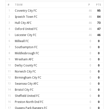
#
TEAM
P
PTS
1
Coventry City FC
46
95
2
Ipswich Town FC
46
84
3
Hull City AFC
46
73
4
Oxford United FC
46
47
5
Leicester City FC
46
46
6
Millwall FC
0
0
7
Southampton FC
0
0
8
Middlesbrough FC
0
0
9
Wrexham AFC
0
0
10
Derby County FC
0
0
11
Norwich City FC
0
0
12
Birmingham City FC
0
0
13
Swansea City AFC
0
0
14
Bristol City FC
0
0
15
Sheffield United FC
0
0
16
Preston North End FC
0
0
17
Queens Park Rangers FC
0
0