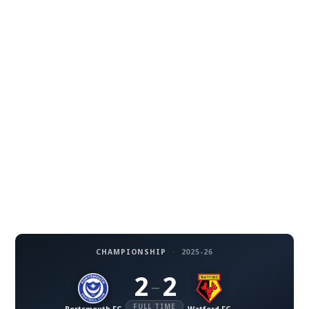
CHAMPIONSHIP
·
2025-26
2
2
–
FULL TIME