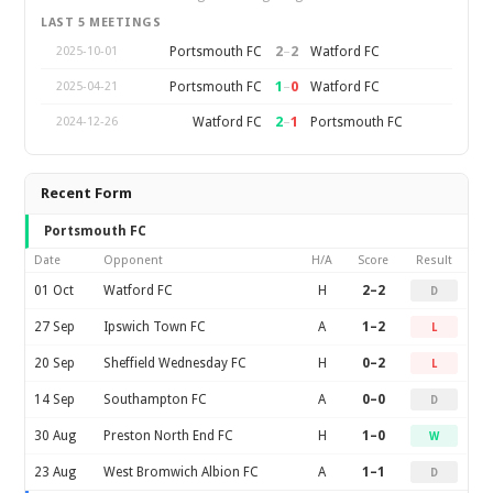
LAST 5 MEETINGS
2
–
2
Portsmouth FC
Watford FC
2025-10-01
1
–
0
Portsmouth FC
Watford FC
2025-04-21
2
–
1
Watford FC
Portsmouth FC
2024-12-26
Recent Form
Portsmouth FC
Date
Opponent
H/A
Score
Result
01 Oct
Watford FC
H
2–2
D
27 Sep
Ipswich Town FC
A
1–2
L
20 Sep
Sheffield Wednesday FC
H
0–2
L
14 Sep
Southampton FC
A
0–0
D
30 Aug
Preston North End FC
H
1–0
W
23 Aug
West Bromwich Albion FC
A
1–1
D