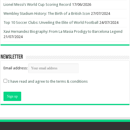
Lionel Messi’s World Cup Scoring Record
17/06/2026
Wembley Stadium History: The Birth of a British Icon
27/07/2024
Top 10 Soccer Clubs: Unveiling the Elite of World Football
24/07/2024
Xavi Hernandez Biography: From La Masia Prodigy to Barcelona Legend
21/07/2024
Newsletter
Email address:
I have read and agree to the terms & conditions