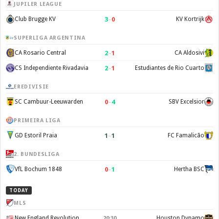
JUPILER LEAGUE
3
–
0
Club Brugge KV
KV Kortrijk
SUPERLIGA ARGENTINA
2
–
1
CA Rosario Central
CA Aldosivi
2
–
1
CS Independiente Rivadavia
Estudiantes de Rio Cuarto
EREDIVISIE
0
–
4
SC Cambuur-Leeuwarden
SBV Excelsior
PRIMEIRA LIGA
1
–
1
GD Estoril Praia
FC Famalicão
2. BUNDESLIGA
0
–
1
VfL Bochum 1848
Hertha BSC
TODAY
MLS
New England Revolution
Houston Dynamo
20:30