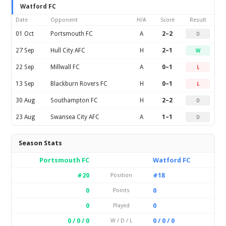
Watford FC
Date
Opponent
H/A
Score
Result
01 Oct
Portsmouth FC
A
2–2
D
27 Sep
Hull City AFC
H
2–1
W
22 Sep
Millwall FC
A
0–1
L
13 Sep
Blackburn Rovers FC
H
0–1
L
30 Aug
Southampton FC
H
2–2
D
23 Aug
Swansea City AFC
A
1–1
D
Season Stats
Portsmouth FC
Watford FC
#20
#18
Position
0
0
Points
0
0
Played
0 / 0 / 0
0 / 0 / 0
W / D / L