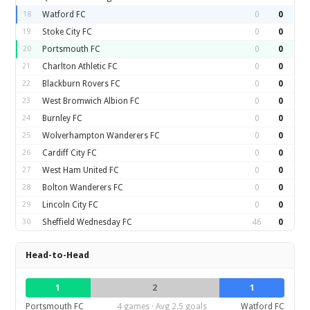
18
Watford FC
0
0
19
Stoke City FC
0
0
20
Portsmouth FC
0
0
21
Charlton Athletic FC
0
0
22
Blackburn Rovers FC
0
0
23
West Bromwich Albion FC
0
0
24
Burnley FC
0
0
25
Wolverhampton Wanderers FC
0
0
26
Cardiff City FC
0
0
27
West Ham United FC
0
0
28
Bolton Wanderers FC
0
0
29
Lincoln City FC
0
0
30
Sheffield Wednesday FC
46
0
Head-to-Head
1
2
1
Portsmouth FC
4 games · Avg 2.5 goals
Watford FC