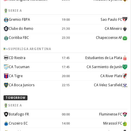
SERIE A
Gremio FBPA
Sao Paulo FC
19:00
Clube do Remo
CA Mineiro
21:30
Coritiba FBC
Chapecoense AF
23:30
SUPERLIGA ARGENTINA
CD Riestra
Estudiantes de La Plata
17:45
CA Tucuman
CA Sarmiento de Junín
17:45
CA Tigre
CA River Plate
20:00
CA Boca Juniors
CA Velez Sarsfield
22:15
TOMORROW
SERIE A
Botafogo FR
Fluminense FC
00:00
Cruzeiro EC
Mirassol FC
14:00