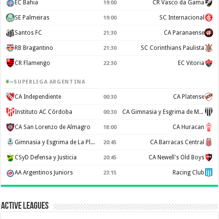
EC Bahia
CR Vasco da Gama
19:00
SE Palmeiras
SC Internacional
19:00
Santos FC
CA Paranaense
21:30
RB Bragantino
SC Corinthians Paulista
21:30
CR Flamengo
EC Vitoria
22:30
SUPERLIGA ARGENTINA
CA Independiente
CA Platense
00:30
Instituto AC Córdoba
CA Gimnasia y Esgrima de Mendoza
00:30
CA San Lorenzo de Almagro
CA Huracan
18:00
Gimnasia y Esgrima de La Plata
CA Barracas Central
20:45
CSyD Defensa y Justicia
CA Newell's Old Boys
20:45
AA Argentinos Juniors
Racing Club
23:15
Active Leagues