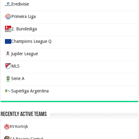
Eredivisie
Primeira Liga
2. Bundesliga
Champions League Q
Jupiler League
MLS
Serie A
Superliga Argentina
Recently Active Teams
KV Kortrijk
CA Rosario Central