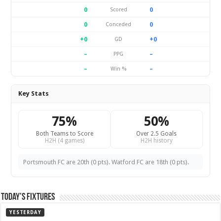
0
0
Scored
0
0
Conceded
+0
+0
GD
–
–
PPG
–
–
Win %
Key Stats
75%
50%
Both Teams to Score
Over 2.5 Goals
H2H (4 games)
H2H history
Portsmouth FC are 20th (0 pts). Watford FC are 18th (0 pts).
Today’s Fixtures
YESTERDAY