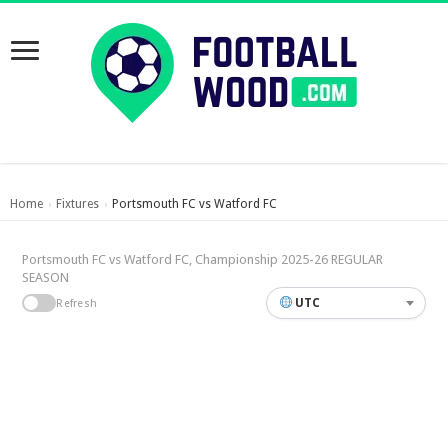
Home
Fixtures
Portsmouth FC vs Watford FC
›
›
Portsmouth FC vs Watford FC, Championship 2025-26 REGULAR
SEASON
UTC
Refresh