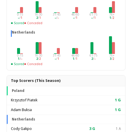
0-15
16-30
31-45
46-60
61-75
76+
–
/
1
2
/
1
–
/
–
–
/
1
–
/
1
1
/
2
■ Scored
■ Conceded
Netherlands
0-15
16-30
31-45
46-60
61-75
76+
1
/
–
2
/
2
–
/
1
1
/
1
2
/
–
3
/
2
■ Scored
■ Conceded
Top Scorers (This Season)
Poland
Krzysztof Piatek
1
G
Adam Buksa
1
G
Netherlands
Cody Gakpo
3
G
1 A