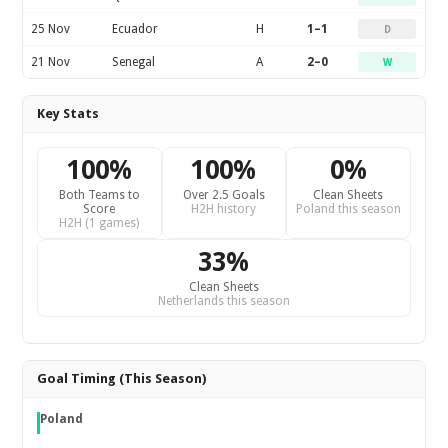
25 Nov
Ecuador
H
1–1
D
21 Nov
Senegal
A
2–0
W
Key Stats
100%
100%
0%
Both Teams to
Over 2.5 Goals
Clean Sheets
Score
H2H history
Poland this season
H2H (1 games)
33%
Clean Sheets
Netherlands this season
Goal Timing (This Season)
Poland