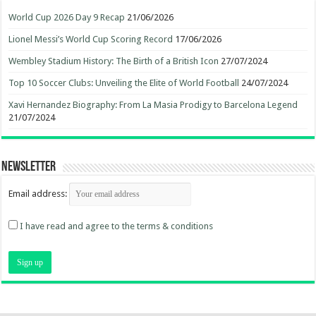
World Cup 2026 Day 9 Recap
21/06/2026
Lionel Messi’s World Cup Scoring Record
17/06/2026
Wembley Stadium History: The Birth of a British Icon
27/07/2024
Top 10 Soccer Clubs: Unveiling the Elite of World Football
24/07/2024
Xavi Hernandez Biography: From La Masia Prodigy to Barcelona Legend
21/07/2024
Newsletter
Email address:
I have read and agree to the terms & conditions