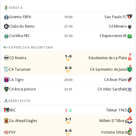
SERIE A
Gremio FBPA
Sao Paulo FC
19:00
Clube do Remo
CA Mineiro
21:30
Coritiba FBC
Chapecoense AF
23:30
SUPERLIGA ARGENTINA
1–0
CD Riestra
Estudiantes de La Plata
72'
0–0
CA Tucuman
CA Sarmiento de Junin
72'
CA Tigre
CA River Plate
20:00
CA Boca Juniors
CA Velez Sarsfield
22:15
EREDIVISIE
1
–
2
NEC
Telstar 1963
3–1
Go Ahead Eagles
Willem II Tilburg
72'
0–0
PSV
Fortuna Sittard
12'