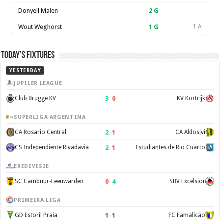
Donyell Malen
2
G
Wout Weghorst
1
G
1 A
Today’s Fixtures
YESTERDAY
JUPILER LEAGUE
3
–
0
Club Brugge KV
KV Kortrijk
SUPERLIGA ARGENTINA
2
–
1
CA Rosario Central
CA Aldosivi
2
–
1
CS Independiente Rivadavia
Estudiantes de Rio Cuarto
EREDIVISIE
0
–
4
SC Cambuur-Leeuwarden
SBV Excelsior
PRIMEIRA LIGA
1
–
1
GD Estoril Praia
FC Famalicão