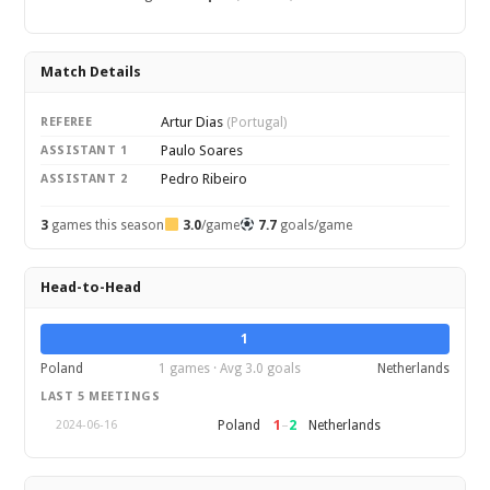
Match Details
Artur Dias
REFEREE
(Portugal)
Paulo Soares
ASSISTANT 1
Pedro Ribeiro
ASSISTANT 2
3
games this season
3.0
/game
7.7
goals/game
Head-to-Head
1
Poland
1 games · Avg 3.0 goals
Netherlands
LAST 5 MEETINGS
1
–
2
Poland
Netherlands
2024-06-16