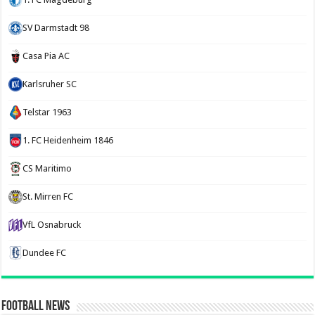
SV Darmstadt 98
Casa Pia AC
Karlsruher SC
Telstar 1963
1. FC Heidenheim 1846
CS Maritimo
St. Mirren FC
VfL Osnabruck
Dundee FC
Football News