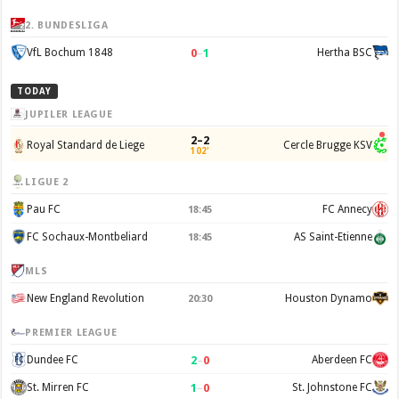
2. BUNDESLIGA
0
–
1
VfL Bochum 1848
Hertha BSC
TODAY
JUPILER LEAGUE
2–2
Royal Standard de Liege
Cercle Brugge KSV
102'
LIGUE 2
Pau FC
FC Annecy
18:45
FC Sochaux-Montbeliard
AS Saint-Etienne
18:45
MLS
New England Revolution
Houston Dynamo
20:30
PREMIER LEAGUE
2
–
0
Dundee FC
Aberdeen FC
1
–
0
St. Mirren FC
St. Johnstone FC