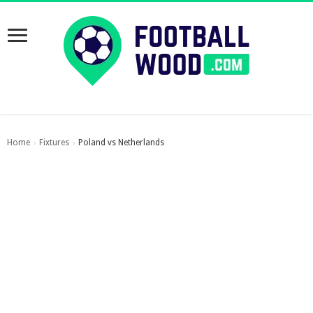
Home
Fixtures
Poland vs Netherlands
›
›