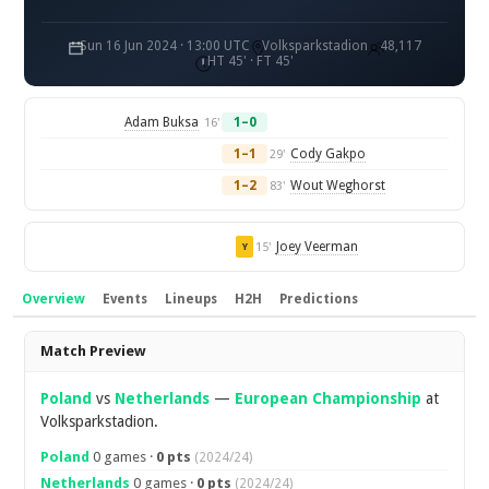
Sun 16 Jun 2024 · 13:00 UTC
Volksparkstadion
48,117
HT 45' · FT 45'
Adam Buksa
1–0
16'
1–1
Cody Gakpo
29'
1–2
Wout Weghorst
83'
Joey Veerman
15'
Y
Overview
Events
Lineups
H2H
Predictions
Overview
Match Preview
Poland
vs
Netherlands
—
European Championship
at
Volksparkstadion.
Poland
0 games ·
0 pts
(2024/24)
Netherlands
0 games ·
0 pts
(2024/24)