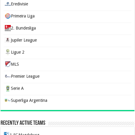
Eredivisie
Primeira Liga
2. Bundesliga
Jupiler League
Ligue 2
MLS
Premier League
Serie A
Superliga Argentina
Recently Active Teams
1. FC Magdeburg