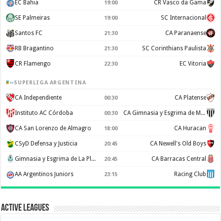
EC Bahia
CR Vasco da Gama
19:00
SE Palmeiras
SC Internacional
19:00
Santos FC
CA Paranaense
21:30
RB Bragantino
SC Corinthians Paulista
21:30
CR Flamengo
EC Vitoria
22:30
SUPERLIGA ARGENTINA
CA Independiente
CA Platense
00:30
Instituto AC Córdoba
CA Gimnasia y Esgrima de Mendoza
00:30
CA San Lorenzo de Almagro
CA Huracan
18:00
CSyD Defensa y Justicia
CA Newell's Old Boys
20:45
Gimnasia y Esgrima de La Plata
CA Barracas Central
20:45
AA Argentinos Juniors
Racing Club
23:15
Active Leagues