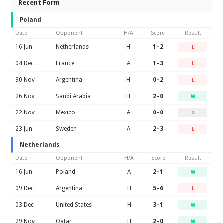
Recent Form
Poland
Date
Opponent
H/A
Score
Result
16 Jun
Netherlands
H
1–2
L
04 Dec
France
A
1–3
L
30 Nov
Argentina
H
0–2
L
26 Nov
Saudi Arabia
H
2–0
W
22 Nov
Mexico
A
0–0
D
23 Jun
Sweden
A
2–3
L
Netherlands
Date
Opponent
H/A
Score
Result
16 Jun
Poland
A
2–1
W
09 Dec
Argentina
H
5–6
L
03 Dec
United States
H
3–1
W
29 Nov
Qatar
H
2–0
W