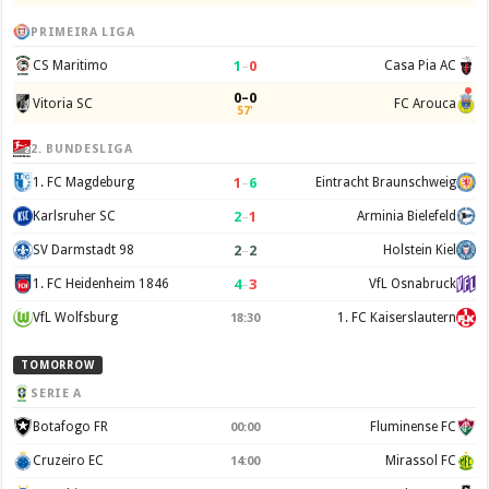
PRIMEIRA LIGA
1
–
0
CS Maritimo
Casa Pia AC
0–0
Vitoria SC
FC Arouca
57'
2. BUNDESLIGA
1
–
6
1. FC Magdeburg
Eintracht Braunschweig
2
–
1
Karlsruher SC
Arminia Bielefeld
2
–
2
SV Darmstadt 98
Holstein Kiel
4
–
3
1. FC Heidenheim 1846
VfL Osnabruck
VfL Wolfsburg
1. FC Kaiserslautern
18:30
TOMORROW
SERIE A
Botafogo FR
Fluminense FC
00:00
Cruzeiro EC
Mirassol FC
14:00