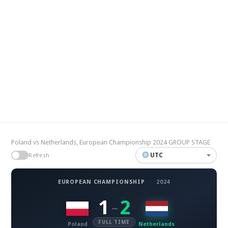
Poland vs Netherlands, European Championship 2024 GROUP STAGE
UTC
Refresh
EUROPEAN CHAMPIONSHIP
·
2024
1
2
–
FULL TIME
Poland
Netherlands