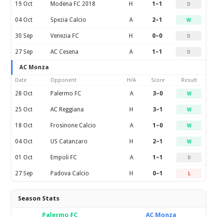
19 Oct
Modena FC 2018
H
1–1
D
04 Oct
Spezia Calcio
A
2–1
W
30 Sep
Venezia FC
H
0–0
D
27 Sep
AC Cesena
A
1–1
D
AC Monza
Date
Opponent
H/A
Score
Result
28 Oct
Palermo FC
A
3–0
W
25 Oct
AC Reggiana
H
3–1
W
18 Oct
Frosinone Calcio
A
1–0
W
04 Oct
US Catanzaro
H
2–1
W
01 Oct
Empoli FC
A
1–1
D
27 Sep
Padova Calcio
H
0–1
L
Season Stats
Palermo FC
AC Monza