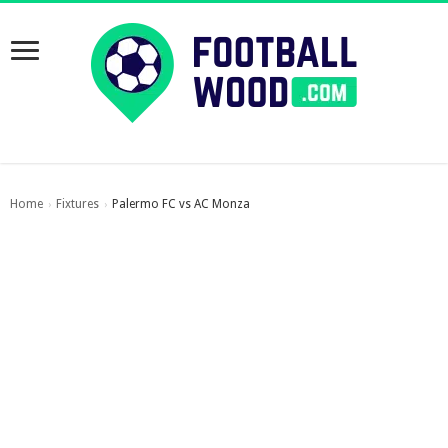
Home
Fixtures
Palermo FC vs AC Monza
›
›