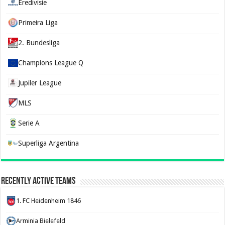
Eredivisie
Primeira Liga
2. Bundesliga
Champions League Q
Jupiler League
MLS
Serie A
Superliga Argentina
Recently Active Teams
1. FC Heidenheim 1846
Arminia Bielefeld