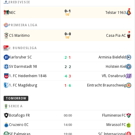
EREDIVISIE
0–1
NEC
Telstar 1963
16'
PRIMEIRA LIGA
0–0
CS Maritimo
Casa Pia AC
16'
2. BUNDESLIGA
2
–
1
Karlsruher SC
Arminia Bielefeld
2
–
2
SV Darmstadt 98
Holstein Kiel
4
–
3
1. FC Heidenheim 1846
VfL Osnabruck
1
–
6
1. FC Magdeburg
Eintracht Braunschweig
TOMORROW
SERIE A
Botafogo FR
Fluminense FC
00:00
Cruzeiro EC
Mirassol FC
14:00
SE Palmeiras
SC Internacional
19:00