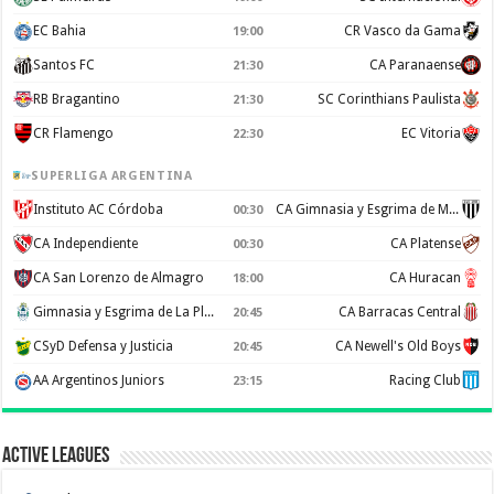
EC Bahia
CR Vasco da Gama
19:00
Santos FC
CA Paranaense
21:30
RB Bragantino
SC Corinthians Paulista
21:30
CR Flamengo
EC Vitoria
22:30
SUPERLIGA ARGENTINA
Instituto AC Córdoba
CA Gimnasia y Esgrima de Mendoza
00:30
CA Independiente
CA Platense
00:30
CA San Lorenzo de Almagro
CA Huracan
18:00
Gimnasia y Esgrima de La Plata
CA Barracas Central
20:45
CSyD Defensa y Justicia
CA Newell's Old Boys
20:45
AA Argentinos Juniors
Racing Club
23:15
Active Leagues