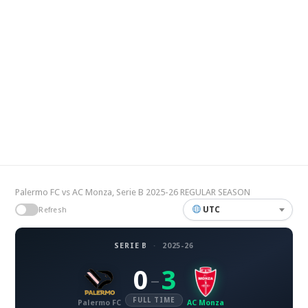
Palermo FC vs AC Monza, Serie B 2025-26 REGULAR SEASON
UTC
Refresh
SERIE B
·
2025-26
0
3
–
FULL TIME
Palermo FC
AC Monza