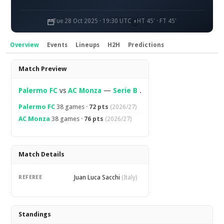
Tue 28 Oct 2025 · 19:30 UTC
HT 45' · FT 45'
Overview
Events
Lineups
H2H
Predictions
Overview
Match Preview
Palermo FC
vs
AC Monza
—
Serie B
.
Palermo FC
38 games ·
72 pts
(2026/27)
AC Monza
38 games ·
76 pts
(2026/27)
Match Details
Juan Luca Sacchi
REFEREE
(Italy)
Standings