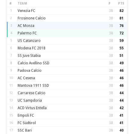
#
TEAM
P
PTS
1
Venezia FC
38
82
2
Frosinone Calcio
38
81
3
AC Monza
38
76
4
Palermo FC
38
72
5
US Catanzaro
38
59
6
Modena FC 2018
38
55
7
SS Juve Stabia
38
51
8
Calcio Avellino SSD
38
49
9
Padova Calcio
38
46
10
AC Cesena
38
46
11
Mantova 1911 SSD
38
46
12
Carrarese Calcio
38
44
13
UC Sampdoria
38
44
14
ACD Virtus Entella
38
42
15
Empoli FC
38
41
16
FC Südtirol
38
41
17
SSC Bari
38
40