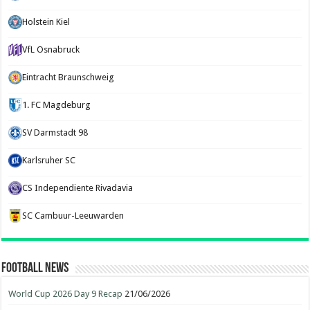
Holstein Kiel
VfL Osnabruck
Eintracht Braunschweig
1. FC Magdeburg
SV Darmstadt 98
Karlsruher SC
CS Independiente Rivadavia
SC Cambuur-Leeuwarden
Football News
World Cup 2026 Day 9 Recap
21/06/2026