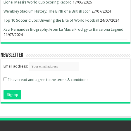
Lionel Messi’s World Cup Scoring Record
17/06/2026
Wembley Stadium History: The Birth of a British Icon
27/07/2024
Top 10 Soccer Clubs: Unveiling the Elite of World Football
24/07/2024
Xavi Hernandez Biography: From La Masia Prodigy to Barcelona Legend
21/07/2024
Newsletter
Email address:
I have read and agree to the terms & conditions