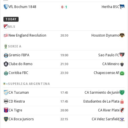
0
–
1
VfL Bochum 1848
Hertha BSC
TODAY
MLS
New England Revolution
Houston Dynamo
20:30
SERIE A
Gremio FBPA
Sao Paulo FC
19:00
Clube do Remo
CA Mineiro
21:30
Coritiba FBC
Chapecoense AF
23:30
SUPERLIGA ARGENTINA
CA Tucuman
CA Sarmiento de Junín
17:45
CD Riestra
Estudiantes de La Plata
17:45
CA Tigre
CA River Plate
20:00
CA Boca Juniors
CA Velez Sarsfield
22:15