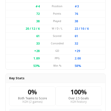
#4
#3
Position
72
76
Points
38
38
Played
20 / 12 / 6
22 / 10 / 6
W / D / L
61
61
Scored
33
32
Conceded
+28
+29
GD
1.89
2.00
PPG
53%
58%
Win %
Key Stats
0%
100%
Both Teams to Score
Over 2.5 Goals
H2H (2 games)
H2H history