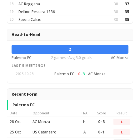
18
AC Reggiana
38
37
19
Delfino Pescara 1936
38
35
20
Spezia Calcio
38
35
Head-to-Head
2
Palermo FC
2 games · Avg 3.0 goals
AC Monza
LAST 5 MEETINGS
0
–
3
Palermo FC
AC Monza
2025-10-28
Recent Form
Palermo FC
Date
Opponent
H/A
Score
Result
28 Oct
AC Monza
H
0–3
L
25 Oct
US Catanzaro
A
0–1
L