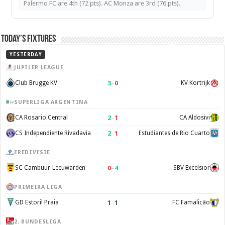
Palermo FC are 4th (72 pts). AC Monza are 3rd (76 pts).
Today’s Fixtures
YESTERDAY
JUPILER LEAGUE
3
–
0
Club Brugge KV
KV Kortrijk
SUPERLIGA ARGENTINA
2
–
1
CA Rosario Central
CA Aldosivi
2
–
1
CS Independiente Rivadavia
Estudiantes de Rio Cuarto
EREDIVISIE
0
–
4
SC Cambuur-Leeuwarden
SBV Excelsior
PRIMEIRA LIGA
1
–
1
GD Estoril Praia
FC Famalicão
2. BUNDESLIGA