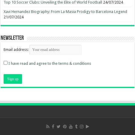
Top 10 Soccer Clubs: Unveiling the Elite of World Football
24/07/2024
Xavi Hernandez Biography: From La Masia Prodigy to Barcelona Legend
21/07/2024
Newsletter
Email address:
I have read and agree to the terms & conditions