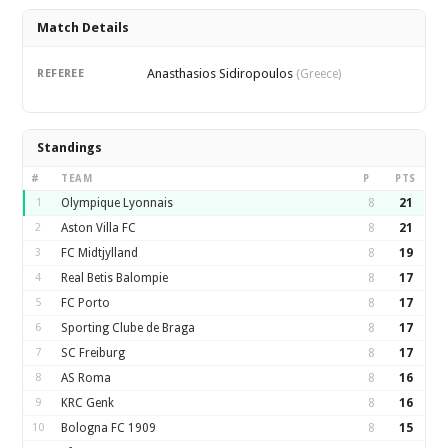
Match Details
Anasthasios Sidiropoulos
REFEREE
(Greece)
Standings
#
TEAM
P
PTS
1
Olympique Lyonnais
8
21
2
Aston Villa FC
8
21
3
FC Midtjylland
8
19
4
Real Betis Balompie
8
17
5
FC Porto
8
17
6
Sporting Clube de Braga
8
17
7
SC Freiburg
8
17
8
AS Roma
8
16
9
KRC Genk
8
16
10
Bologna FC 1909
8
15