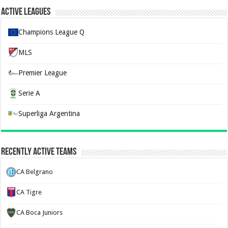
Active Leagues
Champions League Q
MLS
Premier League
Serie A
Superliga Argentina
Recently Active Teams
CA Belgrano
CA Tigre
CA Boca Juniors