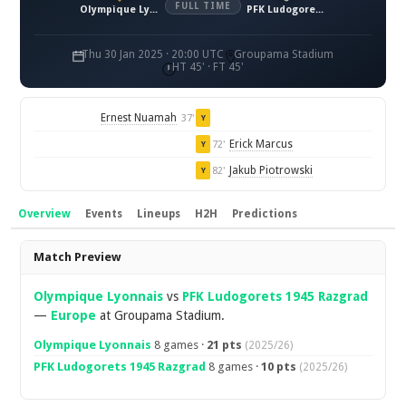
FULL TIME
Olympique Lyonnais
PFK Ludogorets 1945 Razgrad
Thu 30 Jan 2025 · 20:00 UTC
Groupama Stadium
HT 45' · FT 45'
Ernest Nuamah
37'
Y
Erick Marcus
72'
Y
Jakub Piotrowski
82'
Y
Overview
Events
Lineups
H2H
Predictions
Overview
Match Preview
Olympique Lyonnais
vs
PFK Ludogorets 1945 Razgrad
—
Europe
at Groupama Stadium.
Olympique Lyonnais
8 games ·
21 pts
(2025/26)
PFK Ludogorets 1945 Razgrad
8 games ·
10 pts
(2025/26)