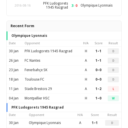
PFK Ludogorets
3
–
0
Olympique Lyonnais
2016-08-16
1945 Razgrad
Recent Form
Olympique Lyonnais
Date
Opponent
H/A
Score
Result
30 Jan
PFK Ludogorets 1945 Razgrad
H
1–1
D
26 Jan
FC Nantes
A
1–1
D
23 Jan
Fenerbahçe SK
A
0–0
D
18 Jan
Toulouse FC
H
0–0
D
11 Jan
Stade Brestois 29
A
1–2
L
04 Jan
Montpellier HSC
H
1–0
W
PFK Ludogorets 1945 Razgrad
Date
Opponent
H/A
Score
Result
30 Jan
Olympique Lyonnais
A
1–1
D