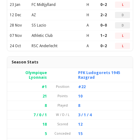
23 Jan
FC Midtjylland
H
0–2
L
12 Dec
AZ
H
2–2
D
28 Nov
SS Lazio
A
0–0
D
07 Nov
Athletic Club
H
1–2
L
24 Oct
RSC Anderlecht
A
0–2
L
Season Stats
Olympique
PFK Ludogorets 1945
Lyonnais
Razgrad
#1
#22
Position
21
10
Points
8
8
Played
7 / 0 / 1
3 / 1 / 4
W / D / L
18
12
Scored
5
15
Conceded