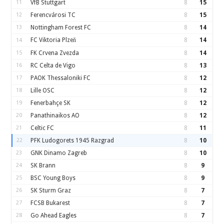
11
VfB Stuttgart
8
15
12
Ferencvárosi TC
8
15
13
Nottingham Forest FC
8
14
FC Viktoria Plzeň
8
14
14
15
FK Crvena Zvezda
8
14
16
RC Celta de Vigo
8
13
17
PAOK Thessaloniki FC
8
12
18
Lille OSC
8
12
19
Fenerbahçe SK
8
12
20
Panathinaikos AO
8
12
21
Celtic FC
8
11
22
PFK Ludogorets 1945 Razgrad
8
10
23
GNK Dinamo Zagreb
8
10
24
SK Brann
8
9
25
BSC Young Boys
8
9
26
SK Sturm Graz
8
7
27
FCSB Bukarest
8
7
28
Go Ahead Eagles
8
7