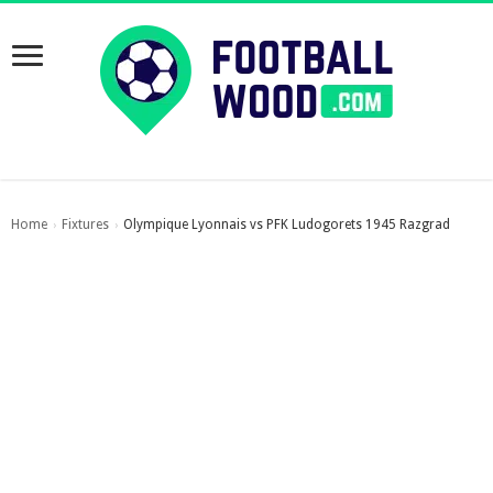
Home
Fixtures
Olympique Lyonnais vs PFK Ludogorets 1945 Razgrad
›
›