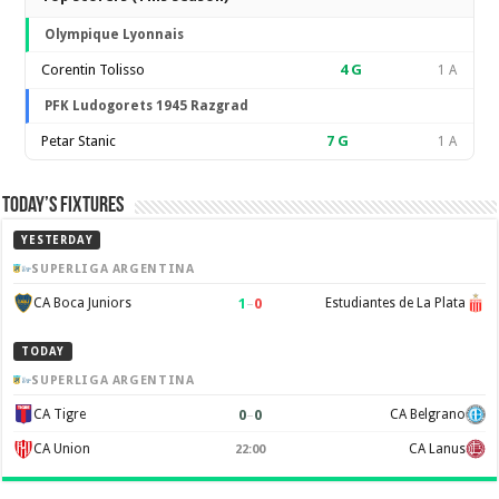
Olympique Lyonnais
Corentin Tolisso
4
G
1 A
PFK Ludogorets 1945 Razgrad
Petar Stanic
7
G
1 A
Today’s Fixtures
YESTERDAY
SUPERLIGA ARGENTINA
1
–
0
CA Boca Juniors
Estudiantes de La Plata
TODAY
SUPERLIGA ARGENTINA
0
–
0
CA Tigre
CA Belgrano
CA Union
CA Lanus
22:00