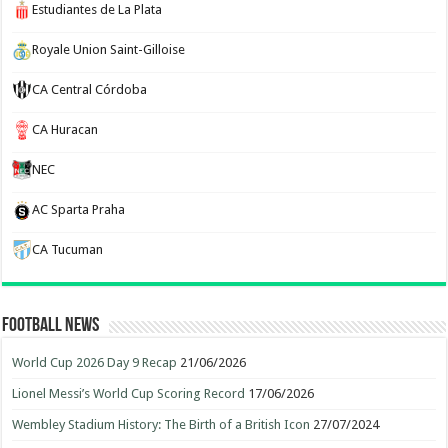
Estudiantes de La Plata
Royale Union Saint-Gilloise
CA Central Córdoba
CA Huracan
NEC
AC Sparta Praha
CA Tucuman
Football News
World Cup 2026 Day 9 Recap
21/06/2026
Lionel Messi’s World Cup Scoring Record
17/06/2026
Wembley Stadium History: The Birth of a British Icon
27/07/2024