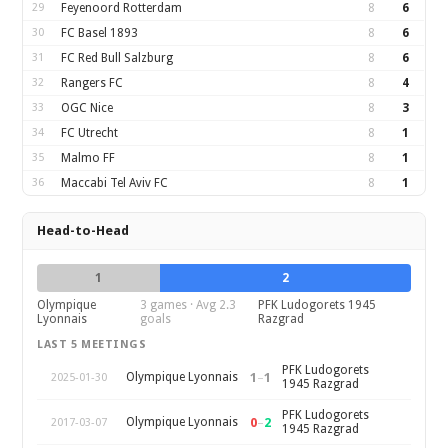
29
Feyenoord Rotterdam
8
6
30
FC Basel 1893
8
6
31
FC Red Bull Salzburg
8
6
32
Rangers FC
8
4
33
OGC Nice
8
3
34
FC Utrecht
8
1
35
Malmo FF
8
1
36
Maccabi Tel Aviv FC
8
1
Head-to-Head
1
2
Olympique
3 games · Avg 2.3
PFK Ludogorets 1945
Lyonnais
goals
Razgrad
LAST 5 MEETINGS
PFK Ludogorets
1
–
1
Olympique Lyonnais
2025-01-30
1945 Razgrad
PFK Ludogorets
0
–
2
Olympique Lyonnais
2017-03-07
1945 Razgrad