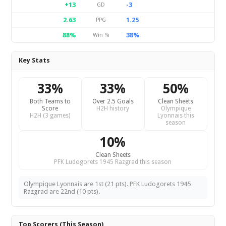
+13
-3
GD
2.63
1.25
PPG
88%
38%
Win %
Key Stats
33%
33%
50%
Both Teams to
Over 2.5 Goals
Clean Sheets
Score
H2H history
Olympique
H2H (3 games)
Lyonnais this
season
10%
Clean Sheets
PFK Ludogorets 1945 Razgrad this season
Olympique Lyonnais are 1st (21 pts). PFK Ludogorets 1945
Razgrad are 22nd (10 pts).
Top Scorers (This Season)