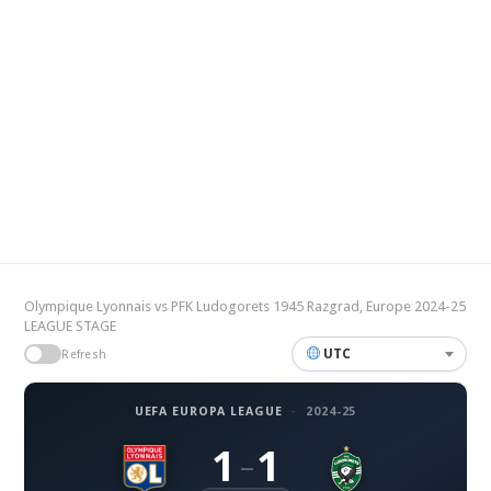
Olympique Lyonnais vs PFK Ludogorets 1945 Razgrad, Europe 2024-25
LEAGUE STAGE
UTC
Refresh
UEFA EUROPA LEAGUE
·
2024-25
1
1
–