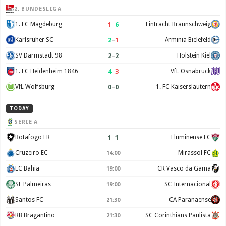
2. BUNDESLIGA
1
–
6
1. FC Magdeburg
Eintracht Braunschweig
2
–
1
Karlsruher SC
Arminia Bielefeld
2
–
2
SV Darmstadt 98
Holstein Kiel
4
–
3
1. FC Heidenheim 1846
VfL Osnabruck
0
–
0
VfL Wolfsburg
1. FC Kaiserslautern
TODAY
SERIE A
1
–
1
Botafogo FR
Fluminense FC
Cruzeiro EC
Mirassol FC
14:00
EC Bahia
CR Vasco da Gama
19:00
SE Palmeiras
SC Internacional
19:00
Santos FC
CA Paranaense
21:30
RB Bragantino
SC Corinthians Paulista
21:30