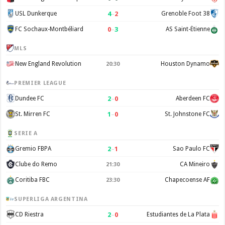
4
–
2
USL Dunkerque
Grenoble Foot 38
0
–
3
FC Sochaux-Montbéliard
AS Saint-Étienne
MLS
New England Revolution
Houston Dynamo
20:30
PREMIER LEAGUE
2
–
0
Dundee FC
Aberdeen FC
1
–
0
St. Mirren FC
St. Johnstone FC
SERIE A
2
–
1
Gremio FBPA
Sao Paulo FC
Clube do Remo
CA Mineiro
21:30
Coritiba FBC
Chapecoense AF
23:30
SUPERLIGA ARGENTINA
2
–
0
CD Riestra
Estudiantes de La Plata