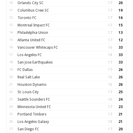
10
Orlando City SC
17
20
11
Columbus Crew SC
17
19
12
Toronto FC
17
16
13
Montreal Impact FC
17
15
14
Philadelphia Union
17
13
15
Atlanta United FC
17
12
16
Vancouver Whitecaps FC
16
33
17
Los Angeles FC
18
33
18
San Jose Earthquakes
17
33
19
FC Dallas
17
26
20
Real Salt Lake
16
26
21
Houston Dynamo
16
26
22
St. Louis City
17
25
23
Seattle Sounders FC
16
24
24
Minnesota United FC
17
23
25
Portland Timbers
17
21
26
Los Angeles Galaxy
18
21
27
San Diego FC
17
20