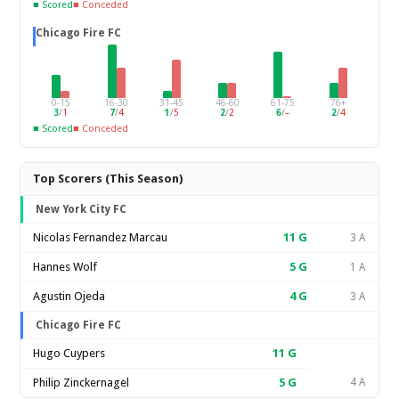
■ Scored
■ Conceded
Chicago Fire FC
0-15
16-30
31-45
46-60
61-75
76+
3
/
1
7
/
4
1
/
5
2
/
2
6
/
–
2
/
4
■ Scored
■ Conceded
Top Scorers (This Season)
New York City FC
Nicolas Fernandez Marcau
11
G
3 A
Hannes Wolf
5
G
1 A
Agustin Ojeda
4
G
3 A
Chicago Fire FC
Hugo Cuypers
11
G
Philip Zinckernagel
5
G
4 A