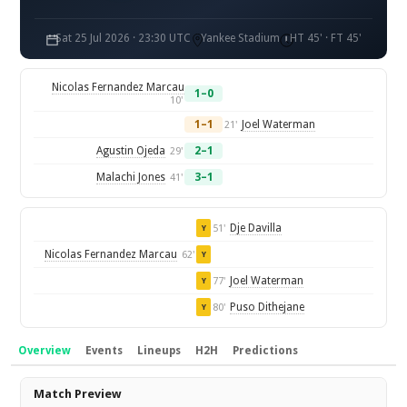
Sat 25 Jul 2026 · 23:30 UTC
Yankee Stadium
HT 45' · FT 45'
Nicolas Fernandez Marcau
1–0
10'
1–1
Joel Waterman
21'
Agustin Ojeda
2–1
29'
Malachi Jones
3–1
41'
Dje Davilla
51'
Y
Nicolas Fernandez Marcau
62'
Y
Joel Waterman
77'
Y
Puso Dithejane
80'
Y
Overview
Events
Lineups
H2H
Predictions
Overview
Match Preview