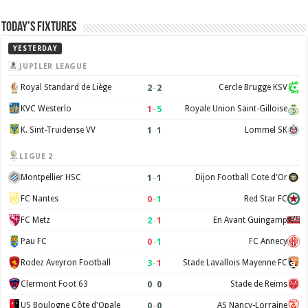
Today’s Fixtures
YESTERDAY
JUPILER LEAGUE
2
–
2
Royal Standard de Liège
Cercle Brugge KSV
1
–
5
KVC Westerlo
Royale Union Saint-Gilloise
1
–
1
K. Sint-Truidense VV
Lommel SK
LIGUE 2
1
–
1
Montpellier HSC
Dijon Football Cote d'Or
0
–
1
FC Nantes
Red Star FC
2
–
1
FC Metz
En Avant Guingamp
0
–
1
Pau FC
FC Annecy
3
–
1
Rodez Aveyron Football
Stade Lavallois Mayenne FC
0
–
0
Clermont Foot 63
Stade de Reims
0
–
0
US Boulogne Côte d'Opale
AS Nancy-Lorraine