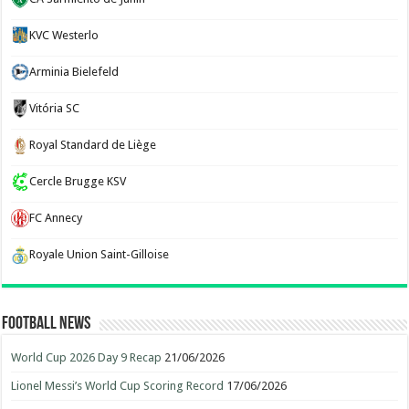
KVC Westerlo
Arminia Bielefeld
Vitória SC
Royal Standard de Liège
Cercle Brugge KSV
FC Annecy
Royale Union Saint-Gilloise
Football News
World Cup 2026 Day 9 Recap
21/06/2026
Lionel Messi’s World Cup Scoring Record
17/06/2026