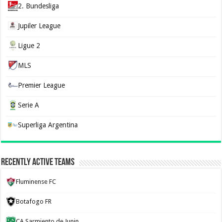
2. Bundesliga
Jupiler League
Ligue 2
MLS
Premier League
Serie A
Superliga Argentina
Recently Active Teams
Fluminense FC
Botafogo FR
CA Sarmiento de Junin