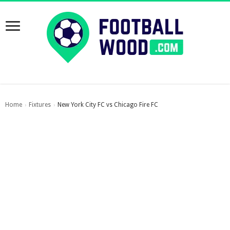
Home
Fixtures
New York City FC vs Chicago Fire FC
›
›