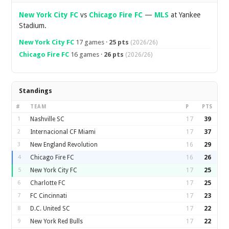
New York City FC
vs
Chicago Fire FC
—
MLS
at Yankee
Stadium.
New York City FC
17 games ·
25 pts
(2026/26)
Chicago Fire FC
16 games ·
26 pts
(2026/26)
Standings
#
TEAM
P
PTS
1
Nashville SC
17
39
2
Internacional CF Miami
17
37
3
New England Revolution
16
29
4
Chicago Fire FC
16
26
5
New York City FC
17
25
6
Charlotte FC
17
25
7
FC Cincinnati
17
23
8
D.C. United SC
17
22
9
New York Red Bulls
17
22