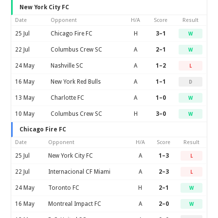
New York City FC
Date
Opponent
H/A
Score
Result
25 Jul
Chicago Fire FC
H
3–1
W
22 Jul
Columbus Crew SC
A
2–1
W
24 May
Nashville SC
A
1–2
L
16 May
New York Red Bulls
A
1–1
D
13 May
Charlotte FC
A
1–0
W
10 May
Columbus Crew SC
H
3–0
W
Chicago Fire FC
Date
Opponent
H/A
Score
Result
25 Jul
New York City FC
A
1–3
L
22 Jul
Internacional CF Miami
A
2–3
L
24 May
Toronto FC
H
2–1
W
16 May
Montreal Impact FC
A
2–0
W