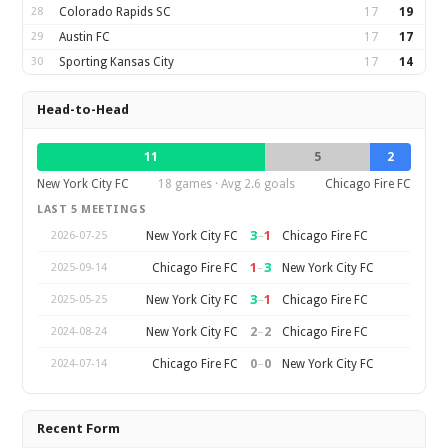
28
Colorado Rapids SC
17
19
29
Austin FC
17
17
30
Sporting Kansas City
17
14
Head-to-Head
11
5
2
New York City FC
18 games · Avg 2.6 goals
Chicago Fire FC
LAST 5 MEETINGS
3
–
1
New York City FC
Chicago Fire FC
2026-07-25
1
–
3
Chicago Fire FC
New York City FC
2025-09-14
3
–
1
New York City FC
Chicago Fire FC
2025-05-25
2
–
2
New York City FC
Chicago Fire FC
2024-08-24
0
–
0
Chicago Fire FC
New York City FC
2024-07-14
Recent Form