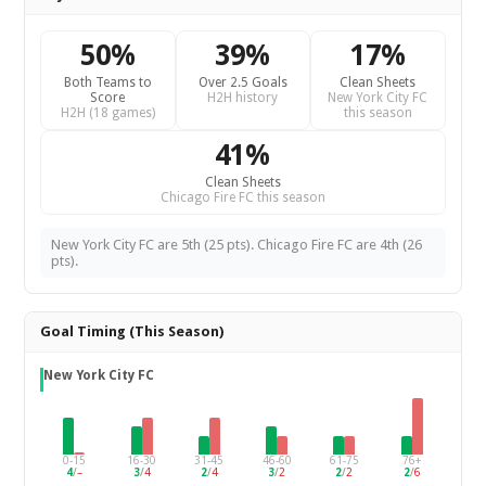
50%
39%
17%
Both Teams to
Over 2.5 Goals
Clean Sheets
Score
H2H history
New York City FC
H2H (18 games)
this season
41%
Clean Sheets
Chicago Fire FC this season
New York City FC are 5th (25 pts). Chicago Fire FC are 4th (26
pts).
Goal Timing (This Season)
New York City FC
0-15
16-30
31-45
46-60
61-75
76+
4
/
–
3
/
4
2
/
4
3
/
2
2
/
2
2
/
6