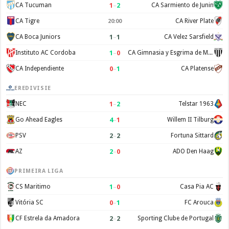
1
–
2
CA Tucuman
CA Sarmiento de Junin
CA Tigre
CA River Plate
20:00
1
–
1
CA Boca Juniors
CA Velez Sarsfield
1
–
0
Instituto AC Cordoba
CA Gimnasia y Esgrima de Mendoza
0
–
1
CA Independiente
CA Platense
EREDIVISIE
1
–
2
NEC
Telstar 1963
4
–
1
Go Ahead Eagles
Willem II Tilburg
2
–
2
PSV
Fortuna Sittard
2
–
0
AZ
ADO Den Haag
PRIMEIRA LIGA
1
–
0
CS Maritimo
Casa Pia AC
0
–
1
Vitória SC
FC Arouca
2
–
2
CF Estrela da Amadora
Sporting Clube de Portugal