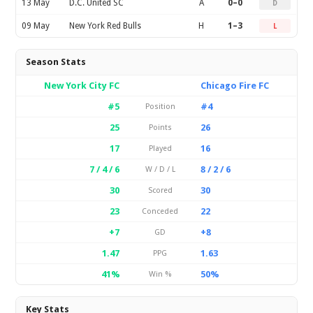
13 May
D.C. United SC
A
0–0
D
09 May
New York Red Bulls
H
1–3
L
Season Stats
New York City FC
Chicago Fire FC
#5
#4
Position
25
26
Points
17
16
Played
7 / 4 / 6
8 / 2 / 6
W / D / L
30
30
Scored
23
22
Conceded
+7
+8
GD
1.47
1.63
PPG
41%
50%
Win %
Key Stats