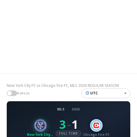
New York City FC vs Chicago Fire FC, MLS 2026 REGULAR SEASON
UTC
Refresh
MLS
·
2026
3
1
–
FULL TIME
New York City FC
Chicago Fire FC