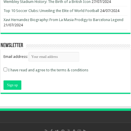
Wembley Stadium History: The Birth of a British Icon
27/07/2024
Top 10 Soccer Clubs: Unveiling the Elite of World Football
24/07/2024
Xavi Hernandez Biography: From La Masia Prodigy to Barcelona Legend
21/07/2024
Newsletter
Email address:
I have read and agree to the terms & conditions