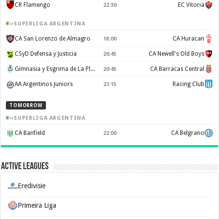
CR Flamengo
EC Vitoria
22:30
SUPERLIGA ARGENTINA
CA San Lorenzo de Almagro
CA Huracan
18:00
CSyD Defensa y Justicia
CA Newell's Old Boys
20:45
Gimnasia y Esgrima de La Plata
CA Barracas Central
20:45
AA Argentinos Juniors
Racing Club
23:15
TOMORROW
SUPERLIGA ARGENTINA
CA Banfield
CA Belgrano
22:00
Active Leagues
Eredivisie
Primeira Liga