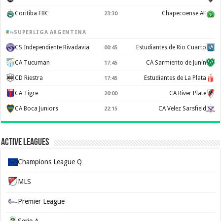
Coritiba FBC
Chapecoense AF
23:30
SUPERLIGA ARGENTINA
CS Independiente Rivadavia
Estudiantes de Rio Cuarto
00:45
CA Tucuman
CA Sarmiento de Junín
17:45
CD Riestra
Estudiantes de La Plata
17:45
CA Tigre
CA River Plate
20:00
CA Boca Juniors
CA Velez Sarsfield
22:15
Active Leagues
Champions League Q
MLS
Premier League