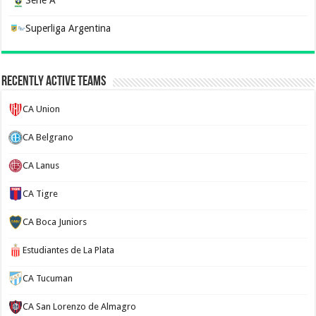
Serie A
Superliga Argentina
Recently Active Teams
CA Union
CA Belgrano
CA Lanus
CA Tigre
CA Boca Juniors
Estudiantes de La Plata
CA Tucuman
CA San Lorenzo de Almagro