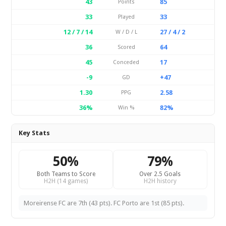
43
85
Points
33
33
Played
12 / 7 / 14
27 / 4 / 2
W / D / L
36
64
Scored
45
17
Conceded
-9
+47
GD
1.30
2.58
PPG
36%
82%
Win %
Key Stats
50%
79%
Both Teams to Score
Over 2.5 Goals
H2H (14 games)
H2H history
Moreirense FC are 7th (43 pts). FC Porto are 1st (85 pts).