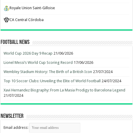
Royale Union Saint-Gilloise
CA Central Córdoba
Football News
World Cup 2026 Day 9 Recap
21/06/2026
Lionel Messi’s World Cup Scoring Record
17/06/2026
Wembley Stadium History: The Birth of a British Icon
27/07/2024
Top 10 Soccer Clubs: Unveiling the Elite of World Football
24/07/2024
Xavi Hernandez Biography: From La Masia Prodigy to Barcelona Legend
21/07/2024
Newsletter
Email address: