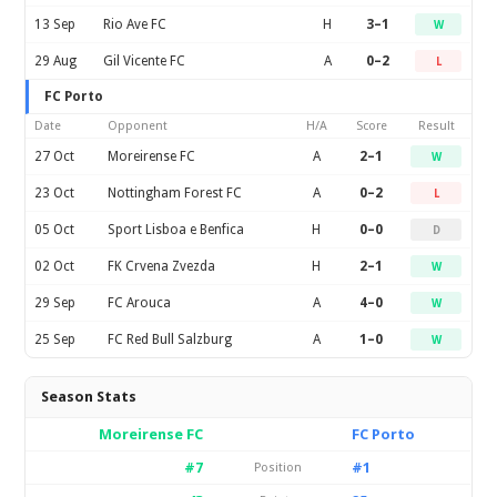
13 Sep
Rio Ave FC
H
3–1
W
29 Aug
Gil Vicente FC
A
0–2
L
FC Porto
Date
Opponent
H/A
Score
Result
27 Oct
Moreirense FC
A
2–1
W
23 Oct
Nottingham Forest FC
A
0–2
L
05 Oct
Sport Lisboa e Benfica
H
0–0
D
02 Oct
FK Crvena Zvezda
H
2–1
W
29 Sep
FC Arouca
A
4–0
W
25 Sep
FC Red Bull Salzburg
A
1–0
W
Season Stats
Moreirense FC
FC Porto
#7
#1
Position