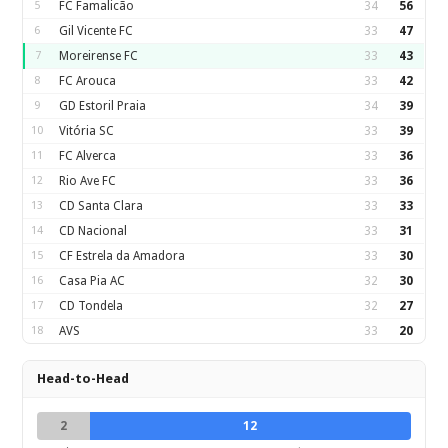
5
FC Famalicão
34
56
6
Gil Vicente FC
33
47
7
Moreirense FC
33
43
8
FC Arouca
33
42
9
GD Estoril Praia
34
39
10
Vitória SC
33
39
11
FC Alverca
33
36
12
Rio Ave FC
33
36
13
CD Santa Clara
33
33
14
CD Nacional
33
31
15
CF Estrela da Amadora
33
30
16
Casa Pia AC
32
30
17
CD Tondela
32
27
18
AVS
33
20
Head-to-Head
2
12