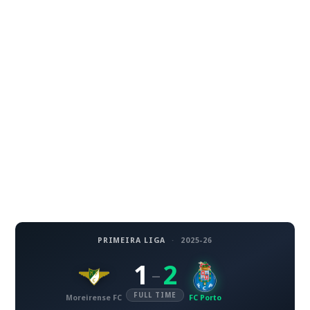
PRIMEIRA LIGA
·
2025-26
1
2
–
FULL TIME
Moreirense FC
FC Porto