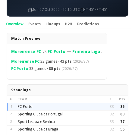
Mon 27 Oct 2025 · 20:15 UTC
HT 45' · FT 45'
Overview
Events
Lineups
H2H
Predictions
Overview
Match Preview
Moreirense FC
vs
FC Porto
—
Primeira Liga
.
Moreirense FC
33 games ·
43 pts
(2026/27)
FC Porto
33 games ·
85 pts
(2026/27)
Standings
#
TEAM
P
PTS
1
FC Porto
33
85
2
Sporting Clube de Portugal
32
80
3
Sport Lisboa e Benfica
33
77
4
Sporting Clube de Braga
32
56