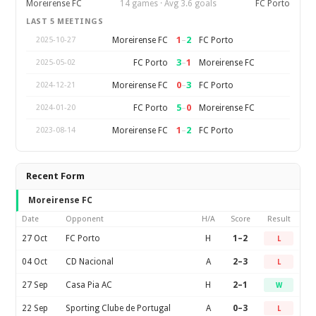
Moreirense FC
14 games · Avg 3.6 goals
FC Porto
LAST 5 MEETINGS
1
–
2
Moreirense FC
FC Porto
2025-10-27
3
–
1
FC Porto
Moreirense FC
2025-05-02
0
–
3
Moreirense FC
FC Porto
2024-12-21
5
–
0
FC Porto
Moreirense FC
2024-01-20
1
–
2
Moreirense FC
FC Porto
2023-08-14
Recent Form
Moreirense FC
Date
Opponent
H/A
Score
Result
27 Oct
FC Porto
H
1–2
L
04 Oct
CD Nacional
A
2–3
L
27 Sep
Casa Pia AC
H
2–1
W
22 Sep
Sporting Clube de Portugal
A
0–3
L