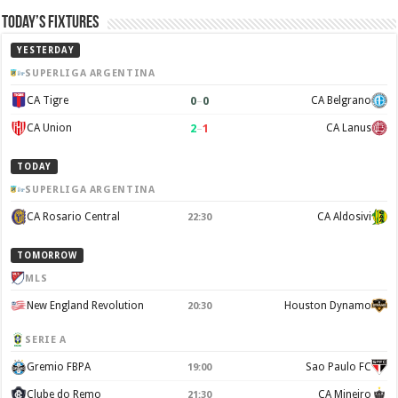
Today’s Fixtures
YESTERDAY
SUPERLIGA ARGENTINA
0
–
0
CA Tigre
CA Belgrano
2
–
1
CA Union
CA Lanus
TODAY
SUPERLIGA ARGENTINA
CA Rosario Central
CA Aldosivi
22:30
TOMORROW
MLS
New England Revolution
Houston Dynamo
20:30
SERIE A
Gremio FBPA
Sao Paulo FC
19:00
Clube do Remo
CA Mineiro
21:30