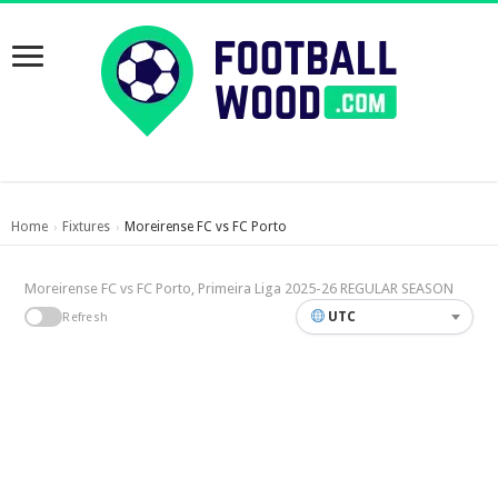
Home
Fixtures
Moreirense FC vs FC Porto
›
›
Moreirense FC vs FC Porto, Primeira Liga 2025-26 REGULAR SEASON
UTC
Refresh