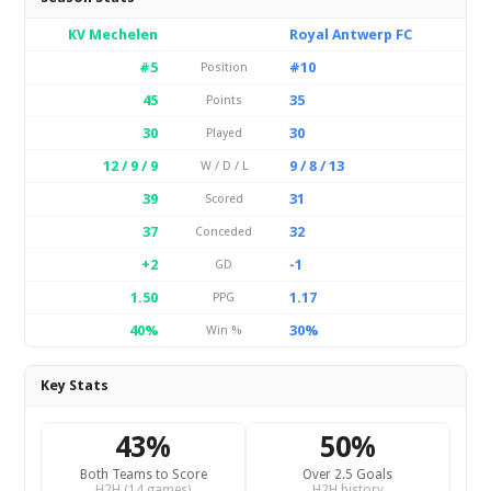
KV Mechelen
Royal Antwerp FC
#5
#10
Position
45
35
Points
30
30
Played
12 / 9 / 9
9 / 8 / 13
W / D / L
39
31
Scored
37
32
Conceded
+2
-1
GD
1.50
1.17
PPG
40%
30%
Win %
Key Stats
43%
50%
Both Teams to Score
Over 2.5 Goals
H2H (14 games)
H2H history