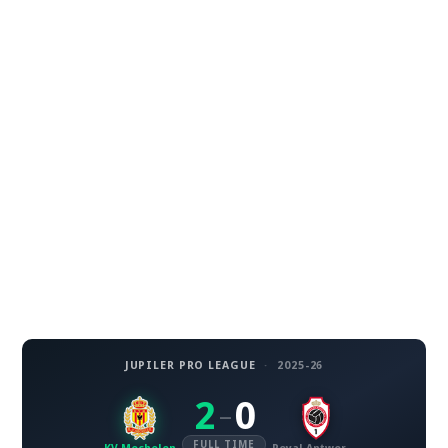
JUPILER PRO LEAGUE
·
2025-26
2
0
–
FULL TIME