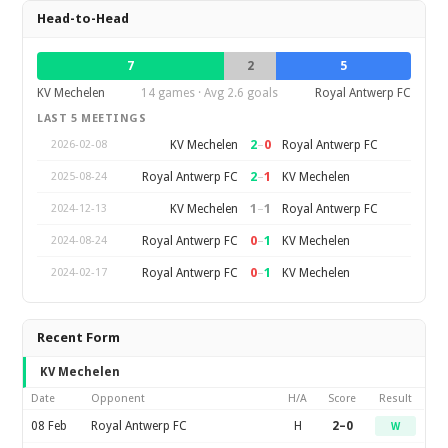
Head-to-Head
7
2
5
KV Mechelen
14 games · Avg 2.6 goals
Royal Antwerp FC
LAST 5 MEETINGS
2
–
0
KV Mechelen
Royal Antwerp FC
2026-02-08
2
–
1
Royal Antwerp FC
KV Mechelen
2025-08-24
1
–
1
KV Mechelen
Royal Antwerp FC
2024-12-13
0
–
1
Royal Antwerp FC
KV Mechelen
2024-08-24
0
–
1
Royal Antwerp FC
KV Mechelen
2024-02-17
Recent Form
KV Mechelen
Date
Opponent
H/A
Score
Result
08 Feb
Royal Antwerp FC
H
2–0
W