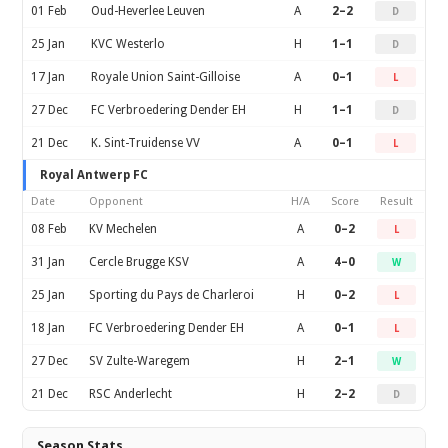
01 Feb
Oud-Heverlee Leuven
A
2–2
D
25 Jan
KVC Westerlo
H
1–1
D
17 Jan
Royale Union Saint-Gilloise
A
0–1
L
27 Dec
FC Verbroedering Dender EH
H
1–1
D
21 Dec
K. Sint-Truidense VV
A
0–1
L
Royal Antwerp FC
Date
Opponent
H/A
Score
Result
08 Feb
KV Mechelen
A
0–2
L
31 Jan
Cercle Brugge KSV
A
4–0
W
25 Jan
Sporting du Pays de Charleroi
H
0–2
L
18 Jan
FC Verbroedering Dender EH
A
0–1
L
27 Dec
SV Zulte-Waregem
H
2–1
W
21 Dec
RSC Anderlecht
H
2–2
D
Season Stats