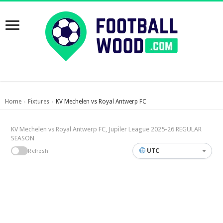
Home
Fixtures
KV Mechelen vs Royal Antwerp FC
›
›
KV Mechelen vs Royal Antwerp FC, Jupiler League 2025-26 REGULAR
SEASON
UTC
Refresh