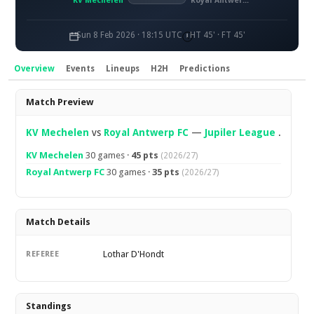
KV Mechelen
Royal Antwerp FC
Sun 8 Feb 2026 · 18:15 UTC
HT 45' · FT 45'
Overview
Events
Lineups
H2H
Predictions
Overview
Match Preview
KV Mechelen
vs
Royal Antwerp FC
—
Jupiler League
.
KV Mechelen
30 games ·
45 pts
(2026/27)
Royal Antwerp FC
30 games ·
35 pts
(2026/27)
Match Details
Lothar D'Hondt
REFEREE
Standings