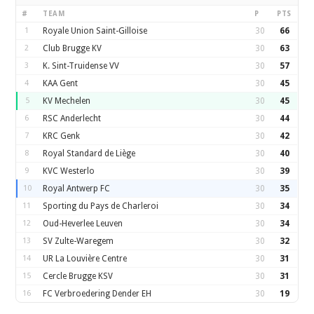
#
TEAM
P
PTS
1
Royale Union Saint-Gilloise
30
66
2
Club Brugge KV
30
63
3
K. Sint-Truidense VV
30
57
4
KAA Gent
30
45
5
KV Mechelen
30
45
6
RSC Anderlecht
30
44
7
KRC Genk
30
42
8
Royal Standard de Liège
30
40
9
KVC Westerlo
30
39
10
Royal Antwerp FC
30
35
11
Sporting du Pays de Charleroi
30
34
12
Oud-Heverlee Leuven
30
34
13
SV Zulte-Waregem
30
32
14
UR La Louvière Centre
30
31
15
Cercle Brugge KSV
30
31
16
FC Verbroedering Dender EH
30
19