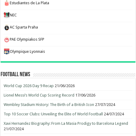
Estudiantes de La Plata
NEC
AC Sparta Praha
PAE Olympiakos SFP
Olympique Lyonnais
Football News
World Cup 2026 Day 9 Recap
21/06/2026
Lionel Messi’s World Cup Scoring Record
17/06/2026
Wembley Stadium History: The Birth of a British Icon
27/07/2024
Top 10 Soccer Clubs: Unveiling the Elite of World Football
24/07/2024
Xavi Hernandez Biography: From La Masia Prodigy to Barcelona Legend
21/07/2024