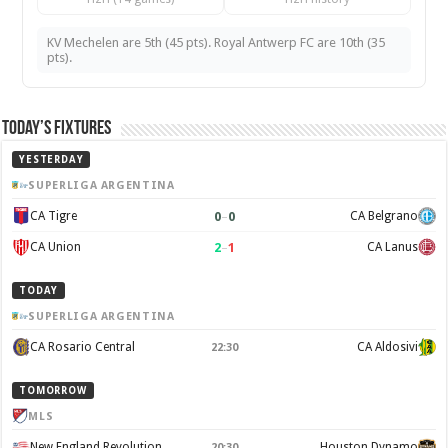
KV Mechelen are 5th (45 pts). Royal Antwerp FC are 10th (35
pts).
Today’s Fixtures
YESTERDAY
SUPERLIGA ARGENTINA
0
–
0
CA Tigre
CA Belgrano
2
–
1
CA Union
CA Lanus
TODAY
SUPERLIGA ARGENTINA
CA Rosario Central
CA Aldosivi
22:30
TOMORROW
MLS
New England Revolution
Houston Dynamo
20:30