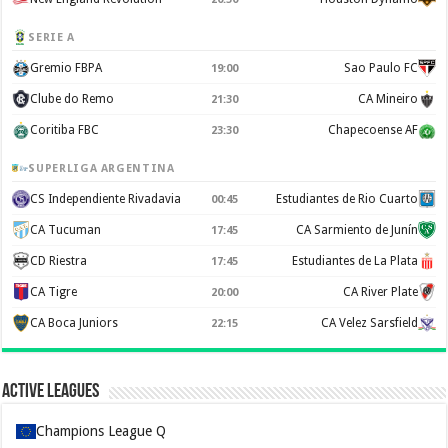
SERIE A
Gremio FBPA
Sao Paulo FC
19:00
Clube do Remo
CA Mineiro
21:30
Coritiba FBC
Chapecoense AF
23:30
SUPERLIGA ARGENTINA
CS Independiente Rivadavia
Estudiantes de Rio Cuarto
00:45
CA Tucuman
CA Sarmiento de Junín
17:45
CD Riestra
Estudiantes de La Plata
17:45
CA Tigre
CA River Plate
20:00
CA Boca Juniors
CA Velez Sarsfield
22:15
Active Leagues
Champions League Q