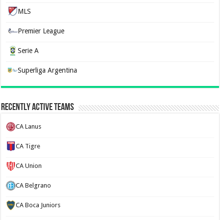
MLS
Premier League
Serie A
Superliga Argentina
Recently Active Teams
CA Lanus
CA Tigre
CA Union
CA Belgrano
CA Boca Juniors