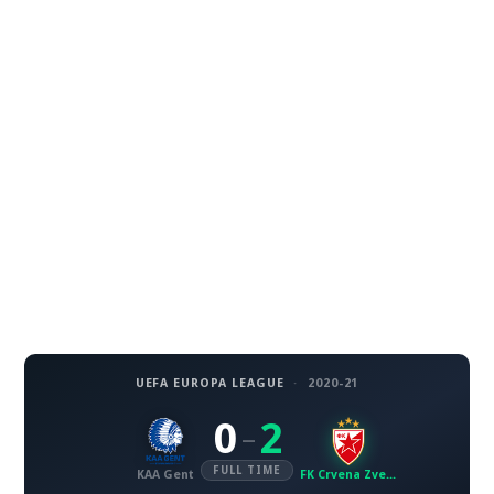
UEFA EUROPA LEAGUE
·
2020-21
0
2
–
FULL TIME
KAA Gent
FK Crvena Zvezda