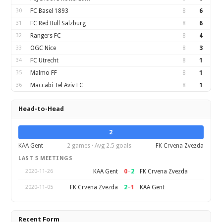
30
FC Basel 1893
8
6
31
FC Red Bull Salzburg
8
6
32
Rangers FC
8
4
33
OGC Nice
8
3
34
FC Utrecht
8
1
35
Malmo FF
8
1
36
Maccabi Tel Aviv FC
8
1
Head-to-Head
2
KAA Gent
2 games · Avg 2.5 goals
FK Crvena Zvezda
LAST 5 MEETINGS
0
–
2
KAA Gent
FK Crvena Zvezda
2020-11-26
2
–
1
FK Crvena Zvezda
KAA Gent
2020-11-05
Recent Form