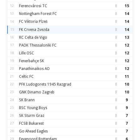
12
Ferencvárosi TC
8
15
13
Nottingham Forest FC
8
14
FC Viktoria Plzeň
8
14
14
15
FK Crvena Zvezda
8
14
16
RC Celta de Vigo
8
13
17
PAOK Thessaloniki FC
8
12
18
Lille OSC
8
12
19
Fenerbahçe SK
8
12
20
Panathinaikos AO
8
12
21
Celtic FC
8
11
22
PFK Ludogorets 1945 Razgrad
8
10
23
GNK Dinamo Zagreb
8
10
24
SK Brann
8
9
25
BSC Young Boys
8
9
26
SK Sturm Graz
8
7
27
FCSB Bukarest
8
7
28
Go Ahead Eagles
8
7
29
Feyenoord Rotterdam
8
6