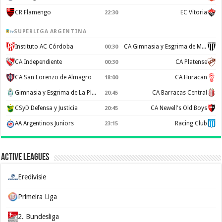
CR Flamengo
EC Vitoria
22:30
SUPERLIGA ARGENTINA
Instituto AC Córdoba
CA Gimnasia y Esgrima de Mendoza
00:30
CA Independiente
CA Platense
00:30
CA San Lorenzo de Almagro
CA Huracan
18:00
Gimnasia y Esgrima de La Plata
CA Barracas Central
20:45
CSyD Defensa y Justicia
CA Newell's Old Boys
20:45
AA Argentinos Juniors
Racing Club
23:15
Active Leagues
Eredivisie
Primeira Liga
2. Bundesliga