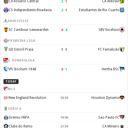
2
–
1
CA Rosario Central
CA Aldosivi
2
–
1
CS Independiente Rivadavia
Estudiantes de Rio Cuarto
EREDIVISIE
0
–
4
SC Cambuur-Leeuwarden
SBV Excelsior
PRIMEIRA LIGA
1
–
1
GD Estoril Praia
FC Famalicão
2. BUNDESLIGA
0
–
1
VfL Bochum 1848
Hertha BSC
TODAY
MLS
New England Revolution
Houston Dynamo
20:30
SERIE A
Gremio FBPA
Sao Paulo FC
19:00
Clube do Remo
CA Mineiro
21:30