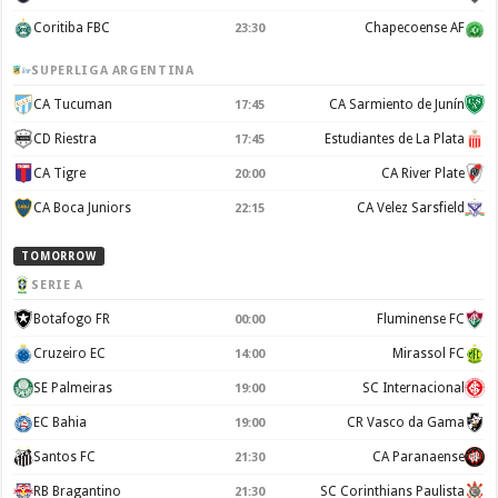
Coritiba FBC
Chapecoense AF
23:30
SUPERLIGA ARGENTINA
CA Tucuman
CA Sarmiento de Junín
17:45
CD Riestra
Estudiantes de La Plata
17:45
CA Tigre
CA River Plate
20:00
CA Boca Juniors
CA Velez Sarsfield
22:15
TOMORROW
SERIE A
Botafogo FR
Fluminense FC
00:00
Cruzeiro EC
Mirassol FC
14:00
SE Palmeiras
SC Internacional
19:00
EC Bahia
CR Vasco da Gama
19:00
Santos FC
CA Paranaense
21:30
RB Bragantino
SC Corinthians Paulista
21:30