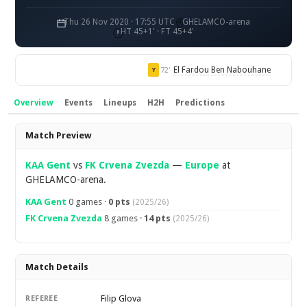
Thu 26 Nov 2020 · 17:55 UTC
GHELAMCO-arena
HT 45+1' · FT 45+4'
El Fardou Ben Nabouhane
72'
Y
Overview
Events
Lineups
H2H
Predictions
Overview
Match Preview
KAA Gent
vs
FK Crvena Zvezda
—
Europe
at
GHELAMCO-arena.
KAA Gent
0 games ·
0 pts
(2025/26)
FK Crvena Zvezda
8 games ·
14 pts
(2025/26)
Match Details
Filip Glova
REFEREE