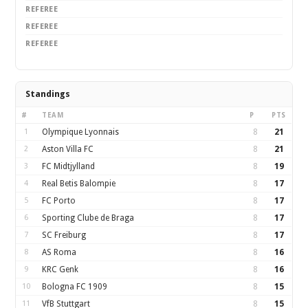
REFEREE
REFEREE
REFEREE
Standings
#
TEAM
P
PTS
1
Olympique Lyonnais
8
21
2
Aston Villa FC
8
21
3
FC Midtjylland
8
19
4
Real Betis Balompie
8
17
5
FC Porto
8
17
6
Sporting Clube de Braga
8
17
7
SC Freiburg
8
17
8
AS Roma
8
16
9
KRC Genk
8
16
10
Bologna FC 1909
8
15
11
VfB Stuttgart
8
15