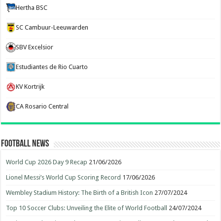
Hertha BSC
SC Cambuur-Leeuwarden
SBV Excelsior
Estudiantes de Rio Cuarto
KV Kortrijk
CA Rosario Central
Football News
World Cup 2026 Day 9 Recap
21/06/2026
Lionel Messi’s World Cup Scoring Record
17/06/2026
Wembley Stadium History: The Birth of a British Icon
27/07/2024
Top 10 Soccer Clubs: Unveiling the Elite of World Football
24/07/2024