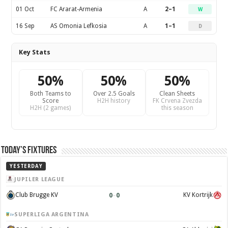
01 Oct
FC Ararat-Armenia
A
2–1
W
16 Sep
AS Omonia Lefkosia
A
1–1
D
Key Stats
50%
50%
50%
Both Teams to
Over 2.5 Goals
Clean Sheets
Score
H2H history
FK Crvena Zvezda
H2H (2 games)
this season
Today’s Fixtures
YESTERDAY
JUPILER LEAGUE
0
–
0
Club Brugge KV
KV Kortrijk
SUPERLIGA ARGENTINA