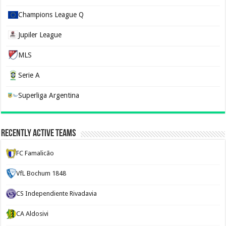
Champions League Q
Jupiler League
MLS
Serie A
Superliga Argentina
Recently Active Teams
FC Famalicão
VfL Bochum 1848
CS Independiente Rivadavia
CA Aldosivi