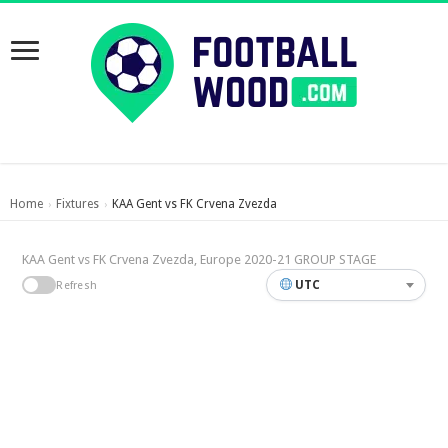
Home
Fixtures
KAA Gent vs FK Crvena Zvezda
›
›
KAA Gent vs FK Crvena Zvezda, Europe 2020-21 GROUP STAGE
UTC
Refresh