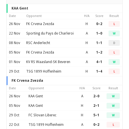
KAA Gent
Date
Opponent
H/A
Score
Result
26 Nov
FK Crvena Zvezda
H
0–2
L
22 Nov
Sporting du Pays de Charleroi
A
1–0
W
08 Nov
RSC Anderlecht
H
1–1
D
05 Nov
FK Crvena Zvezda
A
1–2
L
01 Nov
KV RS Waasland-SK Beveren
A
4–1
W
29 Oct
TSG 1899 Hoffenheim
H
1–4
L
FK Crvena Zvezda
Date
Opponent
H/A
Score
Result
26 Nov
KAA Gent
A
2–0
W
05 Nov
KAA Gent
H
2–1
W
29 Oct
FC Slovan Liberec
H
5–1
W
22 Oct
TSG 1899 Hoffenheim
A
0–2
L