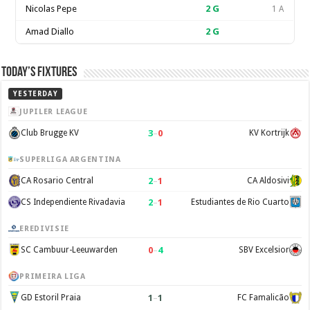
Nicolas Pepe
2
G
1 A
Amad Diallo
2
G
Today’s Fixtures
YESTERDAY
JUPILER LEAGUE
3
–
0
Club Brugge KV
KV Kortrijk
SUPERLIGA ARGENTINA
2
–
1
CA Rosario Central
CA Aldosivi
2
–
1
CS Independiente Rivadavia
Estudiantes de Rio Cuarto
EREDIVISIE
0
–
4
SC Cambuur-Leeuwarden
SBV Excelsior
PRIMEIRA LIGA
1
–
1
GD Estoril Praia
FC Famalicão