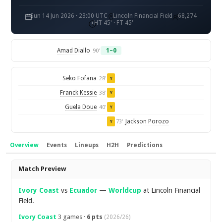
Sun 14 Jun 2026 · 23:00 UTC
Lincoln Financial Field
68,274
HT 45' · FT 45'
Amad Diallo
1–0
90'
Seko Fofana
28'
Y
Franck Kessie
38'
Y
Guela Doue
40'
Y
Jackson Porozo
73'
Y
Overview
Events
Lineups
H2H
Predictions
Overview
Match Preview
Ivory Coast
vs
Ecuador
—
Worldcup
at Lincoln Financial
Field.
Ivory Coast
3 games ·
6 pts
(2026/26)