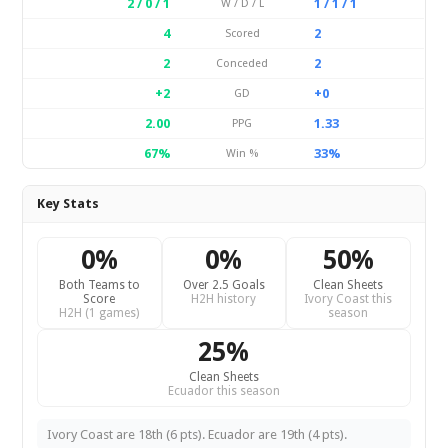
2 / 0 / 1
1 / 1 / 1
W / D / L
4
2
Scored
2
2
Conceded
+2
+0
GD
2.00
1.33
PPG
67%
33%
Win %
Key Stats
0%
0%
50%
Both Teams to
Over 2.5 Goals
Clean Sheets
Score
H2H history
Ivory Coast this
H2H (1 games)
season
25%
Clean Sheets
Ecuador this season
Ivory Coast are 18th (6 pts). Ecuador are 19th (4 pts).