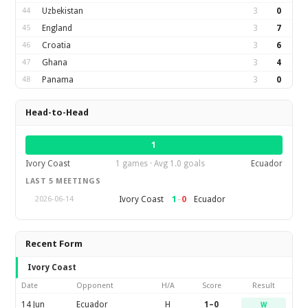
44
Uzbekistan
3
0
45
England
3
7
46
Croatia
3
6
47
Ghana
3
4
48
Panama
3
0
Head-to-Head
1
Ivory Coast
1 games · Avg 1.0 goals
Ecuador
LAST 5 MEETINGS
1
–
0
Ivory Coast
Ecuador
2026-06-14
Recent Form
Ivory Coast
Date
Opponent
H/A
Score
Result
14 Jun
Ecuador
H
1–0
W