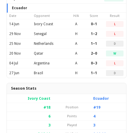
Ecuador
Date
Opponent
H/A
Score
Result
14 Jun
Ivory Coast
A
0–1
L
29 Nov
Senegal
H
1–2
L
25 Nov
Netherlands
A
1–1
D
20 Nov
Qatar
A
2–0
W
04 Jul
Argentina
A
0–3
L
27 Jun
Brazil
H
1–1
D
Season Stats
Ivory Coast
Ecuador
#18
#19
Position
6
4
Points
3
3
Played