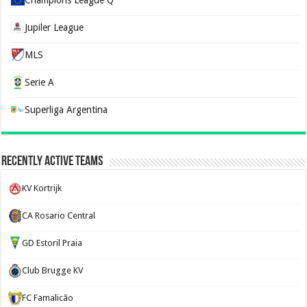
Champions League Q
Jupiler League
MLS
Serie A
Superliga Argentina
Recently Active Teams
KV Kortrijk
CA Rosario Central
GD Estoril Praia
Club Brugge KV
FC Famalicão