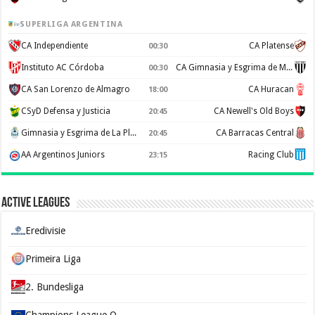
SUPERLIGA ARGENTINA
CA Independiente
CA Platense
00:30
Instituto AC Córdoba
CA Gimnasia y Esgrima de Mendoza
00:30
CA San Lorenzo de Almagro
CA Huracan
18:00
CSyD Defensa y Justicia
CA Newell's Old Boys
20:45
Gimnasia y Esgrima de La Plata
CA Barracas Central
20:45
AA Argentinos Juniors
Racing Club
23:15
Active Leagues
Eredivisie
Primeira Liga
2. Bundesliga