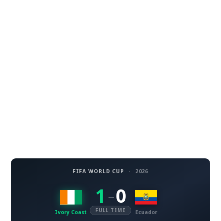
FIFA WORLD CUP
·
2026
1
0
–
FULL TIME
Ivory Coast
Ecuador