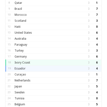
8
Qatar
3
1
9
Brazil
3
7
10
Morocco
3
7
11
Scotland
3
3
12
Haiti
3
0
13
United States
3
6
14
Australia
3
4
15
Paraguay
3
4
16
Turkey
3
3
17
Germany
3
6
18
Ivory Coast
3
6
19
Ecuador
3
4
20
Curaçao
3
1
21
Netherlands
3
7
22
Japan
3
5
23
Sweden
3
4
24
Tunisia
3
0
25
Belgium
3
5