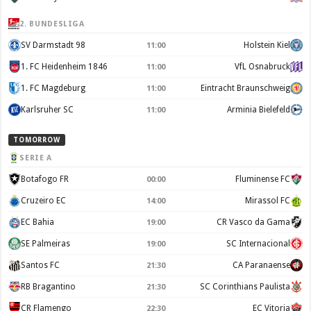
2. BUNDESLIGA
SV Darmstadt 98
Holstein Kiel
11:00
1. FC Heidenheim 1846
VfL Osnabruck
11:00
1. FC Magdeburg
Eintracht Braunschweig
11:00
Karlsruher SC
Arminia Bielefeld
11:00
TOMORROW
SERIE A
Botafogo FR
Fluminense FC
00:00
Cruzeiro EC
Mirassol FC
14:00
EC Bahia
CR Vasco da Gama
19:00
SE Palmeiras
SC Internacional
19:00
Santos FC
CA Paranaense
21:30
RB Bragantino
SC Corinthians Paulista
21:30
CR Flamengo
EC Vitoria
22:30