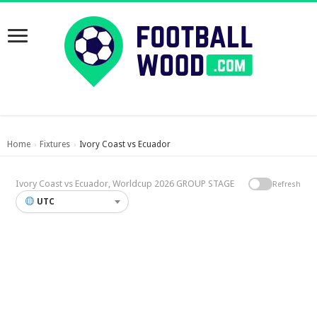
Home
Fixtures
Ivory Coast vs Ecuador
›
›
Ivory Coast vs Ecuador, Worldcup 2026 GROUP STAGE
Refresh
UTC