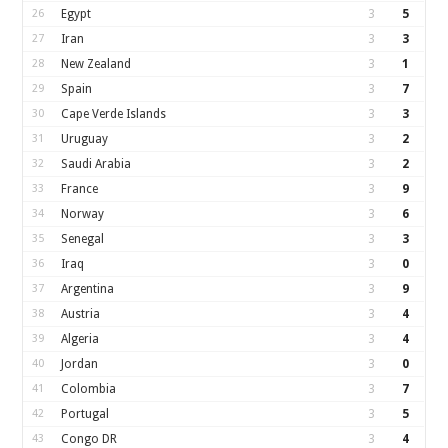
26
Egypt
3
5
27
Iran
3
3
28
New Zealand
3
1
29
Spain
3
7
30
Cape Verde Islands
3
3
31
Uruguay
3
2
32
Saudi Arabia
3
2
33
France
3
9
34
Norway
3
6
35
Senegal
3
3
36
Iraq
3
0
37
Argentina
3
9
38
Austria
3
4
39
Algeria
3
4
40
Jordan
3
0
41
Colombia
3
7
42
Portugal
3
5
43
Congo DR
3
4