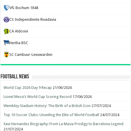
VfL Bochum 1848
CS Independiente Rivadavia
CA Aldosivi
Hertha BSC
SC Cambuur-Leeuwarden
Football News
World Cup 2026 Day 9 Recap
21/06/2026
Lionel Messi’s World Cup Scoring Record
17/06/2026
Wembley Stadium History: The Birth of a British Icon
27/07/2024
Top 10 Soccer Clubs: Unveiling the Elite of World Football
24/07/2024
Xavi Hernandez Biography: From La Masia Prodigy to Barcelona Legend
21/07/2024