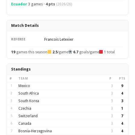
Ecuador
3 games ·
4 pts
(2026/26)
Match Details
Francois Letexier
REFEREE
19
games this season
2.5
/game
6.7
goals/game
1 total
Standings
#
TEAM
P
PTS
1
Mexico
3
9
2
South Africa
3
4
3
South Korea
3
3
4
Czechia
3
1
5
Switzerland
3
7
6
Canada
3
4
7
Bosnia-Herzegovina
3
4