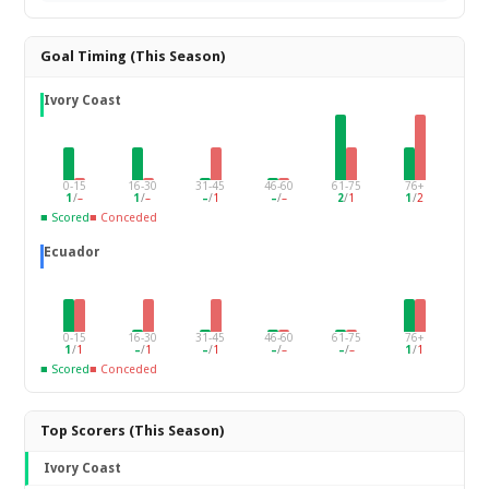
Goal Timing (This Season)
Ivory Coast
0-15
16-30
31-45
46-60
61-75
76+
1
/
–
1
/
–
–
/
1
–
/
–
2
/
1
1
/
2
■ Scored
■ Conceded
Ecuador
0-15
16-30
31-45
46-60
61-75
76+
1
/
1
–
/
1
–
/
1
–
/
–
–
/
–
1
/
1
■ Scored
■ Conceded
Top Scorers (This Season)
Ivory Coast