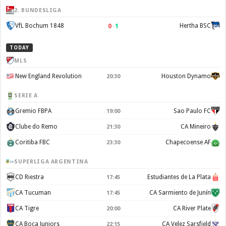
2. BUNDESLIGA
0
–
1
VfL Bochum 1848
Hertha BSC
TODAY
MLS
New England Revolution
Houston Dynamo
20:30
SERIE A
Gremio FBPA
Sao Paulo FC
19:00
Clube do Remo
CA Mineiro
21:30
Coritiba FBC
Chapecoense AF
23:30
SUPERLIGA ARGENTINA
CD Riestra
Estudiantes de La Plata
17:45
CA Tucuman
CA Sarmiento de Junín
17:45
CA Tigre
CA River Plate
20:00
CA Boca Juniors
CA Velez Sarsfield
22:15