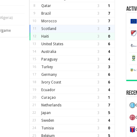
8
Qatar
3
1
Activ
9
Brazil
3
7
(Algeria)
10
Morocco
3
7
11
Scotland
3
3
s/game
12
Haiti
3
0
13
United States
3
6
14
Australia
3
4
15
Paraguay
3
4
16
Turkey
3
3
17
Germany
3
6
18
Ivory Coast
3
6
19
Ecuador
3
4
Recen
20
Curaçao
3
1
21
Netherlands
3
7
22
Japan
3
5
23
Sweden
3
4
24
Tunisia
3
0
25
Belgium
3
5