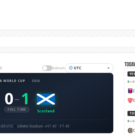
Today
GE
UTC
Refresh
YE
FA WORLD CUP
·
2026
S
C
0
1
–
C
FULL TIME
Scotland
TO
S
1:00 UTC
Gillette Stadium
HT 45' · FT 45'