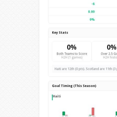
-6
0.00
0%
Key Stats
0%
0%
Both Teams to Score
Over 2.5 G
H2H (1 games)
H2H histo
Haiti are 12th (0 pts). Scotland are 11th (3 
Goal Timing (This Season)
Haiti
0-15
16-30
3