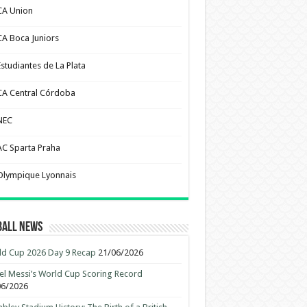
CA Union
CA Boca Juniors
Estudiantes de La Plata
CA Central Córdoba
NEC
AC Sparta Praha
Olympique Lyonnais
ball News
d Cup 2026 Day 9 Recap
21/06/2026
el Messi’s World Cup Scoring Record
06/2026