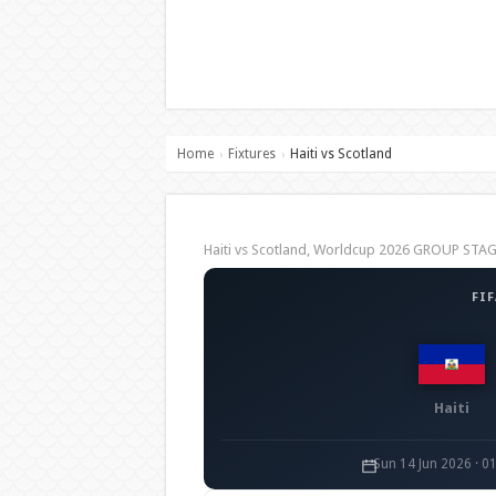
Home
Fixtures
Haiti vs Scotland
›
›
Haiti vs Scotland, Worldcup 2026 GROUP STA
FI
Haiti
Sun 14 Jun 2026 · 0