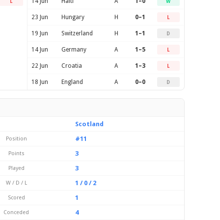
14 Jun
Haiti
A
1–0
L
W
23 Jun
Hungary
H
0–1
L
19 Jun
Switzerland
H
1–1
D
14 Jun
Germany
A
1–5
L
22 Jun
Croatia
A
1–3
L
18 Jun
England
A
0–0
D
Scotland
#11
Position
3
Points
3
Played
1 / 0 / 2
W / D / L
1
Scored
4
Conceded