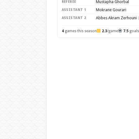
Mustapha Ghorbal
REFEREE
Mokrane Gourari
ASSISTANT 1
Abbes Akram Zerhouni
ASSISTANT 2
4
games this season
2.3
/game
7.5
goal