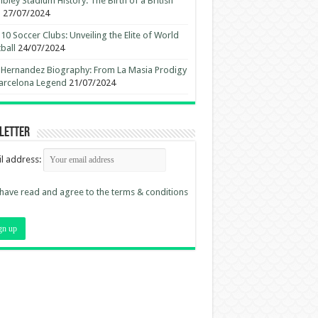
ley Stadium History: The Birth of a British
n
27/07/2024
10 Soccer Clubs: Unveiling the Elite of World
ball
24/07/2024
 Hernandez Biography: From La Masia Prodigy
arcelona Legend
21/07/2024
letter
l address:
 have read and agree to the terms & conditions