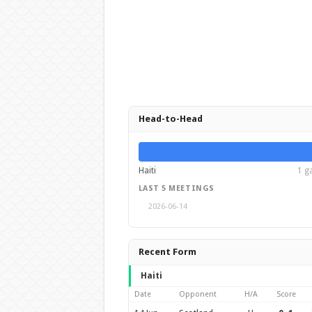
Head-to-Head
Haiti
1 g
LAST 5 MEETINGS
2026-06-14
Recent Form
Haiti
Date
Opponent
H/A
Score