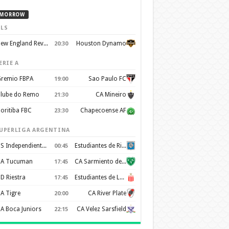
MORROW
LS
New England Revolution
Houston Dynamo
20:30
ERIE A
remio FBPA
Sao Paulo FC
19:00
lube do Remo
CA Mineiro
21:30
oritiba FBC
Chapecoense AF
23:30
UPERLIGA ARGENTINA
CS Independiente Rivadavia
Estudiantes de Rio Cuarto
00:45
A Tucuman
CA Sarmiento de Junín
17:45
D Riestra
Estudiantes de La Plata
17:45
A Tigre
CA River Plate
20:00
A Boca Juniors
CA Velez Sarsfield
22:15