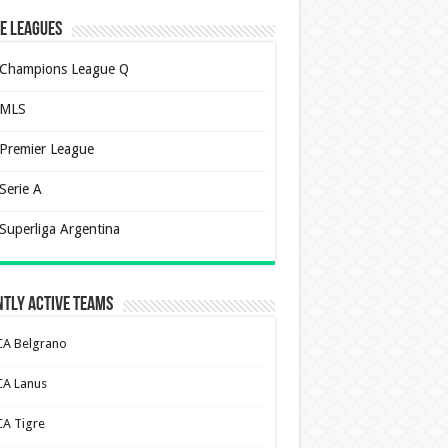
e Leagues
Champions League Q
MLS
Premier League
Serie A
Superliga Argentina
tly Active Teams
CA Belgrano
CA Lanus
CA Tigre