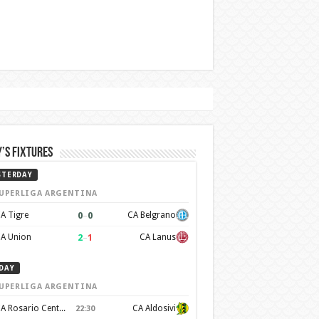
’s Fixtures
STERDAY
UPERLIGA ARGENTINA
0
–
0
A Tigre
CA Belgrano
2
–
1
A Union
CA Lanus
DAY
UPERLIGA ARGENTINA
CA Rosario Central
CA Aldosivi
22:30