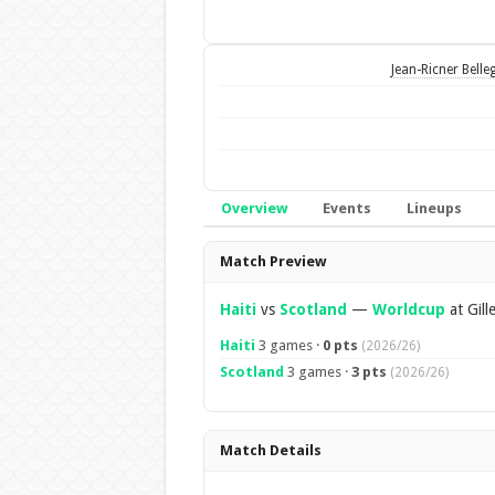
Jean-Ricner Belle
Overview
Events
Lineups
Overview
Match Preview
Haiti
vs
Scotland
—
Worldcup
at Gill
Haiti
3 games ·
0 pts
(2026/26)
Scotland
3 games ·
3 pts
(2026/26)
Match Details