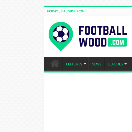
FRIDAY , 7 AUGUST 2026
FIXTURES
NEWS
LEAGUES