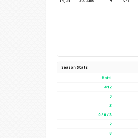
14 Jun
Scotland
H
0–1
Season Stats
Haiti
#12
0
3
0 / 0 / 3
2
8