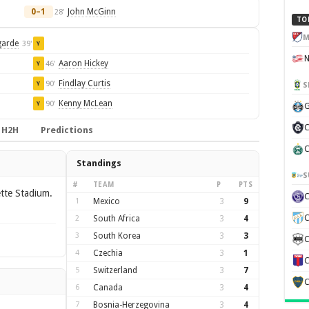
0–1
John McGinn
28'
TO
M
garde
39'
Y
Aaron Hickey
46'
Y
Findlay Curtis
90'
Y
S
Kenny McLean
90'
Y
G
C
H2H
Predictions
C
Standings
S
#
TEAM
P
PTS
ette Stadium.
1
Mexico
3
9
C
2
South Africa
3
4
3
South Korea
3
3
C
4
Czechia
3
1
C
5
Switzerland
3
7
C
6
Canada
3
4
7
Bosnia-Herzegovina
3
4