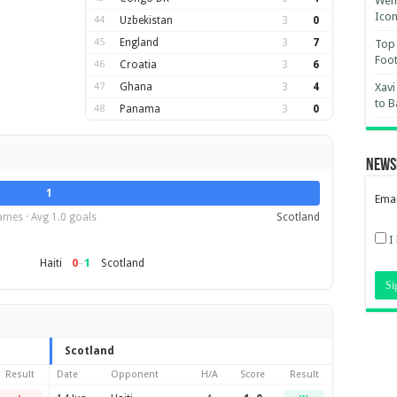
Wemb
Ico
44
Uzbekistan
3
0
45
England
3
7
Top 
Foot
46
Croatia
3
6
47
Ghana
3
4
Xavi
to B
48
Panama
3
0
News
1
Emai
ames · Avg 1.0 goals
Scotland
I
0
–
1
Haiti
Scotland
Scotland
Result
Date
Opponent
H/A
Score
Result