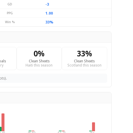
-3
GD
1.00
PPG
33%
Win %
0%
33%
oals
Clean Sheets
Clean Sheets
ry
Haiti this season
Scotland this season
pts).
1-45
46-60
61-75
76+