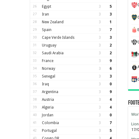
26
Egypt
3
5
27
Iran
3
3
28
New Zealand
3
1
29
Spain
3
7
30
Cape Verde Islands
3
3
31
Uruguay
3
2
32
Saudi Arabia
3
2
33
France
3
9
34
Norway
3
6
35
Senegal
3
3
36
Iraq
3
0
37
Argentina
3
9
38
Austria
3
4
Foot
39
Algeria
3
4
Worl
40
Jordan
3
0
41
Colombia
3
7
Lion
17/
42
Portugal
3
5
43
Congo DR
3
4