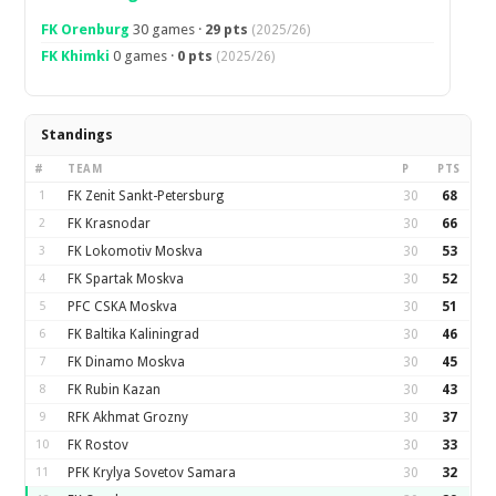
FK Orenburg
30 games ·
29 pts
(2025/26)
FK Khimki
0 games ·
0 pts
(2025/26)
Standings
#
TEAM
P
PTS
1
FK Zenit Sankt-Petersburg
30
68
2
FK Krasnodar
30
66
3
FK Lokomotiv Moskva
30
53
4
FK Spartak Moskva
30
52
5
PFC CSKA Moskva
30
51
6
FK Baltika Kaliningrad
30
46
7
FK Dinamo Moskva
30
45
8
FK Rubin Kazan
30
43
9
RFK Akhmat Grozny
30
37
10
FK Rostov
30
33
11
PFK Krylya Sovetov Samara
30
32