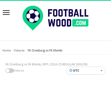
Home
Fixtures
FK Orenburg vs FK Khimki
›
›
FK Orenburg vs FK Khimki, RFPL 2024-25 REGULAR SEASON
UTC
Refresh