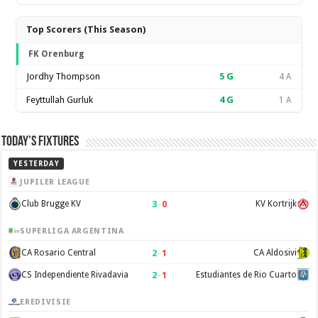
Top Scorers (This Season)
FK Orenburg
Jordhy Thompson
5
G
4 A
Feyttullah Gurluk
4
G
1 A
Today’s Fixtures
YESTERDAY
JUPILER LEAGUE
3
–
0
Club Brugge KV
KV Kortrijk
SUPERLIGA ARGENTINA
2
–
1
CA Rosario Central
CA Aldosivi
2
–
1
CS Independiente Rivadavia
Estudiantes de Rio Cuarto
EREDIVISIE