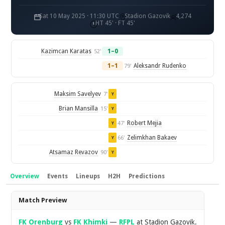
Sat 10 May 2025 · 11:30 UTC
Stadion Gazovik
4,274
HT 45' · FT 45'
Kazimcan Karatas
1–0
52'
1–1
Aleksandr Rudenko
79'
Maksim Savelyev
7'
Y
Brian Mansilla
15'
Y
Robert Mejia
47'
Y
Zelimkhan Bakaev
66'
Y
Atsamaz Revazov
90'
Y
Overview
Events
Lineups
H2H
Predictions
Overview
Match Preview
FK Orenburg
vs
FK Khimki
—
RFPL
at Stadion Gazovik.