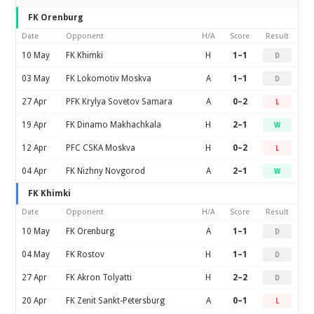
FK Orenburg
Date
Opponent
H/A
Score
Result
10 May
FK Khimki
H
1–1
D
03 May
FK Lokomotiv Moskva
A
1–1
D
27 Apr
PFK Krylya Sovetov Samara
A
0–2
L
19 Apr
FK Dinamo Makhachkala
H
2–1
W
12 Apr
PFC CSKA Moskva
H
0–2
L
04 Apr
FK Nizhny Novgorod
A
2–1
W
FK Khimki
Date
Opponent
H/A
Score
Result
10 May
FK Orenburg
A
1–1
D
04 May
FK Rostov
H
1–1
D
27 Apr
FK Akron Tolyatti
H
2–2
D
20 Apr
FK Zenit Sankt-Petersburg
A
0–1
L