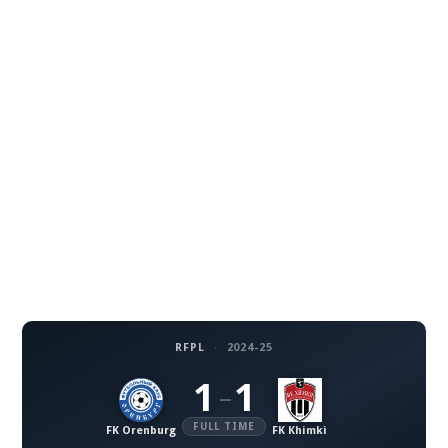
RFPL
·
2024-25
1
1
–
FULL TIME
FK Orenburg
FK Khimki