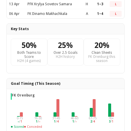
13 Apr
PFK Krylya Sovetov Samara
H
1–3
L
06 Apr
FK Dinamo Makhachkala
A
1–4
L
Key Stats
50%
25%
20%
Both Teams to
Over 2.5 Goals
Clean Sheets
Score
H2H history
FK Orenburg this
H2H (4 games)
season
Goal Timing (This Season)
FK Orenburg
0-15
16-30
31-45
46-60
61-75
76+
–
/
1
1
/
–
1
/
4
1
/
–
2
/
4
3
/
1
■ Scored
■ Conceded