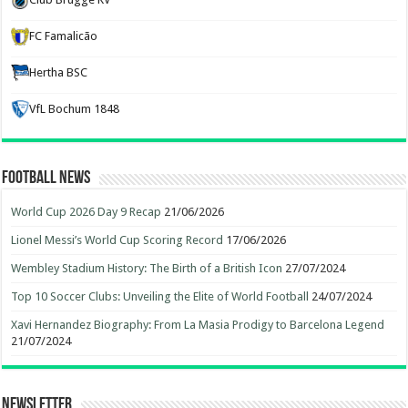
FC Famalicão
Hertha BSC
VfL Bochum 1848
Football News
World Cup 2026 Day 9 Recap
21/06/2026
Lionel Messi’s World Cup Scoring Record
17/06/2026
Wembley Stadium History: The Birth of a British Icon
27/07/2024
Top 10 Soccer Clubs: Unveiling the Elite of World Football
24/07/2024
Xavi Hernandez Biography: From La Masia Prodigy to Barcelona Legend
21/07/2024
Newsletter