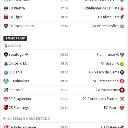
CD Riestra
Estudiantes de La Plata
17:45
CA Tigre
CA River Plate
20:00
CA Boca Juniors
CA Velez Sarsfield
22:15
TOMORROW
SERIE A
Botafogo FR
Fluminense FC
00:00
Cruzeiro EC
Mirassol FC
14:00
EC Bahia
CR Vasco da Gama
19:00
SE Palmeiras
SC Internacional
19:00
Santos FC
CA Paranaense
21:30
RB Bragantino
SC Corinthians Paulista
21:30
CR Flamengo
EC Vitoria
22:30
SUPERLIGA ARGENTINA
CA Independiente
CA Platense
00:30