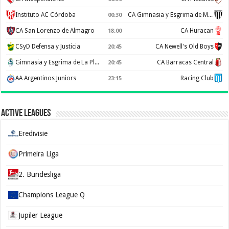
Instituto AC Córdoba
CA Gimnasia y Esgrima de Mendoza
00:30
CA San Lorenzo de Almagro
CA Huracan
18:00
CSyD Defensa y Justicia
CA Newell's Old Boys
20:45
Gimnasia y Esgrima de La Plata
CA Barracas Central
20:45
AA Argentinos Juniors
Racing Club
23:15
Active Leagues
Eredivisie
Primeira Liga
2. Bundesliga
Champions League Q
Jupiler League