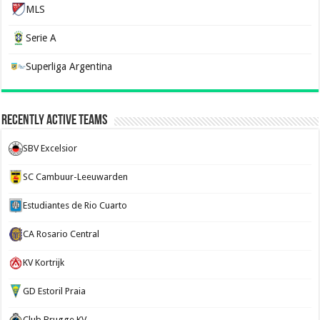
MLS
Serie A
Superliga Argentina
Recently Active Teams
SBV Excelsior
SC Cambuur-Leeuwarden
Estudiantes de Rio Cuarto
CA Rosario Central
KV Kortrijk
GD Estoril Praia
Club Brugge KV