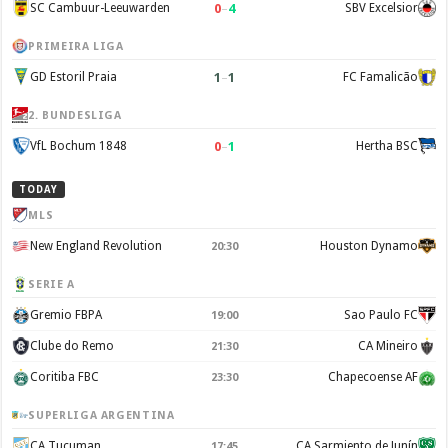
0
–
4
SC Cambuur-Leeuwarden
SBV Excelsior
PRIMEIRA LIGA
1
–
1
GD Estoril Praia
FC Famalicão
2. BUNDESLIGA
0
–
1
VfL Bochum 1848
Hertha BSC
TODAY
MLS
New England Revolution
Houston Dynamo
20:30
SERIE A
Gremio FBPA
Sao Paulo FC
19:00
Clube do Remo
CA Mineiro
21:30
Coritiba FBC
Chapecoense AF
23:30
SUPERLIGA ARGENTINA
CA Tucuman
CA Sarmiento de Junín
17:45