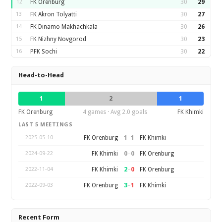
12
FK Orenburg
30
29
13
FK Akron Tolyatti
30
27
14
FK Dinamo Makhachkala
30
26
15
FK Nizhny Novgorod
30
23
16
PFK Sochi
30
22
Head-to-Head
1
2
1
FK Orenburg
4 games · Avg 2.0 goals
FK Khimki
LAST 5 MEETINGS
1
–
1
FK Orenburg
FK Khimki
2025-05-10
0
–
0
FK Khimki
FK Orenburg
2024-09-22
2
–
0
FK Khimki
FK Orenburg
2022-11-04
3
–
1
FK Orenburg
FK Khimki
2022-09-03
Recent Form