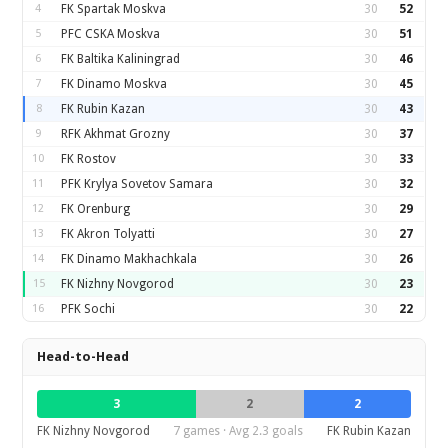
4
FK Spartak Moskva
30
52
5
PFC CSKA Moskva
30
51
6
FK Baltika Kaliningrad
30
46
7
FK Dinamo Moskva
30
45
8
FK Rubin Kazan
30
43
9
RFK Akhmat Grozny
30
37
10
FK Rostov
30
33
11
PFK Krylya Sovetov Samara
30
32
12
FK Orenburg
30
29
13
FK Akron Tolyatti
30
27
14
FK Dinamo Makhachkala
30
26
15
FK Nizhny Novgorod
30
23
16
PFK Sochi
30
22
Head-to-Head
3
2
2
FK Nizhny Novgorod
7 games · Avg 2.3 goals
FK Rubin Kazan