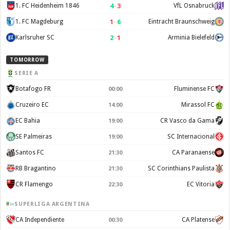
4
–
3
1. FC Heidenheim 1846
VfL Osnabruck
1
–
6
1. FC Magdeburg
Eintracht Braunschweig
2
–
1
Karlsruher SC
Arminia Bielefeld
TOMORROW
SERIE A
Botafogo FR
Fluminense FC
00:00
Cruzeiro EC
Mirassol FC
14:00
EC Bahia
CR Vasco da Gama
19:00
SE Palmeiras
SC Internacional
19:00
Santos FC
CA Paranaense
21:30
RB Bragantino
SC Corinthians Paulista
21:30
CR Flamengo
EC Vitoria
22:30
SUPERLIGA ARGENTINA
CA Independiente
CA Platense
00:30