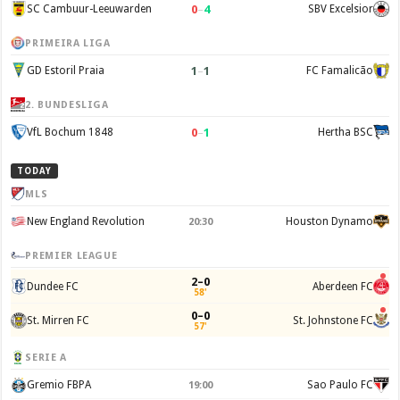
0
–
4
SC Cambuur-Leeuwarden
SBV Excelsior
PRIMEIRA LIGA
1
–
1
GD Estoril Praia
FC Famalicão
2. BUNDESLIGA
0
–
1
VfL Bochum 1848
Hertha BSC
TODAY
MLS
New England Revolution
Houston Dynamo
20:30
PREMIER LEAGUE
2–0
Dundee FC
Aberdeen FC
58'
0–0
St. Mirren FC
St. Johnstone FC
57'
SERIE A
Gremio FBPA
Sao Paulo FC
19:00