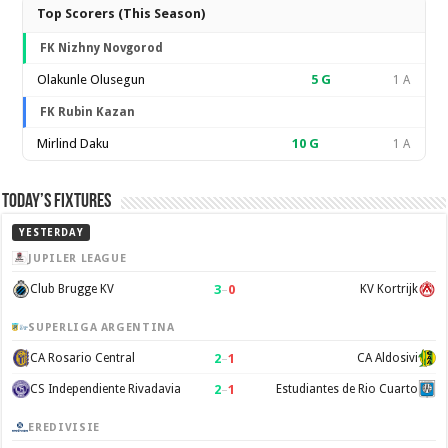
Top Scorers (This Season)
FK Nizhny Novgorod
Olakunle Olusegun
5
G
1 A
FK Rubin Kazan
Mirlind Daku
10
G
1 A
Today’s Fixtures
YESTERDAY
JUPILER LEAGUE
3
–
0
Club Brugge KV
KV Kortrijk
SUPERLIGA ARGENTINA
2
–
1
CA Rosario Central
CA Aldosivi
2
–
1
CS Independiente Rivadavia
Estudiantes de Rio Cuarto
EREDIVISIE