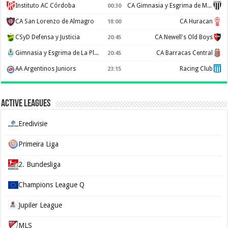
Instituto AC Córdoba
CA Gimnasia y Esgrima de Mendoza
00:30
CA San Lorenzo de Almagro
CA Huracan
18:00
CSyD Defensa y Justicia
CA Newell's Old Boys
20:45
Gimnasia y Esgrima de La Plata
CA Barracas Central
20:45
AA Argentinos Juniors
Racing Club
23:15
Active Leagues
Eredivisie
Primeira Liga
2. Bundesliga
Champions League Q
Jupiler League
MLS