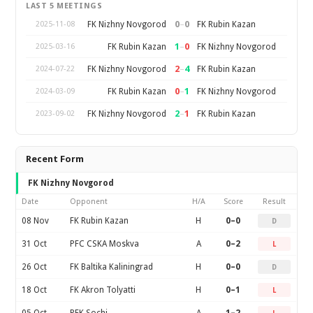
LAST 5 MEETINGS
0
–
0
FK Nizhny Novgorod
FK Rubin Kazan
2025-11-08
1
–
0
FK Rubin Kazan
FK Nizhny Novgorod
2025-03-16
2
–
4
FK Nizhny Novgorod
FK Rubin Kazan
2024-07-22
0
–
1
FK Rubin Kazan
FK Nizhny Novgorod
2024-03-09
2
–
1
FK Nizhny Novgorod
FK Rubin Kazan
2023-09-02
Recent Form
FK Nizhny Novgorod
Date
Opponent
H/A
Score
Result
08 Nov
FK Rubin Kazan
H
0–0
D
31 Oct
PFC CSKA Moskva
A
0–2
L
26 Oct
FK Baltika Kaliningrad
H
0–0
D
18 Oct
FK Akron Tolyatti
H
0–1
L