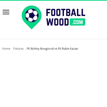
Home
Fixtures
FK Nizhny Novgorod vs FK Rubin Kazan
›
›