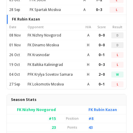
05 Oct
PFK Sochi
A
1–2
L
28 Sep
FK Spartak Moskva
A
0–3
L
FK Rubin Kazan
Date
Opponent
H/A
Score
Result
08 Nov
FK Nizhny Novgorod
A
0–0
D
01 Nov
FK Dinamo Moskva
H
0–0
D
26 Oct
FK Krasnodar
A
0–1
L
19 Oct
FK Baltika Kaliningrad
H
0–3
L
04 Oct
PFK Krylya Sovetov Samara
H
2–0
W
27 Sep
FK Lokomotiv Moskva
A
0–1
L
Season Stats
FK Nizhny Novgorod
FK Rubin Kazan
#15
#8
Position
23
43
Points