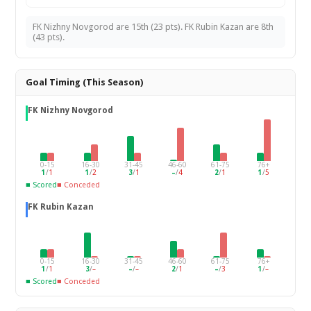
FK Nizhny Novgorod are 15th (23 pts). FK Rubin Kazan are 8th
(43 pts).
Goal Timing (This Season)
FK Nizhny Novgorod
0-15
16-30
31-45
46-60
61-75
76+
1
/
1
1
/
2
3
/
1
–
/
4
2
/
1
1
/
5
■ Scored
■ Conceded
FK Rubin Kazan
0-15
16-30
31-45
46-60
61-75
76+
1
/
1
3
/
–
–
/
–
2
/
1
–
/
3
1
/
–
■ Scored
■ Conceded