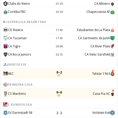
Clube do Remo
CA Mineiro
21:30
Coritiba FBC
Chapecoense AF
23:30
SUPERLIGA ARGENTINA
CD Riestra
Estudiantes de La Plata
17:45
CA Tucuman
CA Sarmiento de Junín
17:45
CA Tigre
CA River Plate
20:00
CA Boca Juniors
CA Velez Sarsfield
22:15
EREDIVISIE
0–2
NEC
Telstar 1963
45'
PRIMEIRA LIGA
0–0
CS Maritimo
Casa Pia AC
45'
2. BUNDESLIGA
2
–
2
SV Darmstadt 98
Holstein Kiel