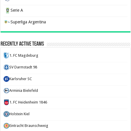
Serie A
Superliga Argentina
Recently Active Teams
1. FC Magdeburg
SV Darmstadt 98
Karlsruher SC
Arminia Bielefeld
1. FC Heidenheim 1846
Holstein Kiel
Eintracht Braunschweig