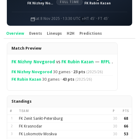
FULL TIME
FK Nizhny Novgorod
FK Rubin Kazan
Sat 8 Nov 2025 · 13:30 UTC
HT 45' · FT 45'
Overview
Events
Lineups
H2H
Predictions
Overview
Match Preview
FK Nizhny Novgorod
vs
FK Rubin Kazan
—
RFPL
.
FK Nizhny Novgorod
30 games ·
23 pts
(2025/26)
FK Rubin Kazan
30 games ·
43 pts
(2025/26)
Standings
#
TEAM
P
PTS
1
FK Zenit Sankt-Petersburg
30
68
2
FK Krasnodar
30
66
3
FK Lokomotiv Moskva
30
53