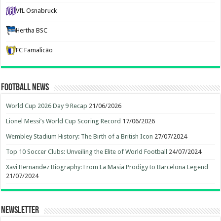
VfL Osnabruck
Hertha BSC
FC Famalicão
Football News
World Cup 2026 Day 9 Recap
21/06/2026
Lionel Messi’s World Cup Scoring Record
17/06/2026
Wembley Stadium History: The Birth of a British Icon
27/07/2024
Top 10 Soccer Clubs: Unveiling the Elite of World Football
24/07/2024
Xavi Hernandez Biography: From La Masia Prodigy to Barcelona Legend
21/07/2024
Newsletter