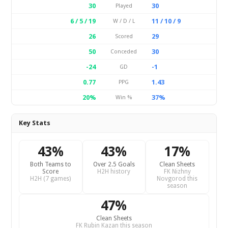
30
30
Played
6 / 5 / 19
11 / 10 / 9
W / D / L
26
29
Scored
50
30
Conceded
-24
-1
GD
0.77
1.43
PPG
20%
37%
Win %
Key Stats
43%
43%
17%
Both Teams to
Over 2.5 Goals
Clean Sheets
Score
H2H history
FK Nizhny
H2H (7 games)
Novgorod this
season
47%
Clean Sheets
FK Rubin Kazan this season