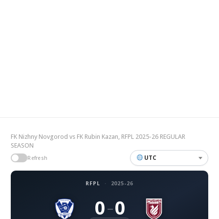
FK Nizhny Novgorod vs FK Rubin Kazan, RFPL 2025-26 REGULAR
SEASON
UTC
Refresh
RFPL
·
2025-26
0
0
–