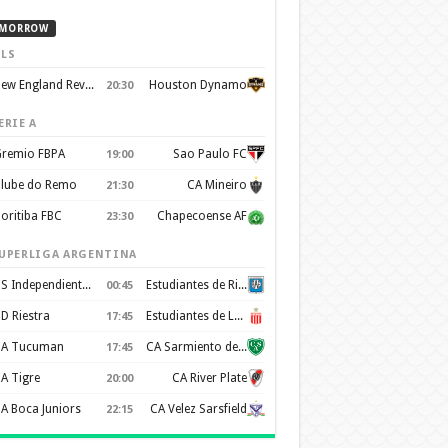
MORROW
LS
New England Revolution
Houston Dynamo
20:30
ERIE A
remio FBPA
Sao Paulo FC
19:00
lube do Remo
CA Mineiro
21:30
oritiba FBC
Chapecoense AF
23:30
UPERLIGA ARGENTINA
CS Independiente Rivadavia
Estudiantes de Rio Cuarto
00:45
D Riestra
Estudiantes de La Plata
17:45
A Tucuman
CA Sarmiento de Junín
17:45
A Tigre
CA River Plate
20:00
A Boca Juniors
CA Velez Sarsfield
22:15