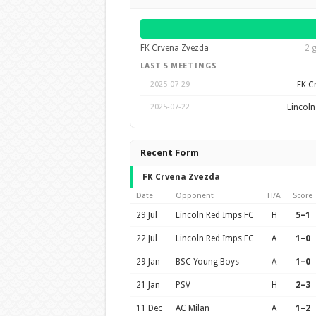
FK Crvena Zvezda
2 
LAST 5 MEETINGS
FK C
2025-07-29
Lincoln
2025-07-22
Recent Form
FK Crvena Zvezda
Date
Opponent
H/A
Score
29 Jul
Lincoln Red Imps FC
H
5–1
22 Jul
Lincoln Red Imps FC
A
1–0
29 Jan
BSC Young Boys
A
1–0
21 Jan
PSV
H
2–3
11 Dec
AC Milan
A
1–2