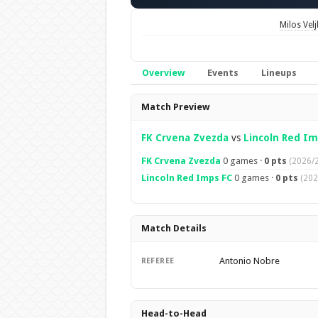
Milos Velj
Overview
Events
Lineups
Overview
Match Preview
FK Crvena Zvezda
vs
Lincoln Red Im
FK Crvena Zvezda
0 games ·
0 pts
(2026/2
Lincoln Red Imps FC
0 games ·
0 pts
(202
Match Details
Antonio Nobre
REFEREE
Head-to-Head