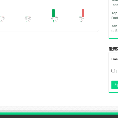
Wemb
Ico
Top 
Foot
1-45
46-60
61-75
76+
–
/
–
–
/
–
1
/
–
–
/
1
Xavi
to B
News
Emai
I