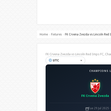
Home
Fixtures
FK Crvena Zvezda vs Lincoln Red 
›
›
FK Crvena Zvezda vs Lincoln Red Imps FC, C
UTC
CHAMPIONS L
FK Crvena Zvezda
Tue 29 Jul 2025 