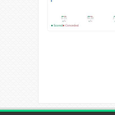
0-15
16-30
3
–
/
–
–
/
–
■ Scored
■ Conceded