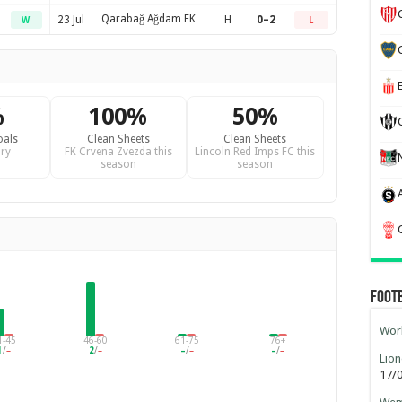
Qarabağ Ağdam FK
23 Jul
H
0–2
W
L
%
100%
50%
oals
Clean Sheets
Clean Sheets
ry
FK Crvena Zvezda this
Lincoln Red Imps FC this
season
season
Foot
Worl
1-45
46-60
61-75
76+
1
/
–
2
/
–
–
/
–
–
/
–
Lion
17/