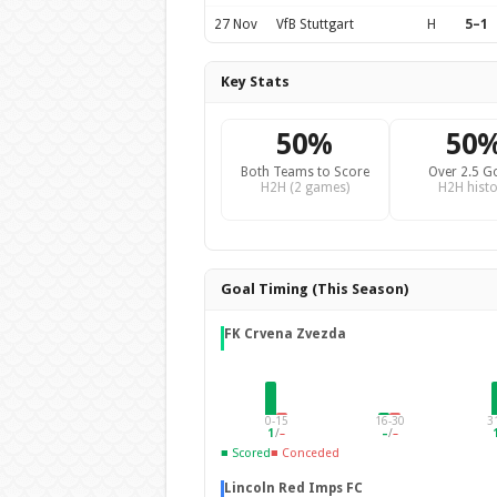
27 Nov
VfB Stuttgart
H
5–1
Key Stats
50%
50
Both Teams to Score
Over 2.5 G
H2H (2 games)
H2H histo
Goal Timing (This Season)
FK Crvena Zvezda
0-15
16-30
3
1
/
–
–
/
–
■ Scored
■ Conceded
Lincoln Red Imps FC