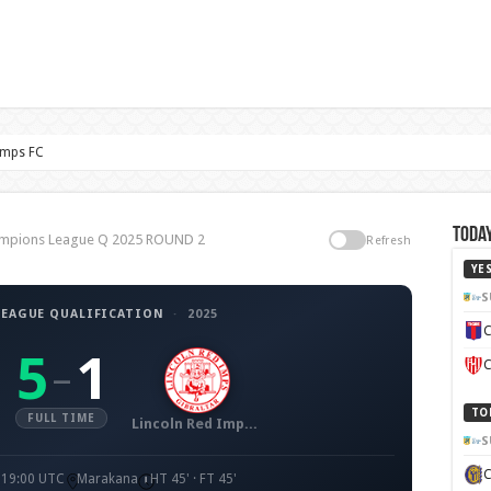
Imps FC
Today
hampions League Q 2025 ROUND 2
Refresh
YE
S
EAGUE QUALIFICATION
·
2025
C
5
1
–
C
TO
FULL TIME
Lincoln Red Imps FC
S
· 19:00 UTC
Marakana
HT 45' · FT 45'