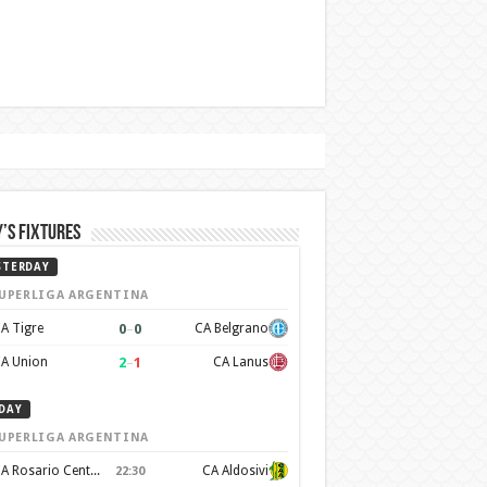
’s Fixtures
STERDAY
UPERLIGA ARGENTINA
0
–
0
A Tigre
CA Belgrano
2
–
1
A Union
CA Lanus
DAY
UPERLIGA ARGENTINA
CA Rosario Central
CA Aldosivi
22:30