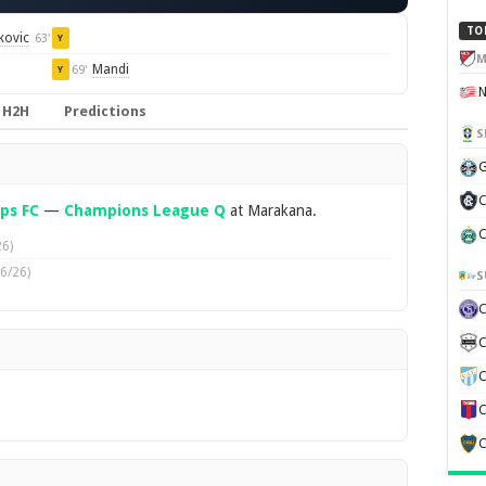
TO
kovic
63'
Y
M
Mandi
69'
Y
H2H
Predictions
S
G
C
ps FC
—
Champions League Q
at Marakana.
C
6)
6/26)
S
C
C
C
C