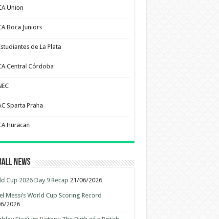
CA Union
CA Boca Juniors
Estudiantes de La Plata
CA Central Córdoba
NEC
AC Sparta Praha
CA Huracan
ball News
d Cup 2026 Day 9 Recap
21/06/2026
el Messi’s World Cup Scoring Record
06/2026