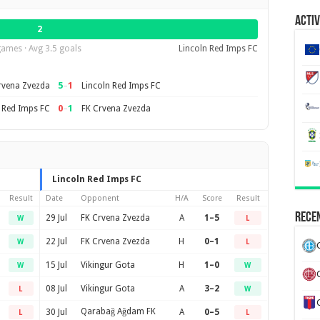
Activ
2
games · Avg 3.5 goals
Lincoln Red Imps FC
5
–
1
rvena Zvezda
Lincoln Red Imps FC
0
–
1
 Red Imps FC
FK Crvena Zvezda
Lincoln Red Imps FC
Result
Date
Opponent
H/A
Score
Result
Recen
29 Jul
FK Crvena Zvezda
A
1–5
W
L
22 Jul
FK Crvena Zvezda
H
0–1
W
L
15 Jul
Vikingur Gota
H
1–0
W
W
08 Jul
Vikingur Gota
A
3–2
L
W
Qarabağ Ağdam FK
30 Jul
A
0–5
L
L