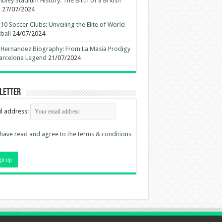
ley Stadium History: The Birth of a British
n
27/07/2024
10 Soccer Clubs: Unveiling the Elite of World
ball
24/07/2024
 Hernandez Biography: From La Masia Prodigy
arcelona Legend
21/07/2024
letter
l address:
 have read and agree to the terms & conditions