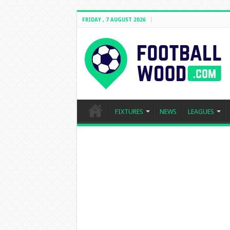
FRIDAY , 7 AUGUST 2026
FIXTURES
NEWS
LEAGUES