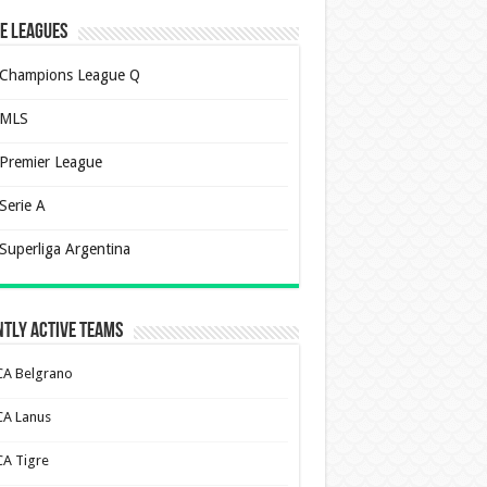
e Leagues
Champions League Q
MLS
Premier League
Serie A
Superliga Argentina
tly Active Teams
CA Belgrano
CA Lanus
CA Tigre