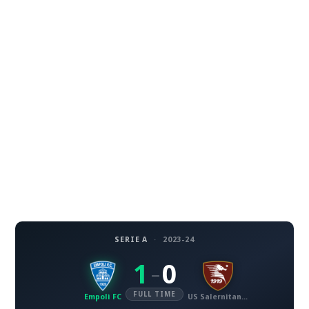
SERIE A
·
2023-24
1
0
–
FULL TIME
Empoli FC
US Salernitana 1919