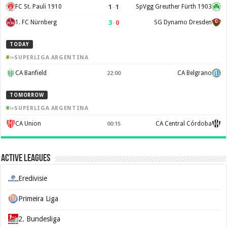
1
–
1
FC St. Pauli 1910
SpVgg Greuther Fürth 1903
3
–
0
1. FC Nürnberg
SG Dynamo Dresden
TODAY
SUPERLIGA ARGENTINA
CA Banfield
CA Belgrano
22:00
TOMORROW
SUPERLIGA ARGENTINA
CA Union
CA Central Córdoba
00:15
Active Leagues
Eredivisie
Primeira Liga
2. Bundesliga