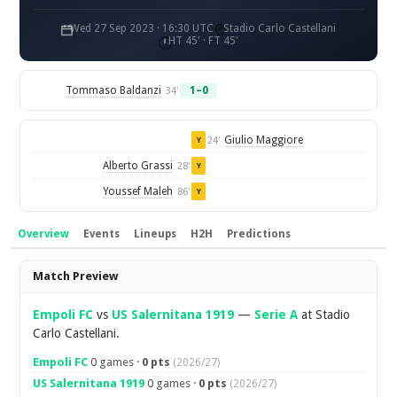
Wed 27 Sep 2023 · 16:30 UTC
Stadio Carlo Castellani
HT 45' · FT 45'
Tommaso Baldanzi
1–0
34'
Giulio Maggiore
24'
Y
Alberto Grassi
28'
Y
Youssef Maleh
86'
Y
Overview
Events
Lineups
H2H
Predictions
Overview
Match Preview
Empoli FC
vs
US Salernitana 1919
—
Serie A
at Stadio
Carlo Castellani.
Empoli FC
0 games ·
0 pts
(2026/27)
US Salernitana 1919
0 games ·
0 pts
(2026/27)