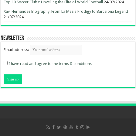
Top 10 Soccer Clubs: Unveiling the Elite of World Football
24/07/2024
Xavi Hernandez Biography: From La Masia Prodigy to Barcelona Legend
21/07/2024
Newsletter
Email address:
I have read and agree to the terms & conditions