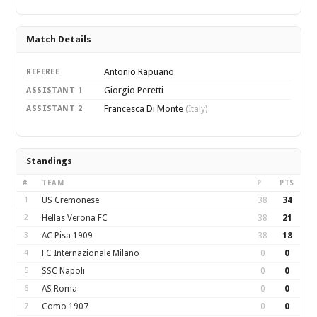
Match Details
Antonio Rapuano
REFEREE
Giorgio Peretti
ASSISTANT 1
Francesca Di Monte
ASSISTANT 2
(Italy)
Standings
#
TEAM
P
PTS
1
US Cremonese
38
34
2
Hellas Verona FC
38
21
3
AC Pisa 1909
38
18
4
FC Internazionale Milano
0
0
5
SSC Napoli
0
0
6
AS Roma
0
0
7
Como 1907
0
0