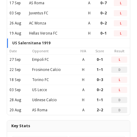
17 Sep
AS Roma
A
0–7
L
03 Sep
Juventus FC
H
0–2
L
26 Aug
AC Monza
A
0–2
L
19 Aug
Hellas Verona FC
H
0–1
L
US Salernitana 1919
Date
Opponent
H/A
Score
Result
27 Sep
Empoli FC
A
0–1
L
22 Sep
Frosinone Calcio
H
1–1
D
18 Sep
Torino FC
H
0–3
L
03 Sep
US Lecce
A
0–2
L
28 Aug
Udinese Calcio
H
1–1
D
20 Aug
AS Roma
A
2–2
D
Key Stats