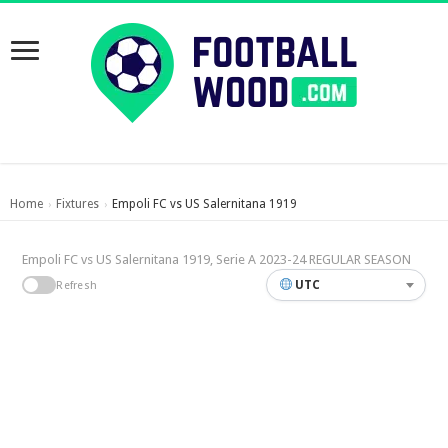
Home
Fixtures
Empoli FC vs US Salernitana 1919
›
›
Empoli FC vs US Salernitana 1919, Serie A 2023-24 REGULAR SEASON
UTC
Refresh