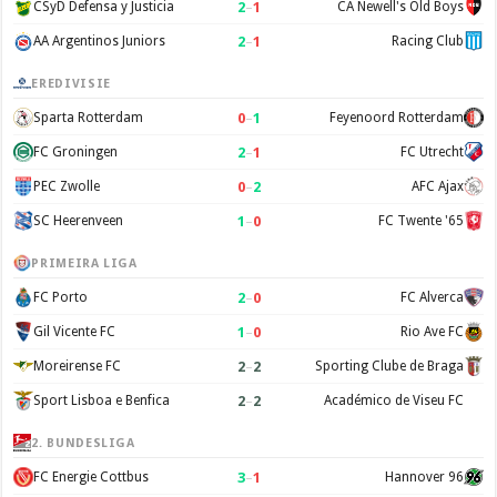
2
–
1
CSyD Defensa y Justicia
CA Newell's Old Boys
2
–
1
AA Argentinos Juniors
Racing Club
EREDIVISIE
0
–
1
Sparta Rotterdam
Feyenoord Rotterdam
2
–
1
FC Groningen
FC Utrecht
0
–
2
PEC Zwolle
AFC Ajax
1
–
0
SC Heerenveen
FC Twente '65
PRIMEIRA LIGA
2
–
0
FC Porto
FC Alverca
1
–
0
Gil Vicente FC
Rio Ave FC
2
–
2
Moreirense FC
Sporting Clube de Braga
2
–
2
Sport Lisboa e Benfica
Académico de Viseu FC
2. BUNDESLIGA
3
–
1
FC Energie Cottbus
Hannover 96