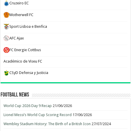
Cruzeiro EC
Motherwell FC
Sport Lisboa e Benfica
AFC Ajax
FC Energie Cottbus
Académico de Viseu FC
CSyD Defensa y Justicia
Football News
World Cup 2026 Day 9 Recap
21/06/2026
Lionel Messi’s World Cup Scoring Record
17/06/2026
Wembley Stadium History: The Birth of a British Icon
27/07/2024