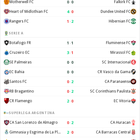
0
–
0
Motherwell FC
Falkirk FC
4
–
0
Heart of Midlothian FC
Dundee United FC
1
–
2
Rangers FC
Hibernian FC
SERIE A
1
–
1
Botafogo FR
Fluminense FC
3
–
1
Cruzeiro EC
Mirassol FC
0
–
0
SE Palmeiras
SC Internacional
0
–
0
EC Bahia
CR Vasco da Gama
0
–
2
Santos FC
CA Paranaense
0
–
2
RB Bragantino
SC Corinthians Paulista
2
–
0
CR Flamengo
EC Vitoria
SUPERLIGA ARGENTINA
0
–
2
CA San Lorenzo de Almagro
CA Huracan
2
–
0
Gimnasia y Esgrima de La Plata
CA Barracas Central