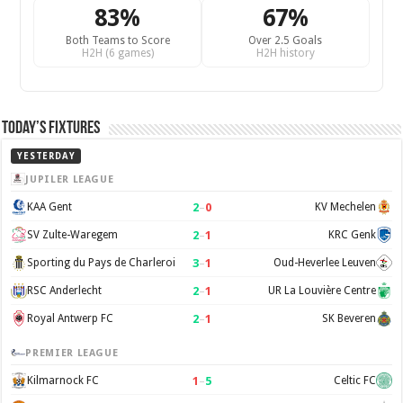
83%
67%
Both Teams to Score
Over 2.5 Goals
H2H (6 games)
H2H history
Today’s Fixtures
YESTERDAY
JUPILER LEAGUE
2
–
0
KAA Gent
KV Mechelen
2
–
1
SV Zulte-Waregem
KRC Genk
3
–
1
Sporting du Pays de Charleroi
Oud-Heverlee Leuven
2
–
1
RSC Anderlecht
UR La Louvière Centre
2
–
1
Royal Antwerp FC
SK Beveren
PREMIER LEAGUE
1
–
5
Kilmarnock FC
Celtic FC