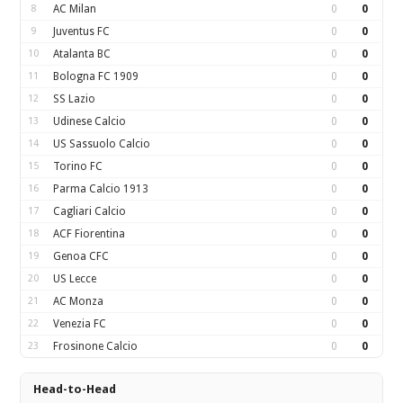
8
AC Milan
0
0
9
Juventus FC
0
0
10
Atalanta BC
0
0
11
Bologna FC 1909
0
0
12
SS Lazio
0
0
13
Udinese Calcio
0
0
14
US Sassuolo Calcio
0
0
15
Torino FC
0
0
16
Parma Calcio 1913
0
0
17
Cagliari Calcio
0
0
18
ACF Fiorentina
0
0
19
Genoa CFC
0
0
20
US Lecce
0
0
21
AC Monza
0
0
22
Venezia FC
0
0
23
Frosinone Calcio
0
0
Head-to-Head