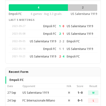
4
2
Empoli FC
6 games · Avg 3.3 goals
US Salernitana 1919
LAST 5 MEETINGS
1
–
0
Empoli FC
US Salernitana 1919
2023-09-27
2
–
1
Empoli FC
US Salernitana 1919
2023-05-08
2
–
2
US Salernitana 1919
Empoli FC
2022-09-05
1
–
1
Empoli FC
US Salernitana 1919
2022-05-14
2
–
4
US Salernitana 1919
Empoli FC
2021-10-23
Recent Form
Empoli FC
Date
Opponent
H/A
Score
Result
27 Sep
US Salernitana 1919
H
1–0
W
24 Sep
FC Internazionale Milano
H
0–1
L