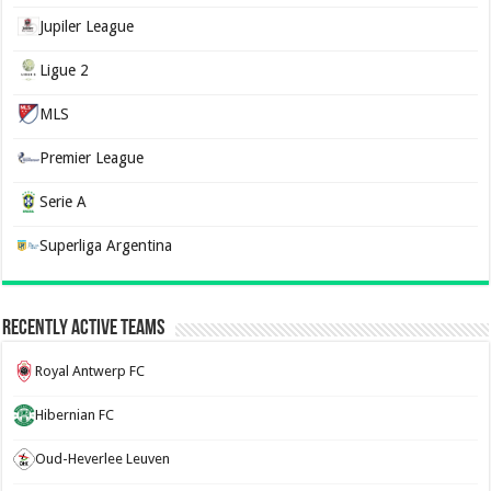
Jupiler League
Ligue 2
MLS
Premier League
Serie A
Superliga Argentina
Recently Active Teams
Royal Antwerp FC
Hibernian FC
Oud-Heverlee Leuven