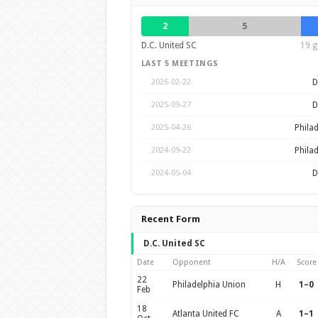
2
5
D.C. United SC
19 g
LAST 5 MEETINGS
D
2026-02-22
D
2025-09-27
Phila
2025-04-26
Phila
2024-09-22
D
2024-05-04
Recent Form
D.C. United SC
Date
Opponent
H/A
Score
22
Philadelphia Union
H
1–0
Feb
18
Atlanta United FC
A
1–1