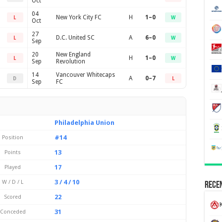
Oct
04
New York City FC
H
1–0
L
W
Oct
27
D.C. United SC
A
6–0
L
W
Sep
20
New England
H
1–0
L
W
Sep
Revolution
14
Vancouver Whitecaps
A
0–7
D
L
Sep
FC
Philadelphia Union
#14
Position
13
Points
17
Played
3 / 4 / 10
W / D / L
Recen
22
Scored
K
31
Conceded