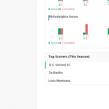
0-15
16-30
3
2
/
1
3
/
2
■ Scored
■ Conceded
Philadelphia Union
0-15
16-30
3
3
/
3
1
/
5
■ Scored
■ Conceded
Top Scorers (This Season)
D.C. United SC
Tai Baribo
Louis Munteanu