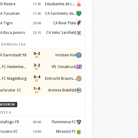
D Riestra
Estudiantes de La Plata
17:45
A Tucuman
CA Sarmiento de Junín
17:45
A Tigre
CA River Plate
20:00
A Boca Juniors
CA Velez Sarsfield
22:15
. BUNDESLIGA
0–2
V Darmstadt 98
Holstein Kiel
45'
3–2
1. FC Heidenheim 1846
VfL Osnabruck
45'
0–4
. FC Magdeburg
Eintracht Braunschweig
45'
1–0
arlsruher SC
Arminia Bielefeld
45'
MORROW
ERIE A
otafogo FR
Fluminense FC
00:00
ruzeiro EC
Mirassol FC
14:00