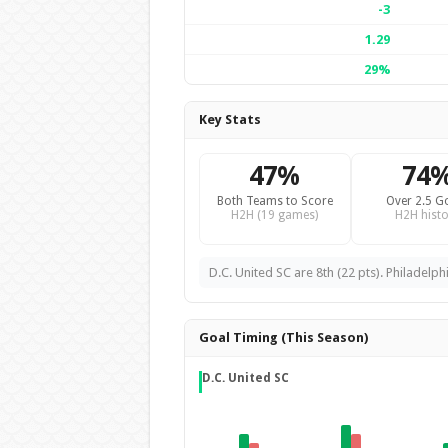
-3
1.29
29%
Key Stats
47%
74
Both Teams to Score
Over 2.5 G
H2H (19 games)
H2H histo
D.C. United SC are 8th (22 pts). Philadelph
Goal Timing (This Season)
D.C. United SC