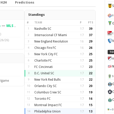
H2H
Predictions
Standings
P
#
TEAM
P
PTS
G
n
—
MLS
.
1
Nashville SC
17
39
2
)
2
Internacional CF Miami
17
37
26/26)
V
3
New England Revolution
16
29
4
Chicago Fire FC
16
26
TO
5
New York City FC
17
25
M
6
Charlotte FC
17
25
7
FC Cincinnati
17
23
8
D.C. United SC
17
22
S
9
New York Red Bulls
17
22
s/game
G
10
Orlando City SC
17
20
C
11
Columbus Crew SC
17
19
12
Toronto FC
17
16
C
13
Montreal Impact FC
17
15
S
14
Philadelphia Union
17
13