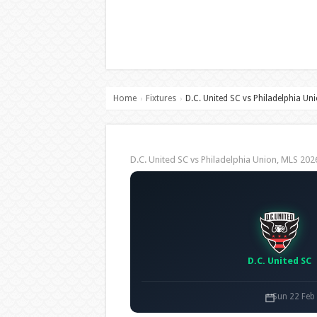
Home
Fixtures
D.C. United SC vs Philadelphia Un
›
›
D.C. United SC vs Philadelphia Union, MLS 2
D.C. United SC
Sun 22 Feb