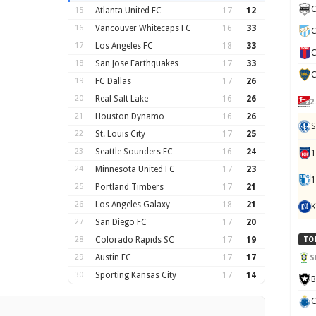
C
15
Atlanta United FC
17
12
16
Vancouver Whitecaps FC
16
33
C
17
Los Angeles FC
18
33
C
18
San Jose Earthquakes
17
33
C
19
FC Dallas
17
26
20
Real Salt Lake
16
26
2
21
Houston Dynamo
16
26
S
22
St. Louis City
17
25
23
Seattle Sounders FC
16
24
24
Minnesota United FC
17
23
1
25
Portland Timbers
17
21
26
Los Angeles Galaxy
18
21
K
27
San Diego FC
17
20
28
Colorado Rapids SC
17
19
TO
29
Austin FC
17
17
S
30
Sporting Kansas City
17
14
B
C