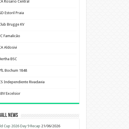
CA Rosario Central
D Estoril Praia
Club Brugge KV
FC Famalicão
CA Aldosivi
Hertha BSC
VfL Bochum 1848
CS Independiente Rivadavia
SBV Excelsior
ball News
d Cup 2026 Day 9 Recap
21/06/2026