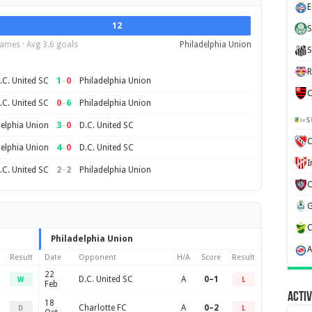
E
12
S
ames · Avg 3.6 goals
Philadelphia Union
S
R
1
–
0
.C. United SC
Philadelphia Union
C
0
–
6
.C. United SC
Philadelphia Union
S
3
–
0
delphia Union
D.C. United SC
C
4
–
0
delphia Union
D.C. United SC
2
–
2
.C. United SC
Philadelphia Union
Philadelphia Union
Result
Date
Opponent
H/A
Score
Result
22
D.C. United SC
A
0–1
W
L
Feb
Activ
18
Charlotte FC
A
0–2
D
L