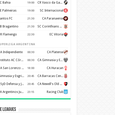
C Bahia
CR Vasco da Gama
19:00
E Palmeiras
SC Internacional
19:00
antos FC
CA Paranaense
21:30
B Bragantino
SC Corinthians Paulista
21:30
R Flamengo
EC Vitoria
22:30
UPERLIGA ARGENTINA
A Independiente
CA Platense
00:30
Instituto AC Córdoba
CA Gimnasia y Esgrima de Mendoza
00:30
CA San Lorenzo de Almagro
CA Huracan
18:00
Gimnasia y Esgrima de La Plata
CA Barracas Central
20:45
CSyD Defensa y Justicia
CA Newell's Old Boys
20:45
AA Argentinos Juniors
Racing Club
23:15
e Leagues