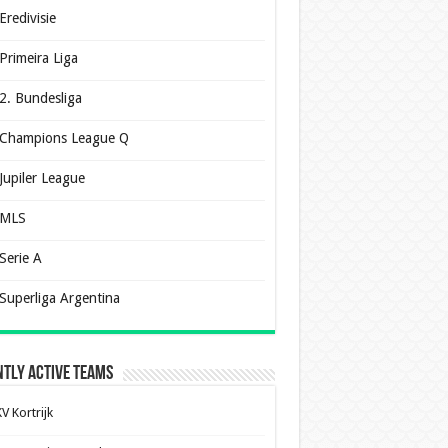
Eredivisie
Primeira Liga
2. Bundesliga
Champions League Q
Jupiler League
MLS
Serie A
Superliga Argentina
tly Active Teams
V Kortrijk