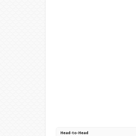
Head-to-Head