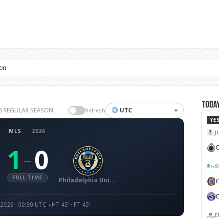
ion
Today
026 REGULAR SEASON
UTC
Refresh
YE
MLS
·
2026
J
C
1
0
–
S
FULL TIME
Philadelphia Union
 2026 · 00:30 UTC
HT 45' · FT 45'
E