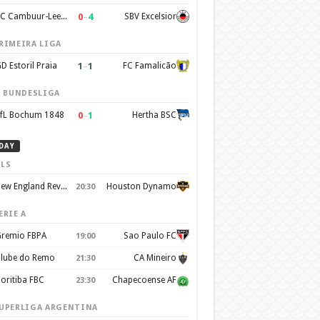
0
–
4
SC Cambuur-Leeuwarden
SBV Excelsior
RIMEIRA LIGA
1
–
1
D Estoril Praia
FC Famalicão
. BUNDESLIGA
0
–
1
fL Bochum 1848
Hertha BSC
DAY
LS
New England Revolution
Houston Dynamo
20:30
ERIE A
remio FBPA
Sao Paulo FC
19:00
lube do Remo
CA Mineiro
21:30
oritiba FBC
Chapecoense AF
23:30
UPERLIGA ARGENTINA