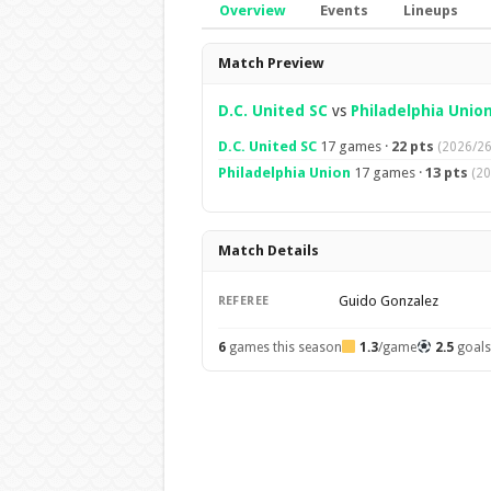
Overview
Events
Lineups
Overview
Match Preview
D.C. United SC
vs
Philadelphia Unio
D.C. United SC
17 games ·
22 pts
(2026/26
Philadelphia Union
17 games ·
13 pts
(20
Match Details
Guido Gonzalez
REFEREE
6
games this season
1.3
/game
2.5
goal