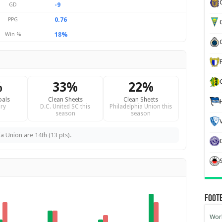
-9
GD
0.76
PPG
G
18%
Win %
%
33%
22%
oals
Clean Sheets
Clean Sheets
ry
D.C. United SC this
Philadelphia Union this
season
season
ia Union are 14th (13 pts).
Foot
Worl