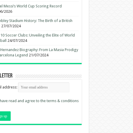
el Messi’s World Cup Scoring Record
06/2026
ley Stadium History: The Birth of a British
n
27/07/2024
10 Soccer Clubs: Unveiling the Elite of World
ball
24/07/2024
 Hernandez Biography: From La Masia Prodigy
arcelona Legend
21/07/2024
letter
l address:
 have read and agree to the terms & conditions