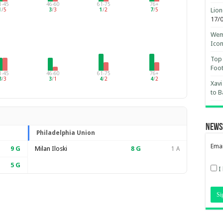
1-45
46-60
61-75
76+
Lion
1
/
5
3
/
3
1
/
2
7
/
5
17/
Wemb
Ico
Top 
Foot
1-45
46-60
61-75
76+
3
/
3
3
/
1
4
/
2
4
/
2
Xavi
to B
News
Philadelphia Union
Emai
9
G
Milan Iloski
8
G
1 A
5
G
I