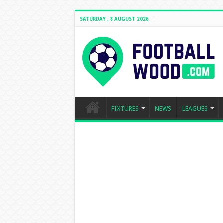
SATURDAY , 8 AUGUST 2026
FIXTURES
NEWS
LEAGUES