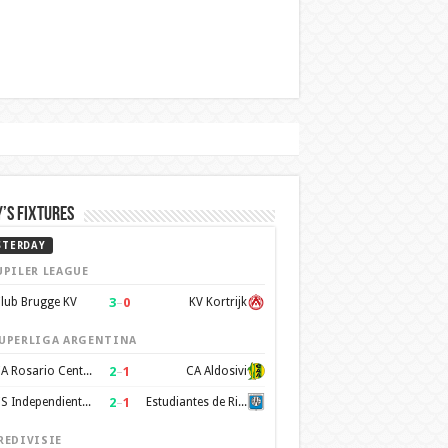
’s Fixtures
STERDAY
UPILER LEAGUE
3
–
0
lub Brugge KV
KV Kortrijk
UPERLIGA ARGENTINA
2
–
1
CA Rosario Central
CA Aldosivi
2
–
1
CS Independiente Rivadavia
Estudiantes de Rio Cuarto
REDIVISIE