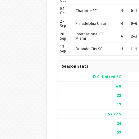
Oct
04
Charlotte FC
H
0–1
Oct
27
Philadelphia Union
H
0–6
Sep
20
Internacional CF
A
2–3
Sep
Miami
13
Orlando City SC
H
1–1
Sep
Season Stats
D.C. United SC
#8
22
17
5 / 7 / 5
24
27