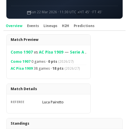
Sun 22 Mar 2026 · 11:30 UTC
HT 45' · FT 45'
Overview
Events
Lineups
H2H
Predictions
Overview
Match Preview
Como 1907
vs
AC Pisa 1909
—
Serie A
.
Como 1907
0 games ·
0 pts
(2026/27)
AC Pisa 1909
38 games ·
18 pts
(2026/27)
Match Details
Luca Pairetto
REFEREE
Standings