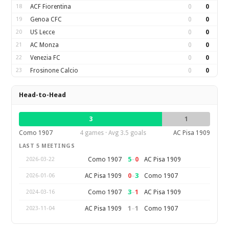
18
ACF Fiorentina
0
0
19
Genoa CFC
0
0
20
US Lecce
0
0
21
AC Monza
0
0
22
Venezia FC
0
0
23
Frosinone Calcio
0
0
Head-to-Head
3
1
Como 1907
4 games · Avg 3.5 goals
AC Pisa 1909
LAST 5 MEETINGS
5
–
0
Como 1907
AC Pisa 1909
2026-03-22
0
–
3
AC Pisa 1909
Como 1907
2026-01-06
3
–
1
Como 1907
AC Pisa 1909
2024-03-16
1
–
1
AC Pisa 1909
Como 1907
2023-11-04