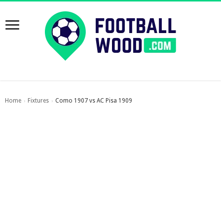
Home
Fixtures
Como 1907 vs AC Pisa 1909
›
›