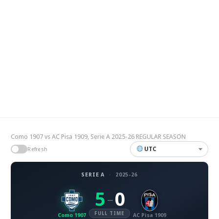
Como 1907 vs AC Pisa 1909, Serie A 2025-26 REGULAR SEASON
UTC
Refresh
SERIE A
·
2025-26
5
0
–
FULL TIME
Como 1907
AC Pisa 1909