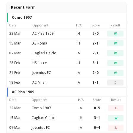
Recent Form
Como 1907
Date
Opponent
H/A
Score
Result
22 Mar
AC Pisa 1909
H
5–0
W
15 Mar
AS Roma
H
2–1
W
07 Mar
Cagliari Calcio
A
2–1
W
28 Feb
US Lecce
H
3–1
W
21 Feb
Juventus FC
A
2–0
W
18 Feb
AC Milan
A
1–1
D
AC Pisa 1909
Date
Opponent
H/A
Score
Result
22 Mar
Como 1907
A
0–5
L
15 Mar
Cagliari Calcio
H
3–1
W
07 Mar
Juventus FC
A
0–4
L