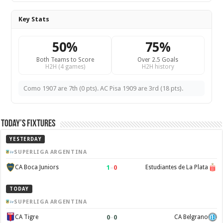
Key Stats
50%
75%
Both Teams to Score
Over 2.5 Goals
H2H (4 games)
H2H history
Como 1907 are 7th (0 pts). AC Pisa 1909 are 3rd (18 pts).
Today’s Fixtures
YESTERDAY
SUPERLIGA ARGENTINA
1
–
0
CA Boca Juniors
Estudiantes de La Plata
TODAY
SUPERLIGA ARGENTINA
0
–
0
CA Tigre
CA Belgrano