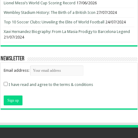
Lionel Messi’s World Cup Scoring Record
17/06/2026
Wembley Stadium History: The Birth of a British Icon
27/07/2024
Top 10 Soccer Clubs: Unveiling the Elite of World Football
24/07/2024
Xavi Hernandez Biography: From La Masia Prodigy to Barcelona Legend
21/07/2024
Newsletter
Email address:
I have read and agree to the terms & conditions