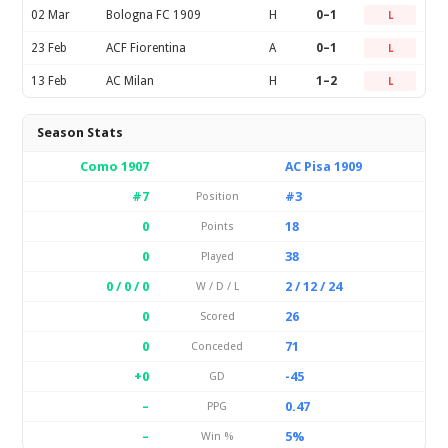
02 Mar
Bologna FC 1909
H
0–1
L
23 Feb
ACF Fiorentina
A
0–1
L
13 Feb
AC Milan
H
1–2
L
Season Stats
Como 1907
AC Pisa 1909
#7
#3
Position
0
18
Points
0
38
Played
0 / 0 / 0
2 / 12 / 24
W / D / L
0
26
Scored
0
71
Conceded
+0
-45
GD
–
0.47
PPG
–
5%
Win %