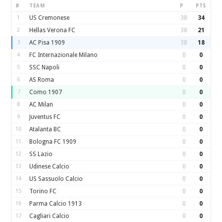
#
TEAM
P
PTS
1
US Cremonese
38
34
2
Hellas Verona FC
38
21
3
AC Pisa 1909
38
18
4
FC Internazionale Milano
0
0
5
SSC Napoli
0
0
6
AS Roma
0
0
7
Como 1907
0
0
8
AC Milan
0
0
9
Juventus FC
0
0
10
Atalanta BC
0
0
11
Bologna FC 1909
0
0
12
SS Lazio
0
0
13
Udinese Calcio
0
0
14
US Sassuolo Calcio
0
0
15
Torino FC
0
0
16
Parma Calcio 1913
0
0
17
Cagliari Calcio
0
0