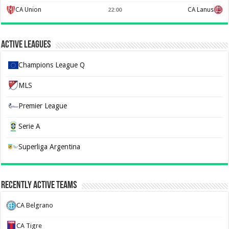
CA Union
CA Lanus
22:00
Active Leagues
Champions League Q
MLS
Premier League
Serie A
Superliga Argentina
Recently Active Teams
CA Belgrano
CA Tigre