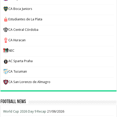
CA Boca Juniors
Estudiantes de La Plata
CA Central Córdoba
CA Huracan
NEC
AC Sparta Praha
CA Tucuman
CA San Lorenzo de Almagro
Football News
World Cup 2026 Day 9 Recap
21/06/2026