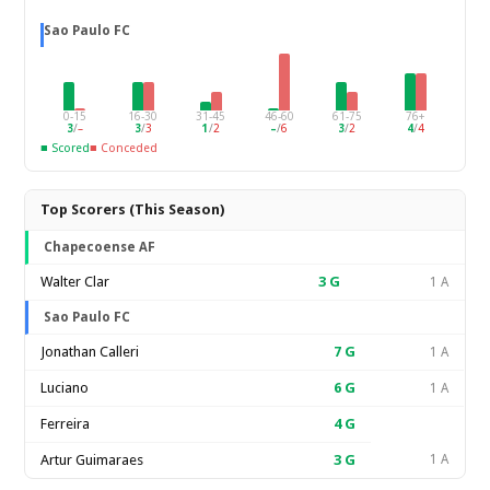
Sao Paulo FC
0-15
16-30
31-45
46-60
61-75
76+
3
/
–
3
/
3
1
/
2
–
/
6
3
/
2
4
/
4
■ Scored
■ Conceded
Top Scorers (This Season)
Chapecoense AF
Walter Clar
3
G
1 A
Sao Paulo FC
Jonathan Calleri
7
G
1 A
Luciano
6
G
1 A
Ferreira
4
G
Artur Guimaraes
3
G
1 A