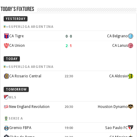
Today’s Fixtures
YESTERDAY
SUPERLIGA ARGENTINA
0
–
0
CA Tigre
CA Belgrano
2
–
1
CA Union
CA Lanus
TODAY
SUPERLIGA ARGENTINA
CA Rosario Central
CA Aldosivi
22:30
TOMORROW
MLS
New England Revolution
Houston Dynamo
20:30
SERIE A
Gremio FBPA
Sao Paulo FC
19:00