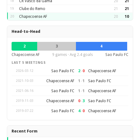
18
CR Vasco da Gama
20
21
19
Clube do Remo
21
21
20
Chapecoense AF
20
10
Head-to-Head
2
3
4
Chapecoense AF
9 games · Avg 2.4 goals
Sao Paulo FC
LAST 5 MEETINGS
2
–
0
Sao Paulo FC
Chapecoense AF
2026-03-12
1
–
1
Chapecoense AF
Sao Paulo FC
2021-10-03
1
–
1
Sao Paulo FC
Chapecoense AF
2021-06-16
0
–
3
Chapecoense AF
Sao Paulo FC
2019-11-03
4
–
0
Sao Paulo FC
Chapecoense AF
2019-07-22
Recent Form