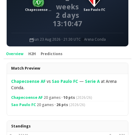
weeks
Chapecoense AF
Sao Paulo FC
2 days
13:10:46
Sun 23 Aug 2026 · 21:30 UTC
Arena Conda
Overview
H2H
Predictions
Overview
Match Preview
Chapecoense AF
vs
Sao Paulo FC
—
Serie A
at Arena
Conda.
Chapecoense AF
20 games ·
10 pts
(2026/26)
Sao Paulo FC
20 games ·
26 pts
(2026/26)
Standings