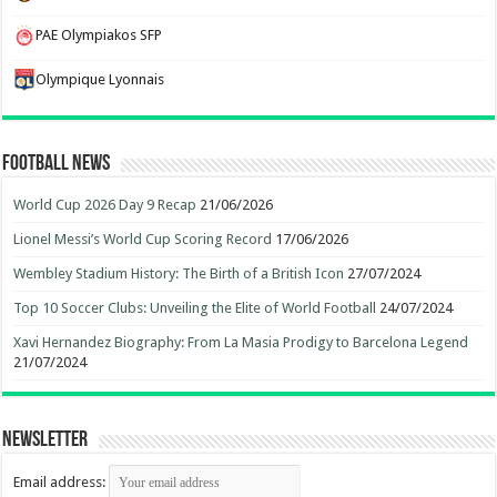
PAE Olympiakos SFP
Olympique Lyonnais
Football News
World Cup 2026 Day 9 Recap
21/06/2026
Lionel Messi’s World Cup Scoring Record
17/06/2026
Wembley Stadium History: The Birth of a British Icon
27/07/2024
Top 10 Soccer Clubs: Unveiling the Elite of World Football
24/07/2024
Xavi Hernandez Biography: From La Masia Prodigy to Barcelona Legend
21/07/2024
Newsletter
Email address: