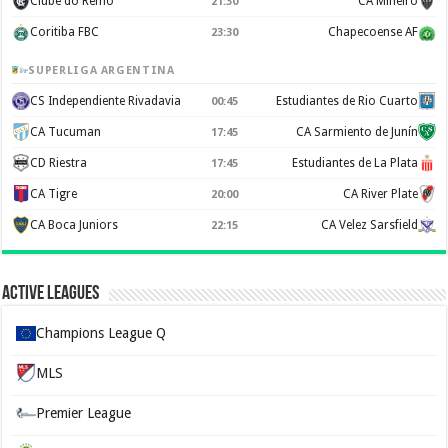
Clube do Remo
CA Mineiro
21:30
Coritiba FBC
Chapecoense AF
23:30
SUPERLIGA ARGENTINA
CS Independiente Rivadavia
Estudiantes de Rio Cuarto
00:45
CA Tucuman
CA Sarmiento de Junín
17:45
CD Riestra
Estudiantes de La Plata
17:45
CA Tigre
CA River Plate
20:00
CA Boca Juniors
CA Velez Sarsfield
22:15
Active Leagues
Champions League Q
MLS
Premier League