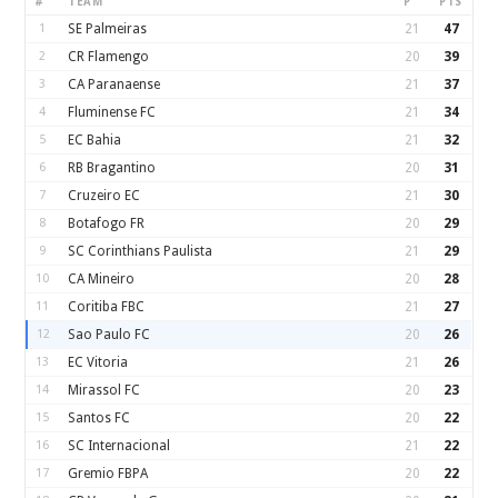
#
TEAM
P
PTS
1
SE Palmeiras
21
47
2
CR Flamengo
20
39
3
CA Paranaense
21
37
4
Fluminense FC
21
34
5
EC Bahia
21
32
6
RB Bragantino
20
31
7
Cruzeiro EC
21
30
8
Botafogo FR
20
29
9
SC Corinthians Paulista
21
29
10
CA Mineiro
20
28
11
Coritiba FBC
21
27
12
Sao Paulo FC
20
26
13
EC Vitoria
21
26
14
Mirassol FC
20
23
15
Santos FC
20
22
16
SC Internacional
21
22
17
Gremio FBPA
20
22