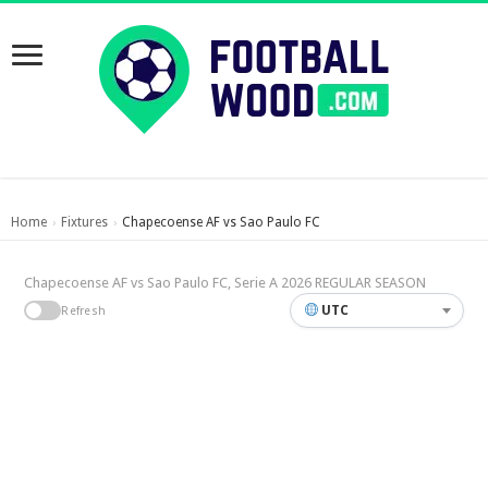
Home
Fixtures
Chapecoense AF vs Sao Paulo FC
›
›
Chapecoense AF vs Sao Paulo FC, Serie A 2026 REGULAR SEASON
UTC
Refresh