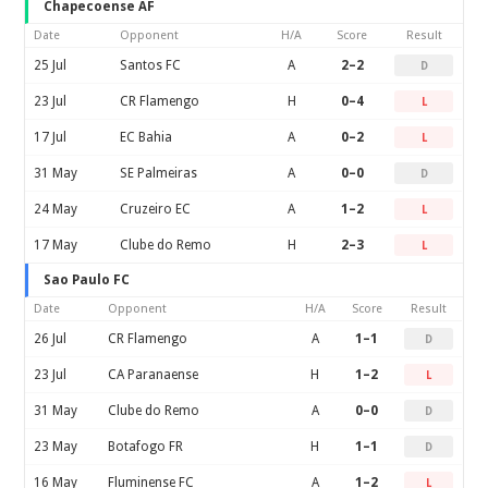
Chapecoense AF
Date
Opponent
H/A
Score
Result
25 Jul
Santos FC
A
2–2
D
23 Jul
CR Flamengo
H
0–4
L
17 Jul
EC Bahia
A
0–2
L
31 May
SE Palmeiras
A
0–0
D
24 May
Cruzeiro EC
A
1–2
L
17 May
Clube do Remo
H
2–3
L
Sao Paulo FC
Date
Opponent
H/A
Score
Result
26 Jul
CR Flamengo
A
1–1
D
23 Jul
CA Paranaense
H
1–2
L
31 May
Clube do Remo
A
0–0
D
23 May
Botafogo FR
H
1–1
D
16 May
Fluminense FC
A
1–2
L