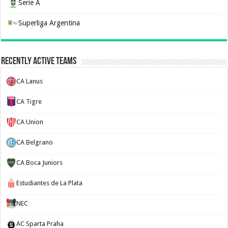
Serie A
Superliga Argentina
Recently Active Teams
CA Lanus
CA Tigre
CA Union
CA Belgrano
CA Boca Juniors
Estudiantes de La Plata
NEC
AC Sparta Praha