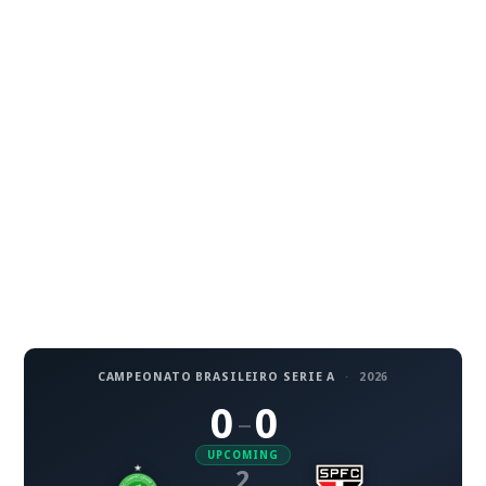
CAMPEONATO BRASILEIRO SERIE A
·
2026
0
0
–
UPCOMING
2