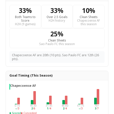
33%
33%
10%
Both Teams to
Over 2.5 Goals
Clean Sheets
Score
H2H history
Chapecoense AF
H2H (9 games)
this season
25%
Clean Sheets
Sao Paulo FC this season
Chapecoense AF are 20th (10 pts). Sao Paulo FC are 12th (26
pts).
Goal Timing (This Season)
Chapecoense AF
0-15
16-30
31-45
46-60
61-75
76+
–
/
3
2
/
6
1
/
4
2
/
4
–
/
3
3
/
7
■ Scored
■ Conceded