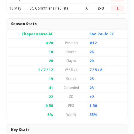
10 May
SC Corinthians Paulista
A
2–3
L
Season Stats
Chapecoense AF
Sao Paulo FC
#20
#12
Position
10
26
Points
20
20
Played
1 / 7 / 12
7 / 5 / 8
W / D / L
19
25
Scored
41
23
Conceded
-22
+2
GD
0.50
1.30
PPG
5%
35%
Win %
Key Stats