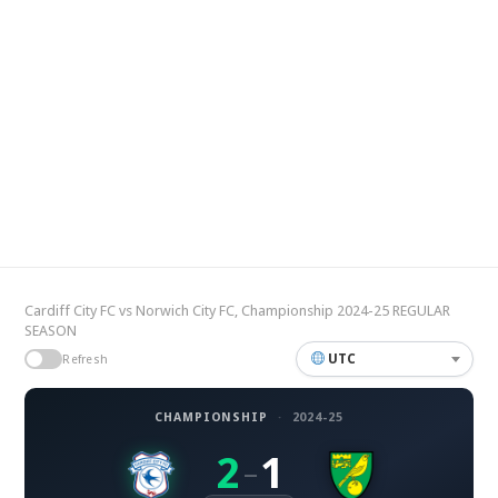
Cardiff City FC vs Norwich City FC, Championship 2024-25 REGULAR
SEASON
UTC
Refresh
CHAMPIONSHIP
·
2024-25
2
1
–