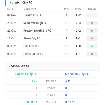
Norwich City FC
Date
Opponent
H/A
Score
Result
02 Nov
Cardiff City FC
A
1–2
L
27 Oct
Middlesbrough FC
H
3–3
D
22 Oct
Preston North End FC
A
2–2
D
19 Oct
Stoke City FC
A
1–1
D
05 Oct
Hull City AFC
H
4–0
W
01 Oct
Leeds United FC
H
1–1
D
Season Stats
Cardiff City FC
Norwich City FC
#26
#11
Position
0
0
Points
0
0
Played
0 / 0 / 0
0 / 0 / 0
W / D / L