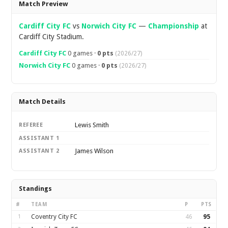
Match Preview
Cardiff City FC
vs
Norwich City FC
—
Championship
at
Cardiff City Stadium.
Cardiff City FC
0 games ·
0 pts
(2026/27)
Norwich City FC
0 games ·
0 pts
(2026/27)
Match Details
Lewis Smith
REFEREE
ASSISTANT 1
James Wilson
ASSISTANT 2
Standings
#
TEAM
P
PTS
1
Coventry City FC
46
95