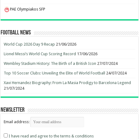
PAE Olympiakos SFP
Football News
World Cup 2026 Day 9 Recap
21/06/2026
Lionel Messi’s World Cup Scoring Record
17/06/2026
Wembley Stadium History: The Birth of a British Icon
27/07/2024
Top 10 Soccer Clubs: Unveiling the Elite of World Football
24/07/2024
Xavi Hernandez Biography: From La Masia Prodigy to Barcelona Legend
21/07/2024
Newsletter
Email address:
I have read and agree to the terms & conditions