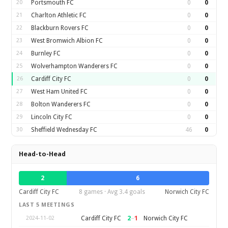
20
Portsmouth FC
0
0
21
Charlton Athletic FC
0
0
22
Blackburn Rovers FC
0
0
23
West Bromwich Albion FC
0
0
24
Burnley FC
0
0
25
Wolverhampton Wanderers FC
0
0
26
Cardiff City FC
0
0
27
West Ham United FC
0
0
28
Bolton Wanderers FC
0
0
29
Lincoln City FC
0
0
30
Sheffield Wednesday FC
46
0
Head-to-Head
2
6
Cardiff City FC
8 games · Avg 3.4 goals
Norwich City FC
LAST 5 MEETINGS
2
–
1
Cardiff City FC
Norwich City FC
2024-11-02