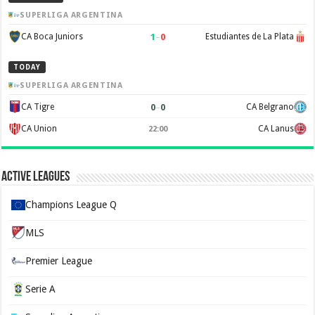
SUPERLIGA ARGENTINA
1
–
0
CA Boca Juniors
Estudiantes de La Plata
TODAY
SUPERLIGA ARGENTINA
0
–
0
CA Tigre
CA Belgrano
CA Union
CA Lanus
22:00
Active Leagues
Champions League Q
MLS
Premier League
Serie A