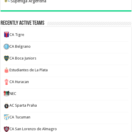
Superliga Argentina
Recently Active Teams
CA Tigre
CA Belgrano
CA Boca Juniors
Estudiantes de La Plata
CA Huracan
NEC
AC Sparta Praha
CA Tucuman
CA San Lorenzo de Almagro