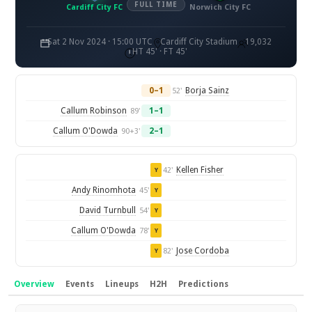
FULL TIME
Cardiff City FC
Norwich City FC
Sat 2 Nov 2024 · 15:00 UTC
Cardiff City Stadium
19,032
HT 45' · FT 45'
0–1
Borja Sainz
52'
Callum Robinson
1–1
89'
Callum O'Dowda
2–1
90+3'
Kellen Fisher
42'
Y
Andy Rinomhota
45'
Y
David Turnbull
54'
Y
Callum O'Dowda
78'
Y
Jose Cordoba
82'
Y
Overview
Events
Lineups
H2H
Predictions
Overview