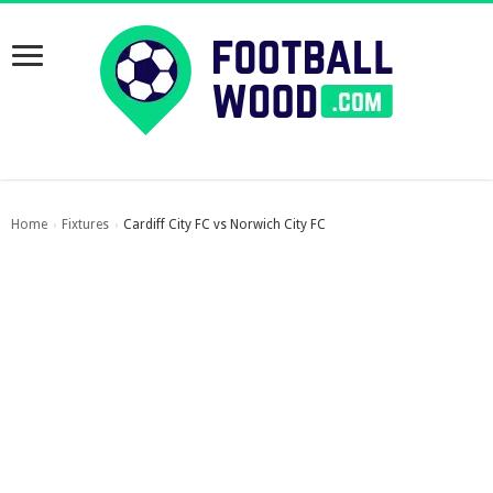
Home
Fixtures
Cardiff City FC vs Norwich City FC
›
›