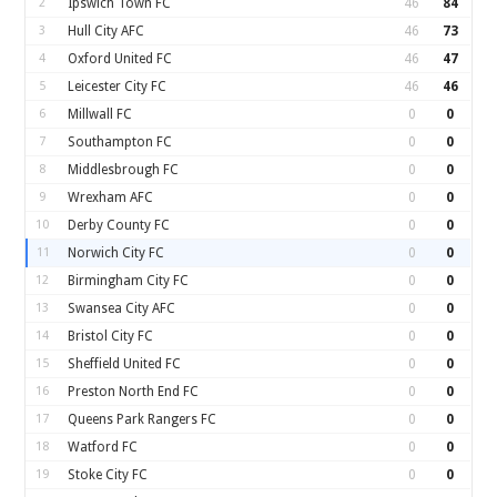
2
Ipswich Town FC
46
84
3
Hull City AFC
46
73
4
Oxford United FC
46
47
5
Leicester City FC
46
46
6
Millwall FC
0
0
7
Southampton FC
0
0
8
Middlesbrough FC
0
0
9
Wrexham AFC
0
0
10
Derby County FC
0
0
11
Norwich City FC
0
0
12
Birmingham City FC
0
0
13
Swansea City AFC
0
0
14
Bristol City FC
0
0
15
Sheffield United FC
0
0
16
Preston North End FC
0
0
17
Queens Park Rangers FC
0
0
18
Watford FC
0
0
19
Stoke City FC
0
0