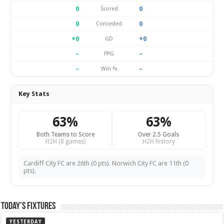
0
0
Scored
0
0
Conceded
+0
+0
GD
–
–
PPG
–
–
Win %
Key Stats
63%
63%
Both Teams to Score
Over 2.5 Goals
H2H (8 games)
H2H history
Cardiff City FC are 26th (0 pts). Norwich City FC are 11th (0
pts).
Today’s Fixtures
YESTERDAY