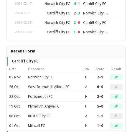
4
–
1
Norwich City FC
Cardiff City FC
2024-02-17
2
–
3
Cardiff City FC
Norwich City FC
2023-11-11
2
–
0
Norwich City FC
Cardiff City FC
2023-02-25
1
–
0
Cardiff City FC
Norwich City FC
2022-07-30
Recent Form
Cardiff City FC
Date
Opponent
H/A
Score
Result
02 Nov
Norwich City FC
H
2–1
W
26 Oct
West Bromwich Albion FC
A
0–0
D
22 Oct
Portsmouth FC
H
2–0
W
19 Oct
Plymouth Argyle FC
H
5–0
W
06 Oct
Bristol City FC
A
1–1
D
01 Oct
Millwall FC
H
1–0
W