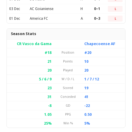
03 Dec
AC Goianiense
H
0–1
L
01 Dec
America FC
A
0–3
L
Season Stats
CR Vasco da Gama
Chapecoense AF
#18
#20
Position
21
10
Points
20
20
Played
5 / 6 / 9
1 / 7 / 12
W / D / L
23
19
Scored
31
41
Conceded
-8
-22
GD
1.05
0.50
PPG
25%
5%
Win %