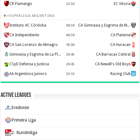
CR Flamengo
EC Vitoria
22:30
SUPERLIGA ARGENTINA
Instituto AC Córdoba
CA Gimnasia y Esgrima de Mendoza
00:30
CA Independiente
CA Platense
00:30
CA San Lorenzo de Almagro
CA Huracan
18:00
Gimnasia y Esgrima de La Plata
CA Barracas Central
20:45
CSyD Defensa y Justicia
CA Newell's Old Boys
20:45
AA Argentinos Juniors
Racing Club
23:15
Active Leagues
Eredivisie
Primeira Liga
2. Bundesliga