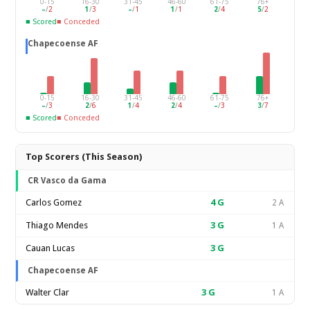
0-15
16-30
31-45
46-60
61-75
76+
–
/
2
1
/
3
–
/
1
1
/
1
2
/
4
5
/
2
■ Scored
■ Conceded
Chapecoense AF
0-15
16-30
31-45
46-60
61-75
76+
–
/
3
2
/
6
1
/
4
2
/
4
–
/
3
3
/
7
■ Scored
■ Conceded
Top Scorers (This Season)
CR Vasco da Gama
Carlos Gomez
4
G
2 A
Thiago Mendes
3
G
1 A
Cauan Lucas
3
G
Chapecoense AF
Walter Clar
3
G
1 A