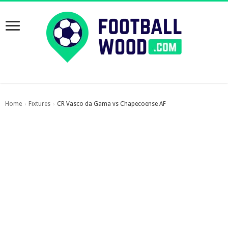
Home
Fixtures
CR Vasco da Gama vs Chapecoense AF
›
›