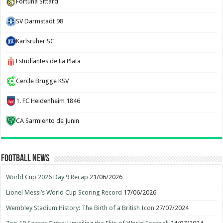
Fortuna Sittard
SV Darmstadt 98
Karlsruher SC
Estudiantes de La Plata
Cercle Brugge KSV
1. FC Heidenheim 1846
CA Sarmiento de Junin
Football News
World Cup 2026 Day 9 Recap
21/06/2026
Lionel Messi’s World Cup Scoring Record
17/06/2026
Wembley Stadium History: The Birth of a British Icon
27/07/2024