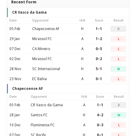
Recent Form
CR Vasco da Gama
Date
Opponent
H/A
Score
Result
05 Feb
Chapecoense AF
H
1–1
D
29 Jan
Mirassol FC
A
1–2
L
07 Dec
CA Mineiro
A
0–5
L
02 Dec
Mirassol FC
H
0–2
L
28 Nov
SC Internacional
H
5–1
W
23 Nov
EC Bahia
A
0–1
L
Chapecoense AF
Date
Opponent
H/A
Score
Result
05 Feb
CR Vasco da Gama
A
1–1
D
28 Jan
Santos FC
H
4–2
W
10 Dec
Fluminense FC
A
0–3
L
07 Dec
SC Recife
H
0–1
L