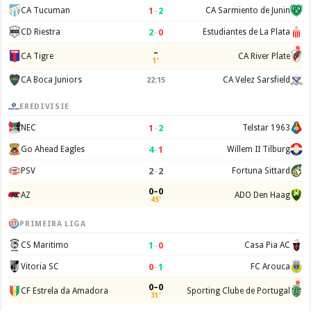
1
–
2
CA Tucuman
CA Sarmiento de Junin
2
–
0
CD Riestra
Estudiantes de La Plata
–
CA Tigre
CA River Plate
1'
CA Boca Juniors
CA Velez Sarsfield
22:15
EREDIVISIE
1
–
2
NEC
Telstar 1963
4
–
1
Go Ahead Eagles
Willem II Tilburg
2
–
2
PSV
Fortuna Sittard
0–0
AZ
ADO Den Haag
45'
PRIMEIRA LIGA
1
–
0
CS Maritimo
Casa Pia AC
0
–
1
Vitoria SC
FC Arouca
0–0
CF Estrela da Amadora
Sporting Clube de Portugal
31'