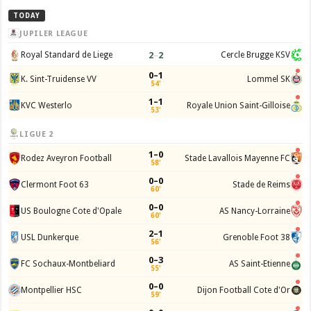
TODAY
JUPILER LEAGUE
2
–
2
Royal Standard de Liege
Cercle Brugge KSV
0–1
K. Sint-Truidense VV
Lommel SK
54'
1–1
KVC Westerlo
Royale Union Saint-Gilloise
53'
LIGUE 2
1–0
Rodez Aveyron Football
Stade Lavallois Mayenne FC
58'
0–0
Clermont Foot 63
Stade de Reims
60'
0–0
US Boulogne Cote d'Opale
AS Nancy-Lorraine
60'
2–1
USL Dunkerque
Grenoble Foot 38
56'
0–3
FC Sochaux-Montbeliard
AS Saint-Etienne
55'
0–0
Montpellier HSC
Dijon Football Cote d'Or
59'