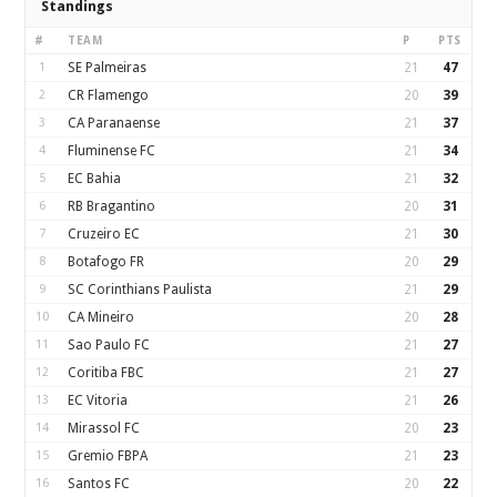
Standings
#
TEAM
P
PTS
1
SE Palmeiras
21
47
2
CR Flamengo
20
39
3
CA Paranaense
21
37
4
Fluminense FC
21
34
5
EC Bahia
21
32
6
RB Bragantino
20
31
7
Cruzeiro EC
21
30
8
Botafogo FR
20
29
9
SC Corinthians Paulista
21
29
10
CA Mineiro
20
28
11
Sao Paulo FC
21
27
12
Coritiba FBC
21
27
13
EC Vitoria
21
26
14
Mirassol FC
20
23
15
Gremio FBPA
21
23
16
Santos FC
20
22