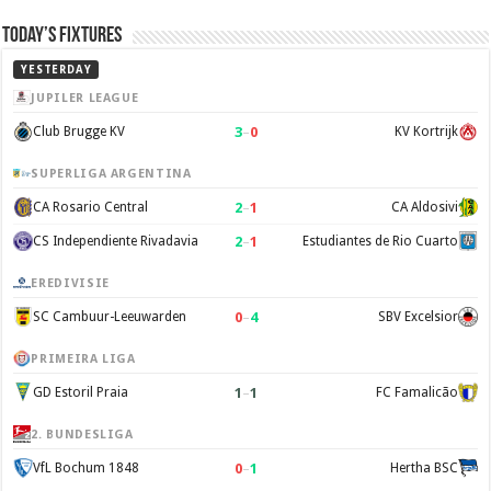
Today’s Fixtures
YESTERDAY
JUPILER LEAGUE
3
–
0
Club Brugge KV
KV Kortrijk
SUPERLIGA ARGENTINA
2
–
1
CA Rosario Central
CA Aldosivi
2
–
1
CS Independiente Rivadavia
Estudiantes de Rio Cuarto
EREDIVISIE
0
–
4
SC Cambuur-Leeuwarden
SBV Excelsior
PRIMEIRA LIGA
1
–
1
GD Estoril Praia
FC Famalicão
2. BUNDESLIGA
0
–
1
VfL Bochum 1848
Hertha BSC