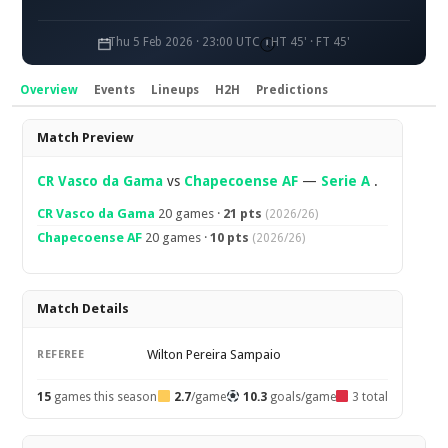
Thu 5 Feb 2026 · 23:00 UTC
HT 45' · FT 45'
Overview
Events
Lineups
H2H
Predictions
Overview
Match Preview
CR Vasco da Gama
vs
Chapecoense AF
—
Serie A
.
CR Vasco da Gama
20 games ·
21 pts
(2026/26)
Chapecoense AF
20 games ·
10 pts
(2026/26)
Match Details
Wilton Pereira Sampaio
REFEREE
15
games this season
2.7
/game
10.3
goals/game
3 total