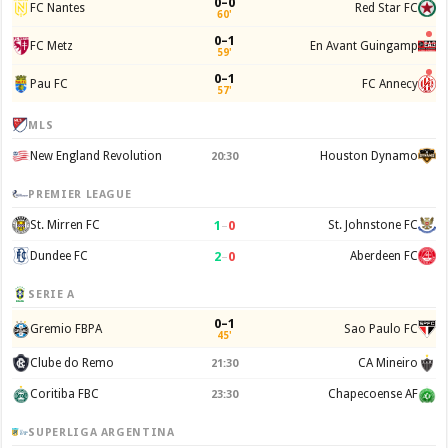
0–0
FC Nantes
Red Star FC
60'
0–1
FC Metz
En Avant Guingamp
59'
0–1
Pau FC
FC Annecy
57'
MLS
New England Revolution
Houston Dynamo
20:30
PREMIER LEAGUE
1
–
0
St. Mirren FC
St. Johnstone FC
2
–
0
Dundee FC
Aberdeen FC
SERIE A
0–1
Gremio FBPA
Sao Paulo FC
45'
Clube do Remo
CA Mineiro
21:30
Coritiba FBC
Chapecoense AF
23:30
SUPERLIGA ARGENTINA