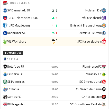
2. BUNDESLIGA
2
–
2
SV Darmstadt 98
Holstein Kiel
4
–
3
1. FC Heidenheim 1846
VfL Osnabruck
1
–
6
1. FC Magdeburg
Eintracht Braunschweig
2
–
1
Karlsruher SC
Arminia Bielefeld
0–0
VfL Wolfsburg
1. FC Kaiserslautern
71'
TOMORROW
SERIE A
Botafogo FR
Fluminense FC
00:00
Cruzeiro EC
Mirassol FC
14:00
SE Palmeiras
SC Internacional
19:00
EC Bahia
CR Vasco da Gama
19:00
Santos FC
CA Paranaense
21:30
RB Bragantino
SC Corinthians Paulista
21:30