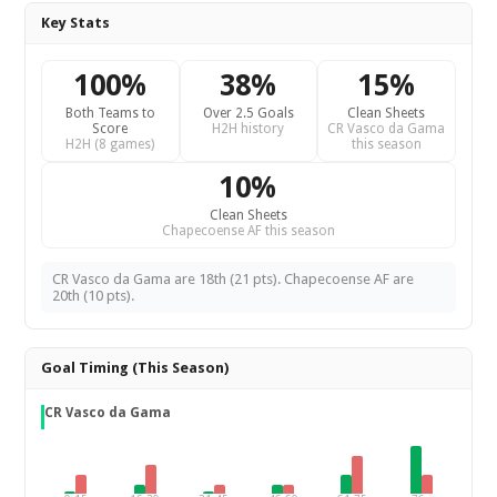
Key Stats
100%
38%
15%
Both Teams to
Over 2.5 Goals
Clean Sheets
Score
H2H history
CR Vasco da Gama
H2H (8 games)
this season
10%
Clean Sheets
Chapecoense AF this season
CR Vasco da Gama are 18th (21 pts). Chapecoense AF are
20th (10 pts).
Goal Timing (This Season)
CR Vasco da Gama