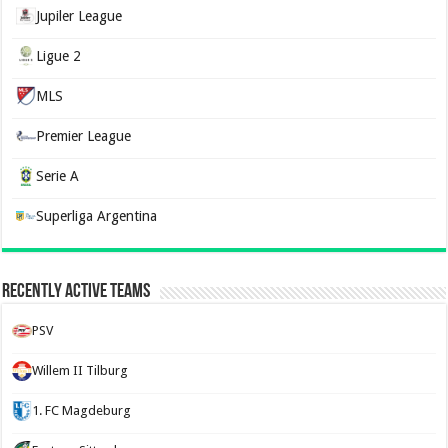
Jupiler League
Ligue 2
MLS
Premier League
Serie A
Superliga Argentina
Recently Active Teams
PSV
Willem II Tilburg
1. FC Magdeburg