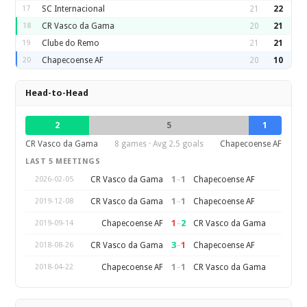
17
SC Internacional
21
22
18
CR Vasco da Gama
20
21
19
Clube do Remo
21
21
20
Chapecoense AF
20
10
Head-to-Head
2
5
1
CR Vasco da Gama
8 games · Avg 2.5 goals
Chapecoense AF
LAST 5 MEETINGS
1
–
1
CR Vasco da Gama
Chapecoense AF
2026-02-05
1
–
1
CR Vasco da Gama
Chapecoense AF
2019-12-08
1
–
2
Chapecoense AF
CR Vasco da Gama
2019-09-14
3
–
1
CR Vasco da Gama
Chapecoense AF
2018-08-26
1
–
1
Chapecoense AF
CR Vasco da Gama
2018-04-22