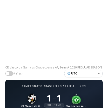
CR Vasco da Gama vs Chapecoense AF, Serie A 2026 REGULAR SEASON
UTC
Refresh
CAMPEONATO BRASILEIRO SERIE A
·
2026
1
1
–
FULL TIME
CR Vasco da Gama
Chapecoense AF