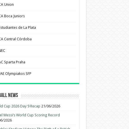
CA Union
CA Boca Juniors
Estudiantes de La Plata
CA Central Córdoba
NEC
AC Sparta Praha
PAE Olympiakos SFP
ball News
d Cup 2026 Day 9 Recap
21/06/2026
el Messi’s World Cup Scoring Record
06/2026