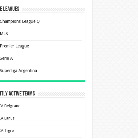
e Leagues
Champions League Q
MLS
Premier League
Serie A
Superliga Argentina
tly Active Teams
CA Belgrano
CA Lanus
CA Tigre