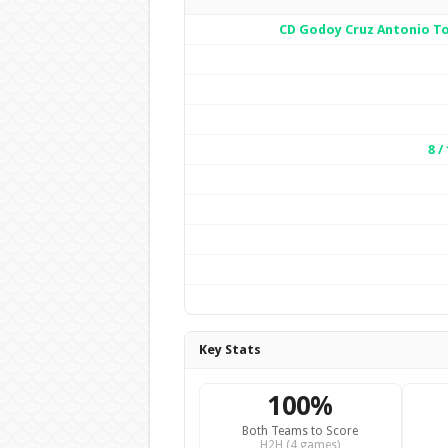
CD Godoy Cruz Antonio 
8 / 
Key Stats
100%
Both Teams to Score
H2H (4 games)