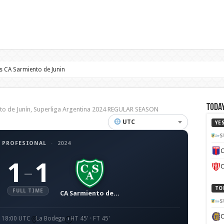
 CA Sarmiento de Junin
Today
o de Junín, Superliga Argentina 2024 REGULAR SEASON
UTC
YE
S
 PROFESIONAL
·
2024
C
1
1
–
C
TO
FULL TIME
CA Sarmiento de Junín
S
· 18:00 UTC
La Bodega
HT 45' · FT 45'