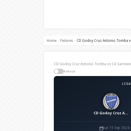
Home
Fixtures
CD Godoy Cruz Antonio Tomba vs
›
›
CD Godoy Cruz Antonio Tomba vs CA Sarmient
Refresh
LIGA
CD Godoy Cruz Antonio Tomba
Sun 15 Sep 2024 