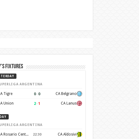
’s Fixtures
STERDAY
UPERLIGA ARGENTINA
0
–
0
A Tigre
CA Belgrano
2
–
1
A Union
CA Lanus
DAY
UPERLIGA ARGENTINA
CA Rosario Central
CA Aldosivi
22:30