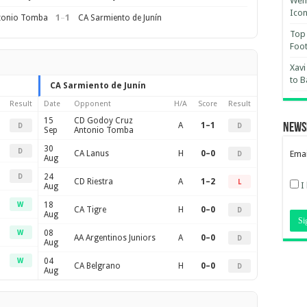
Wemb
Ico
1
–
1
tonio Tomba
CA Sarmiento de Junín
Top 
Foot
Xavi
to B
CA Sarmiento de Junín
Result
Date
Opponent
H/A
Score
Result
15
CD Godoy Cruz
A
1–1
News
D
D
Sep
Antonio Tomba
30
D
CA Lanus
H
0–0
Emai
D
Aug
24
D
CD Riestra
A
1–2
L
I
Aug
18
W
CA Tigre
H
0–0
D
Aug
08
W
AA Argentinos Juniors
A
0–0
D
Aug
04
W
CA Belgrano
H
0–0
D
Aug