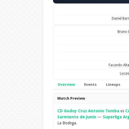
Daniel Bar
Bruno 
Facundo Alt
Lucas
Overview
Events
Lineups
Overview
Match Preview
CD Godoy Cruz Antonio Tomba
vs
C
Sarmiento de Junin
—
Superliga Ar
La Bodega.