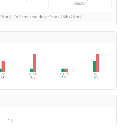
season
pts). CA Sarmiento de Junín are 26th (26 pts).
1-45
46-60
61-75
76+
1
/
3
1
/
5
1
/
1
3
/
5
3 A