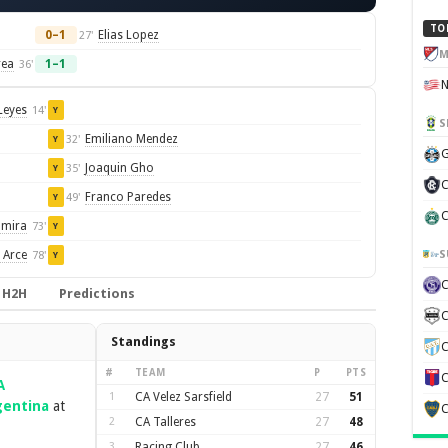
TO
0–1
Elias Lopez
27'
M
rea
1–1
36'
Leyes
14'
Y
S
Emiliano Mendez
32'
Y
G
Joaquin Gho
35'
Y
C
Franco Paredes
49'
Y
C
amira
73'
Y
S
 Arce
78'
Y
H2H
Predictions
C
Standings
C
#
TEAM
P
PTS
C
A
1
CA Velez Sarsfield
27
51
gentina
at
C
2
CA Talleres
27
48
3
Racing Club
27
46