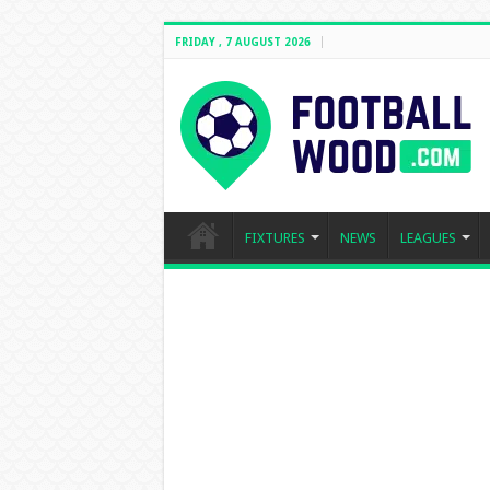
FRIDAY , 7 AUGUST 2026
FIXTURES
NEWS
LEAGUES