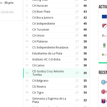
s ·
35 pts
4
CA Huracan
27
46
Activ
5
CA River Plate
27
43
(2026/26)
6
CA Boca Juniors
27
42
7
CA Independiente
27
40
8
CA Tucuman
27
40
9
CA Union
27
40
10
CA Platense
27
39
11
CS Independiente Rivadavia
27
38
12
Estudiantes de La Plata
27
36
13
Instituto AC Córdoba
27
36
14
CA Lanus
27
36
CD Godoy Cruz Antonio
Recen
15
27
35
Tomba
16
CA Belgrano
27
35
17
CD Riestra
27
35
18
CA Tigre
27
34
Gimnasia y Esgrima de La
19
27
32
Plata