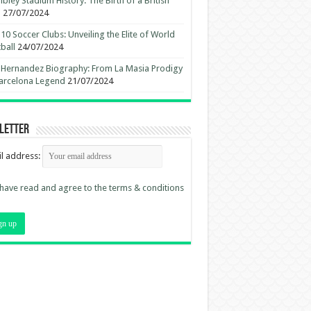
ley Stadium History: The Birth of a British
n
27/07/2024
10 Soccer Clubs: Unveiling the Elite of World
ball
24/07/2024
 Hernandez Biography: From La Masia Prodigy
arcelona Legend
21/07/2024
letter
l address:
 have read and agree to the terms & conditions