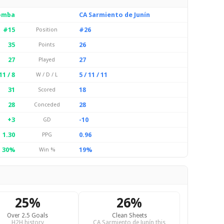
Tomba
CA Sarmiento de Junín
#15
#26
Position
35
26
Points
27
27
Played
11 / 8
5 / 11 / 11
W / D / L
31
18
Scored
28
28
Conceded
+3
-10
GD
1.30
0.96
PPG
30%
19%
Win %
25%
26%
Over 2.5 Goals
Clean Sheets
H2H history
CA Sarmiento de Junín this