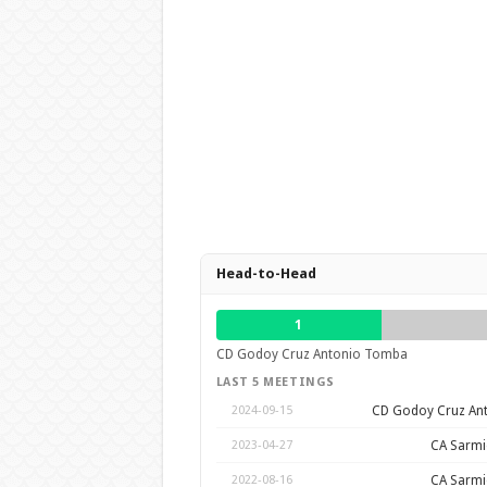
Head-to-Head
1
CD Godoy Cruz Antonio Tomba
LAST 5 MEETINGS
CD Godoy Cruz An
2024-09-15
CA Sarmie
2023-04-27
CA Sarmie
2022-08-16