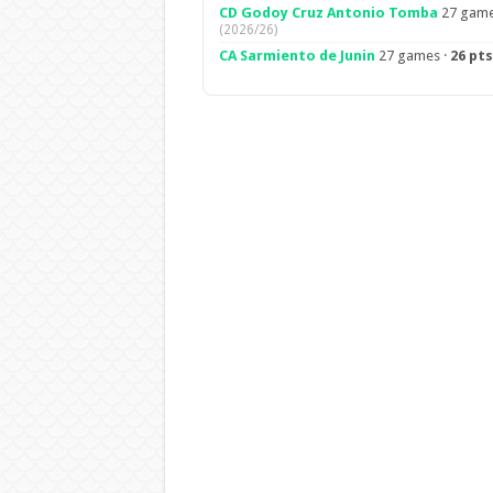
CD Godoy Cruz Antonio Tomba
27 game
(2026/26)
CA Sarmiento de Junin
27 games ·
26 pts