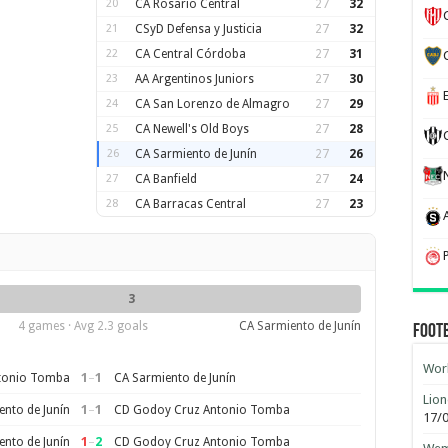
20
CA Rosario Central
27
32
21
CSyD Defensa y Justicia
27
32
22
CA Central Córdoba
27
31
23
AA Argentinos Juniors
27
30
24
CA San Lorenzo de Almagro
27
29
25
CA Newell's Old Boys
27
28
26
CA Sarmiento de Junín
27
26
27
CA Banfield
27
24
28
CA Barracas Central
27
23
3
4 games · Avg 2.3 goals
CA Sarmiento de Junín
Foot
Worl
1
–
1
tonio Tomba
CA Sarmiento de Junín
Lion
1
–
1
nto de Junín
CD Godoy Cruz Antonio Tomba
17/
1
–
2
nto de Junín
CD Godoy Cruz Antonio Tomba