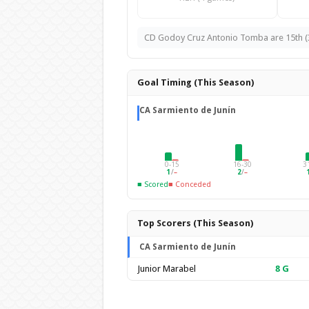
CD Godoy Cruz Antonio Tomba are 15th (35 
Goal Timing (This Season)
CA Sarmiento de Junín
0-15
16-30
3
1
/
–
2
/
–
■ Scored
■ Conceded
Top Scorers (This Season)
CA Sarmiento de Junín
Junior Marabel
8
G