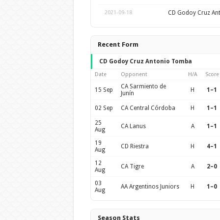
CD Godoy Cruz An
2021-09-18
Recent Form
CD Godoy Cruz Antonio Tomba
Date
Opponent
H/A
Score
CA Sarmiento de
15 Sep
H
1–1
Junín
02 Sep
CA Central Córdoba
H
1–1
25
CA Lanus
A
1–1
Aug
19
CD Riestra
H
4–1
Aug
12
CA Tigre
A
2–0
Aug
03
AA Argentinos Juniors
H
1–0
Aug
Season Stats