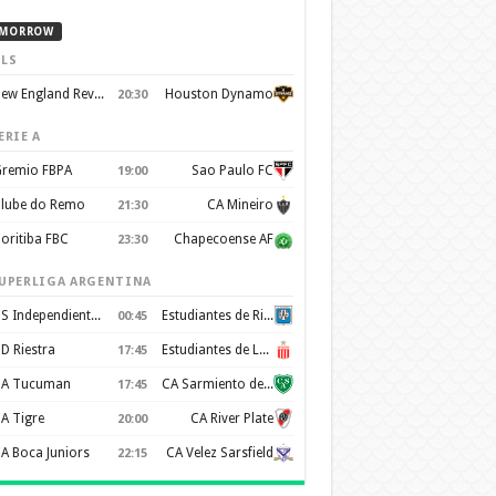
MORROW
LS
New England Revolution
Houston Dynamo
20:30
ERIE A
remio FBPA
Sao Paulo FC
19:00
lube do Remo
CA Mineiro
21:30
oritiba FBC
Chapecoense AF
23:30
UPERLIGA ARGENTINA
CS Independiente Rivadavia
Estudiantes de Rio Cuarto
00:45
D Riestra
Estudiantes de La Plata
17:45
A Tucuman
CA Sarmiento de Junín
17:45
A Tigre
CA River Plate
20:00
A Boca Juniors
CA Velez Sarsfield
22:15