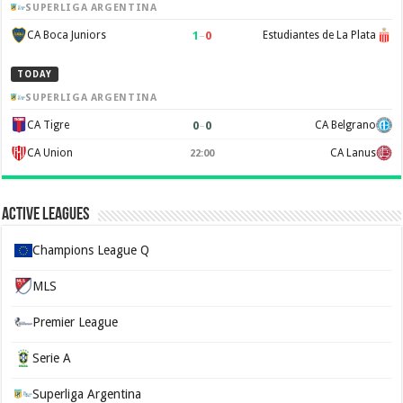
SUPERLIGA ARGENTINA
1
–
0
CA Boca Juniors
Estudiantes de La Plata
TODAY
SUPERLIGA ARGENTINA
0
–
0
CA Tigre
CA Belgrano
CA Union
CA Lanus
22:00
Active Leagues
Champions League Q
MLS
Premier League
Serie A
Superliga Argentina