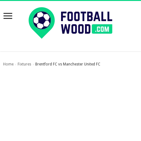
Home
Fixtures
Brentford FC vs Manchester United FC
›
›