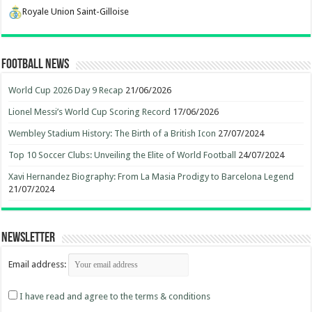
Royale Union Saint-Gilloise
Football News
World Cup 2026 Day 9 Recap
21/06/2026
Lionel Messi’s World Cup Scoring Record
17/06/2026
Wembley Stadium History: The Birth of a British Icon
27/07/2024
Top 10 Soccer Clubs: Unveiling the Elite of World Football
24/07/2024
Xavi Hernandez Biography: From La Masia Prodigy to Barcelona Legend
21/07/2024
Newsletter
Email address:
I have read and agree to the terms & conditions