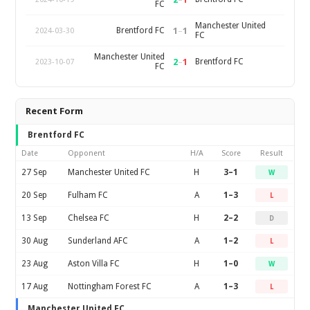
FC
Manchester United
1
–
1
Brentford FC
2024-03-30
FC
Manchester United
2
–
1
Brentford FC
2023-10-07
FC
Recent Form
Brentford FC
Date
Opponent
H/A
Score
Result
27 Sep
Manchester United FC
H
3–1
W
20 Sep
Fulham FC
A
1–3
L
13 Sep
Chelsea FC
H
2–2
D
30 Aug
Sunderland AFC
A
1–2
L
23 Aug
Aston Villa FC
H
1–0
W
17 Aug
Nottingham Forest FC
A
1–3
L
Manchester United FC