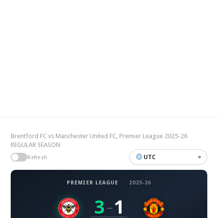
Brentford FC vs Manchester United FC, Premier League 2025-26
REGULAR SEASON
UTC
Refresh
PREMIER LEAGUE
·
2025-26
3
1
–