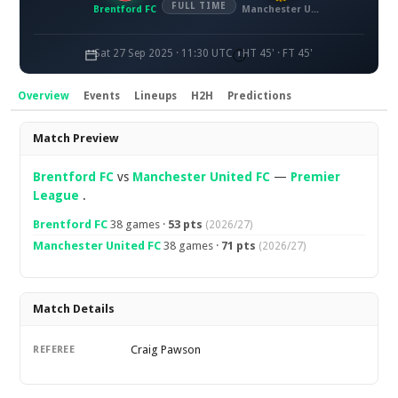
FULL TIME
Brentford FC
Manchester United FC
Sat 27 Sep 2025 · 11:30 UTC
HT 45' · FT 45'
Overview
Events
Lineups
H2H
Predictions
Overview
Match Preview
Brentford FC
vs
Manchester United FC
—
Premier
League
.
Brentford FC
38 games ·
53 pts
(2026/27)
Manchester United FC
38 games ·
71 pts
(2026/27)
Match Details
Craig Pawson
REFEREE