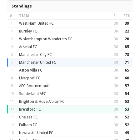
Standings
#
TEAM
P
PTS
1
West Ham United FC
38
39
2
Burnley FC
38
22
3
Wolverhampton Wanderers FC
38
20
4
Arsenal FC
38
85
5
Manchester City FC
38
78
6
Manchester United FC
38
71
7
Aston Villa FC
38
65
8
Liverpool FC
38
60
9
AFC Bournemouth
38
57
10
Sunderland AFC
38
54
11
Brighton & Hove Albion FC
38
53
12
Brentford FC
38
53
13
Chelsea FC
38
52
14
Fulham FC
38
52
15
Newcastle United FC
38
49