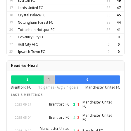
16
Everton FC
38
49
17
Leeds United FC
38
47
18
Crystal Palace FC
38
45
19
Nottingham Forest FC
38
44
20
Tottenham Hotspur FC
38
41
21
Coventry City FC
0
0
22
Hull City AFC
0
0
23
Ipswich Town FC
0
0
Head-to-Head
3
1
6
Brentford FC
10 games · Avg 3.4 goals
Manchester United FC
LAST 5 MEETINGS
Manchester United
3
–
1
Brentford FC
2025-09-27
FC
Manchester United
4
–
3
Brentford FC
2025-05-04
FC
Manchester United
2
–
1
Brentford FC
2024-10-19