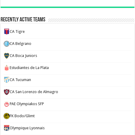
Recently Active Teams
CA Tigre
CA Belgrano
CA Boca Juniors
Estudiantes de La Plata
CA Tucuman
CA San Lorenzo de Almagro
PAE Olympiakos SFP
FK Bodo/Glimt
Olympique Lyonnais