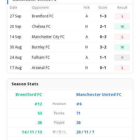
Date
Opponent
H/A
Score
Result
27 Sep
Brentford FC
A
1–3
L
20 Sep
Chelsea FC
H
2–1
W
14 Sep
Manchester City FC
A
0–3
L
30 Aug
Burnley FC
H
3–2
W
24 Aug
Fulham FC
A
1–1
D
17 Aug
Arsenal FC
H
0–1
L
Season Stats
Brentford FC
Manchester United FC
#12
#6
Position
53
71
Points
38
38
Played
14 / 11 / 13
20 / 11 / 7
W / D / L