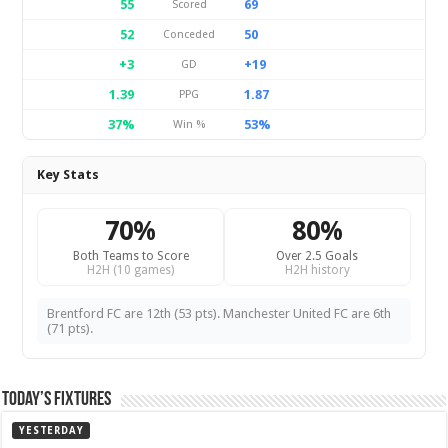
55
69
Scored
52
50
Conceded
+3
+19
GD
1.39
1.87
PPG
37%
53%
Win %
Key Stats
70%
80%
Both Teams to Score
Over 2.5 Goals
H2H (10 games)
H2H history
Brentford FC are 12th (53 pts). Manchester United FC are 6th
(71 pts).
Today’s Fixtures
YESTERDAY