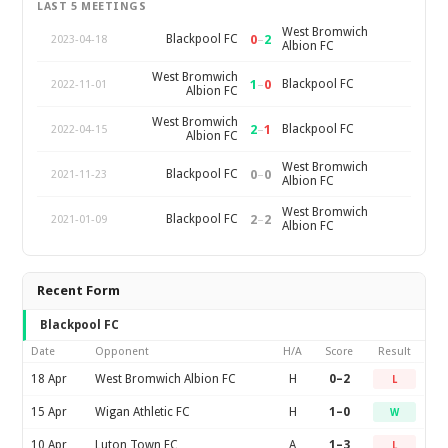
LAST 5 MEETINGS
West Bromwich
0
–
2
Blackpool FC
2023-04-18
Albion FC
West Bromwich
1
–
0
Blackpool FC
2022-11-01
Albion FC
West Bromwich
2
–
1
Blackpool FC
2022-04-15
Albion FC
West Bromwich
0
–
0
Blackpool FC
2021-11-23
Albion FC
West Bromwich
2
–
2
Blackpool FC
2021-01-09
Albion FC
Recent Form
Blackpool FC
Date
Opponent
H/A
Score
Result
18 Apr
West Bromwich Albion FC
H
0–2
L
15 Apr
Wigan Athletic FC
H
1–0
W
10 Apr
Luton Town FC
A
1–3
L