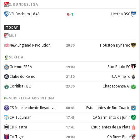
2. BUNDESLIGA
0
–
1
VfL Bochum 1848
Hertha BSC
TODAY
MLS
New England Revolution
Houston Dynamo
20:30
SERIE A
Gremio FBPA
Sao Paulo FC
19:00
Clube do Remo
CA Mineiro
21:30
Coritiba FBC
Chapecoense AF
23:30
SUPERLIGA ARGENTINA
CS Independiente Rivadavia
Estudiantes de Rio Cuarto
00:45
CA Tucuman
CA Sarmiento de Junin
17:45
CD Riestra
Estudiantes de La Plata
17:45
CA Tigre
CA River Plate
20:00