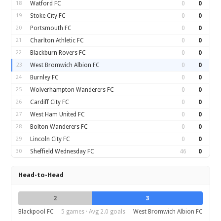
18
Watford FC
0
0
19
Stoke City FC
0
0
20
Portsmouth FC
0
0
21
Charlton Athletic FC
0
0
22
Blackburn Rovers FC
0
0
23
West Bromwich Albion FC
0
0
24
Burnley FC
0
0
25
Wolverhampton Wanderers FC
0
0
26
Cardiff City FC
0
0
27
West Ham United FC
0
0
28
Bolton Wanderers FC
0
0
29
Lincoln City FC
0
0
30
Sheffield Wednesday FC
46
0
Head-to-Head
2
3
Blackpool FC
5 games · Avg 2.0 goals
West Bromwich Albion FC