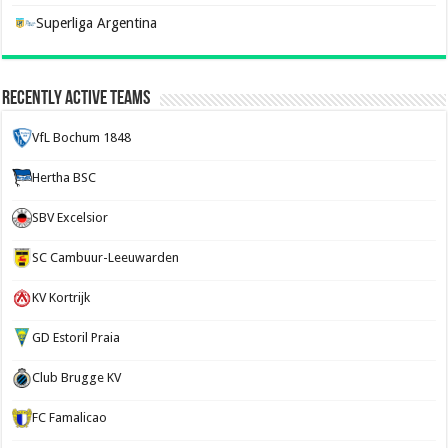
Superliga Argentina
Recently Active Teams
VfL Bochum 1848
Hertha BSC
SBV Excelsior
SC Cambuur-Leeuwarden
KV Kortrijk
GD Estoril Praia
Club Brugge KV
FC Famalicao