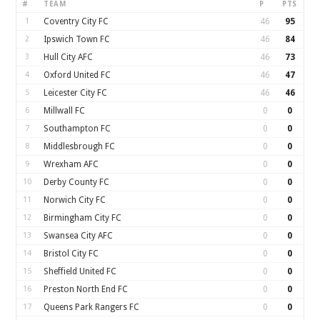
#
TEAM
P
PTS
1
Coventry City FC
46
95
2
Ipswich Town FC
46
84
3
Hull City AFC
46
73
4
Oxford United FC
46
47
5
Leicester City FC
46
46
6
Millwall FC
0
0
7
Southampton FC
0
0
8
Middlesbrough FC
0
0
9
Wrexham AFC
0
0
10
Derby County FC
0
0
11
Norwich City FC
0
0
12
Birmingham City FC
0
0
13
Swansea City AFC
0
0
14
Bristol City FC
0
0
15
Sheffield United FC
0
0
16
Preston North End FC
0
0
17
Queens Park Rangers FC
0
0