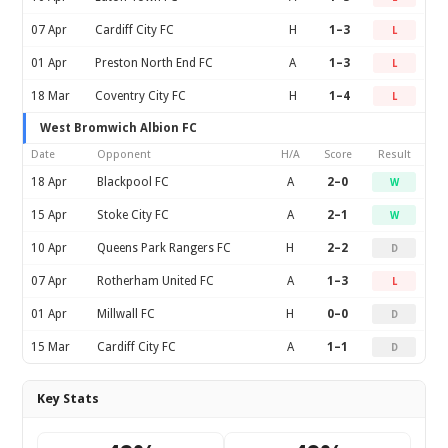
07 Apr
Cardiff City FC
H
1–3
L
01 Apr
Preston North End FC
A
1–3
L
18 Mar
Coventry City FC
H
1–4
L
West Bromwich Albion FC
Date
Opponent
H/A
Score
Result
18 Apr
Blackpool FC
A
2–0
W
15 Apr
Stoke City FC
A
2–1
W
10 Apr
Queens Park Rangers FC
H
2–2
D
07 Apr
Rotherham United FC
A
1–3
L
01 Apr
Millwall FC
H
0–0
D
15 Mar
Cardiff City FC
A
1–1
D
Key Stats