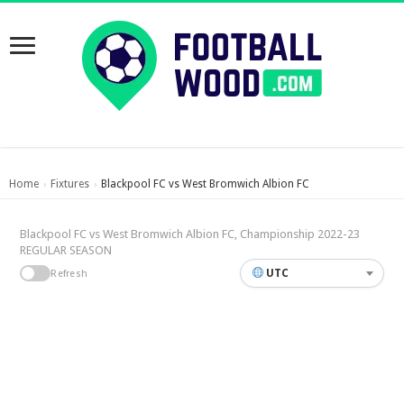
Home
Fixtures
Blackpool FC vs West Bromwich Albion FC
›
›
Blackpool FC vs West Bromwich Albion FC, Championship 2022-23
REGULAR SEASON
UTC
Refresh