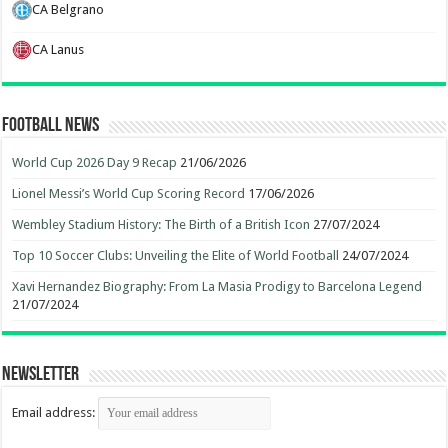
CA Belgrano
CA Lanus
Football News
World Cup 2026 Day 9 Recap
21/06/2026
Lionel Messi’s World Cup Scoring Record
17/06/2026
Wembley Stadium History: The Birth of a British Icon
27/07/2024
Top 10 Soccer Clubs: Unveiling the Elite of World Football
24/07/2024
Xavi Hernandez Biography: From La Masia Prodigy to Barcelona Legend
21/07/2024
Newsletter
Email address: