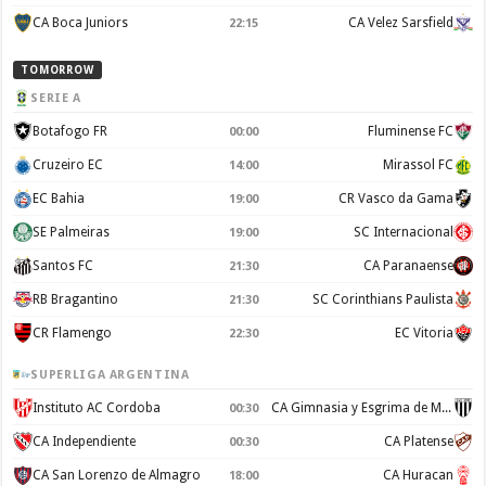
CA Boca Juniors
CA Velez Sarsfield
22:15
TOMORROW
SERIE A
Botafogo FR
Fluminense FC
00:00
Cruzeiro EC
Mirassol FC
14:00
EC Bahia
CR Vasco da Gama
19:00
SE Palmeiras
SC Internacional
19:00
Santos FC
CA Paranaense
21:30
RB Bragantino
SC Corinthians Paulista
21:30
CR Flamengo
EC Vitoria
22:30
SUPERLIGA ARGENTINA
Instituto AC Cordoba
CA Gimnasia y Esgrima de Mendoza
00:30
CA Independiente
CA Platense
00:30
CA San Lorenzo de Almagro
CA Huracan
18:00