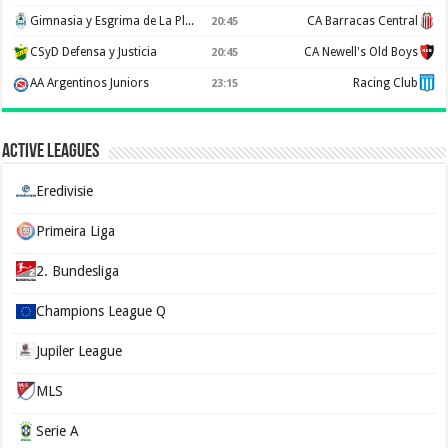
Gimnasia y Esgrima de La Plata
CA Barracas Central
20:45
CSyD Defensa y Justicia
CA Newell's Old Boys
20:45
AA Argentinos Juniors
Racing Club
23:15
Active Leagues
Eredivisie
Primeira Liga
2. Bundesliga
Champions League Q
Jupiler League
MLS
Serie A