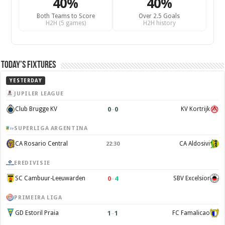
40%
40%
Both Teams to Score
Over 2.5 Goals
H2H (5 games)
H2H history
Today’s Fixtures
YESTERDAY
JUPILER LEAGUE
0
–
0
Club Brugge KV
KV Kortrijk
SUPERLIGA ARGENTINA
CA Rosario Central
CA Aldosivi
22:30
EREDIVISIE
0
–
4
SC Cambuur-Leeuwarden
SBV Excelsior
PRIMEIRA LIGA
1
–
1
GD Estoril Praia
FC Famalicao