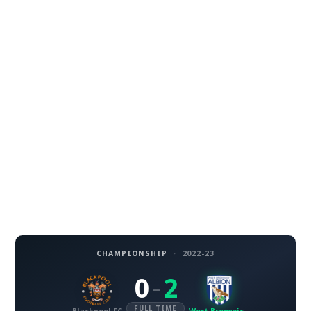
CHAMPIONSHIP
·
2022-23
0
2
–
FULL TIME