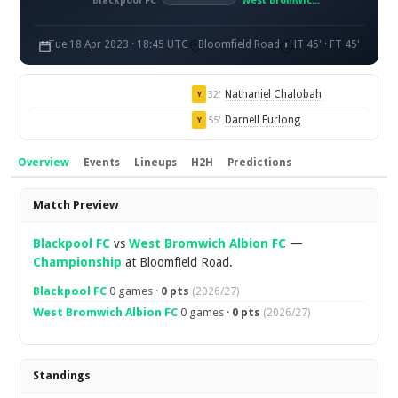
Blackpool FC
West Bromwich Albion FC
Tue 18 Apr 2023 · 18:45 UTC
Bloomfield Road
HT 45' · FT 45'
Nathaniel Chalobah
32'
Y
Darnell Furlong
55'
Y
Overview
Events
Lineups
H2H
Predictions
Overview
Match Preview
Blackpool FC
vs
West Bromwich Albion FC
—
Championship
at Bloomfield Road.
Blackpool FC
0 games ·
0 pts
(2026/27)
West Bromwich Albion FC
0 games ·
0 pts
(2026/27)
Standings