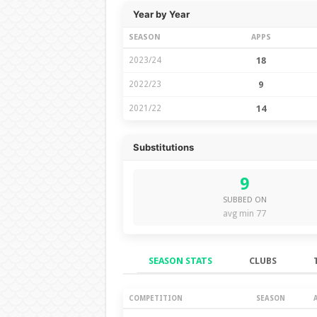
Year by Year
SEASON
APPS
2023/24
18
2022/23
9
2021/22
14
Substitutions
9
SUBBED ON
avg min 77
SEASON STATS
CLUBS
Season Stats
COMPETITION
SEASON