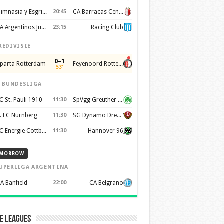
Gimnasia y Esgrima de La Plata
20:45
CA Barracas Central
AA Argentinos Juniors
23:15
Racing Club
REDIVISIE
0–1
parta Rotterdam
Feyenoord Rotterdam
53'
. BUNDESLIGA
C St. Pauli 1910
11:30
SpVgg Greuther Furth 1903
. FC Nurnberg
11:30
SG Dynamo Dresden
FC Energie Cottbus
11:30
Hannover 96
MORROW
UPERLIGA ARGENTINA
A Banfield
22:00
CA Belgrano
e Leagues