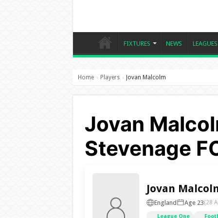
FIXTURES
NEWS
LEAGUES
Home
Players
Jovan Malcolm
›
›
Jovan Malcol
Stevenage F
Jovan Malcol
England
Age 23
(28 A
League One
Foot