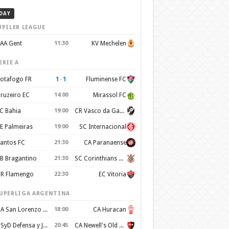
DAY
UPILER LEAGUE
AA Gent
11:30
KV Mechelen
ERIE A
1
–
1
otafogo FR
Fluminense FC
ruzeiro EC
14:00
Mirassol FC
C Bahia
19:00
CR Vasco da Gama
E Palmeiras
19:00
SC Internacional
antos FC
21:30
CA Paranaense
B Bragantino
21:30
SC Corinthians Paulista
R Flamengo
22:30
EC Vitoria
UPERLIGA ARGENTINA
CA San Lorenzo de Almagro
18:00
CA Huracan
CSyD Defensa y Justicia
20:45
CA Newell's Old Boys