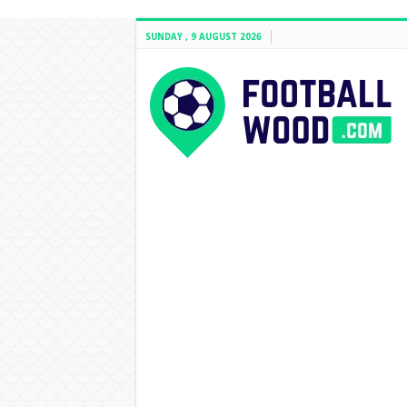
SUNDAY , 9 AUGUST 2026