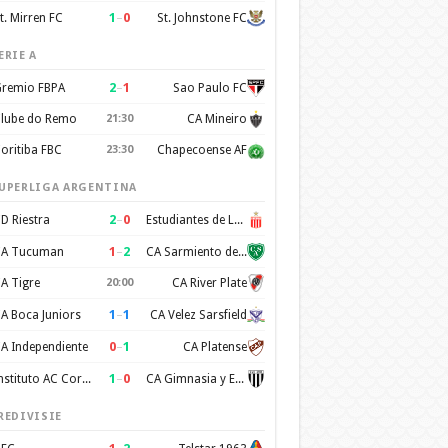
1
–
0
t. Mirren FC
St. Johnstone FC
ERIE A
2
–
1
remio FBPA
Sao Paulo FC
lube do Remo
21:30
CA Mineiro
oritiba FBC
23:30
Chapecoense AF
UPERLIGA ARGENTINA
2
–
0
D Riestra
Estudiantes de La Plata
1
–
2
A Tucuman
CA Sarmiento de Junin
A Tigre
20:00
CA River Plate
1
–
1
A Boca Juniors
CA Velez Sarsfield
0
–
1
A Independiente
CA Platense
1
–
0
Instituto AC Cordoba
CA Gimnasia y Esgrima de Mendoza
REDIVISIE