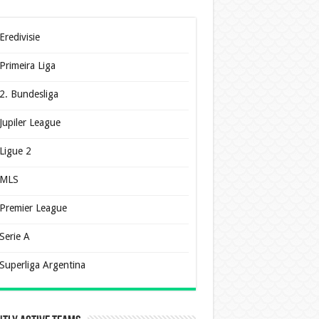
Eredivisie
Primeira Liga
2. Bundesliga
Jupiler League
Ligue 2
MLS
Premier League
Serie A
Superliga Argentina