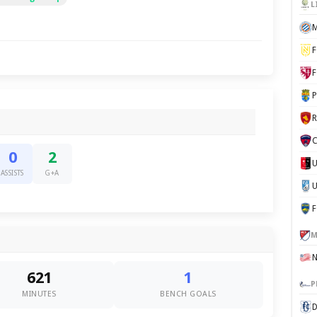
L
M
F
F
P
C
0
2
ASSISTS
G+A
U
M
621
1
P
MINUTES
BENCH GOALS
D