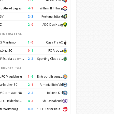
1
–
2
EC
Telstar 1963
4
–
1
o Ahead Eagles
Willem II Tilburg
2
–
2
SV
Fortuna Sittard
2
–
0
Z
ADO Den Haag
RIMEIRA LIGA
1
–
0
S Maritimo
Casa Pia AC
0
–
1
itória SC
FC Arouca
2
–
2
CF Estrela da Amadora
Sporting Clube de Portugal
. BUNDESLIGA
1
–
6
. FC Magdeburg
Eintracht Braunschweig
2
–
1
arlsruher SC
Arminia Bielefeld
2
–
2
V Darmstadt 98
Holstein Kiel
4
–
3
1. FC Heidenheim 1846
VfL Osnabruck
0
–
0
fL Wolfsburg
1. FC Kaiserslautern