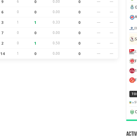
9
6
0
0.00
0
—
—
6
0
0
0.00
0
—
—
3
1
1
0.33
0
—
—
E
7
0
0
0.00
0
—
—
S
2
0
1
0.50
0
—
—
2
14
1
0
0.00
0
—
—
F
1
TO
S
C
Activ