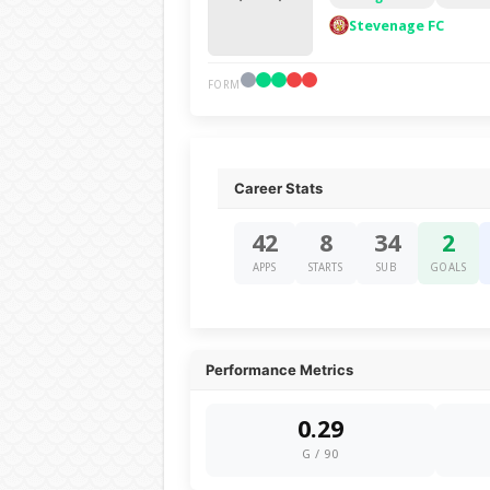
Stevenage FC
FORM
Career Stats
42
8
34
2
APPS
STARTS
SUB
GOALS
Performance Metrics
0.29
G / 90