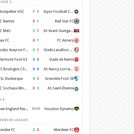
IGUE 2
1
–
1
ontpellier HSC
Dijon Football Cote d'Or
0
–
1
C Nantes
Red Star FC
2
–
1
C Metz
En Avant Guingamp
0
–
1
au FC
FC Annecy
3
–
1
Rodez Aveyron Football
Stade Lavallois Mayenne FC
0
–
0
lermont Foot 63
Stade de Reims
0
–
0
US Boulogne Côte d'Opale
AS Nancy-Lorraine
4
–
2
SL Dunkerque
Grenoble Foot 38
0
–
3
FC Sochaux-Montbéliard
AS Saint-Étienne
LS
New England Revolution
20:30
Houston Dynamo
REMIER LEAGUE
2
–
0
undee FC
Aberdeen FC