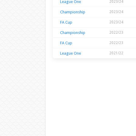
League One
2023/24
Championship
2023/24
FA Cup
2023/24
Championship
2022/23
FA Cup
2022/23
League One
2021/22