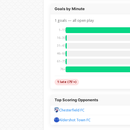
Goals by Minute
1 goals — all open play
1–15
16–30
31–45
46–60
61–75
76+
1 late (75'+)
Top Scoring Opponents
Chesterfield FC
Aldershot Town FC