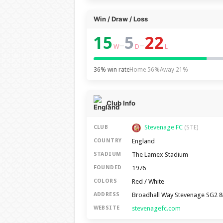
Win / Draw / Loss
15
5
22
–
–
W
D
L
36% win rate
Home 56%
Away 21%
Club Info
Stevenage FC
CLUB
(STE)
England
COUNTRY
The Lamex Stadium
STADIUM
1976
FOUNDED
Red / White
COLORS
Broadhall Way Stevenage SG2 
ADDRESS
stevenagefc.com
WEBSITE