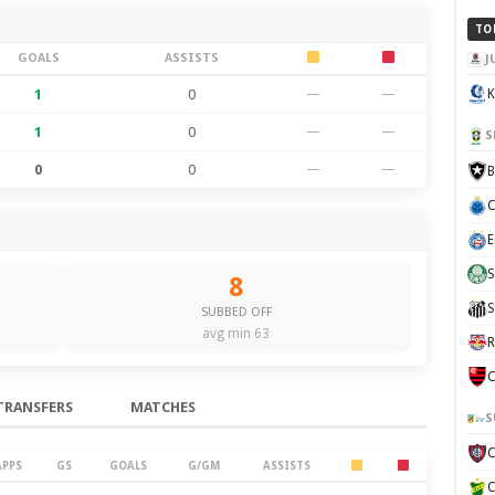
TO
GOALS
ASSISTS
J
1
0
—
—
K
1
0
—
—
S
0
0
—
—
B
C
E
S
8
S
SUBBED OFF
avg min 63
R
C
TRANSFERS
MATCHES
S
APPS
GS
GOALS
G/GM
ASSISTS