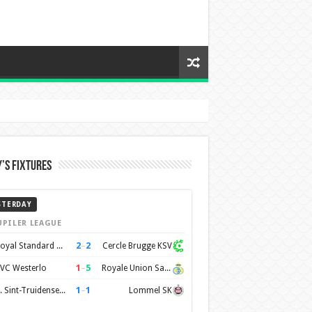
’s Fixtures
STERDAY
UPILER LEAGUE
2
–
2
Royal Standard de Liège
Cercle Brugge KSV
1
–
5
VC Westerlo
Royale Union Saint-Gilloise
1
–
1
K. Sint-Truidense VV
Lommel SK