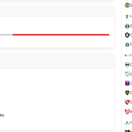
S
S
G
C
C
S
C
C
C
C
C
8RH
E