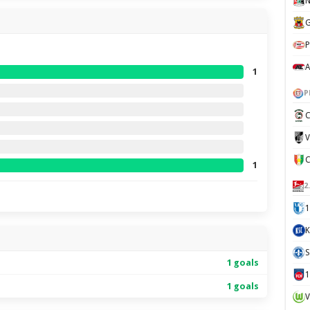
N
G
P
A
1
P
C
V
1
2
1
K
S
1 goals
1 goals
V