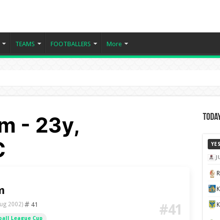
TEAMS
FOOTBALLERS
More
m - 23y,
Today
C
YE
J
m
K
41
ug 2002)
#41
ball League Cup