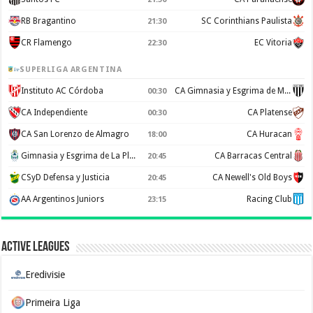
RB Bragantino
SC Corinthians Paulista
21:30
CR Flamengo
EC Vitoria
22:30
SUPERLIGA ARGENTINA
Instituto AC Córdoba
CA Gimnasia y Esgrima de Mendoza
00:30
CA Independiente
CA Platense
00:30
CA San Lorenzo de Almagro
CA Huracan
18:00
Gimnasia y Esgrima de La Plata
CA Barracas Central
20:45
CSyD Defensa y Justicia
CA Newell's Old Boys
20:45
AA Argentinos Juniors
Racing Club
23:15
Active Leagues
Eredivisie
Primeira Liga