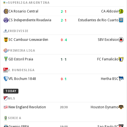
SUPERLIGA ARGENTINA
2
–
1
CA Rosario Central
CA Aldosivi
2
–
1
CS Independiente Rivadavia
Estudiantes de Rio Cuarto
EREDIVISIE
0
–
4
SC Cambuur-Leeuwarden
SBV Excelsior
PRIMEIRA LIGA
1
–
1
GD Estoril Praia
FC Famalicão
2. BUNDESLIGA
0
–
1
VfL Bochum 1848
Hertha BSC
TODAY
MLS
New England Revolution
Houston Dynamo
20:30
SERIE A
Gremio FBPA
Sao Paulo FC
19:00