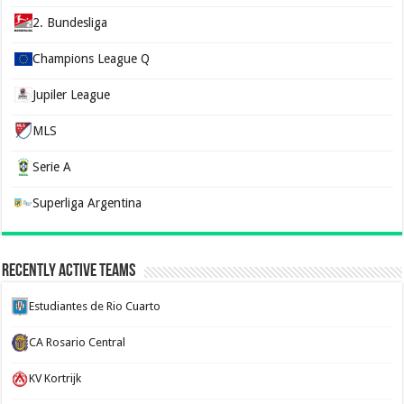
2. Bundesliga
Champions League Q
Jupiler League
MLS
Serie A
Superliga Argentina
Recently Active Teams
Estudiantes de Rio Cuarto
CA Rosario Central
KV Kortrijk