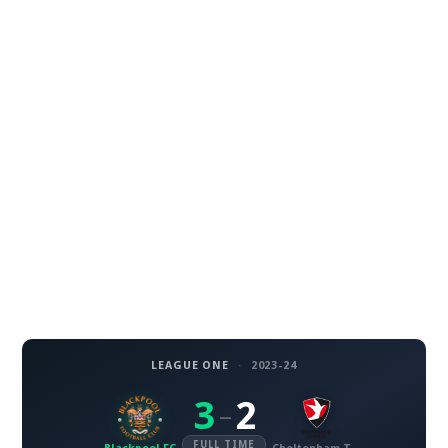
LEAGUE ONE
·
2023-24
3
2
–
FULL TIME