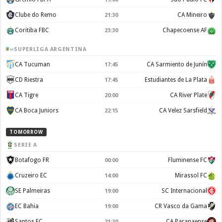
Clube do Remo
CA Mineiro
21:30
Coritiba FBC
Chapecoense AF
23:30
SUPERLIGA ARGENTINA
CA Tucuman
CA Sarmiento de Junín
17:45
CD Riestra
Estudiantes de La Plata
17:45
CA Tigre
CA River Plate
20:00
CA Boca Juniors
CA Velez Sarsfield
22:15
TOMORROW
SERIE A
Botafogo FR
Fluminense FC
00:00
Cruzeiro EC
Mirassol FC
14:00
SE Palmeiras
SC Internacional
19:00
EC Bahia
CR Vasco da Gama
19:00
Santos FC
CA Paranaense
21:30