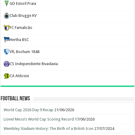
GD Estoril Praia
Club Brugge KV
FC Famalicão
Hertha BSC
VfL Bochum 1848
CS Independiente Rivadavia
CA Aldosivi
Football News
World Cup 2026 Day 9 Recap
21/06/2026
Lionel Messi’s World Cup Scoring Record
17/06/2026
Wembley Stadium History: The Birth of a British Icon
27/07/2024