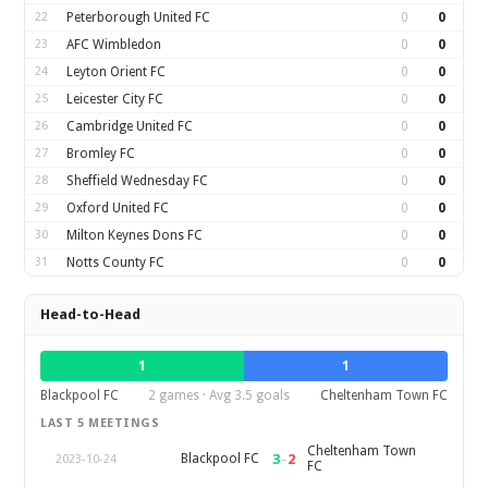
22
Peterborough United FC
0
0
23
AFC Wimbledon
0
0
24
Leyton Orient FC
0
0
25
Leicester City FC
0
0
26
Cambridge United FC
0
0
27
Bromley FC
0
0
28
Sheffield Wednesday FC
0
0
29
Oxford United FC
0
0
30
Milton Keynes Dons FC
0
0
31
Notts County FC
0
0
Head-to-Head
1
1
Blackpool FC
2 games · Avg 3.5 goals
Cheltenham Town FC
LAST 5 MEETINGS
Cheltenham Town
3
–
2
Blackpool FC
2023-10-24
FC