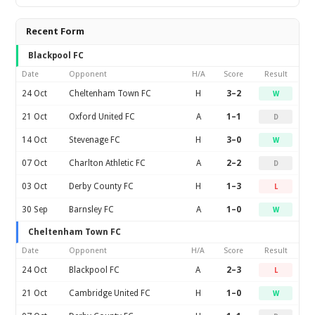
Recent Form
Blackpool FC
Date
Opponent
H/A
Score
Result
24 Oct
Cheltenham Town FC
H
3–2
W
21 Oct
Oxford United FC
A
1–1
D
14 Oct
Stevenage FC
H
3–0
W
07 Oct
Charlton Athletic FC
A
2–2
D
03 Oct
Derby County FC
H
1–3
L
30 Sep
Barnsley FC
A
1–0
W
Cheltenham Town FC
Date
Opponent
H/A
Score
Result
24 Oct
Blackpool FC
A
2–3
L
21 Oct
Cambridge United FC
H
1–0
W