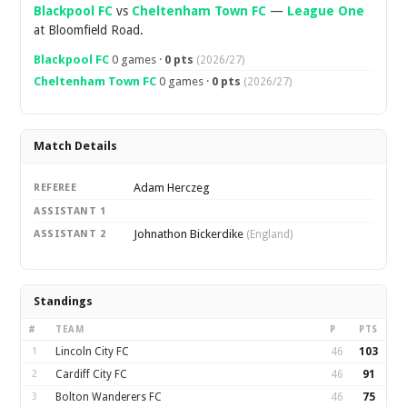
Blackpool FC
vs
Cheltenham Town FC
—
League One
at Bloomfield Road.
Blackpool FC
0 games ·
0 pts
(2026/27)
Cheltenham Town FC
0 games ·
0 pts
(2026/27)
Match Details
Adam Herczeg
REFEREE
ASSISTANT 1
Johnathon Bickerdike
ASSISTANT 2
(England)
Standings
#
TEAM
P
PTS
1
Lincoln City FC
46
103
2
Cardiff City FC
46
91
3
Bolton Wanderers FC
46
75