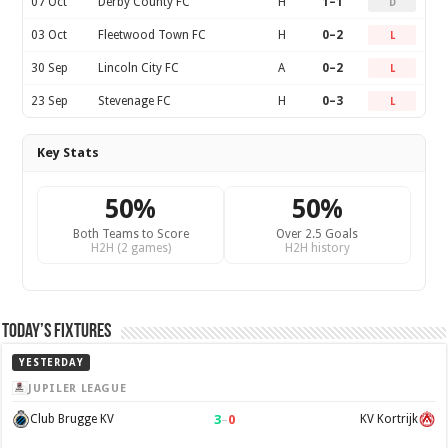
07 Oct
Derby County FC
H
1–1
D
03 Oct
Fleetwood Town FC
H
0–2
L
30 Sep
Lincoln City FC
A
0–2
L
23 Sep
Stevenage FC
H
0–3
L
Key Stats
50%
50%
Both Teams to Score
Over 2.5 Goals
H2H (2 games)
H2H history
Today’s Fixtures
YESTERDAY
JUPILER LEAGUE
3
–
0
Club Brugge KV
KV Kortrijk