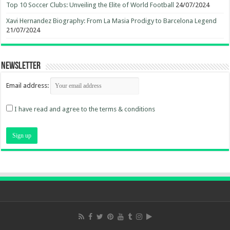
Top 10 Soccer Clubs: Unveiling the Elite of World Football
24/07/2024
Xavi Hernandez Biography: From La Masia Prodigy to Barcelona Legend
21/07/2024
Newsletter
Email address:
I have read and agree to the terms & conditions