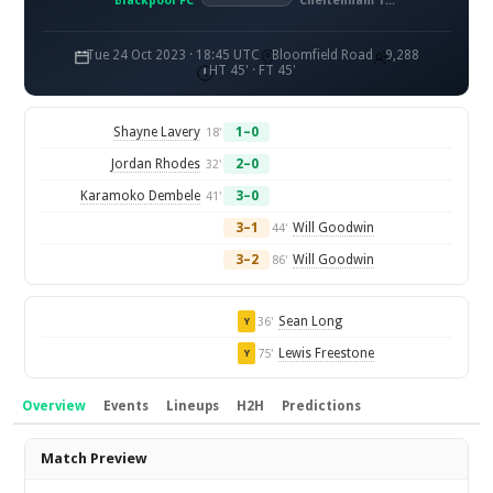
Blackpool FC
Cheltenham Town FC
Tue 24 Oct 2023 · 18:45 UTC
Bloomfield Road
9,288
HT 45' · FT 45'
Shayne Lavery
1–0
18'
Jordan Rhodes
2–0
32'
Karamoko Dembele
3–0
41'
3–1
Will Goodwin
44'
3–2
Will Goodwin
86'
Sean Long
36'
Y
Lewis Freestone
75'
Y
Overview
Events
Lineups
H2H
Predictions
Overview
Match Preview