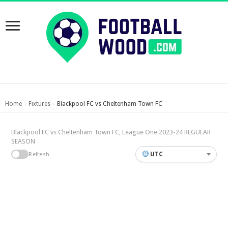
Home
Fixtures
Blackpool FC vs Cheltenham Town FC
›
›
Blackpool FC vs Cheltenham Town FC, League One 2023-24 REGULAR
SEASON
UTC
Refresh