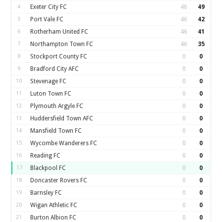
4
Exeter City FC
46
49
5
Port Vale FC
46
42
6
Rotherham United FC
46
41
7
Northampton Town FC
46
35
8
Stockport County FC
0
0
9
Bradford City AFC
0
0
10
Stevenage FC
0
0
11
Luton Town FC
0
0
12
Plymouth Argyle FC
0
0
13
Huddersfield Town AFC
0
0
14
Mansfield Town FC
0
0
15
Wycombe Wanderers FC
0
0
16
Reading FC
0
0
17
Blackpool FC
0
0
18
Doncaster Rovers FC
0
0
19
Barnsley FC
0
0
20
Wigan Athletic FC
0
0
21
Burton Albion FC
0
0