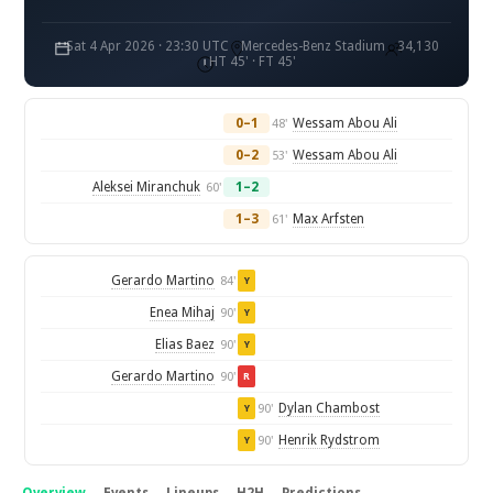
Sat 4 Apr 2026 · 23:30 UTC
Mercedes-Benz Stadium
34,130
HT 45' · FT 45'
0–1
Wessam Abou Ali
48'
0–2
Wessam Abou Ali
53'
Aleksei Miranchuk
1–2
60'
1–3
Max Arfsten
61'
Gerardo Martino
84'
Y
Enea Mihaj
90'
Y
Elias Baez
90'
Y
Gerardo Martino
90'
R
Dylan Chambost
90'
Y
Henrik Rydstrom
90'
Y