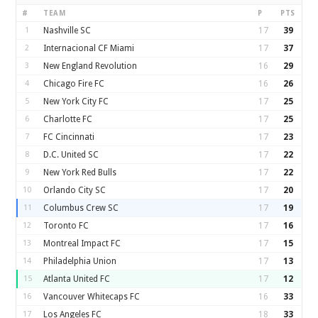
#
TEAM
P
PTS
1
Nashville SC
17
39
2
Internacional CF Miami
17
37
3
New England Revolution
16
29
4
Chicago Fire FC
16
26
5
New York City FC
17
25
6
Charlotte FC
17
25
7
FC Cincinnati
17
23
8
D.C. United SC
17
22
9
New York Red Bulls
17
22
10
Orlando City SC
17
20
11
Columbus Crew SC
17
19
12
Toronto FC
17
16
13
Montreal Impact FC
17
15
14
Philadelphia Union
17
13
15
Atlanta United FC
17
12
16
Vancouver Whitecaps FC
16
33
17
Los Angeles FC
18
33