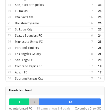
18
San Jose Earthquakes
17
33
19
FC Dallas
17
26
20
Real Salt Lake
16
26
21
Houston Dynamo
16
26
22
St. Louis City
17
25
23
Seattle Sounders FC
16
24
24
Minnesota United FC
17
23
25
Portland Timbers
17
21
26
Los Angeles Galaxy
18
21
27
San Diego FC
17
20
28
Colorado Rapids SC
17
19
29
Austin FC
17
17
30
Sporting Kansas City
17
14
Head-to-Head
4
2
12
Atlanta United FC
18 games · Avg 3.4 goals
Columbus Crew SC