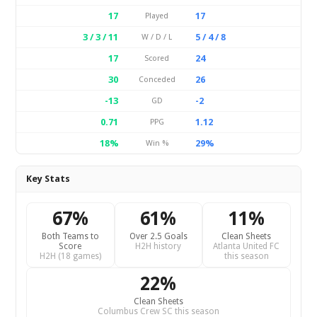
17
17
Played
3 / 3 / 11
5 / 4 / 8
W / D / L
17
24
Scored
30
26
Conceded
-13
-2
GD
0.71
1.12
PPG
18%
29%
Win %
Key Stats
67%
61%
11%
Both Teams to
Over 2.5 Goals
Clean Sheets
Score
H2H history
Atlanta United FC
H2H (18 games)
this season
22%
Clean Sheets
Columbus Crew SC this season