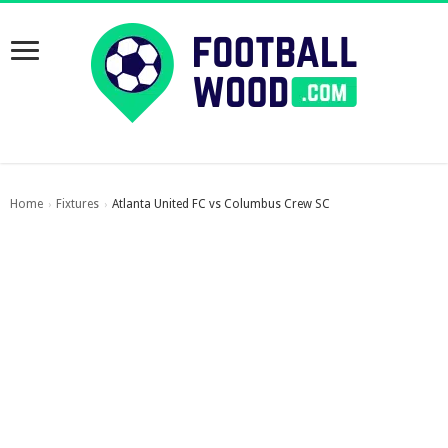
Home
Fixtures
Atlanta United FC vs Columbus Crew SC
›
›