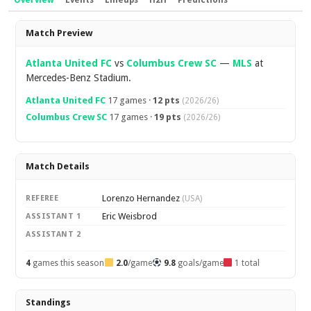
Overview
Events
Lineups
H2H
Predictions
Overview
Match Preview
Atlanta United FC
vs
Columbus Crew SC
—
MLS
at
Mercedes-Benz Stadium.
Atlanta United FC
17 games ·
12 pts
(2026/26)
Columbus Crew SC
17 games ·
19 pts
(2026/26)
Match Details
Lorenzo Hernandez
REFEREE
(USA)
Eric Weisbrod
ASSISTANT 1
ASSISTANT 2
4
games this season
2.0
/game
9.8
goals/game
1 total
Standings