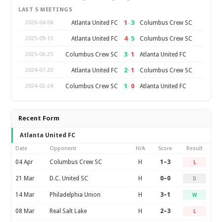
LAST 5 MEETINGS
1
–
3
Atlanta United FC
Columbus Crew SC
2026-04-04
4
–
5
Atlanta United FC
Columbus Crew SC
2025-09-13
3
–
1
Columbus Crew SC
Atlanta United FC
2025-06-25
2
–
1
Atlanta United FC
Columbus Crew SC
2024-07-20
1
–
0
Columbus Crew SC
Atlanta United FC
2024-02-24
Recent Form
Atlanta United FC
Date
Opponent
H/A
Score
Result
04 Apr
Columbus Crew SC
H
1–3
L
21 Mar
D.C. United SC
H
0–0
D
14 Mar
Philadelphia Union
H
3–1
W
08 Mar
Real Salt Lake
H
2–3
L