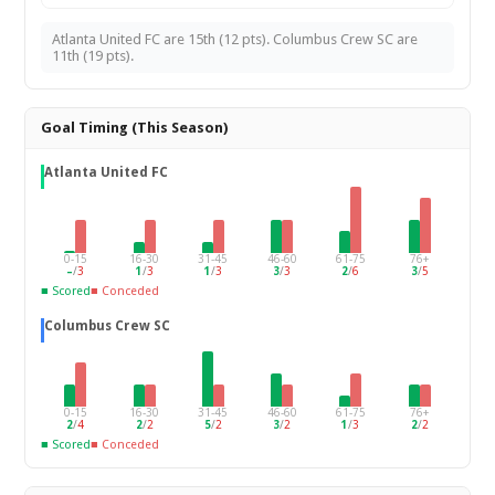
Atlanta United FC are 15th (12 pts). Columbus Crew SC are
11th (19 pts).
Goal Timing (This Season)
Atlanta United FC
0-15
16-30
31-45
46-60
61-75
76+
–
/
3
1
/
3
1
/
3
3
/
3
2
/
6
3
/
5
■ Scored
■ Conceded
Columbus Crew SC
0-15
16-30
31-45
46-60
61-75
76+
2
/
4
2
/
2
5
/
2
3
/
2
1
/
3
2
/
2
■ Scored
■ Conceded