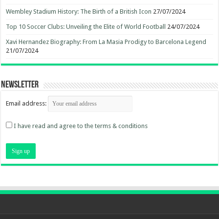
Wembley Stadium History: The Birth of a British Icon
27/07/2024
Top 10 Soccer Clubs: Unveiling the Elite of World Football
24/07/2024
Xavi Hernandez Biography: From La Masia Prodigy to Barcelona Legend
21/07/2024
Newsletter
Email address:
I have read and agree to the terms & conditions