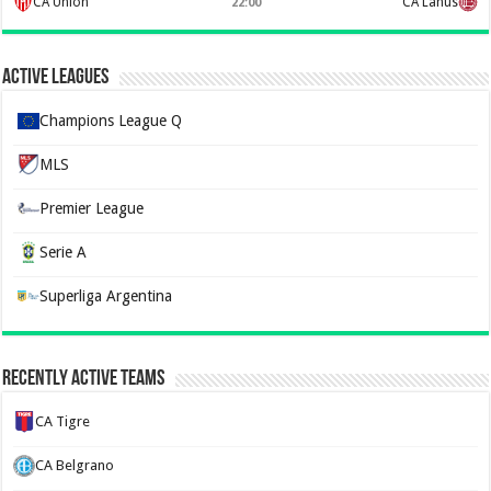
CA Union
CA Lanus
22:00
Active Leagues
Champions League Q
MLS
Premier League
Serie A
Superliga Argentina
Recently Active Teams
CA Tigre
CA Belgrano