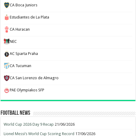
CA Boca Juniors
Estudiantes de La Plata
CA Huracan
NEC
AC Sparta Praha
CA Tucuman
CA San Lorenzo de Almagro
PAE Olympiakos SFP
Football News
World Cup 2026 Day 9 Recap
21/06/2026
Lionel Messi’s World Cup Scoring Record
17/06/2026