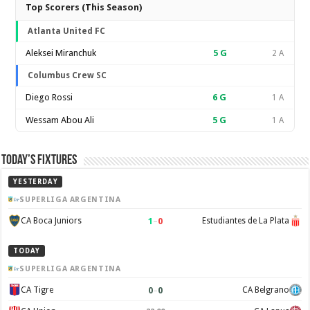
Top Scorers (This Season)
Atlanta United FC
Aleksei Miranchuk
5
G
2 A
Columbus Crew SC
Diego Rossi
6
G
1 A
Wessam Abou Ali
5
G
1 A
Today’s Fixtures
YESTERDAY
SUPERLIGA ARGENTINA
1
–
0
CA Boca Juniors
Estudiantes de La Plata
TODAY
SUPERLIGA ARGENTINA
0
–
0
CA Tigre
CA Belgrano