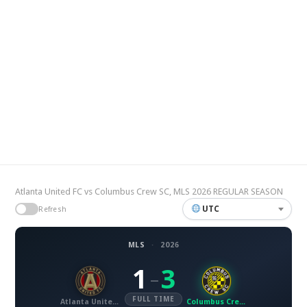
Atlanta United FC vs Columbus Crew SC, MLS 2026 REGULAR SEASON
UTC
Refresh
MLS
·
2026
1
3
–
FULL TIME
Atlanta United FC
Columbus Crew SC