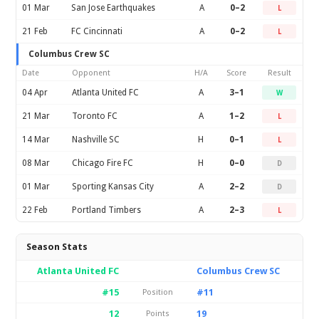
01 Mar
San Jose Earthquakes
A
0–2
L
21 Feb
FC Cincinnati
A
0–2
L
Columbus Crew SC
Date
Opponent
H/A
Score
Result
04 Apr
Atlanta United FC
A
3–1
W
21 Mar
Toronto FC
A
1–2
L
14 Mar
Nashville SC
H
0–1
L
08 Mar
Chicago Fire FC
H
0–0
D
01 Mar
Sporting Kansas City
A
2–2
D
22 Feb
Portland Timbers
A
2–3
L
Season Stats
Atlanta United FC
Columbus Crew SC
#15
#11
Position
12
19
Points