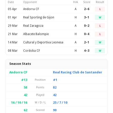
Date
Opponent
H/A
Score
Result
05 Apr
Andorra CF
A
2–6
L
01 Apr
Real Sporting de Gijon
H
3–1
W
29 Mar
Real Zaragoza
A
0–2
L
21 Mar
Albacete Balompie
H
0–4
L
14 Mar
Cultural y Deportiva Leonesa
A
2–1
W
08 Mar
Cordoba CF
H
4–3
W
Season Stats
Andorra CF
Real Racing Club de Santander
#13
#1
Position
58
82
Points
42
42
Played
16 / 10 / 16
25 / 7 / 10
W / D / L
62
90
Scored