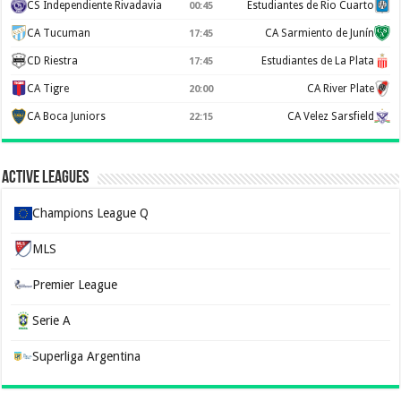
CS Independiente Rivadavia
Estudiantes de Rio Cuarto
00:45
CA Tucuman
CA Sarmiento de Junín
17:45
CD Riestra
Estudiantes de La Plata
17:45
CA Tigre
CA River Plate
20:00
CA Boca Juniors
CA Velez Sarsfield
22:15
Active Leagues
Champions League Q
MLS
Premier League
Serie A
Superliga Argentina