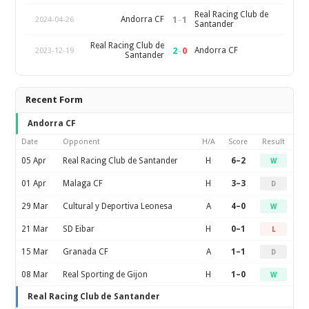
Real Racing Club de
1
–
1
Andorra CF
2024-04-26
Santander
Real Racing Club de
2
–
0
Andorra CF
2023-12-19
Santander
Recent Form
Andorra CF
Date
Opponent
H/A
Score
Result
05 Apr
Real Racing Club de Santander
H
6–2
W
01 Apr
Malaga CF
H
3–3
D
29 Mar
Cultural y Deportiva Leonesa
A
4–0
W
21 Mar
SD Eibar
H
0–1
L
15 Mar
Granada CF
A
1–1
D
08 Mar
Real Sporting de Gijon
H
1–0
W
Real Racing Club de Santander