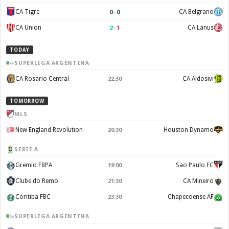
0
–
0
CA Tigre
CA Belgrano
2
–
1
CA Union
CA Lanus
TODAY
SUPERLIGA ARGENTINA
CA Rosario Central
CA Aldosivi
22:30
TOMORROW
MLS
New England Revolution
Houston Dynamo
20:30
SERIE A
Gremio FBPA
Sao Paulo FC
19:00
Clube do Remo
CA Mineiro
21:30
Coritiba FBC
Chapecoense AF
23:30
SUPERLIGA ARGENTINA