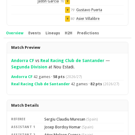
Jastin Garcia
76'
Y
Gustavo Puerta
79'
Y
Asier Villalibre
80'
Y
Overview
Events
Lineups
H2H
Predictions
Overview
Match Preview
Andorra CF
vs
Real Racing Club de Santander
—
Segunda Division
at Nou Estadi.
Andorra CF
42 games ·
58 pts
(2026/27)
Real Racing Club de Santander
42 games ·
82 pts
(2026/27)
Match Details
Sergiu Claudiu Muresan
REFEREE
(Spain)
Josep Bordoy Homar
ASSISTANT 1
(Spain)
Aitor Moleon Cuenca
ASSISTANT 2