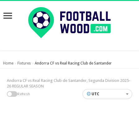
Home
Fixtures
Andorra CF vs Real Racing Club de Santander
›
›
Andorra CF vs Real Racing Club de Santander, Segunda Division 2025-
26 REGULAR SEASON
UTC
Refresh