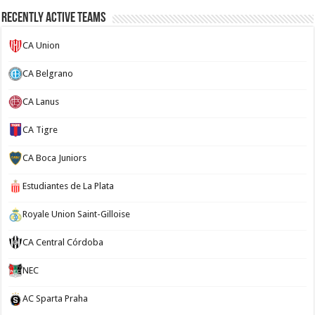
Recently Active Teams
CA Union
CA Belgrano
CA Lanus
CA Tigre
CA Boca Juniors
Estudiantes de La Plata
Royale Union Saint-Gilloise
CA Central Córdoba
NEC
AC Sparta Praha