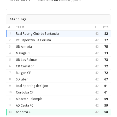
(Spain)
Standings
#
TEAM
P
PTS
1
Real Racing Club de Santander
42
82
2
RC Deportivo La Coruna
42
77
3
UD Almería
42
75
4
Malaga CF
42
73
5
UD Las Palmas
42
73
6
CD Castellon
42
72
7
Burgos CF
42
72
8
SD Eibar
42
67
9
Real Sporting de Gijon
42
61
10
Cordoba CF
42
61
11
Albacete Balompie
42
59
12
AD Ceuta FC
42
59
13
Andorra CF
42
58