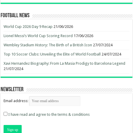
Football News
World Cup 2026 Day 9 Recap
21/06/2026
Lionel Messi’s World Cup Scoring Record
17/06/2026
Wembley Stadium History: The Birth of a British Icon
27/07/2024
Top 10 Soccer Clubs: Unveiling the Elite of World Football
24/07/2024
Xavi Hernandez Biography: From La Masia Prodigy to Barcelona Legend
21/07/2024
Newsletter
Email address:
I have read and agree to the terms & conditions