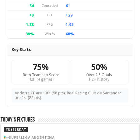
54
61
Conceded
+8
+29
GD
1.38
1.95
PPG
38%
60%
Win %
Key Stats
75%
50%
Both Teams to Score
Over 2.5 Goals
H2H (4 games)
H2H history
Andorra CF are 13th (58 pts). Real Racing Club de Santander
are 1st (82 pts).
Today’s Fixtures
YESTERDAY
SUPERLIGA ARGENTINA