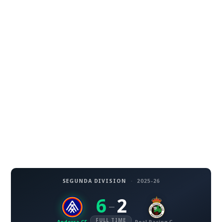
SEGUNDA DIVISION
·
2025-26
6
2
–
FULL TIME