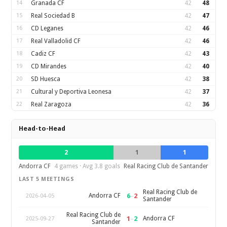
14
Granada CF
42
48
15
Real Sociedad B
42
47
16
CD Leganes
42
46
17
Real Valladolid CF
42
46
18
Cadiz CF
42
43
19
CD Mirandes
42
40
20
SD Huesca
42
38
21
Cultural y Deportiva Leonesa
42
37
22
Real Zaragoza
42
36
Head-to-Head
2
1
1
Andorra CF
4 games · Avg 3.8 goals
Real Racing Club de Santander
LAST 5 MEETINGS
Real Racing Club de
6
–
2
Andorra CF
2026-04-05
Santander
Real Racing Club de
1
–
2
Andorra CF
2025-09-27
Santander