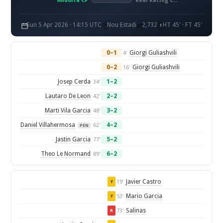
Andorra CF
Real Racing Club de Santander
Sun 5 Apr 2026 · 14:15 UTC
Nou Estadi
2,732
HT 45' · FT 45'
0–1
Giorgi Guliashvili
4'
0–2
Giorgi Guliashvili
16'
Josep Cerda
1–2
34'
Lautaro De Leon
2–2
42'
Marti Vila Garcia
3–2
48'
Daniel Villahermosa
4–2
62'
PEN
Jastin Garcia
5–2
77'
Theo Le Normand
6–2
89'
Javier Castro
19'
Y
Mario Garcia
53'
Y
Salinas
73'
R