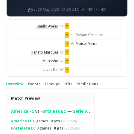
Sat 20 May 2023 · 21:30 UTC
HT 45' · FT 45'
Danilo Avelar
16'
Y
Brayan Ceballos
23'
Y
Moises Vieira
45'
Y
Renato Marques
53'
Y
Marcinho
60'
Y
Lucas Kal
88'
Y
Overview
Events
Lineups
H2H
Predictions
Overview
Match Preview
America FC
vs
Fortaleza EC
—
Serie A
.
America FC
0 games ·
0 pts
(2026/26)
Fortaleza EC
0 games ·
0 pts
(2026/26)