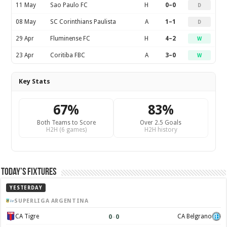
11 May
Sao Paulo FC
H
0–0
D
08 May
SC Corinthians Paulista
A
1–1
D
29 Apr
Fluminense FC
H
4–2
W
23 Apr
Coritiba FBC
A
3–0
W
Key Stats
67%
83%
Both Teams to Score
Over 2.5 Goals
H2H (6 games)
H2H history
Today’s Fixtures
YESTERDAY
SUPERLIGA ARGENTINA
0
–
0
CA Tigre
CA Belgrano