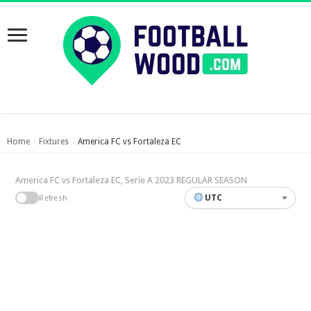
Home
Fixtures
America FC vs Fortaleza EC
›
›
America FC vs Fortaleza EC, Serie A 2023 REGULAR SEASON
UTC
Refresh