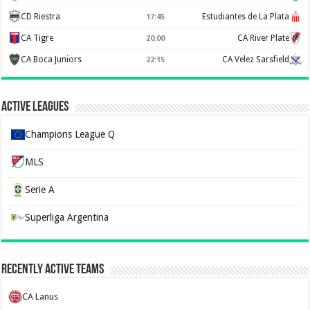
CD Riestra
Estudiantes de La Plata
17:45
CA Tigre
CA River Plate
20:00
CA Boca Juniors
CA Velez Sarsfield
22:15
Active Leagues
Champions League Q
MLS
Serie A
Superliga Argentina
Recently Active Teams
CA Lanus