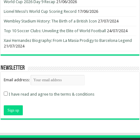
World Cup 2026 Day 9 Recap
21/06/2026
Lionel Messi’s World Cup Scoring Record
17/06/2026
Wembley Stadium History: The Birth of a British Icon
27/07/2024
Top 10 Soccer Clubs: Unveiling the Elite of World Football
24/07/2024
Xavi Hernandez Biography: From La Masia Prodigy to Barcelona Legend
21/07/2024
Newsletter
Email address:
I have read and agree to the terms & conditions