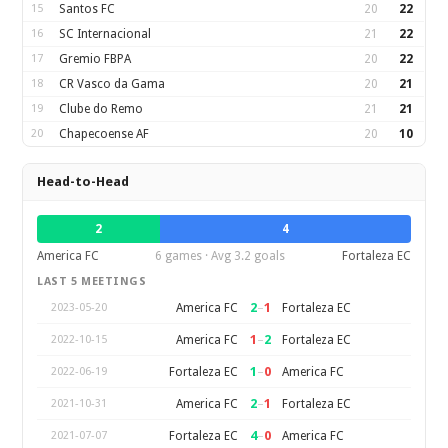
15
Santos FC
20
22
16
SC Internacional
21
22
17
Gremio FBPA
20
22
18
CR Vasco da Gama
20
21
19
Clube do Remo
21
21
20
Chapecoense AF
20
10
Head-to-Head
2
4
America FC
6 games · Avg 3.2 goals
Fortaleza EC
LAST 5 MEETINGS
2
–
1
America FC
Fortaleza EC
2023-05-20
1
–
2
America FC
Fortaleza EC
2022-10-15
1
–
0
Fortaleza EC
America FC
2022-06-19
2
–
1
America FC
Fortaleza EC
2021-10-31
4
–
0
Fortaleza EC
America FC
2021-07-07