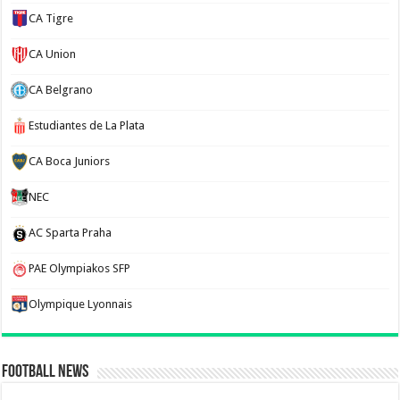
CA Tigre
CA Union
CA Belgrano
Estudiantes de La Plata
CA Boca Juniors
NEC
AC Sparta Praha
PAE Olympiakos SFP
Olympique Lyonnais
Football News