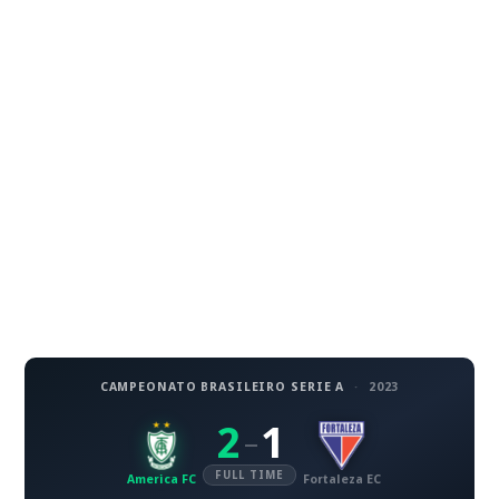
CAMPEONATO BRASILEIRO SERIE A
·
2023
2
1
–
FULL TIME
America FC
Fortaleza EC