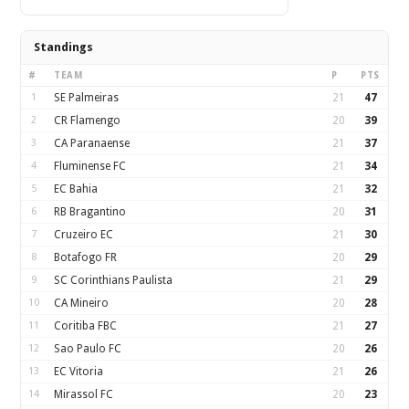
Standings
#
TEAM
P
PTS
1
SE Palmeiras
21
47
2
CR Flamengo
20
39
3
CA Paranaense
21
37
4
Fluminense FC
21
34
5
EC Bahia
21
32
6
RB Bragantino
20
31
7
Cruzeiro EC
21
30
8
Botafogo FR
20
29
9
SC Corinthians Paulista
21
29
10
CA Mineiro
20
28
11
Coritiba FBC
21
27
12
Sao Paulo FC
20
26
13
EC Vitoria
21
26
14
Mirassol FC
20
23