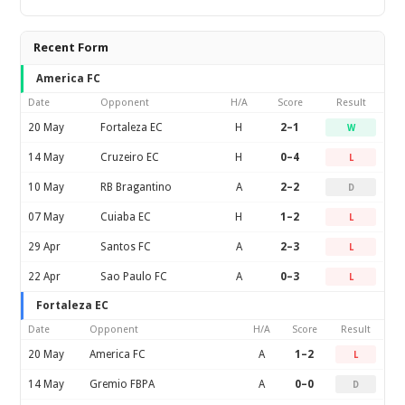
Recent Form
America FC
Date
Opponent
H/A
Score
Result
20 May
Fortaleza EC
H
2–1
W
14 May
Cruzeiro EC
H
0–4
L
10 May
RB Bragantino
A
2–2
D
07 May
Cuiaba EC
H
1–2
L
29 Apr
Santos FC
A
2–3
L
22 Apr
Sao Paulo FC
A
0–3
L
Fortaleza EC
Date
Opponent
H/A
Score
Result
20 May
America FC
A
1–2
L
14 May
Gremio FBPA
A
0–0
D