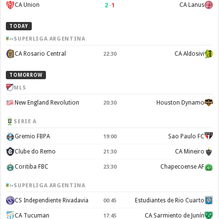
2
–
1
CA Union
CA Lanus
TODAY
SUPERLIGA ARGENTINA
CA Rosario Central
CA Aldosivi
22:30
TOMORROW
MLS
New England Revolution
Houston Dynamo
20:30
SERIE A
Gremio FBPA
Sao Paulo FC
19:00
Clube do Remo
CA Mineiro
21:30
Coritiba FBC
Chapecoense AF
23:30
SUPERLIGA ARGENTINA
CS Independiente Rivadavia
Estudiantes de Rio Cuarto
00:45
CA Tucuman
CA Sarmiento de Junín
17:45