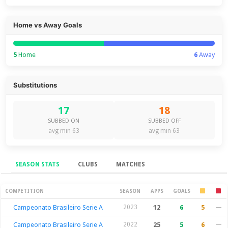
Home vs Away Goals
5
Home
6
Away
Substitutions
17
18
SUBBED ON
SUBBED OFF
avg min 63
avg min 63
SEASON STATS
CLUBS
MATCHES
Season Stats
COMPETITION
SEASON
APPS
GOALS
Campeonato Brasileiro Serie A
2023
12
6
5
—
Campeonato Brasileiro Serie A
2022
25
5
6
—