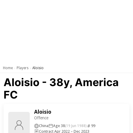
Home
Players
Aloisio
›
›
Aloisio - 38y, America
FC
Aloisio
Offence
China
Age 38
99
(19 Jun 1988)
Contract Apr 2022 – Dec 2023