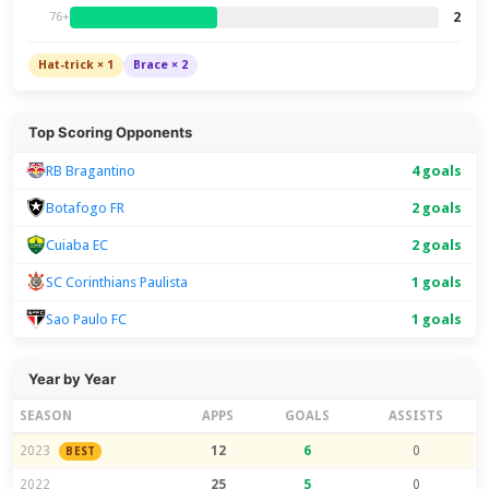
2
76+
Hat-trick × 1
Brace × 2
Top Scoring Opponents
RB Bragantino
4 goals
Botafogo FR
2 goals
Cuiaba EC
2 goals
SC Corinthians Paulista
1 goals
Sao Paulo FC
1 goals
Year by Year
SEASON
APPS
GOALS
ASSISTS
2023
12
6
0
BEST
2022
25
5
0