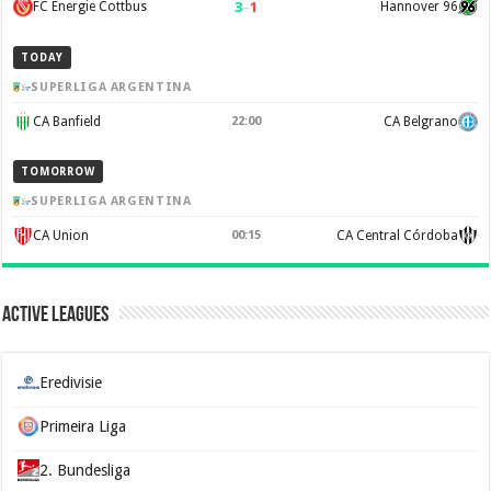
3
–
1
FC Energie Cottbus
Hannover 96
TODAY
SUPERLIGA ARGENTINA
CA Banfield
22:00
CA Belgrano
TOMORROW
SUPERLIGA ARGENTINA
CA Union
00:15
CA Central Córdoba
Active Leagues
Eredivisie
Primeira Liga
2. Bundesliga