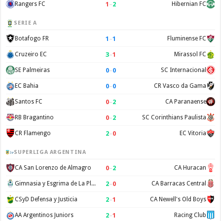
1
–
2
Rangers FC
Hibernian FC
SERIE A
1
–
1
Botafogo FR
Fluminense FC
3
–
1
Cruzeiro EC
Mirassol FC
0
–
0
SE Palmeiras
SC Internacional
0
–
0
EC Bahia
CR Vasco da Gama
0
–
2
Santos FC
CA Paranaense
0
–
2
RB Bragantino
SC Corinthians Paulista
2
–
0
CR Flamengo
EC Vitoria
SUPERLIGA ARGENTINA
0
–
2
CA San Lorenzo de Almagro
CA Huracan
2
–
0
Gimnasia y Esgrima de La Plata
CA Barracas Central
2
–
1
CSyD Defensa y Justicia
CA Newell's Old Boys
2
–
1
AA Argentinos Juniors
Racing Club