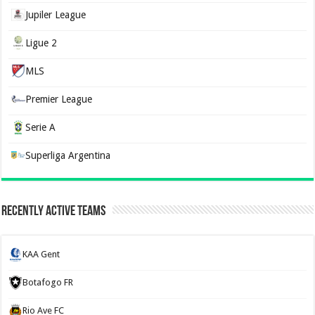
Jupiler League
Ligue 2
MLS
Premier League
Serie A
Superliga Argentina
Recently Active Teams
KAA Gent
Botafogo FR
Rio Ave FC