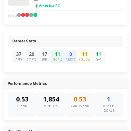
America FC
FORM
Career Stats
37
20
17
11
0
11
11
APPS
STARTS
SUB
GOALS
ASSISTS
YELLOW
G+A
Performance Metrics
0.53
1,854
0.53
1
G / 90
MINUTES
CARDS / 90
BENCH
GOALS