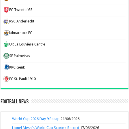
FC Twente '65
RSC Anderlecht
Kilmarnock FC
UR La Louvière Centre
SE Palmeiras
KRC Genk
FC St. Pauli 1910
Football News
World Cup 2026 Day 9 Recap
21/06/2026
Lionel Messi’s World Cup Scoring Record
17/06/2026