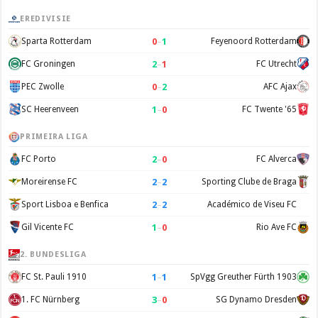
EREDIVISIE
0
–
1
Sparta Rotterdam
Feyenoord Rotterdam
2
–
1
FC Groningen
FC Utrecht
0
–
2
PEC Zwolle
AFC Ajax
1
–
0
SC Heerenveen
FC Twente '65
PRIMEIRA LIGA
2
–
0
FC Porto
FC Alverca
2
–
2
Moreirense FC
Sporting Clube de Braga
2
–
2
Sport Lisboa e Benfica
Académico de Viseu FC
1
–
0
Gil Vicente FC
Rio Ave FC
2. BUNDESLIGA
1
–
1
FC St. Pauli 1910
SpVgg Greuther Fürth 1903
3
–
0
1. FC Nürnberg
SG Dynamo Dresden