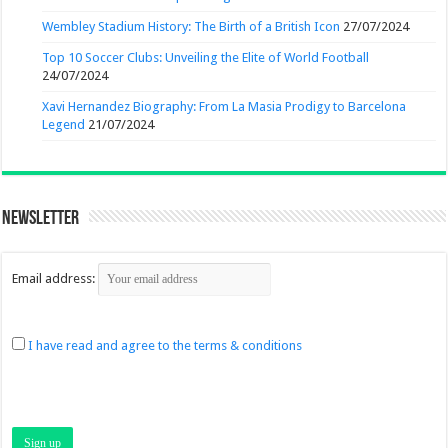
Wembley Stadium History: The Birth of a British Icon
27/07/2024
Top 10 Soccer Clubs: Unveiling the Elite of World Football
24/07/2024
Xavi Hernandez Biography: From La Masia Prodigy to Barcelona
Legend
21/07/2024
Newsletter
Email address:
I have read and agree to the terms & conditions