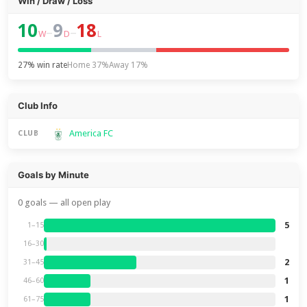
Win / Draw / Loss
10
9
18
–
–
W
D
L
27% win rate
Home 37%
Away 17%
Club Info
America FC
CLUB
Goals by Minute
0 goals — all open play
5
1–15
16–30
2
31–45
1
46–60
1
61–75