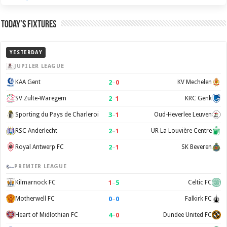
Today’s Fixtures
YESTERDAY
JUPILER LEAGUE
2
–
0
KAA Gent
KV Mechelen
2
–
1
SV Zulte-Waregem
KRC Genk
3
–
1
Sporting du Pays de Charleroi
Oud-Heverlee Leuven
2
–
1
RSC Anderlecht
UR La Louvière Centre
2
–
1
Royal Antwerp FC
SK Beveren
PREMIER LEAGUE
1
–
5
Kilmarnock FC
Celtic FC
0
–
0
Motherwell FC
Falkirk FC
4
–
0
Heart of Midlothian FC
Dundee United FC