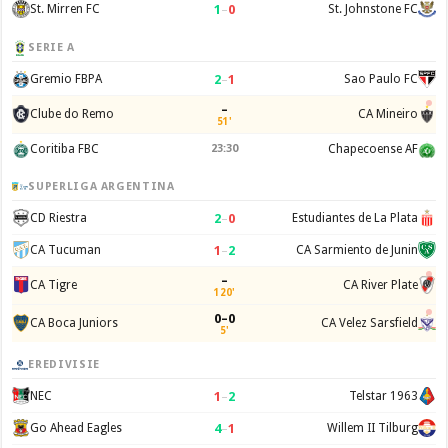
1
–
0
St. Mirren FC
St. Johnstone FC
SERIE A
2
–
1
Gremio FBPA
Sao Paulo FC
–
Clube do Remo
CA Mineiro
51'
Coritiba FBC
23:30
Chapecoense AF
SUPERLIGA ARGENTINA
2
–
0
CD Riestra
Estudiantes de La Plata
1
–
2
CA Tucuman
CA Sarmiento de Junin
–
CA Tigre
CA River Plate
120'
0–0
CA Boca Juniors
CA Velez Sarsfield
5'
EREDIVISIE
1
–
2
NEC
Telstar 1963
4
–
1
Go Ahead Eagles
Willem II Tilburg