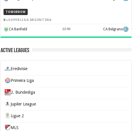
TOMORROW
SUPERLIGA ARGENTINA
CA Banfield
22:00
CA Belgrano
Active Leagues
Eredivisie
Primeira Liga
2. Bundesliga
Jupiler League
Ligue 2
MLS