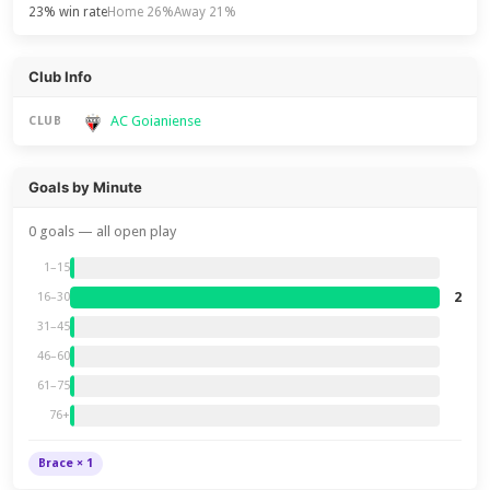
23% win rate
Home 26%
Away 21%
Club Info
AC Goianiense
CLUB
Goals by Minute
0 goals — all open play
1–15
2
16–30
31–45
46–60
61–75
76+
Brace × 1