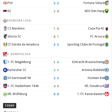
2
–
2
PSV
Fortuna Sittard
2
–
0
AZ
ADO Den Haag
PRIMEIRA LIGA
1
–
0
CS Maritimo
Casa Pia AC
0
–
1
Vitoria SC
FC Arouca
2
–
2
CF Estrela da Amadora
Sporting Clube de Portugal
2. BUNDESLIGA
1
–
6
1. FC Magdeburg
Eintracht Braunschweig
2
–
1
Karlsruher SC
Arminia Bielefeld
2
–
2
SV Darmstadt 98
Holstein Kiel
4
–
3
1. FC Heidenheim 1846
VfL Osnabruck
0
–
0
VfL Wolfsburg
1. FC Kaiserslautern
TODAY