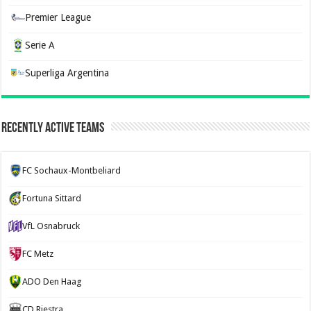
Premier League
Serie A
Superliga Argentina
Recently Active Teams
FC Sochaux-Montbeliard
Fortuna Sittard
VfL Osnabruck
FC Metz
ADO Den Haag
CD Riestra