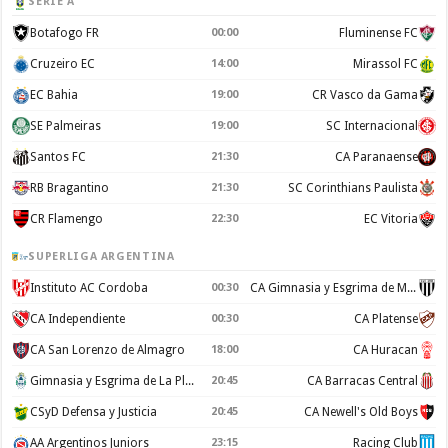
SERIE A
Botafogo FR
00:00
Fluminense FC
Cruzeiro EC
14:00
Mirassol FC
EC Bahia
19:00
CR Vasco da Gama
SE Palmeiras
19:00
SC Internacional
Santos FC
21:30
CA Paranaense
RB Bragantino
21:30
SC Corinthians Paulista
CR Flamengo
22:30
EC Vitoria
SUPERLIGA ARGENTINA
Instituto AC Cordoba
00:30
CA Gimnasia y Esgrima de Mendoza
CA Independiente
00:30
CA Platense
CA San Lorenzo de Almagro
18:00
CA Huracan
Gimnasia y Esgrima de La Plata
20:45
CA Barracas Central
CSyD Defensa y Justicia
20:45
CA Newell's Old Boys
AA Argentinos Juniors
23:15
Racing Club