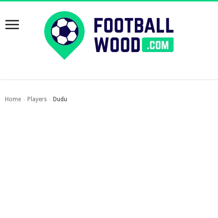
Home
Players
Dudu
›
›