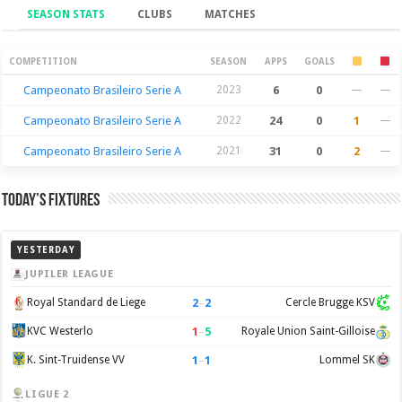
SEASON STATS
CLUBS
MATCHES
Season Stats
COMPETITION
SEASON
APPS
GOALS
Campeonato Brasileiro Serie A
2023
6
0
—
—
Campeonato Brasileiro Serie A
2022
24
0
1
—
Campeonato Brasileiro Serie A
2021
31
0
2
—
Today’s Fixtures
YESTERDAY
JUPILER LEAGUE
2
–
2
Royal Standard de Liege
Cercle Brugge KSV
1
–
5
KVC Westerlo
Royale Union Saint-Gilloise
1
–
1
K. Sint-Truidense VV
Lommel SK
LIGUE 2