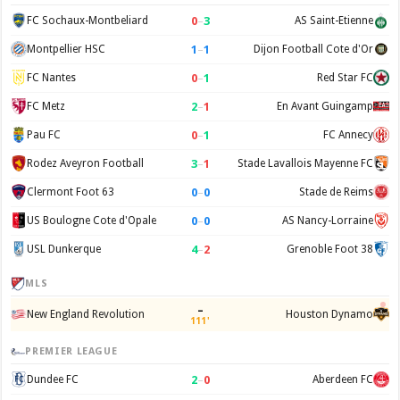
0
–
3
FC Sochaux-Montbeliard
AS Saint-Etienne
1
–
1
Montpellier HSC
Dijon Football Cote d'Or
0
–
1
FC Nantes
Red Star FC
2
–
1
FC Metz
En Avant Guingamp
0
–
1
Pau FC
FC Annecy
3
–
1
Rodez Aveyron Football
Stade Lavallois Mayenne FC
0
–
0
Clermont Foot 63
Stade de Reims
0
–
0
US Boulogne Cote d'Opale
AS Nancy-Lorraine
4
–
2
USL Dunkerque
Grenoble Foot 38
MLS
–
New England Revolution
Houston Dynamo
111'
PREMIER LEAGUE
2
–
0
Dundee FC
Aberdeen FC