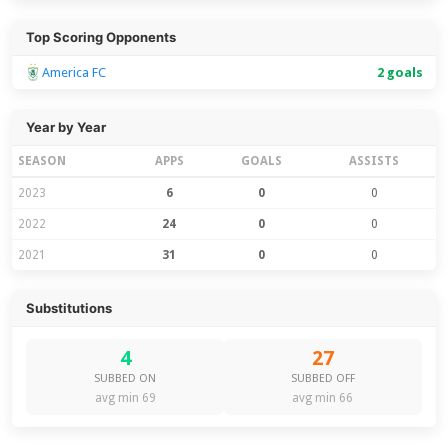
Top Scoring Opponents
America FC
2 goals
Year by Year
SEASON
APPS
GOALS
ASSISTS
2023
6
0
0
2022
24
0
0
2021
31
0
0
Substitutions
4
27
SUBBED ON
SUBBED OFF
avg min 69
avg min 66