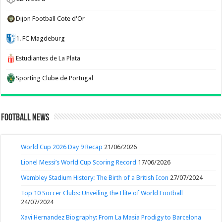
Dijon Football Cote d'Or
1. FC Magdeburg
Estudiantes de La Plata
Sporting Clube de Portugal
Football News
World Cup 2026 Day 9 Recap
21/06/2026
Lionel Messi’s World Cup Scoring Record
17/06/2026
Wembley Stadium History: The Birth of a British Icon
27/07/2024
Top 10 Soccer Clubs: Unveiling the Elite of World Football
24/07/2024
Xavi Hernandez Biography: From La Masia Prodigy to Barcelona