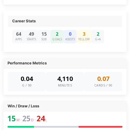
Career Stats
64
49
15
2
0
3
2
APPS
STARTS
SUB
GOALS
ASSISTS
YELLOW
G+A
Performance Metrics
0.04
4,110
0.07
G / 90
MINUTES
CARDS / 90
Win / Draw / Loss
15
25
24
–
–
W
D
L