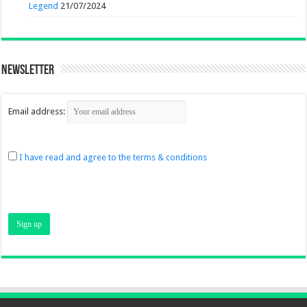
Legend
21/07/2024
Newsletter
Email address:
I have read and agree to the terms & conditions