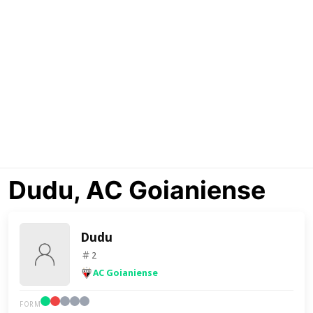
Dudu, AC Goianiense
Dudu
2
AC Goianiense
FORM