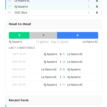
18
Le Havre AC
0
0
19
AJ Auxerre
0
0
20
OGC Nice
0
0
Head-to-Head
3
4
6
AJ Auxerre
13 games · Avg 2.2 goals
Le Havre AC
LAST 5 MEETINGS
0
–
1
AJ Auxerre
Le Havre AC
2025-10-26
1
–
2
AJ Auxerre
Le Havre AC
2025-05-04
3
–
1
Le Havre AC
AJ Auxerre
2024-09-01
1
–
2
Le Havre AC
AJ Auxerre
2022-05-07
1
–
1
AJ Auxerre
Le Havre AC
2021-04-05
Recent Form