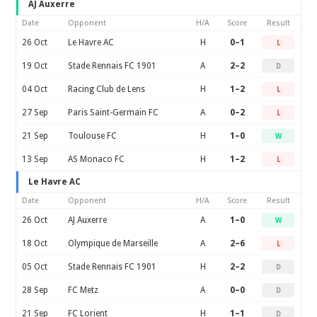
AJ Auxerre
Date
Opponent
H/A
Score
Result
26 Oct
Le Havre AC
H
0–1
L
19 Oct
Stade Rennais FC 1901
A
2–2
D
04 Oct
Racing Club de Lens
H
1–2
L
27 Sep
Paris Saint-Germain FC
A
0–2
L
21 Sep
Toulouse FC
H
1–0
W
13 Sep
AS Monaco FC
H
1–2
L
Le Havre AC
Date
Opponent
H/A
Score
Result
26 Oct
AJ Auxerre
A
1–0
W
18 Oct
Olympique de Marseille
A
2–6
L
05 Oct
Stade Rennais FC 1901
H
2–2
D
28 Sep
FC Metz
A
0–0
D
21 Sep
FC Lorient
H
1–1
D