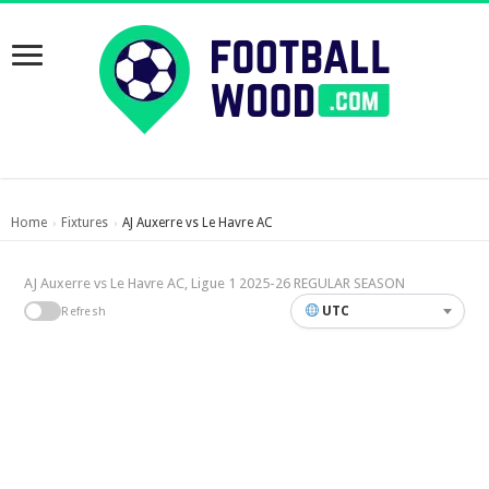
Home
Fixtures
AJ Auxerre vs Le Havre AC
›
›
AJ Auxerre vs Le Havre AC, Ligue 1 2025-26 REGULAR SEASON
UTC
Refresh