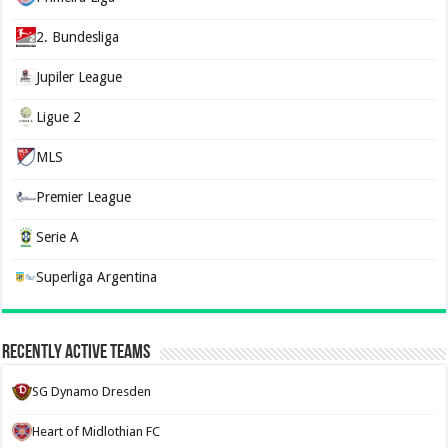
2. Bundesliga
Jupiler League
Ligue 2
MLS
Premier League
Serie A
Superliga Argentina
Recently Active Teams
SG Dynamo Dresden
Heart of Midlothian FC