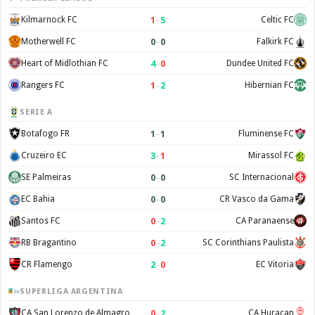
1
–
5
Kilmarnock FC
Celtic FC
0
–
0
Motherwell FC
Falkirk FC
4
–
0
Heart of Midlothian FC
Dundee United FC
1
–
2
Rangers FC
Hibernian FC
SERIE A
1
–
1
Botafogo FR
Fluminense FC
3
–
1
Cruzeiro EC
Mirassol FC
0
–
0
SE Palmeiras
SC Internacional
0
–
0
EC Bahia
CR Vasco da Gama
0
–
2
Santos FC
CA Paranaense
0
–
2
RB Bragantino
SC Corinthians Paulista
2
–
0
CR Flamengo
EC Vitoria
SUPERLIGA ARGENTINA
0
–
2
CA San Lorenzo de Almagro
CA Huracan