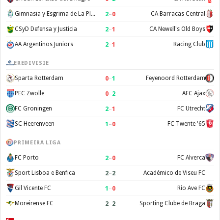
2
–
0
Gimnasia y Esgrima de La Plata
CA Barracas Central
2
–
1
CSyD Defensa y Justicia
CA Newell's Old Boys
2
–
1
AA Argentinos Juniors
Racing Club
EREDIVISIE
0
–
1
Sparta Rotterdam
Feyenoord Rotterdam
0
–
2
PEC Zwolle
AFC Ajax
2
–
1
FC Groningen
FC Utrecht
1
–
0
SC Heerenveen
FC Twente '65
PRIMEIRA LIGA
2
–
0
FC Porto
FC Alverca
2
–
2
Sport Lisboa e Benfica
Académico de Viseu FC
1
–
0
Gil Vicente FC
Rio Ave FC
2
–
2
Moreirense FC
Sporting Clube de Braga