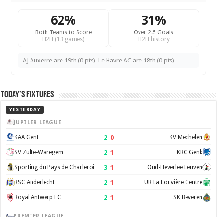
62%
31%
Both Teams to Score
Over 2.5 Goals
H2H (13 games)
H2H history
AJ Auxerre are 19th (0 pts). Le Havre AC are 18th (0 pts).
Today’s Fixtures
YESTERDAY
JUPILER LEAGUE
2
–
0
KAA Gent
KV Mechelen
2
–
1
SV Zulte-Waregem
KRC Genk
3
–
1
Sporting du Pays de Charleroi
Oud-Heverlee Leuven
2
–
1
RSC Anderlecht
UR La Louvière Centre
2
–
1
Royal Antwerp FC
SK Beveren
PREMIER LEAGUE