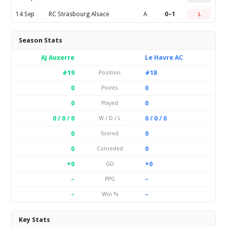
14 Sep
RC Strasbourg Alsace
A
0–1
L
Season Stats
AJ Auxerre
Le Havre AC
#19
#18
Position
0
0
Points
0
0
Played
0 / 0 / 0
0 / 0 / 0
W / D / L
0
0
Scored
0
0
Conceded
+0
+0
GD
–
–
PPG
–
–
Win %
Key Stats