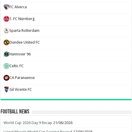
FC Alverca
1. FC Nürnberg
Sparta Rotterdam
Dundee United FC
Hannover 96
Celtic FC
CA Paranaense
Gil Vicente FC
Football News
World Cup 2026 Day 9 Recap
21/06/2026
Lionel Messi’s World Cup Scoring Record
17/06/2026