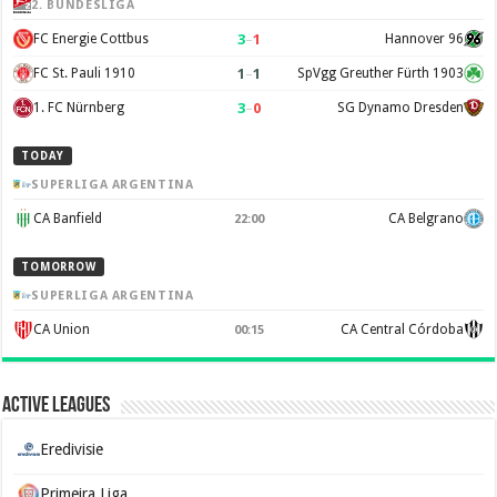
2. BUNDESLIGA
3
–
1
FC Energie Cottbus
Hannover 96
1
–
1
FC St. Pauli 1910
SpVgg Greuther Fürth 1903
3
–
0
1. FC Nürnberg
SG Dynamo Dresden
TODAY
SUPERLIGA ARGENTINA
CA Banfield
CA Belgrano
22:00
TOMORROW
SUPERLIGA ARGENTINA
CA Union
CA Central Córdoba
00:15
Active Leagues
Eredivisie
Primeira Liga