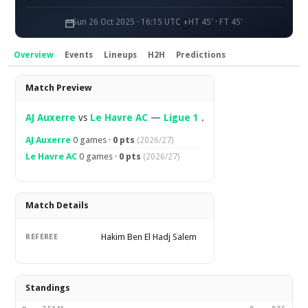
Sun 26 Oct 2025 · 16:15 UTC
HT 45' · FT 45'
Overview
Events
Lineups
H2H
Predictions
Overview
Match Preview
AJ Auxerre
vs
Le Havre AC
—
Ligue 1
.
AJ Auxerre
0 games ·
0 pts
(2026/27)
Le Havre AC
0 games ·
0 pts
(2026/27)
Match Details
Hakim Ben El Hadj Salem
REFEREE
Standings