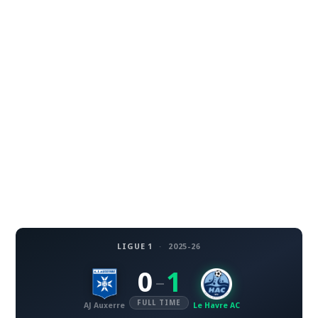
LIGUE 1
·
2025-26
0
1
–
FULL TIME
AJ Auxerre
Le Havre AC