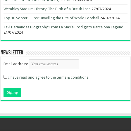
Wembley Stadium History: The Birth of a British Icon
27/07/2024
Top 10 Soccer Clubs: Unveiling the Elite of World Football
24/07/2024
Xavi Hernandez Biography: From La Masia Prodigy to Barcelona Legend
21/07/2024
Newsletter
Email address:
I have read and agree to the terms & conditions