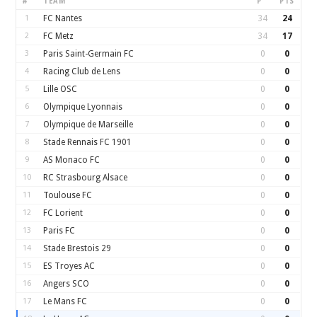
#
TEAM
P
PTS
1
FC Nantes
34
24
2
FC Metz
34
17
3
Paris Saint-Germain FC
0
0
4
Racing Club de Lens
0
0
5
Lille OSC
0
0
6
Olympique Lyonnais
0
0
7
Olympique de Marseille
0
0
8
Stade Rennais FC 1901
0
0
9
AS Monaco FC
0
0
10
RC Strasbourg Alsace
0
0
11
Toulouse FC
0
0
12
FC Lorient
0
0
13
Paris FC
0
0
14
Stade Brestois 29
0
0
15
ES Troyes AC
0
0
16
Angers SCO
0
0
17
Le Mans FC
0
0