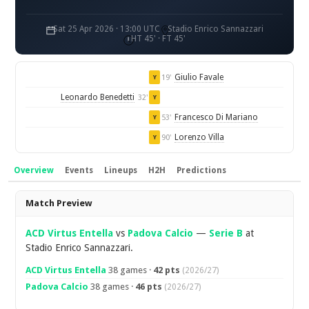
Sat 25 Apr 2026 · 13:00 UTC
Stadio Enrico Sannazzari
HT 45' · FT 45'
Giulio Favale
19'
Y
Leonardo Benedetti
32'
Y
Francesco Di Mariano
53'
Y
Lorenzo Villa
90'
Y
Overview
Events
Lineups
H2H
Predictions
Overview
Match Preview
ACD Virtus Entella
vs
Padova Calcio
—
Serie B
at
Stadio Enrico Sannazzari.
ACD Virtus Entella
38 games ·
42 pts
(2026/27)
Padova Calcio
38 games ·
46 pts
(2026/27)