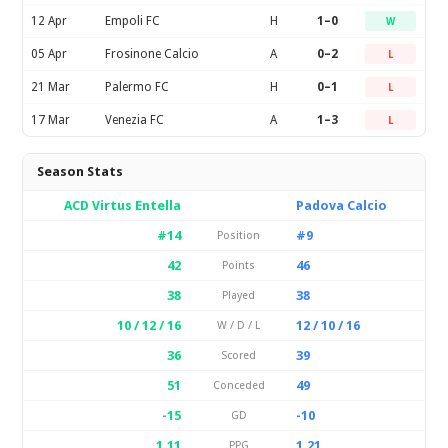
12 Apr
Empoli FC
H
1–0
W
05 Apr
Frosinone Calcio
A
0–2
L
21 Mar
Palermo FC
H
0–1
L
17 Mar
Venezia FC
A
1–3
L
Season Stats
ACD Virtus Entella
Padova Calcio
#14
#9
Position
42
46
Points
38
38
Played
10 / 12 / 16
12 / 10 / 16
W / D / L
36
39
Scored
51
49
Conceded
-15
-10
GD
1.11
1.21
PPG