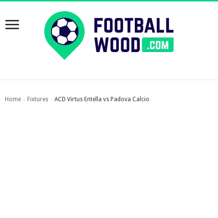
Home
Fixtures
ACD Virtus Entella vs Padova Calcio
›
›