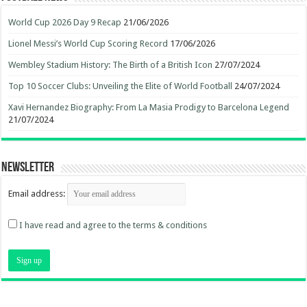
World Cup 2026 Day 9 Recap
21/06/2026
Lionel Messi’s World Cup Scoring Record
17/06/2026
Wembley Stadium History: The Birth of a British Icon
27/07/2024
Top 10 Soccer Clubs: Unveiling the Elite of World Football
24/07/2024
Xavi Hernandez Biography: From La Masia Prodigy to Barcelona Legend
21/07/2024
Newsletter
Email address:
I have read and agree to the terms & conditions