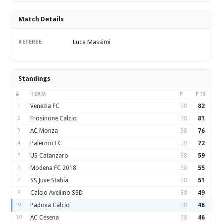
Match Details
Luca Massimi
REFEREE
Standings
#
TEAM
P
PTS
1
Venezia FC
38
82
2
Frosinone Calcio
38
81
3
AC Monza
38
76
4
Palermo FC
38
72
5
US Catanzaro
38
59
6
Modena FC 2018
38
55
7
SS Juve Stabia
38
51
8
Calcio Avellino SSD
38
49
9
Padova Calcio
38
46
10
AC Cesena
38
46