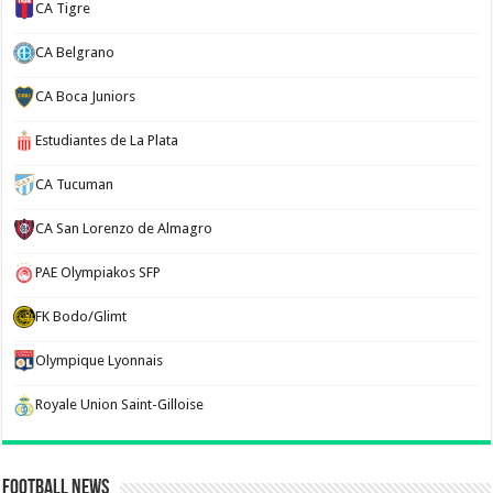
CA Tigre
CA Belgrano
CA Boca Juniors
Estudiantes de La Plata
CA Tucuman
CA San Lorenzo de Almagro
PAE Olympiakos SFP
FK Bodo/Glimt
Olympique Lyonnais
Royale Union Saint-Gilloise
Football News