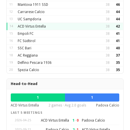
11
Mantova 1911 SSD
38
46
12
Carrarese Calcio
38
44
13
UC Sampdoria
38
44
14
ACD Virtus Entella
38
42
15
Empoli FC
38
41
16
FC Südtirol
38
41
17
SSC Bari
38
40
18
AC Reggiana
38
37
19
Delfino Pescara 1936
38
35
20
Spezia Calcio
38
35
Head-to-Head
1
1
ACD Virtus Entella
2 games · Avg 2.0 goals
Padova Calcio
LAST 5 MEETINGS
1
–
0
ACD Virtus Entella
Padova Calcio
2026-04-25
2
–
1
Padova Calcio
ACD Virtus Entella
2025-09-21