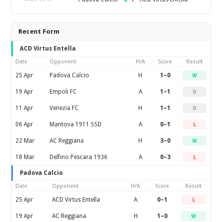
Recent Form
ACD Virtus Entella
Date
Opponent
H/A
Score
Result
25 Apr
Padova Calcio
H
1–0
W
19 Apr
Empoli FC
A
1–1
D
11 Apr
Venezia FC
H
1–1
D
06 Apr
Mantova 1911 SSD
A
0–1
L
22 Mar
AC Reggiana
H
3–0
W
18 Mar
Delfino Pescara 1936
A
0–3
L
Padova Calcio
Date
Opponent
H/A
Score
Result
25 Apr
ACD Virtus Entella
A
0–1
L
19 Apr
AC Reggiana
H
1–0
W