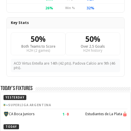
26%
32%
Win %
Key Stats
50%
50%
Both Teams to Score
Over 2.5 Goals
H2H (2 games)
H2H history
ACD Virtus Entella are 14th (42 pts). Padova Calcio are 9th (46
pts).
Today’s Fixtures
YESTERDAY
SUPERLIGA ARGENTINA
1
–
0
CA Boca Juniors
Estudiantes de La Plata
TODAY