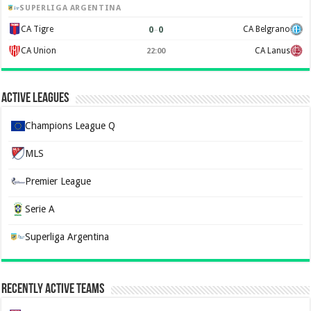
SUPERLIGA ARGENTINA
0
–
0
CA Tigre
CA Belgrano
CA Union
CA Lanus
22:00
Active Leagues
Champions League Q
MLS
Premier League
Serie A
Superliga Argentina
Recently Active Teams