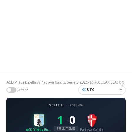
ACD Virtus Entella vs Padova Calcio, Serie B 2025-26 REGULAR SEASON
UTC
Refresh
SERIE B
·
2025-26
1
0
–
FULL TIME
ACD Virtus Entella
Padova Calcio