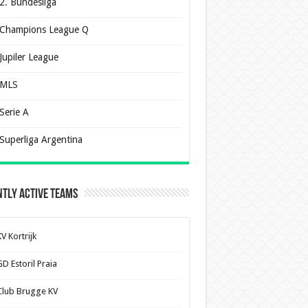
2. Bundesliga
Champions League Q
Jupiler League
MLS
Serie A
Superliga Argentina
tly Active Teams
V Kortrijk
D Estoril Praia
Club Brugge KV