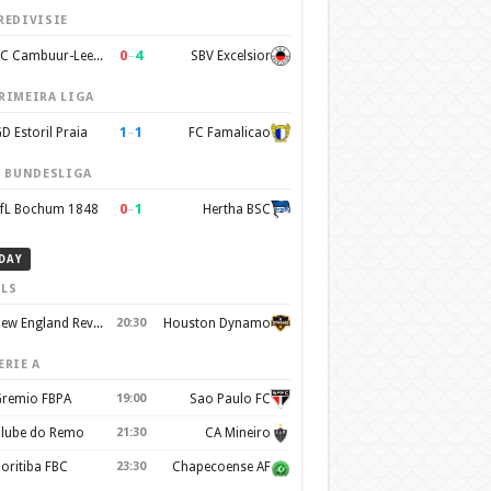
REDIVISIE
0
–
4
SC Cambuur-Leeuwarden
SBV Excelsior
RIMEIRA LIGA
1
–
1
D Estoril Praia
FC Famalicao
. BUNDESLIGA
0
–
1
fL Bochum 1848
Hertha BSC
DAY
LS
New England Revolution
20:30
Houston Dynamo
ERIE A
remio FBPA
19:00
Sao Paulo FC
lube do Remo
21:30
CA Mineiro
oritiba FBC
23:30
Chapecoense AF