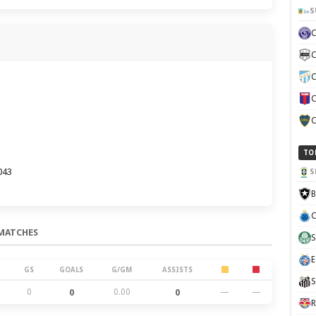
S
C
C
C
C
TO
043
S
B
C
MATCHES
S
E
GS
GOALS
G/GM
ASSISTS
S
0
0
0.00
0
—
—
R