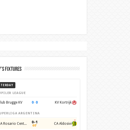
’s Fixtures
STERDAY
UPILER LEAGUE
0
–
0
lub Brugge KV
KV Kortrijk
UPERLIGA ARGENTINA
0–1
CA Rosario Central
CA Aldosivi
60'