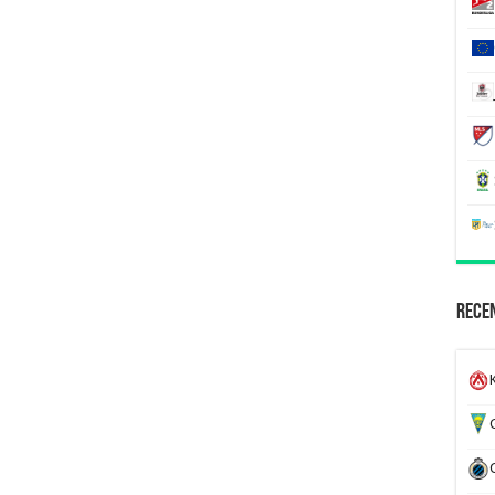
Recen
K
G