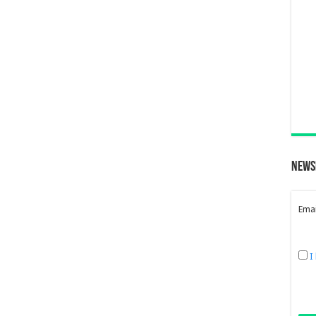
News
Emai
I