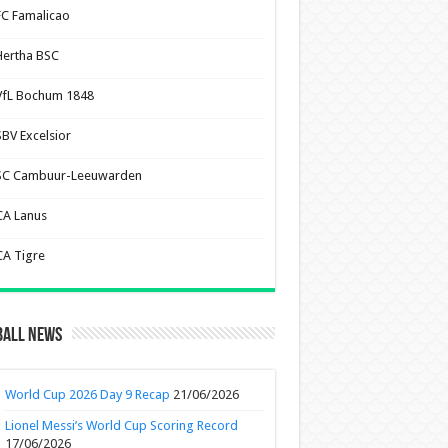
FC Famalicao
Hertha BSC
VfL Bochum 1848
SBV Excelsior
SC Cambuur-Leeuwarden
CA Lanus
CA Tigre
ball News
World Cup 2026 Day 9 Recap
21/06/2026
Lionel Messi’s World Cup Scoring Record
17/06/2026