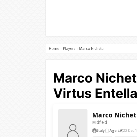
Home
Players
Marco Nichetti
›
›
Marco Nichet
Virtus Entell
Marco Nichet
Midfield
Italy
Age 29
(22 Dec 