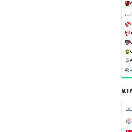
C
S
C
Activ