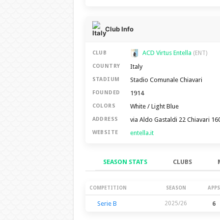
Club Info
ACD Virtus Entella
CLUB
(ENT)
Italy
COUNTRY
Stadio Comunale Chiavari
STADIUM
1914
FOUNDED
White / Light Blue
COLORS
via Aldo Gastaldi 22 Chiavari 16
ADDRESS
entella.it
WEBSITE
SEASON STATS
CLUBS
Season Stats
COMPETITION
SEASON
APPS
Serie B
2025/26
6