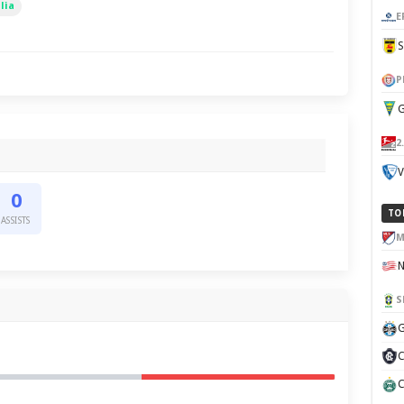
lia
E
P
G
2
V
0
TO
ASSISTS
M
S
G
C
C