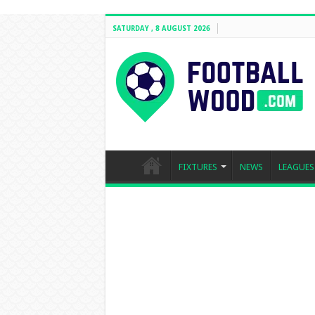
SATURDAY , 8 AUGUST 2026
FIXTURES
NEWS
LEAGUES