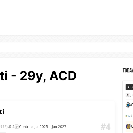
ti - 29y, ACD
Today
a
YE
J
C
ti
S
#4
4
Contract Jul 2025 – Jun 2027
1996)