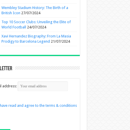
Wembley Stadium History: The Birth of a
British Icon
27/07/2024
Top 10 Soccer Clubs: Unveiling the Elite of
World Football
24/07/2024
Xavi Hernandez Biography: From La Masia
Prodigy to Barcelona Legend
21/07/2024
letter
l address:
 have read and agree to the terms & conditions