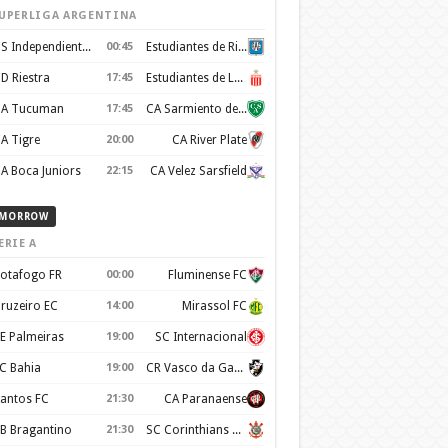
UPERLIGA ARGENTINA
CS Independiente Rivadavia
00:45
Estudiantes de Rio Cuarto
D Riestra
17:45
Estudiantes de La Plata
A Tucuman
17:45
CA Sarmiento de Junin
A Tigre
20:00
CA River Plate
A Boca Juniors
22:15
CA Velez Sarsfield
MORROW
ERIE A
otafogo FR
00:00
Fluminense FC
ruzeiro EC
14:00
Mirassol FC
E Palmeiras
19:00
SC Internacional
C Bahia
19:00
CR Vasco da Gama
antos FC
21:30
CA Paranaense
B Bragantino
21:30
SC Corinthians Paulista