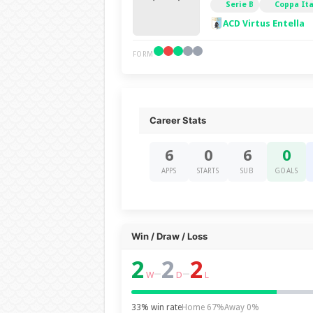
Serie B
Coppa Ita
ACD Virtus Entella
FORM
Career Stats
6
0
6
0
APPS
STARTS
SUB
GOALS
Win / Draw / Loss
2
2
2
–
–
W
D
L
33% win rate
Home 67%
Away 0%