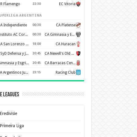
R Flamengo
22:30
EC Vitoria
UPERLIGA ARGENTINA
A Independiente
00:30
CA Platense
Instituto AC Cordoba
00:30
CA Gimnasia y Esgrima de Mendoza
CA San Lorenzo de Almagro
18:00
CA Huracan
CSyD Defensa y Justicia
20:45
CA Newell's Old Boys
Gimnasia y Esgrima de La Plata
20:45
CA Barracas Central
AA Argentinos Juniors
23:15
Racing Club
e Leagues
Eredivisie
Primeira Liga