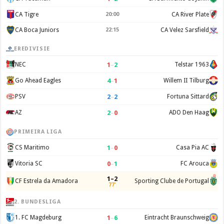
CA Tigre
20:00
CA River Plate
CA Boca Juniors
22:15
CA Velez Sarsfield
EREDIVISIE
1
–
2
NEC
Telstar 1963
4
–
1
Go Ahead Eagles
Willem II Tilburg
2
–
2
PSV
Fortuna Sittard
2
–
0
AZ
ADO Den Haag
PRIMEIRA LIGA
1
–
0
CS Maritimo
Casa Pia AC
0
–
1
Vitoria SC
FC Arouca
1–2
CF Estrela da Amadora
Sporting Clube de Portugal
77'
2. BUNDESLIGA
1
–
6
1. FC Magdeburg
Eintracht Braunschweig