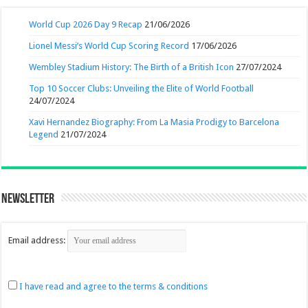
World Cup 2026 Day 9 Recap
21/06/2026
Lionel Messi’s World Cup Scoring Record
17/06/2026
Wembley Stadium History: The Birth of a British Icon
27/07/2024
Top 10 Soccer Clubs: Unveiling the Elite of World Football
24/07/2024
Xavi Hernandez Biography: From La Masia Prodigy to Barcelona
Legend
21/07/2024
Newsletter
Email address:
I have read and agree to the terms & conditions