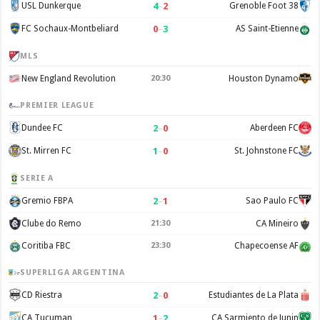
4
–
2
USL Dunkerque
Grenoble Foot 38
0
–
3
FC Sochaux-Montbeliard
AS Saint-Etienne
MLS
New England Revolution
20:30
Houston Dynamo
PREMIER LEAGUE
2
–
0
Dundee FC
Aberdeen FC
1
–
0
St. Mirren FC
St. Johnstone FC
SERIE A
2
–
1
Gremio FBPA
Sao Paulo FC
Clube do Remo
21:30
CA Mineiro
Coritiba FBC
23:30
Chapecoense AF
SUPERLIGA ARGENTINA
2
–
0
CD Riestra
Estudiantes de La Plata
1
–
2
CA Tucuman
CA Sarmiento de Junin