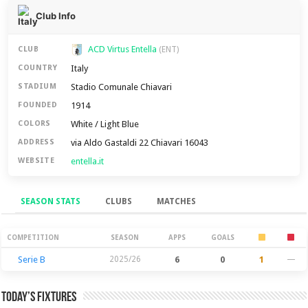
Club Info
ACD Virtus Entella
CLUB
(ENT)
Italy
COUNTRY
Stadio Comunale Chiavari
STADIUM
1914
FOUNDED
White / Light Blue
COLORS
via Aldo Gastaldi 22 Chiavari 16043
ADDRESS
entella.it
WEBSITE
SEASON STATS
CLUBS
MATCHES
Season Stats
COMPETITION
SEASON
APPS
GOALS
Serie B
2025/26
6
0
1
—
Today’s Fixtures