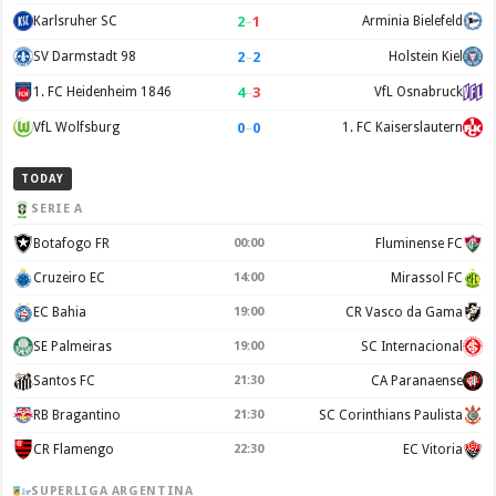
2
–
1
Karlsruher SC
Arminia Bielefeld
2
–
2
SV Darmstadt 98
Holstein Kiel
4
–
3
1. FC Heidenheim 1846
VfL Osnabruck
0
–
0
VfL Wolfsburg
1. FC Kaiserslautern
TODAY
SERIE A
Botafogo FR
00:00
Fluminense FC
Cruzeiro EC
14:00
Mirassol FC
EC Bahia
19:00
CR Vasco da Gama
SE Palmeiras
19:00
SC Internacional
Santos FC
21:30
CA Paranaense
RB Bragantino
21:30
SC Corinthians Paulista
CR Flamengo
22:30
EC Vitoria
SUPERLIGA ARGENTINA