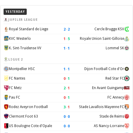
YESTERDAY
JUPILER LEAGUE
2
–
2
Royal Standard de Liege
Cercle Brugge KSV
1
–
5
KVC Westerlo
Royale Union Saint-Gilloise
1
–
1
K. Sint-Truidense VV
Lommel SK
LIGUE 2
1
–
1
Montpellier HSC
Dijon Football Cote d'Or
0
–
1
FC Nantes
Red Star FC
2
–
1
FC Metz
En Avant Guingamp
0
–
1
Pau FC
FC Annecy
3
–
1
Rodez Aveyron Football
Stade Lavallois Mayenne FC
0
–
0
Clermont Foot 63
Stade de Reims
0
–
0
US Boulogne Cote d'Opale
AS Nancy-Lorraine