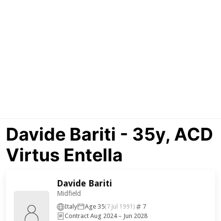
Davide Bariti - 35y, ACD
Virtus Entella
Davide Bariti
Midfield
Italy
Age 35
7
(7 Jul 1991)
Contract Aug 2024 – Jun 2028