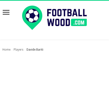
Home
Players
Davide Bariti
›
›