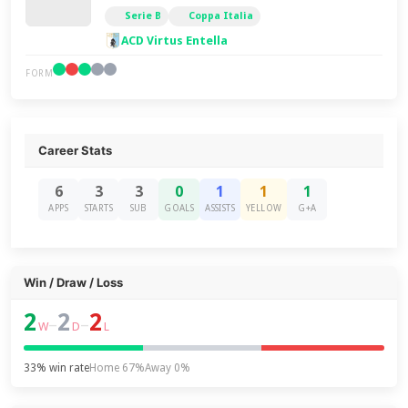
Serie B
Coppa Italia
ACD Virtus Entella
FORM
Career Stats
6
3
3
0
1
1
1
APPS
STARTS
SUB
GOALS
ASSISTS
YELLOW
G+A
Win / Draw / Loss
2
2
2
–
–
W
D
L
33% win rate
Home 67%
Away 0%