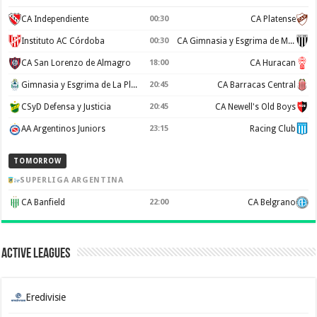
CA Independiente
00:30
CA Platense
Instituto AC Córdoba
00:30
CA Gimnasia y Esgrima de Mendoza
CA San Lorenzo de Almagro
18:00
CA Huracan
Gimnasia y Esgrima de La Plata
20:45
CA Barracas Central
CSyD Defensa y Justicia
20:45
CA Newell's Old Boys
AA Argentinos Juniors
23:15
Racing Club
TOMORROW
SUPERLIGA ARGENTINA
CA Banfield
22:00
CA Belgrano
Active Leagues
Eredivisie