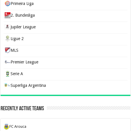
Primeira Liga
2. Bundesliga
Jupiler League
Ligue 2
MLS
Premier League
Serie A
Superliga Argentina
Recently Active Teams
FC Arouca