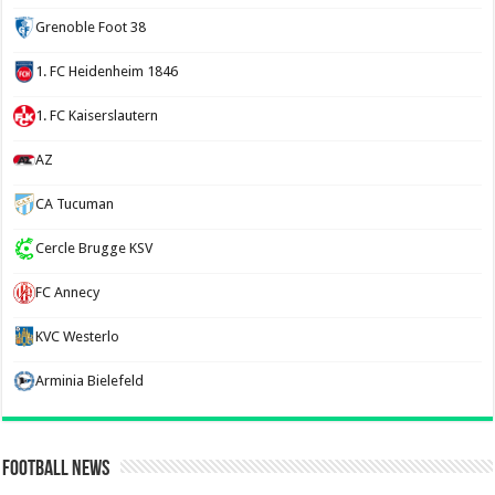
Grenoble Foot 38
1. FC Heidenheim 1846
1. FC Kaiserslautern
AZ
CA Tucuman
Cercle Brugge KSV
FC Annecy
KVC Westerlo
Arminia Bielefeld
Football News