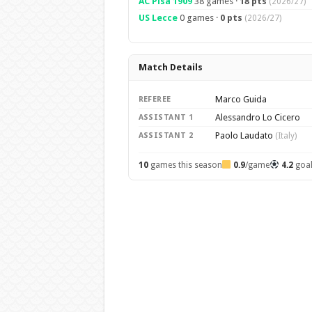
AC Pisa 1909
38 games ·
18 pts
(2026/27)
US Lecce
0 games ·
0 pts
(2026/27)
Match Details
Marco Guida
REFEREE
Alessandro Lo Cicero
ASSISTANT 1
Paolo Laudato
ASSISTANT 2
(Italy)
10
games this season
0.9
/game
4.2
goa