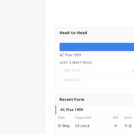
Head-to-Head
AC Pisa 1909
LAST 5 MEETINGS
2026-05-01
2025-12-12
Recent Form
AC Pisa 1909
Date
Opponent
H/A
Score
01 May
US Lecce
H
1–2