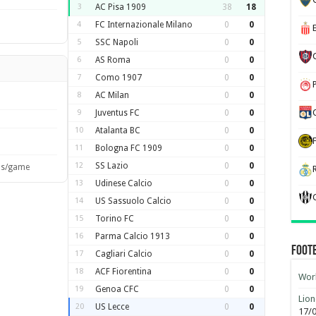
3
AC Pisa 1909
38
18
4
FC Internazionale Milano
0
0
5
SSC Napoli
0
0
6
AS Roma
0
0
7
Como 1907
0
0
8
AC Milan
0
0
9
Juventus FC
0
0
10
Atalanta BC
0
0
11
Bologna FC 1909
0
0
12
SS Lazio
0
0
ls/game
13
Udinese Calcio
0
0
14
US Sassuolo Calcio
0
0
15
Torino FC
0
0
16
Parma Calcio 1913
0
0
Foot
17
Cagliari Calcio
0
0
18
ACF Fiorentina
0
0
Worl
19
Genoa CFC
0
0
Lion
20
US Lecce
0
0
17/