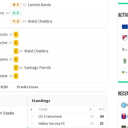
0–1
Lameck Banda
52'
ris
1–1
56'
Activ
1–2
Walid Cheddira
65'
ciolo
43'
Y
scher
61'
Y
Walid Cheddira
66'
Y
sinmi
82'
Y
Santiago Pierotti
88'
Y
ister
90'
Y
H2H
Predictions
Recen
Standings
#
TEAM
P
PTS
t Stadio
1
US Cremonese
38
34
2
Hellas Verona FC
38
21