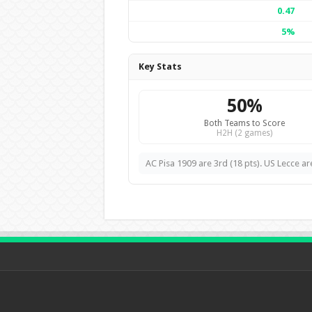
0.47
5%
Key Stats
50%
Both Teams to Score
H2H (2 games)
AC Pisa 1909 are 3rd (18 pts). US Lecce are