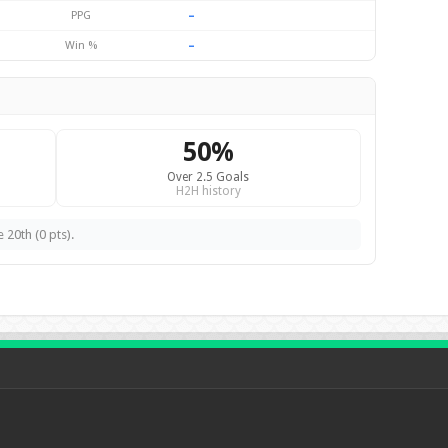
–
PPG
–
Win %
50%
Over 2.5 Goals
H2H history
 20th (0 pts).