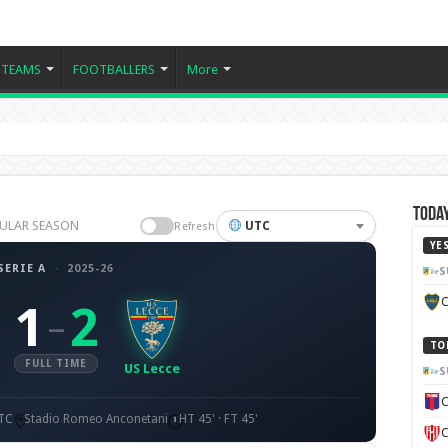
TEAMS
FOOTBALLERS
More
Today
EGULAR SEASON
UTC
Refresh
YE
SERIE A
·
2025-26
S
C
1
2
–
TO
FULL TIME
US Lecce
S
C
UTC
Stadio Romeo Anconetani
HT 45' · FT 45'
C