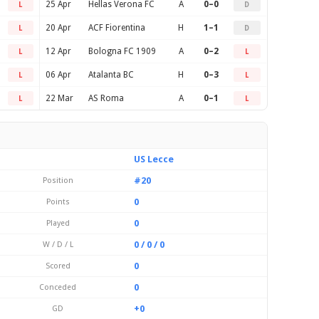
25 Apr
Hellas Verona FC
A
0–0
L
D
20 Apr
ACF Fiorentina
H
1–1
L
D
12 Apr
Bologna FC 1909
A
0–2
L
L
06 Apr
Atalanta BC
H
0–3
L
L
22 Mar
AS Roma
A
0–1
L
L
US Lecce
#20
Position
0
Points
0
Played
0 / 0 / 0
W / D / L
0
Scored
0
Conceded
+0
GD