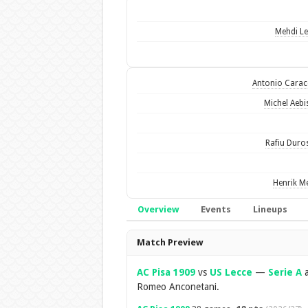
Mehdi Le
Antonio Carac
Michel Aebi
Rafiu Duro
Henrik Me
Overview
Events
Lineups
Overview
Match Preview
AC Pisa 1909
vs
US Lecce
—
Serie A
a
Romeo Anconetani.