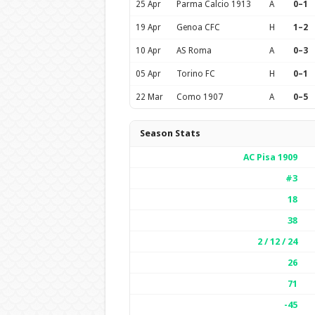
25 Apr
Parma Calcio 1913
A
0–1
19 Apr
Genoa CFC
H
1–2
10 Apr
AS Roma
A
0–3
05 Apr
Torino FC
H
0–1
22 Mar
Como 1907
A
0–5
Season Stats
AC Pisa 1909
#3
18
38
2 / 12 / 24
26
71
-45