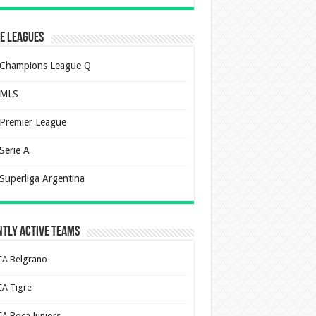
e Leagues
Champions League Q
MLS
Premier League
Serie A
Superliga Argentina
tly Active Teams
CA Belgrano
CA Tigre
CA Boca Juniors