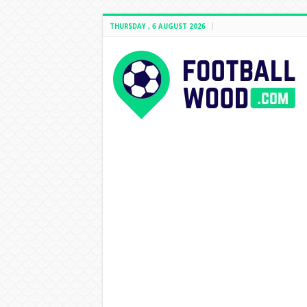
THURSDAY , 6 AUGUST 2026