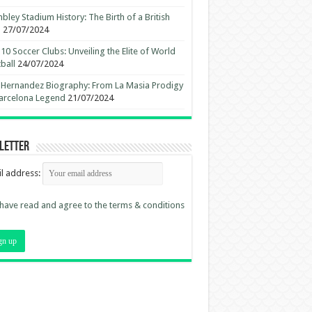
ley Stadium History: The Birth of a British
n
27/07/2024
10 Soccer Clubs: Unveiling the Elite of World
ball
24/07/2024
 Hernandez Biography: From La Masia Prodigy
arcelona Legend
21/07/2024
letter
l address:
 have read and agree to the terms & conditions