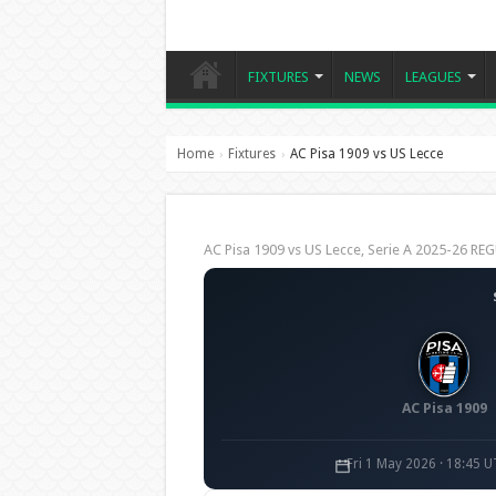
FIXTURES
NEWS
LEAGUES
Home
Fixtures
AC Pisa 1909 vs US Lecce
›
›
AC Pisa 1909 vs US Lecce, Serie A 2025-26 R
AC Pisa 1909
Fri 1 May 2026 · 18:45 