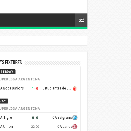
’s Fixtures
STERDAY
UPERLIGA ARGENTINA
1
–
0
A Boca Juniors
Estudiantes de La Plata
DAY
UPERLIGA ARGENTINA
0
–
0
A Tigre
CA Belgrano
A Union
CA Lanus
22:00