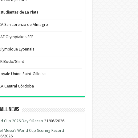
Estudiantes de La Plata
CA San Lorenzo de Almagro
PAE Olympiakos SFP
Olympique Lyonnais
FK Bodo/Glimt
Royale Union Saint-Gilloise
CA Central Córdoba
ball News
d Cup 2026 Day 9 Recap
21/06/2026
el Messi’s World Cup Scoring Record
06/2026