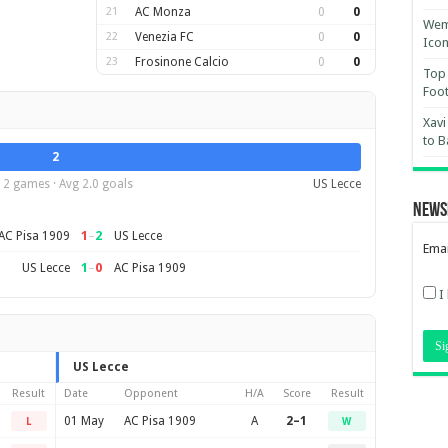
21
AC Monza
0
0
Wemb
22
Venezia FC
0
0
Ico
23
Frosinone Calcio
0
0
Top 
Foot
Xavi
to B
2
2 games · Avg 2.0 goals
US Lecce
News
1
–
2
AC Pisa 1909
US Lecce
Emai
1
–
0
US Lecce
AC Pisa 1909
I
US Lecce
Result
Date
Opponent
H/A
Score
Result
01 May
AC Pisa 1909
A
2–1
L
W