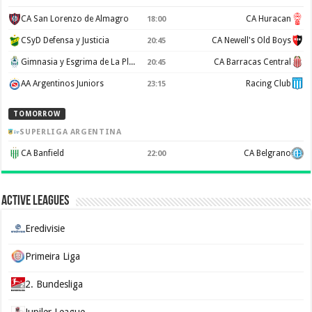
CA San Lorenzo de Almagro
CA Huracan
18:00
CSyD Defensa y Justicia
CA Newell's Old Boys
20:45
Gimnasia y Esgrima de La Plata
CA Barracas Central
20:45
AA Argentinos Juniors
Racing Club
23:15
TOMORROW
SUPERLIGA ARGENTINA
CA Banfield
CA Belgrano
22:00
Active Leagues
Eredivisie
Primeira Liga
2. Bundesliga