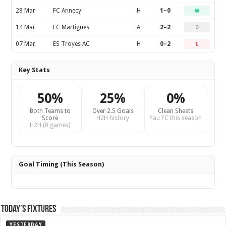
28 Mar
FC Annecy
H
1–0
W
14 Mar
FC Martigues
A
2–2
D
07 Mar
ES Troyes AC
H
0–2
L
Key Stats
50%
25%
0%
Both Teams to
Over 2.5 Goals
Clean Sheets
Score
H2H history
Pau FC this season
H2H (8 games)
Goal Timing (This Season)
Today’s Fixtures
YESTERDAY