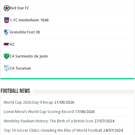
Red Star FC
1. FC Heidenheim 1846
Grenoble Foot 38
AZ
CA Sarmiento de Junin
CA Tucuman
Football News
World Cup 2026 Day 9 Recap
21/06/2026
Lionel Messi’s World Cup Scoring Record
17/06/2026
Wembley Stadium History: The Birth of a British Icon
27/07/2024
Top 10 Soccer Clubs: Unveiling the Elite of World Football
24/07/2024