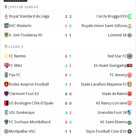
JUPILER LEAGUE
2
–
2
Royal Standard de Liège
Cercle Brugge KSV
1
–
5
KVC Westerlo
Royale Union Saint-Gilloise
1
–
1
K. Sint-Truidense VV
Lommel SK
LIGUE 2
0
–
1
FC Nantes
Red Star FC
2
–
1
FC Metz
En Avant Guingamp
0
–
1
Pau FC
FC Annecy
3
–
1
Rodez Aveyron Football
Stade Lavallois Mayenne FC
0
–
0
Clermont Foot 63
Stade de Reims
0
–
0
US Boulogne Côte d'Opale
AS Nancy-Lorraine
4
–
2
USL Dunkerque
Grenoble Foot 38
0
–
3
FC Sochaux-Montbéliard
AS Saint-Étienne
1
–
1
Montpellier HSC
Dijon Football Cote d'Or