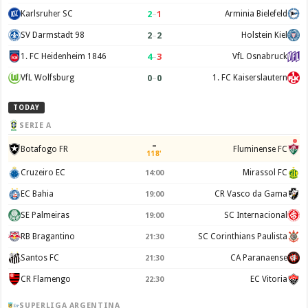
2
–
1
Karlsruher SC
Arminia Bielefeld
2
–
2
SV Darmstadt 98
Holstein Kiel
4
–
3
1. FC Heidenheim 1846
VfL Osnabruck
0
–
0
VfL Wolfsburg
1. FC Kaiserslautern
TODAY
SERIE A
–
Botafogo FR
Fluminense FC
118'
Cruzeiro EC
Mirassol FC
14:00
EC Bahia
CR Vasco da Gama
19:00
SE Palmeiras
SC Internacional
19:00
RB Bragantino
SC Corinthians Paulista
21:30
Santos FC
CA Paranaense
21:30
CR Flamengo
EC Vitoria
22:30
SUPERLIGA ARGENTINA