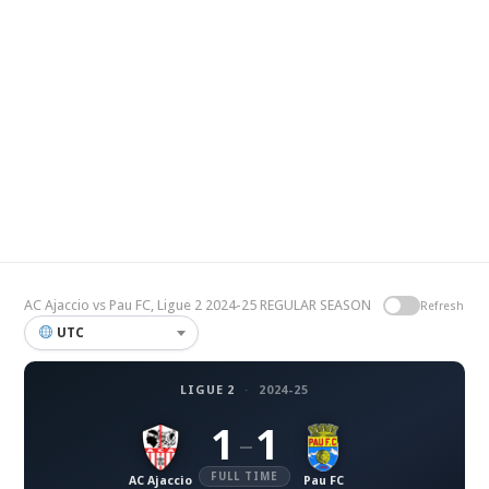
AC Ajaccio vs Pau FC, Ligue 2 2024-25 REGULAR SEASON
Refresh
UTC
LIGUE 2
·
2024-25
1
1
–
FULL TIME
AC Ajaccio
Pau FC