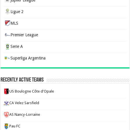
Jupiler League
Ligue 2
MLS
Premier League
Serie A
Superliga Argentina
Recently Active Teams
US Boulogne Côte d'Opale
CA Velez Sarsfield
AS Nancy-Lorraine
Pau FC