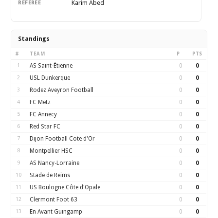
Karim Abed
REFEREE
Standings
#
TEAM
P
PTS
1
AS Saint-Étienne
0
0
2
USL Dunkerque
0
0
3
Rodez Aveyron Football
0
0
4
FC Metz
0
0
5
FC Annecy
0
0
6
Red Star FC
0
0
7
Dijon Football Cote d'Or
0
0
8
Montpellier HSC
0
0
9
AS Nancy-Lorraine
0
0
10
Stade de Reims
0
0
11
US Boulogne Côte d'Opale
0
0
12
Clermont Foot 63
0
0
13
En Avant Guingamp
0
0