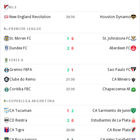
MLS
New England Revolution
Houston Dynamo
20:30
PREMIER LEAGUE
1
–
0
St. Mirren FC
St. Johnstone FC
2
–
0
Dundee FC
Aberdeen FC
SERIE A
2
–
1
Gremio FBPA
Sao Paulo FC
Clube do Remo
CA Mineiro
21:30
Coritiba FBC
Chapecoense AF
23:30
SUPERLIGA ARGENTINA
1
–
2
CA Tucuman
CA Sarmiento de Junin
2
–
0
CD Riestra
Estudiantes de La Plata
CA Tigre
CA River Plate
20:00
1
–
1
CA Boca Juniors
CA Velez Sarsfield