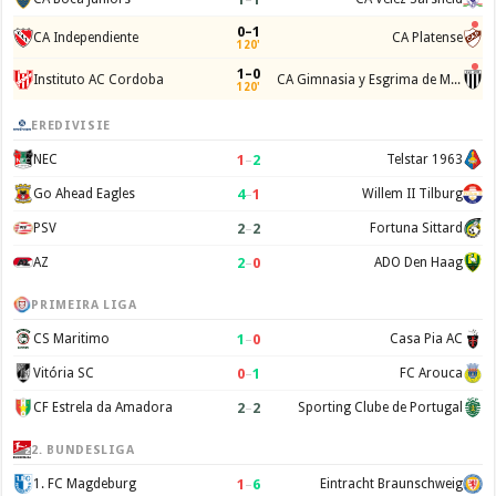
0–1
CA Independiente
CA Platense
120'
1–0
Instituto AC Cordoba
CA Gimnasia y Esgrima de Mendoza
120'
EREDIVISIE
1
–
2
NEC
Telstar 1963
4
–
1
Go Ahead Eagles
Willem II Tilburg
2
–
2
PSV
Fortuna Sittard
2
–
0
AZ
ADO Den Haag
PRIMEIRA LIGA
1
–
0
CS Maritimo
Casa Pia AC
0
–
1
Vitória SC
FC Arouca
2
–
2
CF Estrela da Amadora
Sporting Clube de Portugal
2. BUNDESLIGA
1
–
6
1. FC Magdeburg
Eintracht Braunschweig