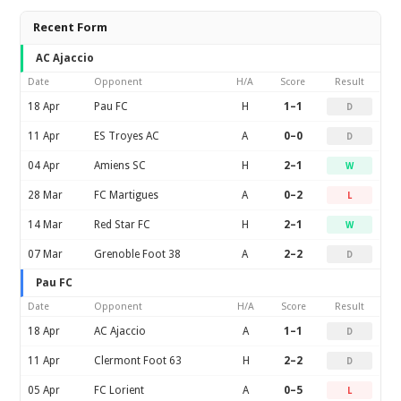
Recent Form
AC Ajaccio
Date
Opponent
H/A
Score
Result
18 Apr
Pau FC
H
1–1
D
11 Apr
ES Troyes AC
A
0–0
D
04 Apr
Amiens SC
H
2–1
W
28 Mar
FC Martigues
A
0–2
L
14 Mar
Red Star FC
H
2–1
W
07 Mar
Grenoble Foot 38
A
2–2
D
Pau FC
Date
Opponent
H/A
Score
Result
18 Apr
AC Ajaccio
A
1–1
D
11 Apr
Clermont Foot 63
H
2–2
D
05 Apr
FC Lorient
A
0–5
L