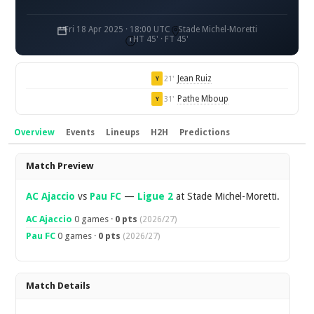
Fri 18 Apr 2025 · 18:00 UTC
Stade Michel-Moretti
HT 45' · FT 45'
Jean Ruiz
21'
Y
Pathe Mboup
31'
Y
Overview
Events
Lineups
H2H
Predictions
Overview
Match Preview
AC Ajaccio
vs
Pau FC
—
Ligue 2
at Stade Michel-Moretti.
AC Ajaccio
0 games ·
0 pts
(2026/27)
Pau FC
0 games ·
0 pts
(2026/27)
Match Details