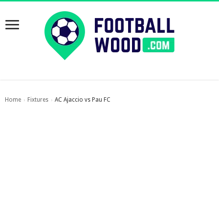
Home
Fixtures
AC Ajaccio vs Pau FC
›
›