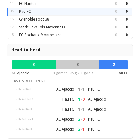
14
FC Nantes
0
0
15
Pau FC
0
0
16
Grenoble Foot 38
0
0
17
Stade Lavallois Mayenne FC
0
0
18
FC Sochaux-Montbéliard
0
0
Head-to-Head
3
3
2
AC Ajaccio
8 games · Avg 2.0 goals
Pau FC
LAST 5 MEETINGS
1
–
1
AC Ajaccio
Pau FC
2025-04-18
1
–
0
Pau FC
AC Ajaccio
2024-12-13
1
–
1
Pau FC
AC Ajaccio
2024-04-06
2
–
0
AC Ajaccio
Pau FC
2023-10-21
2
–
1
AC Ajaccio
Pau FC
2022-04-09