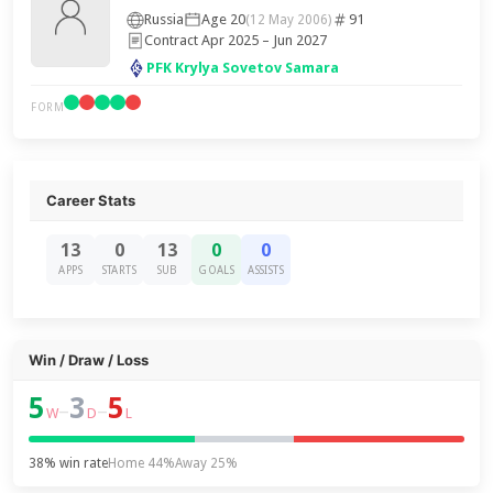
Russia
Age 20
91
(12 May 2006)
Contract Apr 2025 – Jun 2027
PFK Krylya Sovetov Samara
FORM
Career Stats
13
0
13
0
0
APPS
STARTS
SUB
GOALS
ASSISTS
Win / Draw / Loss
5
3
5
–
–
W
D
L
38% win rate
Home 44%
Away 25%