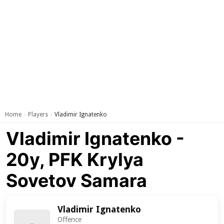
Home
Players
Vladimir Ignatenko
›
›
Vladimir Ignatenko -
20y, PFK Krylya
Sovetov Samara
Vladimir Ignatenko
Offence