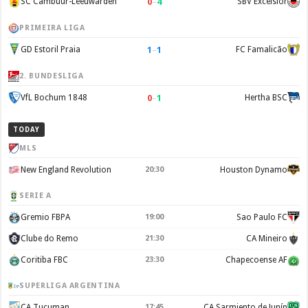
0
–
4
SC Cambuur-Leeuwarden
SBV Excelsior
PRIMEIRA LIGA
1
–
1
GD Estoril Praia
FC Famalicão
2. BUNDESLIGA
0
–
1
VfL Bochum 1848
Hertha BSC
TODAY
MLS
New England Revolution
20:30
Houston Dynamo
SERIE A
Gremio FBPA
19:00
Sao Paulo FC
Clube do Remo
21:30
CA Mineiro
Coritiba FBC
23:30
Chapecoense AF
SUPERLIGA ARGENTINA
CA Tucuman
17:45
CA Sarmiento de Junín