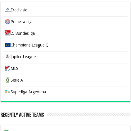
Eredivisie
Primeira Liga
2. Bundesliga
Champions League Q
Jupiler League
MLS
Serie A
Superliga Argentina
Recently Active Teams