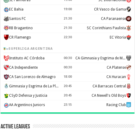
EC Bahia
19:00
CR Vasco da Gama
Santos FC
21:30
CA Paranaense
RB Bragantino
21:30
SC Corinthians Paulista
CR Flamengo
22:30
EC Vitoria
SUPERLIGA ARGENTINA
Instituto AC Córdoba
00:30
CA Gimnasia y Esgrima de Mendoza
CA Independiente
00:30
CA Platense
CA San Lorenzo de Almagro
18:00
CA Huracan
Gimnasia y Esgrima de La Plata
20:45
CA Barracas Central
CSyD Defensa y Justicia
20:45
CA Newell's Old Boys
AA Argentinos Juniors
23:15
Racing Club
Active Leagues