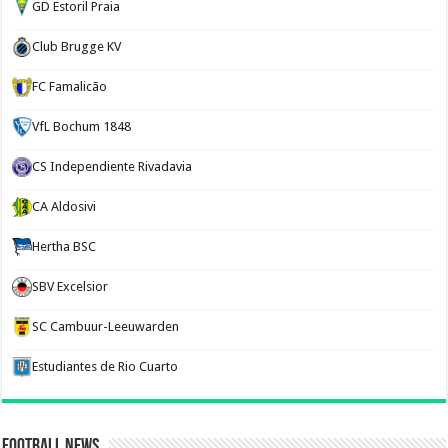
GD Estoril Praia
Club Brugge KV
FC Famalicão
VfL Bochum 1848
CS Independiente Rivadavia
CA Aldosivi
Hertha BSC
SBV Excelsior
SC Cambuur-Leeuwarden
Estudiantes de Rio Cuarto
Football News