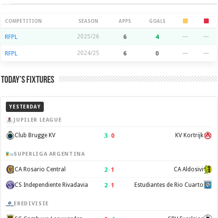
Season Stats
COMPETITION
SEASON
APPS
GOALS
RFPL
2025/26
6
4
—
—
RFPL
2024/25
6
0
—
—
Today’s Fixtures
YESTERDAY
JUPILER LEAGUE
3
–
0
Club Brugge KV
KV Kortrijk
SUPERLIGA ARGENTINA
2
–
1
CA Rosario Central
CA Aldosivi
2
–
1
CS Independiente Rivadavia
Estudiantes de Rio Cuarto
EREDIVISIE