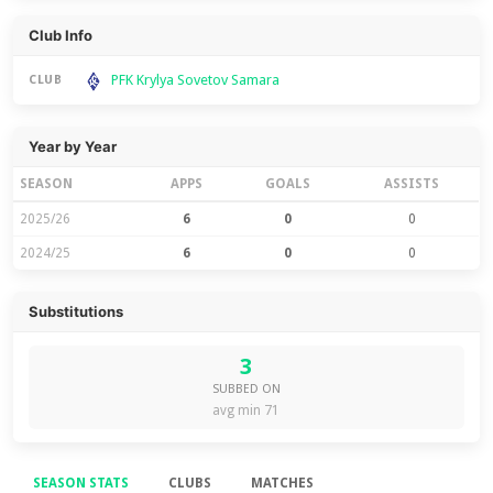
Club Info
PFK Krylya Sovetov Samara
CLUB
Year by Year
SEASON
APPS
GOALS
ASSISTS
2025/26
6
0
0
2024/25
6
0
0
Substitutions
3
SUBBED ON
avg min 71
SEASON STATS
CLUBS
MATCHES