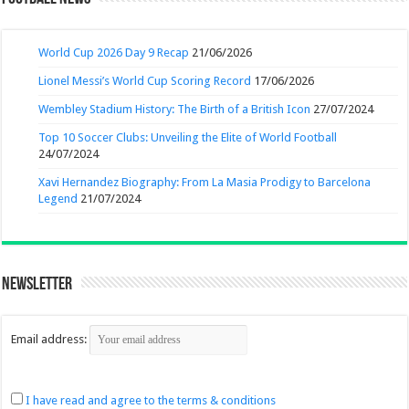
World Cup 2026 Day 9 Recap
21/06/2026
Lionel Messi’s World Cup Scoring Record
17/06/2026
Wembley Stadium History: The Birth of a British Icon
27/07/2024
Top 10 Soccer Clubs: Unveiling the Elite of World Football
24/07/2024
Xavi Hernandez Biography: From La Masia Prodigy to Barcelona
Legend
21/07/2024
Newsletter
Email address:
I have read and agree to the terms & conditions