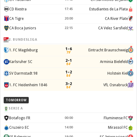
CD Riestra
17:45
Estudiantes de La Plata
CA Tigre
20:00
CA River Plate
CA Boca Juniors
22:15
CA Velez Sarsfield
2. BUNDESLIGA
1–6
1. FC Magdeburg
Eintracht Braunschweig
79'
2–1
Karlsruher SC
Arminia Bielefeld
84'
1–2
SV Darmstadt 98
Holstein Kiel
84'
3–2
1. FC Heidenheim 1846
VfL Osnabruck
84'
TOMORROW
SERIE A
Botafogo FR
00:00
Fluminense FC
Cruzeiro EC
14:00
Mirassol FC
SE Palmeiras
19:00
SC Internacional