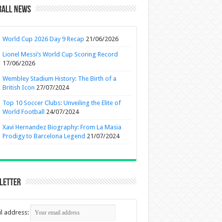
ball News
World Cup 2026 Day 9 Recap
21/06/2026
Lionel Messi’s World Cup Scoring Record
17/06/2026
Wembley Stadium History: The Birth of a
British Icon
27/07/2024
Top 10 Soccer Clubs: Unveiling the Elite of
World Football
24/07/2024
Xavi Hernandez Biography: From La Masia
Prodigy to Barcelona Legend
21/07/2024
letter
l address: