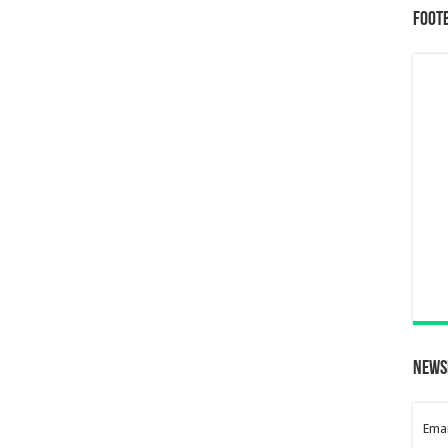
Foot
News
Emai