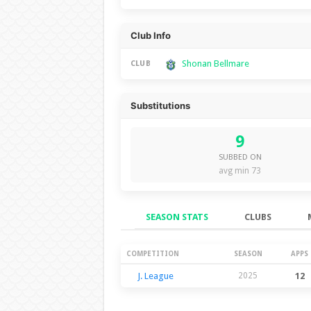
Club Info
Shonan Bellmare
CLUB
Substitutions
9
SUBBED ON
avg min 73
SEASON STATS
CLUBS
Season Stats
COMPETITION
SEASON
APPS
J. League
2025
12