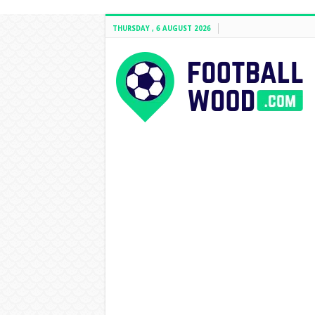
THURSDAY , 6 AUGUST 2026