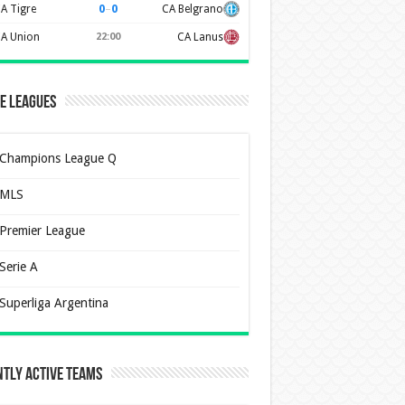
0
–
0
A Tigre
CA Belgrano
A Union
22:00
CA Lanus
e Leagues
Champions League Q
MLS
Premier League
Serie A
Superliga Argentina
tly Active Teams