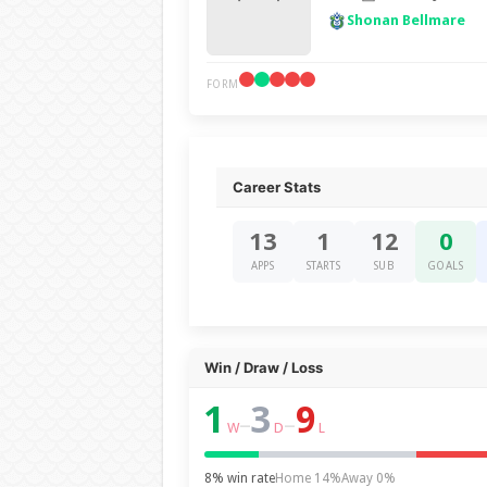
Shonan Bellmare
FORM
Career Stats
13
1
12
0
APPS
STARTS
SUB
GOALS
Win / Draw / Loss
1
3
9
–
–
W
D
L
8% win rate
Home 14%
Away 0%