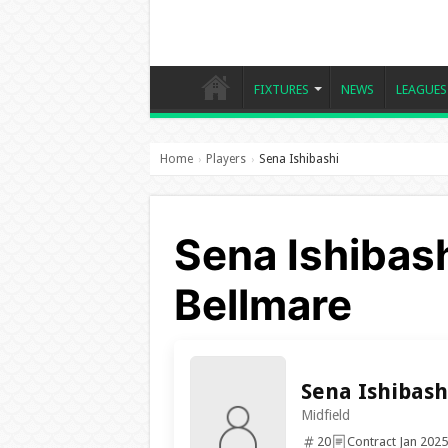
FIXTURES
NEWS
LEAGUES
Home
Players
Sena Ishibashi
›
›
Sena Ishibas
Bellmare
Sena Ishibash
Midfield
20
Contract Jan 2025