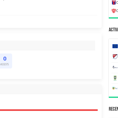
C
C
Activ
0
ASSISTS
Recen