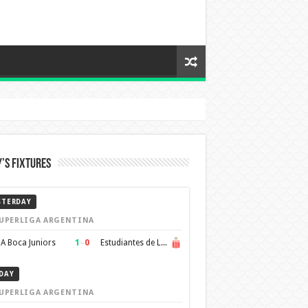
’s Fixtures
STERDAY
UPERLIGA ARGENTINA
1
–
0
A Boca Juniors
Estudiantes de La Plata
DAY
UPERLIGA ARGENTINA