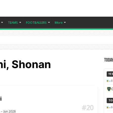
TEAMS
FOOTBALLERS
More
hi, Shonan
Today
YE
S
C
i
TO
#20
S
 – Jun 2028