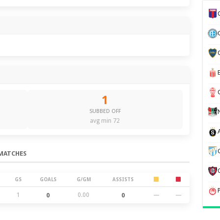
1
SUBBED OFF
avg min 72
MATCHES
GS
GOALS
G/GM
ASSISTS
1
0
0.00
0
—
—