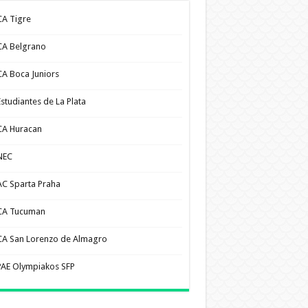
CA Tigre
CA Belgrano
CA Boca Juniors
Estudiantes de La Plata
CA Huracan
NEC
AC Sparta Praha
CA Tucuman
CA San Lorenzo de Almagro
PAE Olympiakos SFP