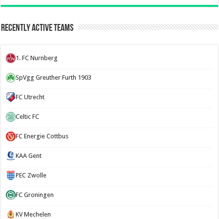
Recently Active Teams
1. FC Nurnberg
SpVgg Greuther Furth 1903
FC Utrecht
Celtic FC
FC Energie Cottbus
KAA Gent
PEC Zwolle
FC Groningen
KV Mechelen