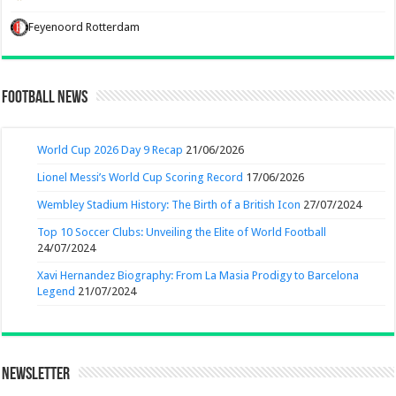
Feyenoord Rotterdam
Football News
World Cup 2026 Day 9 Recap
21/06/2026
Lionel Messi’s World Cup Scoring Record
17/06/2026
Wembley Stadium History: The Birth of a British Icon
27/07/2024
Top 10 Soccer Clubs: Unveiling the Elite of World Football
24/07/2024
Xavi Hernandez Biography: From La Masia Prodigy to Barcelona
Legend
21/07/2024
Newsletter