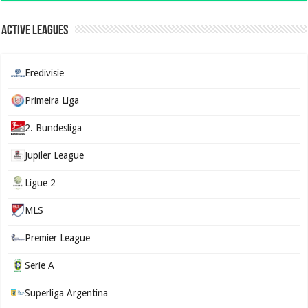
Active Leagues
Eredivisie
Primeira Liga
2. Bundesliga
Jupiler League
Ligue 2
MLS
Premier League
Serie A
Superliga Argentina