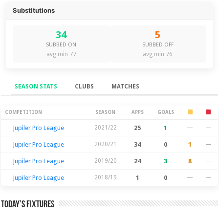
Substitutions
34
5
SUBBED ON
SUBBED OFF
avg min 77
avg min 76
SEASON STATS
CLUBS
MATCHES
Season Stats
COMPETITION
SEASON
APPS
GOALS
Jupiler Pro League
2021/22
25
1
—
—
Jupiler Pro League
2020/21
34
0
1
—
Jupiler Pro League
2019/20
24
3
8
—
Jupiler Pro League
2018/19
1
0
—
—
Today’s Fixtures