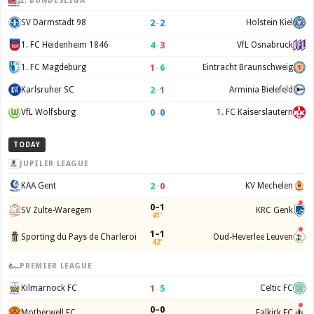
2. BUNDESLIGA
2
–
2
SV Darmstadt 98
Holstein Kiel
4
–
3
1. FC Heidenheim 1846
VfL Osnabruck
1
–
6
1. FC Magdeburg
Eintracht Braunschweig
2
–
1
Karlsruher SC
Arminia Bielefeld
0
–
0
VfL Wolfsburg
1. FC Kaiserslautern
TODAY
JUPILER LEAGUE
2
–
0
KAA Gent
KV Mechelen
0–1
SV Zulte-Waregem
KRC Genk
41'
1–1
Sporting du Pays de Charleroi
Oud-Heverlee Leuven
42'
PREMIER LEAGUE
1
–
5
Kilmarnock FC
Celtic FC
0–0
Motherwell FC
Falkirk FC