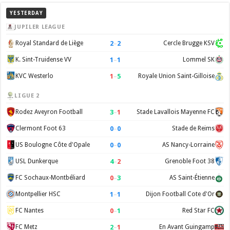
YESTERDAY
JUPILER LEAGUE
2
–
2
Royal Standard de Liège
Cercle Brugge KSV
1
–
1
K. Sint-Truidense VV
Lommel SK
1
–
5
KVC Westerlo
Royale Union Saint-Gilloise
LIGUE 2
3
–
1
Rodez Aveyron Football
Stade Lavallois Mayenne FC
0
–
0
Clermont Foot 63
Stade de Reims
0
–
0
US Boulogne Côte d'Opale
AS Nancy-Lorraine
4
–
2
USL Dunkerque
Grenoble Foot 38
0
–
3
FC Sochaux-Montbéliard
AS Saint-Étienne
1
–
1
Montpellier HSC
Dijon Football Cote d'Or
0
–
1
FC Nantes
Red Star FC
2
–
1
FC Metz
En Avant Guingamp