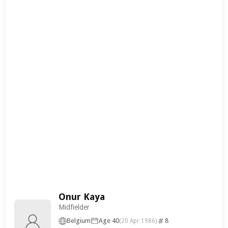
Onur Kaya
Midfielder
Belgium
Age 40
8
(20 Apr 1986)