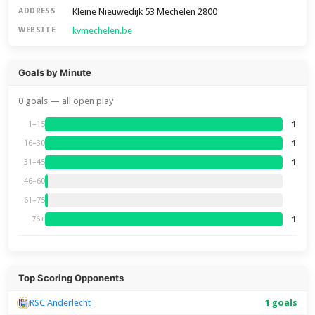
Kleine Nieuwedijk 53 Mechelen 2800
ADDRESS
kvmechelen.be
WEBSITE
Goals by Minute
0 goals — all open play
1
1–15
1
16–30
1
31–45
46–60
61–75
1
76+
Top Scoring Opponents
RSC Anderlecht
1 goals