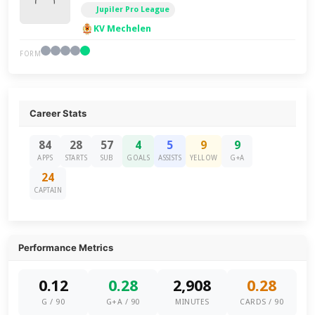
Jupiler Pro League
KV Mechelen
FORM
Career Stats
84
28
57
4
5
9
9
APPS
STARTS
SUB
GOALS
ASSISTS
YELLOW
G+A
24
CAPTAIN
Performance Metrics
0.12
0.28
2,908
0.28
G / 90
G+A / 90
MINUTES
CARDS / 90