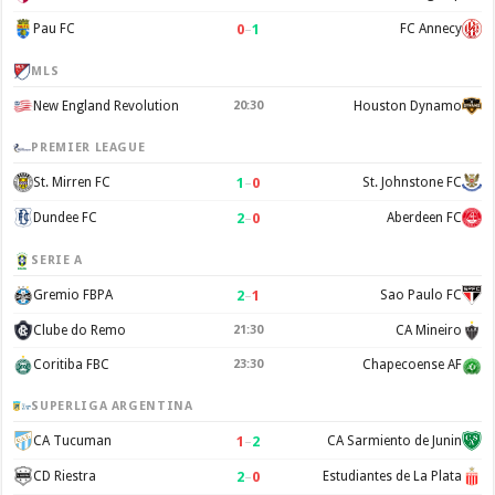
0
–
1
Pau FC
FC Annecy
MLS
New England Revolution
20:30
Houston Dynamo
PREMIER LEAGUE
1
–
0
St. Mirren FC
St. Johnstone FC
2
–
0
Dundee FC
Aberdeen FC
SERIE A
2
–
1
Gremio FBPA
Sao Paulo FC
Clube do Remo
21:30
CA Mineiro
Coritiba FBC
23:30
Chapecoense AF
SUPERLIGA ARGENTINA
1
–
2
CA Tucuman
CA Sarmiento de Junin
2
–
0
CD Riestra
Estudiantes de La Plata