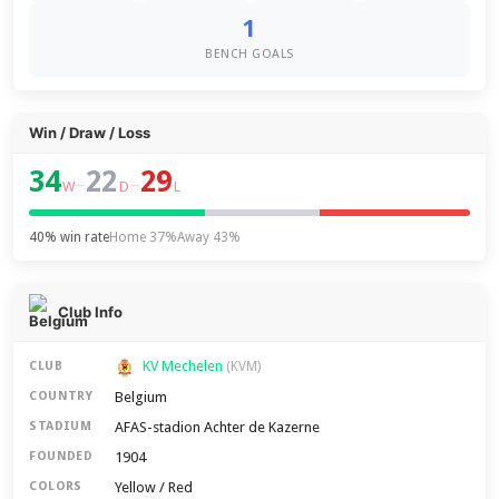
1
BENCH GOALS
Win / Draw / Loss
34
22
29
–
–
W
D
L
40% win rate
Home 37%
Away 43%
Club Info
KV Mechelen
CLUB
(KVM)
Belgium
COUNTRY
AFAS-stadion Achter de Kazerne
STADIUM
1904
FOUNDED
Yellow / Red
COLORS