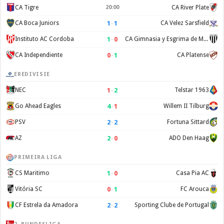
CA Tigre
20:00
CA River Plate
1
–
1
CA Boca Juniors
CA Velez Sarsfield
1
–
0
Instituto AC Cordoba
CA Gimnasia y Esgrima de Mendoza
0
–
1
CA Independiente
CA Platense
EREDIVISIE
1
–
2
NEC
Telstar 1963
4
–
1
Go Ahead Eagles
Willem II Tilburg
2
–
2
PSV
Fortuna Sittard
2
–
0
AZ
ADO Den Haag
PRIMEIRA LIGA
1
–
0
CS Maritimo
Casa Pia AC
0
–
1
Vitória SC
FC Arouca
2
–
2
CF Estrela da Amadora
Sporting Clube de Portugal