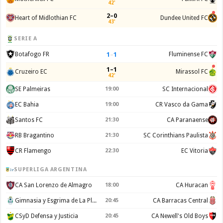
42'
2–0
Heart of Midlothian FC
Dundee United FC
43'
SERIE A
1
–
1
Botafogo FR
Fluminense FC
1–1
Cruzeiro EC
Mirassol FC
42'
SE Palmeiras
19:00
SC Internacional
EC Bahia
19:00
CR Vasco da Gama
Santos FC
21:30
CA Paranaense
RB Bragantino
21:30
SC Corinthians Paulista
CR Flamengo
22:30
EC Vitoria
SUPERLIGA ARGENTINA
CA San Lorenzo de Almagro
18:00
CA Huracan
Gimnasia y Esgrima de La Plata
20:45
CA Barracas Central
CSyD Defensa y Justicia
20:45
CA Newell's Old Boys