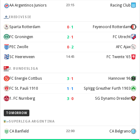
AA Argentinos Juniors
23:15
Racing Club
EREDIVISIE
0
–
1
Sparta Rotterdam
Feyenoord Rotterdam
2
–
1
FC Groningen
FC Utrecht
0
–
2
PEC Zwolle
AFC Ajax
SC Heerenveen
14:45
FC Twente '65
2. BUNDESLIGA
3
–
1
FC Energie Cottbus
Hannover 96
1
–
1
FC St. Pauli 1910
SpVgg Greuther Furth 1903
3
–
0
1. FC Nurnberg
SG Dynamo Dresden
TOMORROW
SUPERLIGA ARGENTINA
CA Banfield
22:00
CA Belgrano