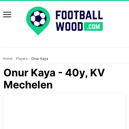
Home
Players
Onur Kaya
›
›
Onur Kaya - 40y, KV
Mechelen