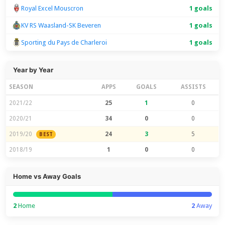
Royal Excel Mouscron
1 goals
KV RS Waasland-SK Beveren
1 goals
Sporting du Pays de Charleroi
1 goals
Year by Year
SEASON
APPS
GOALS
ASSISTS
2021/22
25
1
0
2020/21
34
0
0
2019/20
24
3
5
BEST
2018/19
1
0
0
Home vs Away Goals
2
Home
2
Away