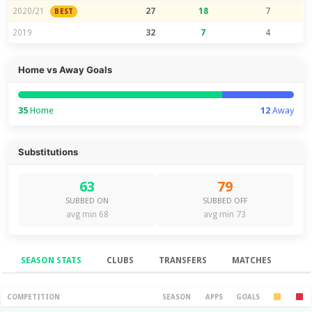
2020/21
27
18
7
BEST
2019
32
7
4
Home vs Away Goals
35
Home
12
Away
Substitutions
63
79
SUBBED ON
SUBBED OFF
avg min 68
avg min 73
SEASON STATS
CLUBS
TRANSFERS
MATCHES
Season Stats
COMPETITION
SEASON
APPS
GOALS