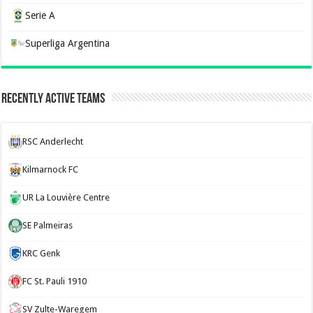
Serie A
Superliga Argentina
Recently Active Teams
RSC Anderlecht
Kilmarnock FC
UR La Louvière Centre
SE Palmeiras
KRC Genk
FC St. Pauli 1910
SV Zulte-Waregem