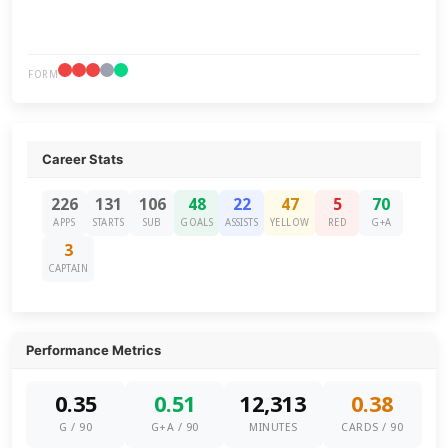
FORM
Career Stats
226
131
106
48
22
47
5
70
APPS
STARTS
SUB
GOALS
ASSISTS
YELLOW
RED
G+A
3
CAPTAIN
Performance Metrics
0.35
0.51
12,313
0.38
G / 90
G+A / 90
MINUTES
CARDS / 90