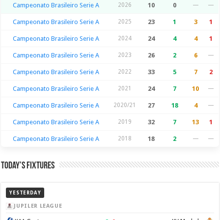
Campeonato Brasileiro Serie A
2026
10
0
—
—
Campeonato Brasileiro Serie A
2025
23
1
3
1
Campeonato Brasileiro Serie A
2024
24
4
4
1
Campeonato Brasileiro Serie A
2023
26
2
6
—
Campeonato Brasileiro Serie A
2022
33
5
7
2
Campeonato Brasileiro Serie A
2021
24
7
10
—
Campeonato Brasileiro Serie A
2020/21
27
18
4
—
Campeonato Brasileiro Serie A
2019
32
7
13
1
Campeonato Brasileiro Serie A
2018
18
2
—
—
Today’s Fixtures
YESTERDAY
JUPILER LEAGUE