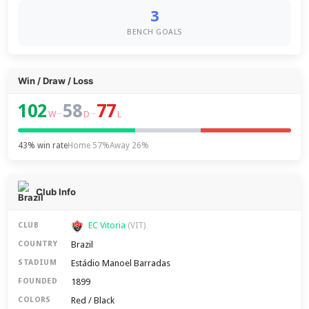
3
BENCH GOALS
Win / Draw / Loss
102
58
77
–
–
W
D
L
43% win rate
Home 57%
Away 26%
Club Info
EC Vitoria
CLUB
(VIT)
Brazil
COUNTRY
Estádio Manoel Barradas
STADIUM
1899
FOUNDED
Red / Black
COLORS