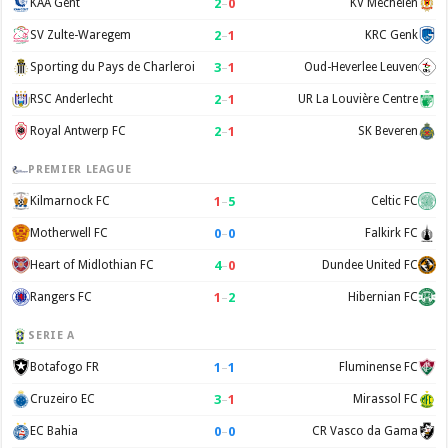
2
–
0
KAA Gent
KV Mechelen
2
–
1
SV Zulte-Waregem
KRC Genk
3
–
1
Sporting du Pays de Charleroi
Oud-Heverlee Leuven
2
–
1
RSC Anderlecht
UR La Louvière Centre
2
–
1
Royal Antwerp FC
SK Beveren
PREMIER LEAGUE
1
–
5
Kilmarnock FC
Celtic FC
0
–
0
Motherwell FC
Falkirk FC
4
–
0
Heart of Midlothian FC
Dundee United FC
1
–
2
Rangers FC
Hibernian FC
SERIE A
1
–
1
Botafogo FR
Fluminense FC
3
–
1
Cruzeiro EC
Mirassol FC
0
–
0
EC Bahia
CR Vasco da Gama