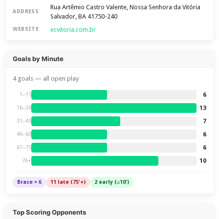
Rua Artêmio Castro Valente, Nossa Senhora da Vitória
ADDRESS
Salvador, BA 41750-240
ecvitoria.com.br
WEBSITE
Goals by Minute
4 goals — all open play
6
1–15
13
16–30
7
31–45
6
46–60
6
61–75
10
76+
Brace × 6
11 late (75'+)
2 early (≤10')
Top Scoring Opponents