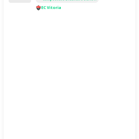
EC Vitoria