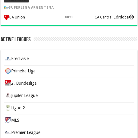
SUPERLIGA ARGENTINA
CA Union
00:15
CA Central Córdoba
Active Leagues
Eredivisie
Primeira Liga
2. Bundesliga
Jupiler League
Ligue 2
MLS
Premier League