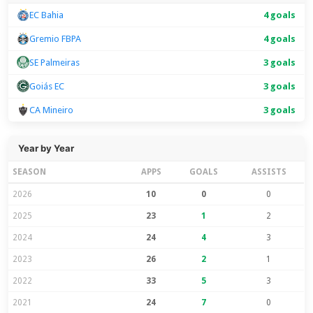
EC Bahia
4 goals
Gremio FBPA
4 goals
SE Palmeiras
3 goals
Goiás EC
3 goals
CA Mineiro
3 goals
Year by Year
SEASON
APPS
GOALS
ASSISTS
2026
10
0
0
2025
23
1
2
2024
24
4
3
2023
26
2
1
2022
33
5
3
2021
24
7
0