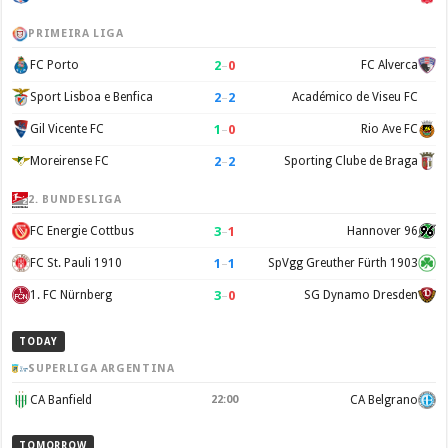
PRIMEIRA LIGA
2
–
0
FC Porto
FC Alverca
2
–
2
Sport Lisboa e Benfica
Académico de Viseu FC
1
–
0
Gil Vicente FC
Rio Ave FC
2
–
2
Moreirense FC
Sporting Clube de Braga
2. BUNDESLIGA
3
–
1
FC Energie Cottbus
Hannover 96
1
–
1
FC St. Pauli 1910
SpVgg Greuther Fürth 1903
3
–
0
1. FC Nürnberg
SG Dynamo Dresden
TODAY
SUPERLIGA ARGENTINA
CA Banfield
22:00
CA Belgrano
TOMORROW