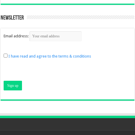
Newsletter
Email address:
I have read and agree to the terms & conditions