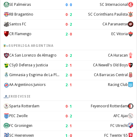
0
–
0
SE Palmeiras
SC Internacional
0
–
2
RB Bragantino
SC Corinthians Paulista
0
–
2
Santos FC
CA Paranaense
2
–
0
CR Flamengo
EC Vitoria
SUPERLIGA ARGENTINA
0
–
2
CA San Lorenzo de Almagro
CA Huracan
2
–
1
CSyD Defensa y Justicia
CA Newell's Old Boys
2
–
0
Gimnasia y Esgrima de La Plata
CA Barracas Central
2
–
1
AA Argentinos Juniors
Racing Club
EREDIVISIE
0
–
1
Sparta Rotterdam
Feyenoord Rotterdam
0
–
2
PEC Zwolle
AFC Ajax
2
–
1
FC Groningen
FC Utrecht
1
–
0
SC Heerenveen
FC Twente '65