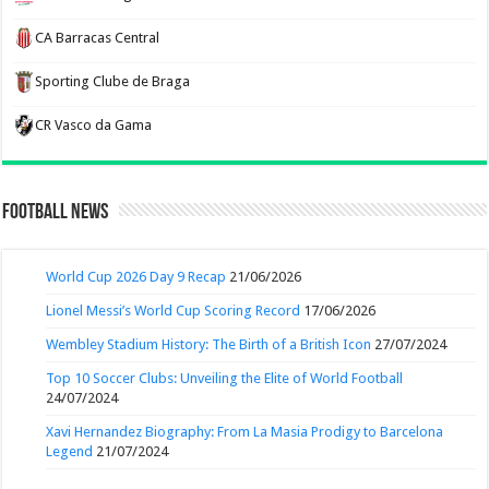
CA Barracas Central
Sporting Clube de Braga
CR Vasco da Gama
Football News
World Cup 2026 Day 9 Recap
21/06/2026
Lionel Messi’s World Cup Scoring Record
17/06/2026
Wembley Stadium History: The Birth of a British Icon
27/07/2024
Top 10 Soccer Clubs: Unveiling the Elite of World Football
24/07/2024
Xavi Hernandez Biography: From La Masia Prodigy to Barcelona
Legend
21/07/2024