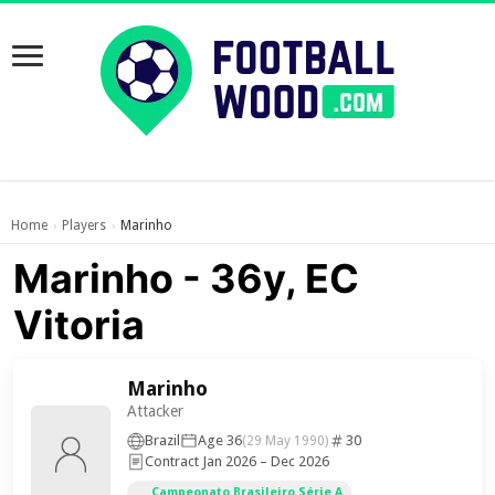
Home
Players
Marinho
›
›
Marinho - 36y, EC
Vitoria
Marinho
Attacker
Brazil
Age 36
30
(29 May 1990)
Contract Jan 2026 – Dec 2026
Campeonato Brasileiro Série A