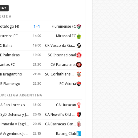
DAY
ERIE A
1
–
1
otafogo FR
Fluminense FC
ruzeiro EC
14:00
Mirassol FC
C Bahia
19:00
CR Vasco da Gama
E Palmeiras
19:00
SC Internacional
antos FC
21:30
CA Paranaense
B Bragantino
21:30
SC Corinthians Paulista
R Flamengo
22:30
EC Vitoria
UPERLIGA ARGENTINA
CA San Lorenzo de Almagro
18:00
CA Huracan
CSyD Defensa y Justicia
20:45
CA Newell's Old Boys
Gimnasia y Esgrima de La Plata
20:45
CA Barracas Central
AA Argentinos Juniors
23:15
Racing Club