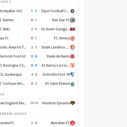
IGUE 2
1
–
1
ontpellier HSC
Dijon Football Cote d'Or
0
–
1
C Nantes
Red Star FC
2
–
1
C Metz
En Avant Guingamp
0
–
1
au FC
FC Annecy
3
–
1
Rodez Aveyron Football
Stade Lavallois Mayenne FC
0
–
0
lermont Foot 63
Stade de Reims
0
–
0
US Boulogne Côte d'Opale
AS Nancy-Lorraine
4
–
2
SL Dunkerque
Grenoble Foot 38
0
–
3
FC Sochaux-Montbéliard
AS Saint-Étienne
LS
New England Revolution
20:30
Houston Dynamo
REMIER LEAGUE
2
–
0
undee FC
Aberdeen FC