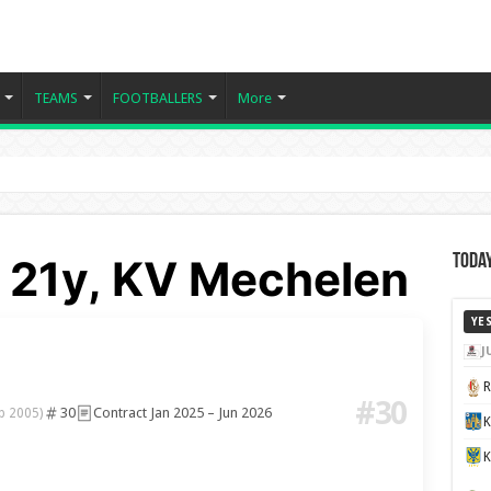
TEAMS
FOOTBALLERS
More
- 21y, KV Mechelen
Today
YE
J
#30
30
Contract Jan 2025 – Jun 2026
b 2005)
K