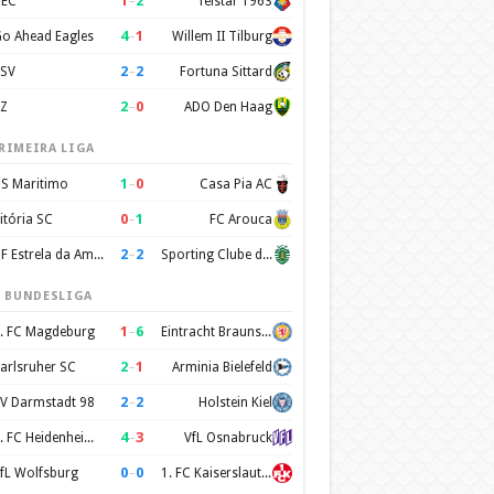
1
–
2
EC
Telstar 1963
4
–
1
o Ahead Eagles
Willem II Tilburg
2
–
2
SV
Fortuna Sittard
2
–
0
Z
ADO Den Haag
RIMEIRA LIGA
1
–
0
S Maritimo
Casa Pia AC
0
–
1
itória SC
FC Arouca
2
–
2
CF Estrela da Amadora
Sporting Clube de Portugal
. BUNDESLIGA
1
–
6
. FC Magdeburg
Eintracht Braunschweig
2
–
1
arlsruher SC
Arminia Bielefeld
2
–
2
V Darmstadt 98
Holstein Kiel
4
–
3
1. FC Heidenheim 1846
VfL Osnabruck
0
–
0
fL Wolfsburg
1. FC Kaiserslautern