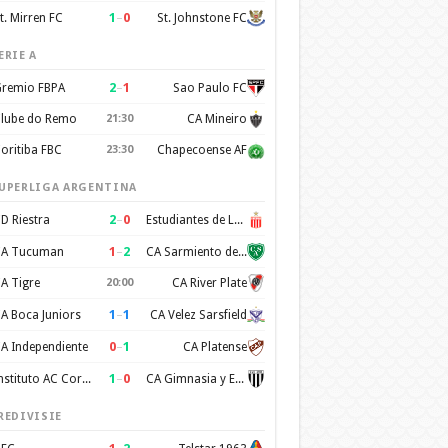
1
–
0
t. Mirren FC
St. Johnstone FC
ERIE A
2
–
1
remio FBPA
Sao Paulo FC
lube do Remo
21:30
CA Mineiro
oritiba FBC
23:30
Chapecoense AF
UPERLIGA ARGENTINA
2
–
0
D Riestra
Estudiantes de La Plata
1
–
2
A Tucuman
CA Sarmiento de Junin
A Tigre
20:00
CA River Plate
1
–
1
A Boca Juniors
CA Velez Sarsfield
0
–
1
A Independiente
CA Platense
1
–
0
Instituto AC Cordoba
CA Gimnasia y Esgrima de Mendoza
REDIVISIE