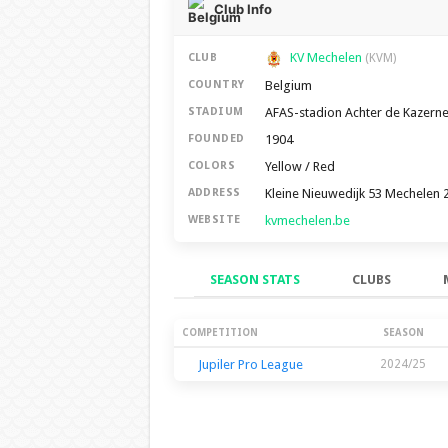
Club Info
KV Mechelen
CLUB
(KVM)
Belgium
COUNTRY
AFAS-stadion Achter de Kazern
STADIUM
1904
FOUNDED
Yellow / Red
COLORS
Kleine Nieuwedijk 53 Mechelen 
ADDRESS
kvmechelen.be
WEBSITE
SEASON STATS
CLUBS
Season Stats
COMPETITION
SEASON
Jupiler Pro League
2024/25