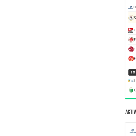
E
S
2
F
1
TO
S
C
Activ