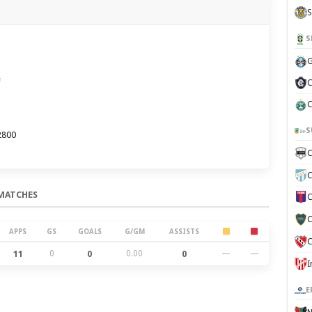
S
S
G
e
C
C
S
2800
C
C
MATCHES
C
C
APPS
GS
GOALS
G/GM
ASSISTS
C
11
0
0
0.00
0
—
—
E