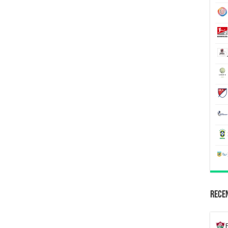
Recen