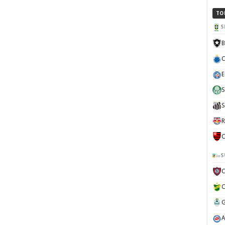
TO
S
B
C
E
S
S
R
C
S