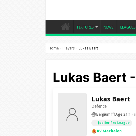
FIXTURES
NEWS
LEAGUES
Home
Players
Lukas Baert
›
›
Lukas Baert 
Lukas Baert
Defence
Belgium
Age 21
(1 Fe
Jupiler Pro League
KV Mechelen