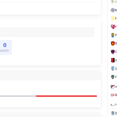
L
M
F
F
P
0
ASSISTS
C
U
M
P
D