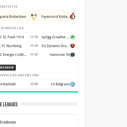
REDIVISIE
0–1
parta Rotterdam
Feyenoord Rotterdam
42'
. BUNDESLIGA
C St. Pauli 1910
11:30
SpVgg Greuther Furth 1903
. FC Nurnberg
11:30
SG Dynamo Dresden
FC Energie Cottbus
11:30
Hannover 96
MORROW
UPERLIGA ARGENTINA
A Banfield
22:00
CA Belgrano
e Leagues
Eredivisie