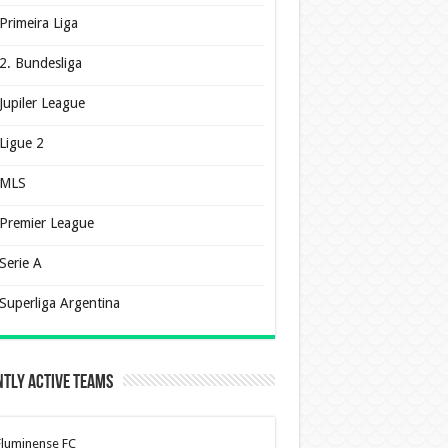
Primeira Liga
2. Bundesliga
Jupiler League
Ligue 2
MLS
Premier League
Serie A
Superliga Argentina
tly Active Teams
Fluminense FC