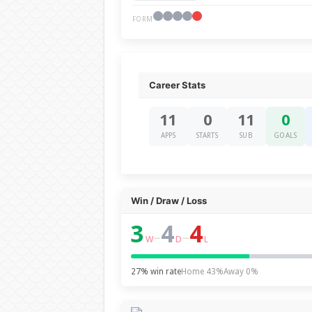
FORM
Career Stats
11
0
11
0
APPS
STARTS
SUB
GOALS
Win / Draw / Loss
3
4
4
–
–
W
D
L
27% win rate
Home 43%
Away 0%