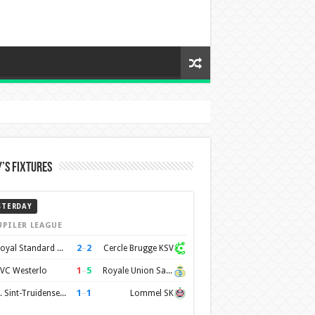
’s Fixtures
STERDAY
UPILER LEAGUE
2
–
2
Royal Standard de Liège
Cercle Brugge KSV
1
–
5
VC Westerlo
Royale Union Saint-Gilloise
1
–
1
K. Sint-Truidense VV
Lommel SK