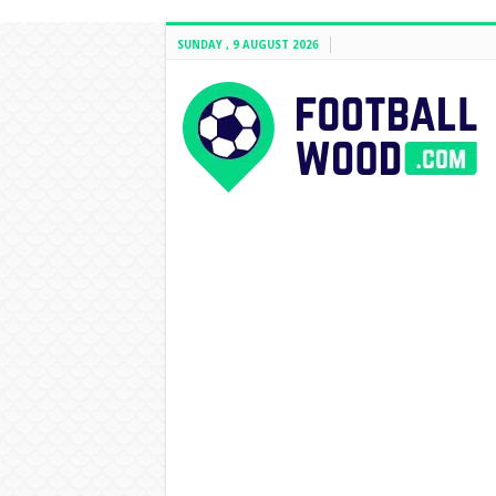
SUNDAY , 9 AUGUST 2026