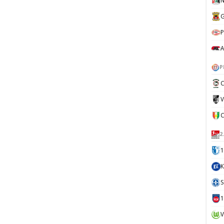
N
G
P
A
P
C
V
2
1
K
S
V