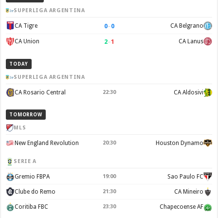
SUPERLIGA ARGENTINA
0
–
0
CA Tigre
CA Belgrano
2
–
1
CA Union
CA Lanus
TODAY
SUPERLIGA ARGENTINA
CA Rosario Central
22:30
CA Aldosivi
TOMORROW
MLS
New England Revolution
20:30
Houston Dynamo
SERIE A
Gremio FBPA
19:00
Sao Paulo FC
Clube do Remo
21:30
CA Mineiro
Coritiba FBC
23:30
Chapecoense AF