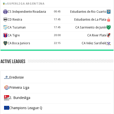
SUPERLIGA ARGENTINA
CS Independiente Rivadavia
00:45
Estudiantes de Rio Cuarto
CD Riestra
17:45
Estudiantes de La Plata
CA Tucuman
17:45
CA Sarmiento de Junín
CA Tigre
20:00
CA River Plate
CA Boca Juniors
22:15
CA Velez Sarsfield
Active Leagues
Eredivisie
Primeira Liga
2. Bundesliga
Champions League Q