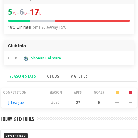
5
6
17
–
–
W
D
L
18% win rate
Home 20%
Away 15%
Club Info
Shonan Bellmare
CLUB
SEASON STATS
CLUBS
MATCHES
Season Stats
COMPETITION
SEASON
APPS
GOALS
J. League
2025
27
0
—
—
Today’s Fixtures
YESTERDAY