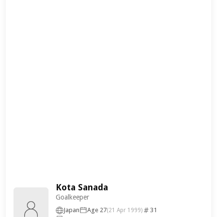
Kota Sanada
Goalkeeper
Japan
Age 27
31
(21 Apr 1999)