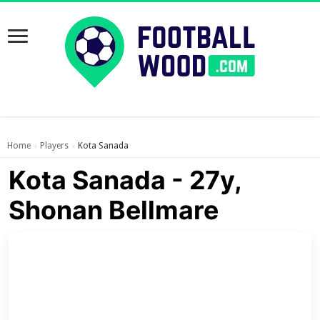
Home
Players
Kota Sanada
›
›
Kota Sanada - 27y,
Shonan Bellmare