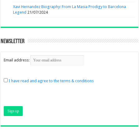
Xavi Hernandez Biography: From La Masia Prodigy to Barcelona
Legend
21/07/2024
Newsletter
Email address:
I have read and agree to the terms & conditions