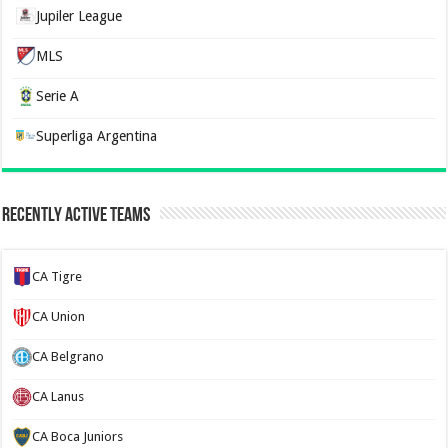
Jupiler League
MLS
Serie A
Superliga Argentina
Recently Active Teams
CA Tigre
CA Union
CA Belgrano
CA Lanus
CA Boca Juniors