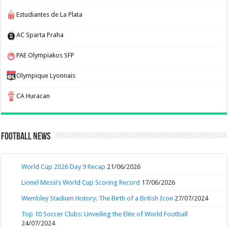
Estudiantes de La Plata
AC Sparta Praha
PAE Olympiakos SFP
Olympique Lyonnais
CA Huracan
Football News
World Cup 2026 Day 9 Recap
21/06/2026
Lionel Messi’s World Cup Scoring Record
17/06/2026
Wembley Stadium History: The Birth of a British Icon
27/07/2024
Top 10 Soccer Clubs: Unveiling the Elite of World Football
24/07/2024