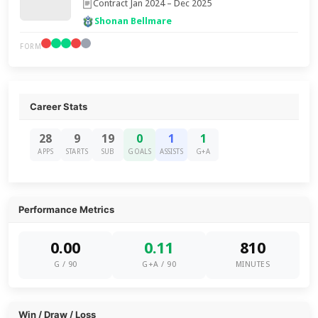
Contract Jan 2024 – Dec 2025
Shonan Bellmare
FORM
Career Stats
28
9
19
0
1
1
APPS
STARTS
SUB
GOALS
ASSISTS
G+A
Performance Metrics
0.00
0.11
810
G / 90
G+A / 90
MINUTES
Win / Draw / Loss