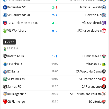
2
–
1
Karlsruher SC
Arminia Bielefeld
2
–
2
SV Darmstadt 98
Holstein Kiel
4
–
3
1. FC Heidenheim 1846
VfL Osnabruck
0
–
0
VfL Wolfsburg
1. FC Kaiserslautern
TODAY
SERIE A
1
–
1
Botafogo FR
Fluminense FC
Cruzeiro EC
14:00
Mirassol FC
EC Bahia
19:00
CR Vasco da Gama
SE Palmeiras
19:00
SC Internacional
Santos FC
21:30
CA Paranaense
RB Bragantino
21:30
SC Corinthians Paulista
CR Flamengo
22:30
EC Vitoria