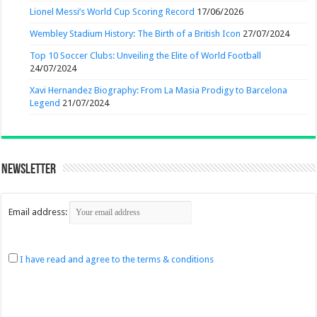
Lionel Messi’s World Cup Scoring Record
17/06/2026
Wembley Stadium History: The Birth of a British Icon
27/07/2024
Top 10 Soccer Clubs: Unveiling the Elite of World Football
24/07/2024
Xavi Hernandez Biography: From La Masia Prodigy to Barcelona
Legend
21/07/2024
Newsletter
Email address:
I have read and agree to the terms & conditions