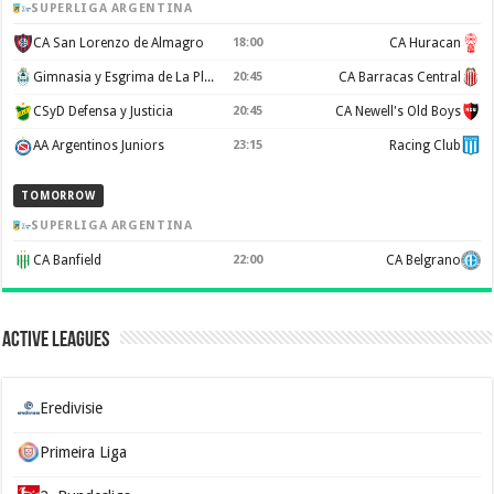
SUPERLIGA ARGENTINA
CA San Lorenzo de Almagro
18:00
CA Huracan
Gimnasia y Esgrima de La Plata
20:45
CA Barracas Central
CSyD Defensa y Justicia
20:45
CA Newell's Old Boys
AA Argentinos Juniors
23:15
Racing Club
TOMORROW
SUPERLIGA ARGENTINA
CA Banfield
22:00
CA Belgrano
Active Leagues
Eredivisie
Primeira Liga