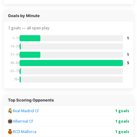
Goals by Minute
7 goals — all open play
1
1–15
16–30
1
31–45
5
46–60
61–75
76+
Top Scoring Opponents
Real Madrid CF
1 goals
Villarreal CF
1 goals
RCD Mallorca
1 goals