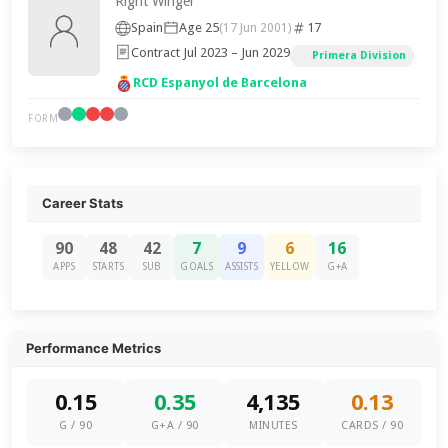
Right Winger
Spain
Age 25
17
(17 Jun 2001)
Contract Jul 2023 – Jun 2029
Primera Division
RCD Espanyol de Barcelona
FORM
Career Stats
90
48
42
7
9
6
16
APPS
STARTS
SUB
GOALS
ASSISTS
YELLOW
G+A
Performance Metrics
0.15
0.35
4,135
0.13
G / 90
G+A / 90
MINUTES
CARDS / 90