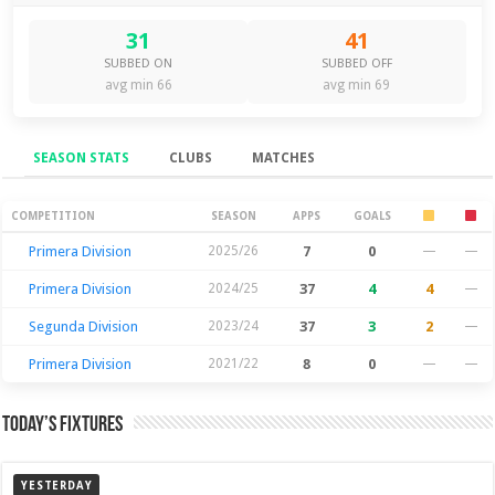
31
41
SUBBED ON
SUBBED OFF
avg min 66
avg min 69
SEASON STATS
CLUBS
MATCHES
Season Stats
COMPETITION
SEASON
APPS
GOALS
Primera Division
2025/26
7
0
—
—
Primera Division
2024/25
37
4
4
—
Segunda Division
2023/24
37
3
2
—
Primera Division
2021/22
8
0
—
—
Today’s Fixtures
YESTERDAY