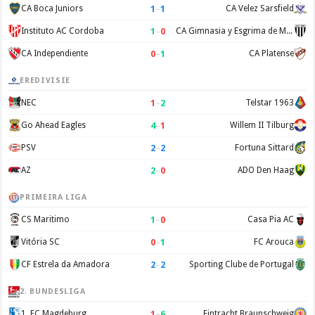
1
–
1
CA Boca Juniors
CA Velez Sarsfield
1
–
0
Instituto AC Cordoba
CA Gimnasia y Esgrima de Mendoza
0
–
1
CA Independiente
CA Platense
EREDIVISIE
1
–
2
NEC
Telstar 1963
4
–
1
Go Ahead Eagles
Willem II Tilburg
2
–
2
PSV
Fortuna Sittard
2
–
0
AZ
ADO Den Haag
PRIMEIRA LIGA
1
–
0
CS Maritimo
Casa Pia AC
0
–
1
Vitória SC
FC Arouca
2
–
2
CF Estrela da Amadora
Sporting Clube de Portugal
2. BUNDESLIGA
1
–
6
1. FC Magdeburg
Eintracht Braunschweig