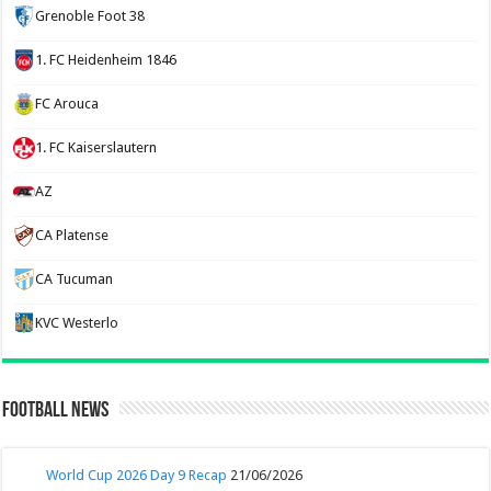
Grenoble Foot 38
1. FC Heidenheim 1846
FC Arouca
1. FC Kaiserslautern
AZ
CA Platense
CA Tucuman
KVC Westerlo
Football News
World Cup 2026 Day 9 Recap
21/06/2026