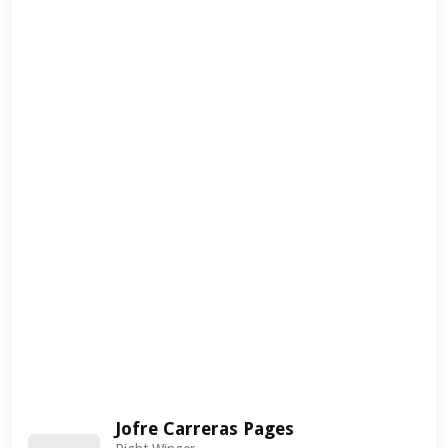
Jofre Carreras Pages