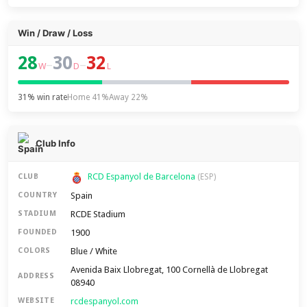
Win / Draw / Loss
28
30
32
–
–
W
D
L
31% win rate
Home 41%
Away 22%
Club Info
RCD Espanyol de Barcelona
CLUB
(ESP)
Spain
COUNTRY
RCDE Stadium
STADIUM
1900
FOUNDED
Blue / White
COLORS
Avenida Baix Llobregat, 100 Cornellà de Llobregat
ADDRESS
08940
rcdespanyol.com
WEBSITE