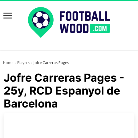
Home
Players
Jofre Carreras Pages
›
›
Jofre Carreras Pages -
25y, RCD Espanyol de
Barcelona