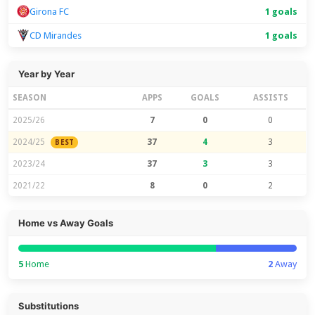
Girona FC
1 goals
CD Mirandes
1 goals
Year by Year
SEASON
APPS
GOALS
ASSISTS
2025/26
7
0
0
2024/25
37
4
3
BEST
2023/24
37
3
3
2021/22
8
0
2
Home vs Away Goals
5
Home
2
Away
Substitutions