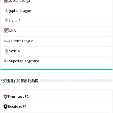
2. Bundesliga
Jupiler League
Ligue 2
MLS
Premier League
Serie A
Superliga Argentina
Recently Active Teams
Fluminense FC
Botafogo FR