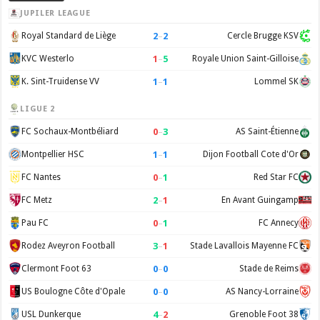
JUPILER LEAGUE
2
–
2
Royal Standard de Liège
Cercle Brugge KSV
1
–
5
KVC Westerlo
Royale Union Saint-Gilloise
1
–
1
K. Sint-Truidense VV
Lommel SK
LIGUE 2
0
–
3
FC Sochaux-Montbéliard
AS Saint-Étienne
1
–
1
Montpellier HSC
Dijon Football Cote d'Or
0
–
1
FC Nantes
Red Star FC
2
–
1
FC Metz
En Avant Guingamp
0
–
1
Pau FC
FC Annecy
3
–
1
Rodez Aveyron Football
Stade Lavallois Mayenne FC
0
–
0
Clermont Foot 63
Stade de Reims
0
–
0
US Boulogne Côte d'Opale
AS Nancy-Lorraine
4
–
2
USL Dunkerque
Grenoble Foot 38