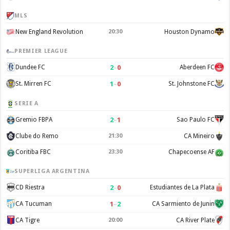
MLS
New England Revolution
20:30
Houston Dynamo
PREMIER LEAGUE
2
–
0
Dundee FC
Aberdeen FC
1
–
0
St. Mirren FC
St. Johnstone FC
SERIE A
2
–
1
Gremio FBPA
Sao Paulo FC
Clube do Remo
21:30
CA Mineiro
Coritiba FBC
23:30
Chapecoense AF
SUPERLIGA ARGENTINA
2
–
0
CD Riestra
Estudiantes de La Plata
1
–
2
CA Tucuman
CA Sarmiento de Junin
CA Tigre
20:00
CA River Plate