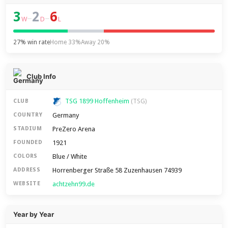
3
2
6
–
–
W
D
L
27% win rate
Home 33%
Away 20%
Club Info
TSG 1899 Hoffenheim
CLUB
(TSG)
Germany
COUNTRY
PreZero Arena
STADIUM
1921
FOUNDED
Blue / White
COLORS
Horrenberger Straße 58 Zuzenhausen 74939
ADDRESS
achtzehn99.de
WEBSITE
Year by Year