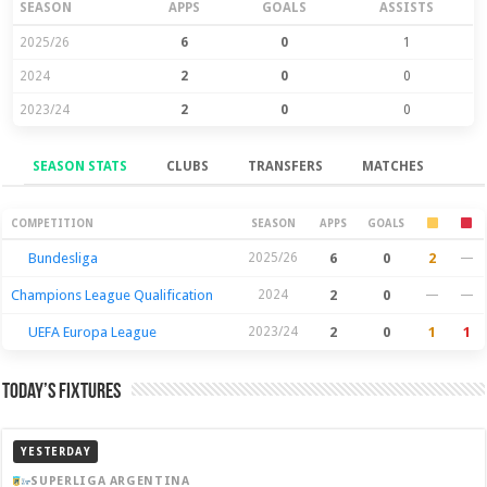
SEASON
APPS
GOALS
ASSISTS
2025/26
6
0
1
2024
2
0
0
2023/24
2
0
0
SEASON STATS
CLUBS
TRANSFERS
MATCHES
Season Stats
COMPETITION
SEASON
APPS
GOALS
Bundesliga
2025/26
6
0
2
—
Champions League Qualification
2024
2
0
—
—
UEFA Europa League
2023/24
2
0
1
1
Today’s Fixtures
YESTERDAY
SUPERLIGA ARGENTINA