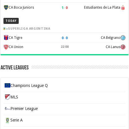
1
–
0
CA Boca Juniors
Estudiantes de La Plata
TODAY
SUPERLIGA ARGENTINA
0
–
0
CA Tigre
CA Belgrano
CA Union
22:00
CA Lanus
Active Leagues
Champions League Q
MLS
Premier League
Serie A