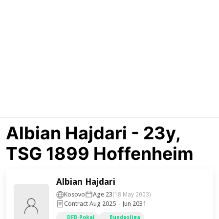
Albian Hajdari - 23y,
TSG 1899 Hoffenheim
Albian Hajdari
Kosovo
Age 23
(18 May 2003)
Contract Aug 2025 – Jun 2031
DFB-Pokal
Bundesliga