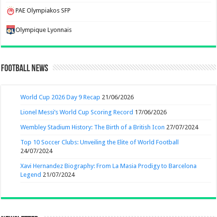
PAE Olympiakos SFP
Olympique Lyonnais
Football News
World Cup 2026 Day 9 Recap
21/06/2026
Lionel Messi’s World Cup Scoring Record
17/06/2026
Wembley Stadium History: The Birth of a British Icon
27/07/2024
Top 10 Soccer Clubs: Unveiling the Elite of World Football
24/07/2024
Xavi Hernandez Biography: From La Masia Prodigy to Barcelona
Legend
21/07/2024