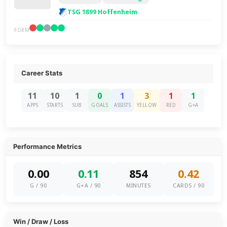
TSG 1899 Hoffenheim
FORM
Career Stats
11
10
1
0
1
3
1
1
APPS
STARTS
SUB
GOALS
ASSISTS
YELLOW
RED
G+A
Performance Metrics
0.00
0.11
854
0.42
G / 90
G+A / 90
MINUTES
CARDS / 90
Win / Draw / Loss