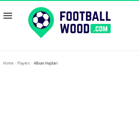
Home
Players
Albian Hajdari
›
›