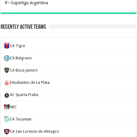
Superliga Argentina
Recently Active Teams
CA Tigre
CA Belgrano
CA Boca Juniors
Estudiantes de La Plata
AC Sparta Praha
NEC
CA Tucuman
CA San Lorenzo de Almagro