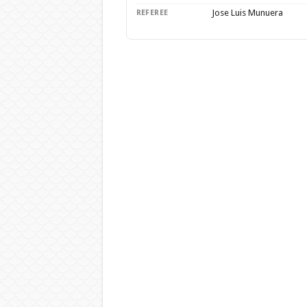
Jose Luis Munuera
REFEREE