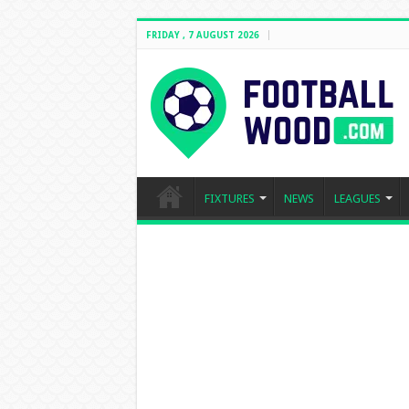
FRIDAY , 7 AUGUST 2026
FIXTURES
NEWS
LEAGUES