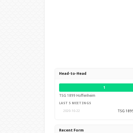
Head-to-Head
1
TSG 1899 Hoffenheim
LAST 5 MEETINGS
TSG 1899
2020-10-22
Recent Form