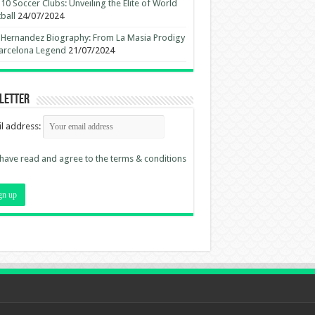
10 Soccer Clubs: Unveiling the Elite of World
ball
24/07/2024
 Hernandez Biography: From La Masia Prodigy
arcelona Legend
21/07/2024
letter
l address:
 have read and agree to the terms & conditions