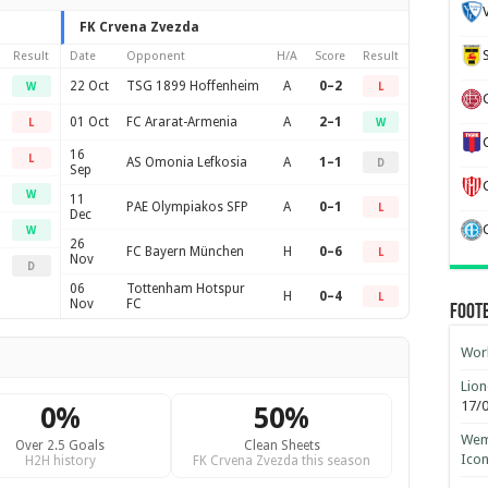
FK Crvena Zvezda
Result
Date
Opponent
H/A
Score
Result
22 Oct
TSG 1899 Hoffenheim
A
0–2
W
L
01 Oct
FC Ararat-Armenia
A
2–1
L
W
16
L
AS Omonia Lefkosia
A
1–1
D
Sep
W
11
PAE Olympiakos SFP
A
0–1
L
Dec
W
26
FC Bayern München
H
0–6
L
Nov
D
06
Tottenham Hotspur
H
0–4
L
Nov
FC
Foot
Worl
Lion
17/
0%
50%
Wemb
Over 2.5 Goals
Clean Sheets
Ico
H2H history
FK Crvena Zvezda this season