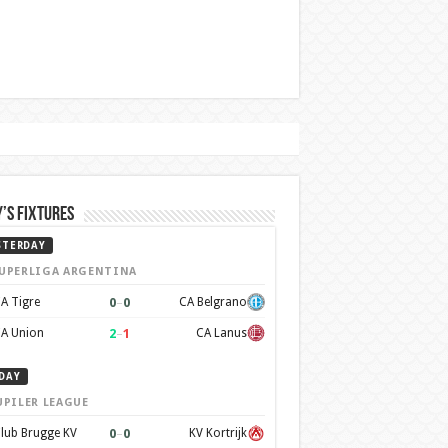
’s Fixtures
STERDAY
UPERLIGA ARGENTINA
0
–
0
A Tigre
CA Belgrano
2
–
1
A Union
CA Lanus
DAY
UPILER LEAGUE
0
–
0
lub Brugge KV
KV Kortrijk