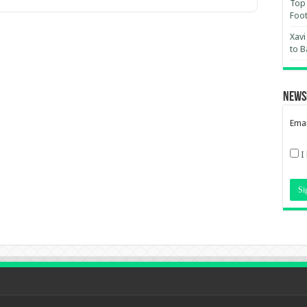
Top 
Foot
Xavi
to B
News
Emai
I