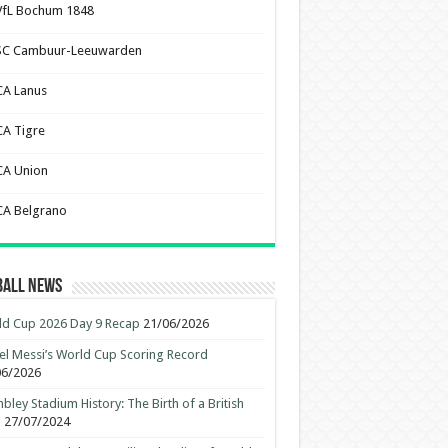
VfL Bochum 1848
SC Cambuur-Leeuwarden
CA Lanus
CA Tigre
CA Union
CA Belgrano
ball News
d Cup 2026 Day 9 Recap
21/06/2026
el Messi’s World Cup Scoring Record
06/2026
ley Stadium History: The Birth of a British
n
27/07/2024