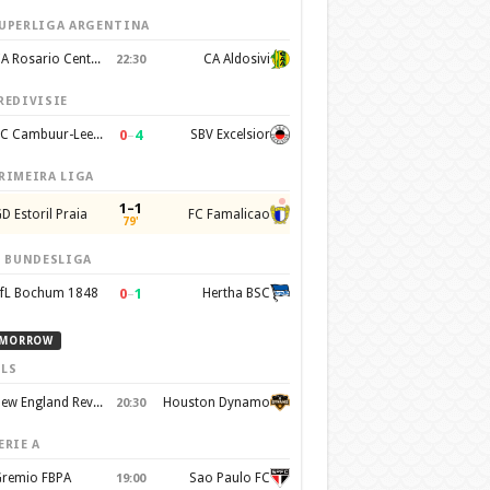
UPERLIGA ARGENTINA
CA Rosario Central
CA Aldosivi
22:30
REDIVISIE
0
–
4
SC Cambuur-Leeuwarden
SBV Excelsior
RIMEIRA LIGA
1–1
D Estoril Praia
FC Famalicao
79'
. BUNDESLIGA
0
–
1
fL Bochum 1848
Hertha BSC
MORROW
LS
New England Revolution
Houston Dynamo
20:30
ERIE A
remio FBPA
Sao Paulo FC
19:00