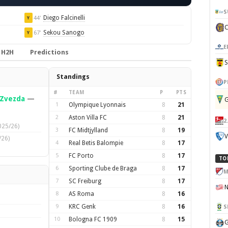
S
Diego Falcinelli
44'
Y
Sekou Sanogo
67'
Y
E
H2H
Predictions
Standings
P
#
TEAM
P
PTS
 Zvezda
—
G
1
Olympique Lyonnais
8
21
2
Aston Villa FC
8
21
2
025/26)
3
FC Midtjylland
8
19
V
/26)
4
Real Betis Balompie
8
17
5
FC Porto
8
17
TO
6
Sporting Clube de Braga
8
17
M
7
SC Freiburg
8
17
8
AS Roma
8
16
9
KRC Genk
8
16
S
10
Bologna FC 1909
8
15
G