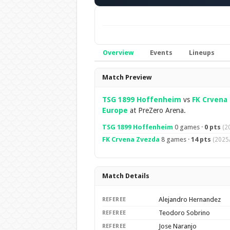
Overview
Events
Lineups
Overview
Match Preview
TSG 1899 Hoffenheim
vs
FK Crvena
Europe
at PreZero Arena.
TSG 1899 Hoffenheim
0 games ·
0 pts
(2
FK Crvena Zvezda
8 games ·
14 pts
(2025
Match Details
Alejandro Hernandez
REFEREE
Teodoro Sobrino
REFEREE
Jose Naranjo
REFEREE