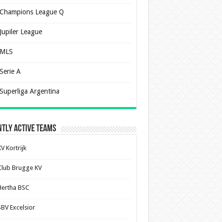
Champions League Q
Jupiler League
MLS
Serie A
Superliga Argentina
tly Active Teams
V Kortrijk
Club Brugge KV
Hertha BSC
SBV Excelsior