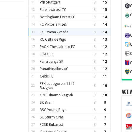
11
VfB Stuttgart
8
15
C
12
Ferencvárosi TC
8
15
C
13
Nottingham Forest FC
8
14
FC Viktoria Plzeň
8
14
14
S
15
FK Crvena Zvezda
8
14
16
RC Celta de Vigo
8
13
C
17
PAOK Thessaloniki FC
8
12
C
18
Lille OSC
8
12
19
Fenerbahçe SK
8
12
C
20
Panathinaikos AO
8
12
C
21
Celtic FC
8
11
PFK Ludogorets 1945
22
8
10
Razgrad
Activ
23
GNK Dinamo Zagreb
8
10
24
SK Brann
8
9
25
BSC Young Boys
8
9
26
SK Sturm Graz
8
7
27
FCSB Bukarest
8
7
28