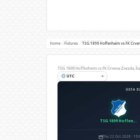
Home
Fixtures
TSG 1899 Hoffenheim vs FK Crve
›
›
TSG 1899 Hoffenheim vs FK Crvena Zvezda, 
UTC
UEFA E
TSG 1899 Hoffenheim
Thu 22 Oct 2020 · 19