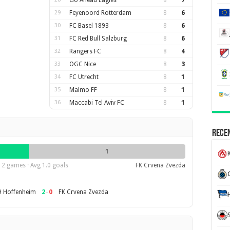
Go Ahead Eagles
8
7
29
Feyenoord Rotterdam
8
6
30
FC Basel 1893
8
6
31
FC Red Bull Salzburg
8
6
32
Rangers FC
8
4
33
OGC Nice
8
3
34
FC Utrecht
8
1
35
Malmo FF
8
1
36
Maccabi Tel Aviv FC
8
1
Recen
1
K
2 games · Avg 1.0 goals
FK Crvena Zvezda
2
–
0
 Hoffenheim
FK Crvena Zvezda