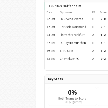
TSG 1899 Hoffenheim
Date
Opponent
H/A
Score
22 Oct
FK Crvena Zvezda
H
2–0
17 Oct
Borussia Dortmund
H
0–1
03 Oct
Eintracht Frankfurt
A
1–2
27 Sep
FC Bayern München
H
4–1
19 Sep
1. FC Köln
A
3–2
13 Sep
Chemnitzer FC
A
2–2
Key Stats
0%
Both Teams to Score
H2H (2 games)