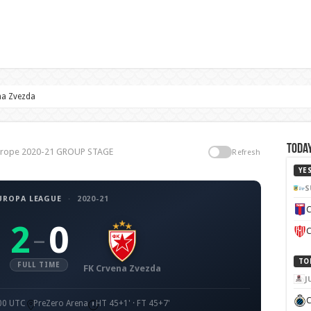
na Zvezda
Today
Europe 2020-21 GROUP STAGE
Refresh
YE
S
UROPA LEAGUE
·
2020-21
C
2
0
–
C
TO
FULL TIME
FK Crvena Zvezda
J
C
:00 UTC
PreZero Arena
HT 45+1' · FT 45+7'