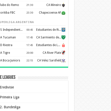
lube do Remo
CA Mineiro
21:30
oritiba FBC
Chapecoense AF
23:30
UPERLIGA ARGENTINA
CS Independiente Rivadavia
Estudiantes de Rio Cuarto
00:45
A Tucuman
CA Sarmiento de Junín
17:45
D Riestra
Estudiantes de La Plata
17:45
A Tigre
CA River Plate
20:00
A Boca Juniors
CA Velez Sarsfield
22:15
e Leagues
Eredivisie
Primeira Liga
2. Bundesliga