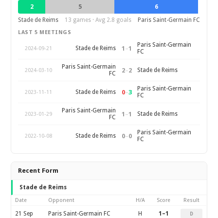
2
5
6
Stade de Reims
13 games · Avg 2.8 goals
Paris Saint-Germain FC
LAST 5 MEETINGS
Paris Saint-Germain
1
–
1
Stade de Reims
2024-09-21
FC
Paris Saint-Germain
2
–
2
Stade de Reims
2024-03-10
FC
Paris Saint-Germain
0
–
3
Stade de Reims
2023-11-11
FC
Paris Saint-Germain
1
–
1
Stade de Reims
2023-01-29
FC
Paris Saint-Germain
0
–
0
Stade de Reims
2022-10-08
FC
Recent Form
Stade de Reims
Date
Opponent
H/A
Score
Result
21 Sep
Paris Saint-Germain FC
H
1–1
D