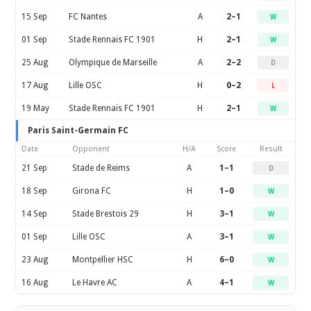
15 Sep
FC Nantes
A
2–1
W
01 Sep
Stade Rennais FC 1901
H
2–1
W
25 Aug
Olympique de Marseille
A
2–2
D
17 Aug
Lille OSC
H
0–2
L
19 May
Stade Rennais FC 1901
H
2–1
W
Paris Saint-Germain FC
Date
Opponent
H/A
Score
Result
21 Sep
Stade de Reims
A
1–1
D
18 Sep
Girona FC
H
1–0
W
14 Sep
Stade Brestois 29
H
3–1
W
01 Sep
Lille OSC
A
3–1
W
23 Aug
Montpellier HSC
H
6–0
W
16 Aug
Le Havre AC
A
4–1
W