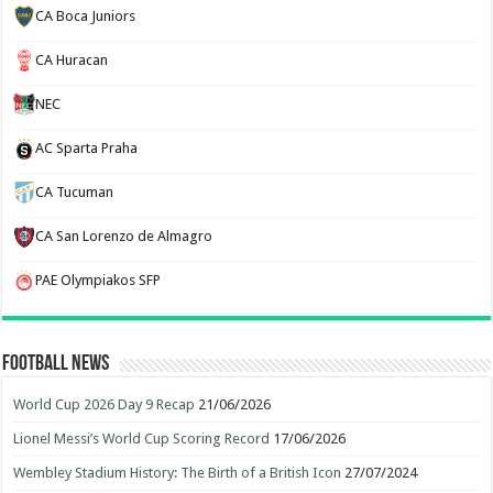
CA Boca Juniors
CA Huracan
NEC
AC Sparta Praha
CA Tucuman
CA San Lorenzo de Almagro
PAE Olympiakos SFP
Football News
World Cup 2026 Day 9 Recap
21/06/2026
Lionel Messi’s World Cup Scoring Record
17/06/2026
Wembley Stadium History: The Birth of a British Icon
27/07/2024