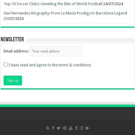
Top 10 Soccer Clubs: Unveiling the Elite of World Football
24/07/2024
Xavi Hernandez Biography: From La Masia Prodigy to Barcelona Legend
21/07/2024
Newsletter
Email address:
I have read and agree to the terms & conditions