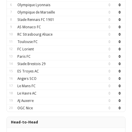
6
Olympique Lyonnais
0
0
7
Olympique de Marseille
0
0
8
Stade Rennais FC 1901
0
0
9
AS Monaco FC
0
0
10
RC Strasbourg Alsace
0
0
11
Toulouse FC
0
0
12
FC Lorient
0
0
13
Paris FC
0
0
14
Stade Brestois 29
0
0
15
ES Troyes AC
0
0
16
Angers SCO
0
0
17
Le Mans FC
0
0
18
Le Havre AC
0
0
19
AJ Auxerre
0
0
20
OGC Nice
0
0
Head-to-Head