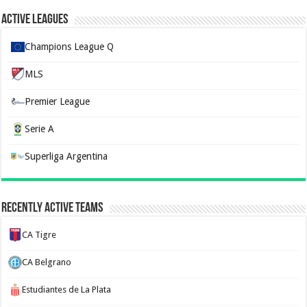
Active Leagues
Champions League Q
MLS
Premier League
Serie A
Superliga Argentina
Recently Active Teams
CA Tigre
CA Belgrano
Estudiantes de La Plata