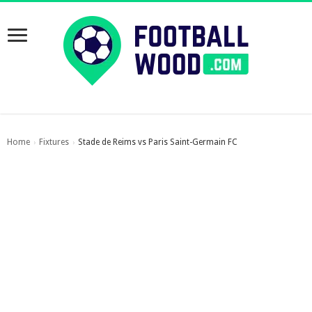
Home
Fixtures
Stade de Reims vs Paris Saint-Germain FC
›
›