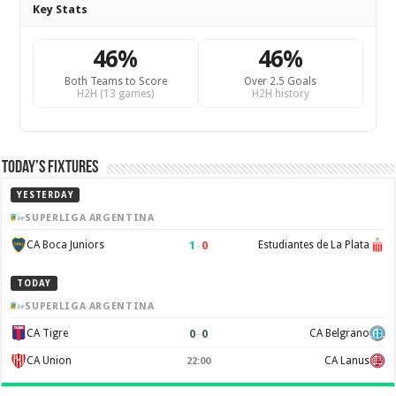
Key Stats
46%
46%
Both Teams to Score
Over 2.5 Goals
H2H (13 games)
H2H history
Today’s Fixtures
YESTERDAY
SUPERLIGA ARGENTINA
1
–
0
CA Boca Juniors
Estudiantes de La Plata
TODAY
SUPERLIGA ARGENTINA
0
–
0
CA Tigre
CA Belgrano
CA Union
CA Lanus
22:00