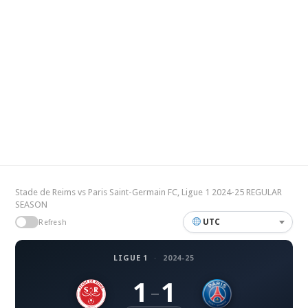
Stade de Reims vs Paris Saint-Germain FC, Ligue 1 2024-25 REGULAR
SEASON
UTC
Refresh
LIGUE 1
·
2024-25
1
1
–