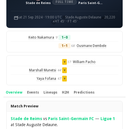
FULL TIME
Stade de Reims
Paris Saint-Germain FC
Sat 21 Sep 2024 · 19:00 UTC
Stade Auguste Delaune
20,220
HT 45' · FT 45'
Keito Nakamura
1–0
9'
1–1
Ousmane Dembele
68'
William Pacho
37'
Y
Marshall Munetsi
44'
Y
Yaya Fofana
47'
Y
Overview
Events
Lineups
H2H
Predictions
Overview
Match Preview
Stade de Reims
vs
Paris Saint-Germain FC
—
Ligue 1
at Stade Auguste Delaune.