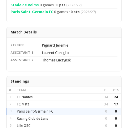
Stade de Reims
0 games ·
0 pts
(2026/27)
Paris Saint-Germain FC
0 games ·
0 pts
(2026/27)
Match Details
Pignard Jeremie
REFEREE
Laurent Coniglio
ASSISTANT 1
Thomas Luczynski
ASSISTANT 2
Standings
#
TEAM
P
PTS
1
FC Nantes
34
24
2
FC Metz
34
17
3
Paris Saint-Germain FC
0
0
4
Racing Club de Lens
0
0
5
Lille OSC
0
0