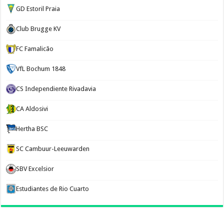
GD Estoril Praia
Club Brugge KV
FC Famalicão
VfL Bochum 1848
CS Independiente Rivadavia
CA Aldosivi
Hertha BSC
SC Cambuur-Leeuwarden
SBV Excelsior
Estudiantes de Rio Cuarto