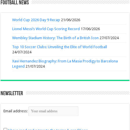
Football News
World Cup 2026 Day 9 Recap
21/06/2026
Lionel Messi’s World Cup Scoring Record
17/06/2026
Wembley Stadium History: The Birth of a British Icon
27/07/2024
Top 10 Soccer Clubs: Unveiling the Elite of World Football
24/07/2024
Xavi Hernandez Biography: From La Masia Prodigy to Barcelona
Legend
21/07/2024
Newsletter
Email address: