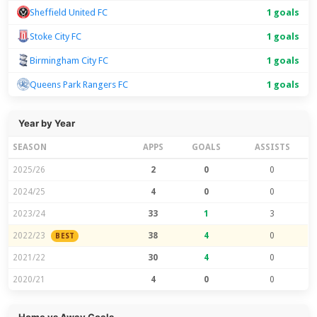
Sheffield United FC
1 goals
Stoke City FC
1 goals
Birmingham City FC
1 goals
Queens Park Rangers FC
1 goals
Year by Year
SEASON
APPS
GOALS
ASSISTS
2025/26
2
0
0
2024/25
4
0
0
2023/24
33
1
3
2022/23
38
4
0
BEST
2021/22
30
4
0
2020/21
4
0
0
Home vs Away Goals