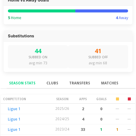
5
Home
4
Away
Substitutions
44
41
SUBBED ON
SUBBED OFF
avg min 73
avg min 68
SEASON STATS
CLUBS
TRANSFERS
MATCHES
Season Stats
COMPETITION
SEASON
APPS
GOALS
Ligue 1
2025/26
2
0
—
—
Ligue 1
2024/25
4
0
—
—
Ligue 1
2023/24
33
1
1
—