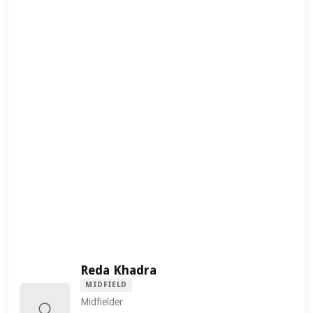
Reda Khadra
MIDFIELD
Midfielder