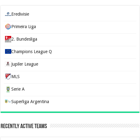
Eredivisie
Primeira Liga
2. Bundesliga
Champions League Q
Jupiler League
MLS
Serie A
Superliga Argentina
Recently Active Teams