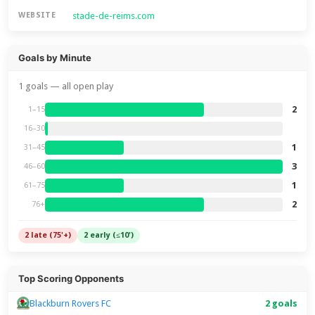
stade-de-reims.com
WEBSITE
Goals by Minute
1 goals — all open play
2
1–15
16–30
1
31–45
3
46–60
1
61–75
2
76+
2 late (75'+)
2 early (≤10')
Top Scoring Opponents
Blackburn Rovers FC
2 goals