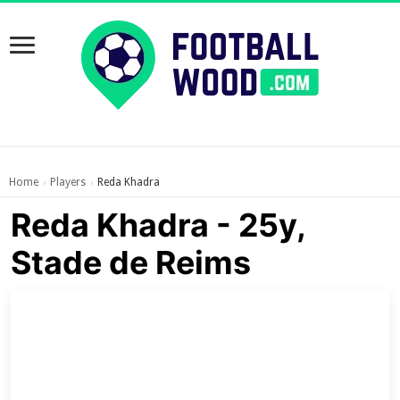
Home
Players
Reda Khadra
›
›
Reda Khadra - 25y,
Stade de Reims