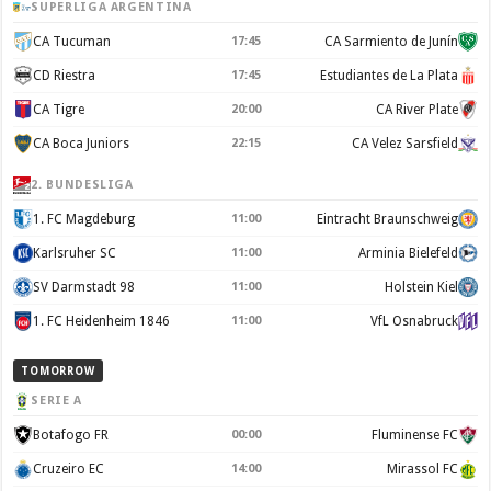
SUPERLIGA ARGENTINA
CA Tucuman
17:45
CA Sarmiento de Junín
CD Riestra
17:45
Estudiantes de La Plata
CA Tigre
20:00
CA River Plate
CA Boca Juniors
22:15
CA Velez Sarsfield
2. BUNDESLIGA
1. FC Magdeburg
11:00
Eintracht Braunschweig
Karlsruher SC
11:00
Arminia Bielefeld
SV Darmstadt 98
11:00
Holstein Kiel
1. FC Heidenheim 1846
11:00
VfL Osnabruck
TOMORROW
SERIE A
Botafogo FR
00:00
Fluminense FC
Cruzeiro EC
14:00
Mirassol FC