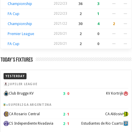
Championship
2022/23
36
3
—
—
FA Cup
2022/23
2
1
—
—
Championship
2021/22
30
4
2
—
Premier League
2020/21
2
0
—
—
FA Cup
2020/21
2
0
—
—
Today’s Fixtures
YESTERDAY
JUPILER LEAGUE
3
–
0
Club Brugge KV
KV Kortrijk
SUPERLIGA ARGENTINA
2
–
1
CA Rosario Central
CA Aldosivi
2
–
1
CS Independiente Rivadavia
Estudiantes de Rio Cuarto