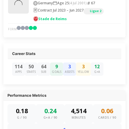
Germany
Age 25
67
(4 Jul 2001)
Contract Jul 2023 – Jun 2027
Ligue 2
Stade de Reims
FORM
Career Stats
114
50
64
9
3
3
12
APPS
STARTS
SUB
GOALS
ASSISTS
YELLOW
G+A
Performance Metrics
0.18
0.24
4,514
0.06
G / 90
G+A / 90
MINUTES
CARDS / 90