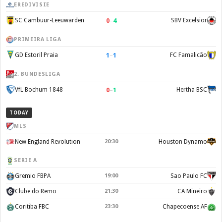
EREDIVISIE
0
–
4
SC Cambuur-Leeuwarden
SBV Excelsior
PRIMEIRA LIGA
1
–
1
GD Estoril Praia
FC Famalicão
2. BUNDESLIGA
0
–
1
VfL Bochum 1848
Hertha BSC
TODAY
MLS
New England Revolution
20:30
Houston Dynamo
SERIE A
Gremio FBPA
19:00
Sao Paulo FC
Clube do Remo
21:30
CA Mineiro
Coritiba FBC
23:30
Chapecoense AF