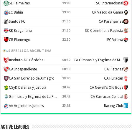
SE Palmeiras
19:00
SC Internacional
EC Bahia
19:00
CR Vasco da Gama
Santos FC
21:30
CA Paranaense
RB Bragantino
21:30
SC Corinthians Paulista
CR Flamengo
22:30
EC Vitoria
SUPERLIGA ARGENTINA
Instituto AC Córdoba
00:30
CA Gimnasia y Esgrima de Mendoza
CA Independiente
00:30
CA Platense
CA San Lorenzo de Almagro
18:00
CA Huracan
CSyD Defensa y Justicia
20:45
CA Newell's Old Boys
Gimnasia y Esgrima de La Plata
20:45
CA Barracas Central
AA Argentinos Juniors
23:15
Racing Club
Active Leagues