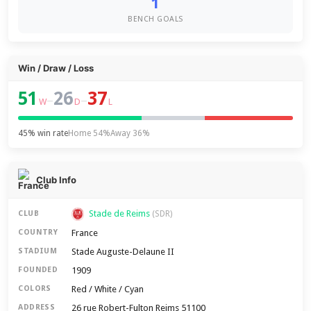
1
BENCH GOALS
Win / Draw / Loss
51
26
37
–
–
W
D
L
45% win rate
Home 54%
Away 36%
Club Info
Stade de Reims
CLUB
(SDR)
France
COUNTRY
Stade Auguste-Delaune II
STADIUM
1909
FOUNDED
Red / White / Cyan
COLORS
26 rue Robert-Fulton Reims 51100
ADDRESS